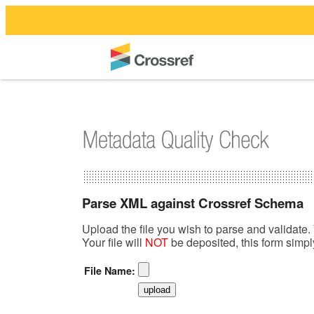
Parse XML against Crossref Schema
Upload the file you wish to parse and validate. 
Your file will
NOT
be deposited, this form simp
File Name: