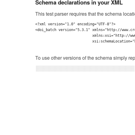
Schema declarations in your XML
This test parser requires that the schema locat
<?xml version="1.0" encoding="UTF-8"?>

<doi_batch version="5.3.1" xmlns="http://www.cr
                           xmlns:xsi="http://ww
                           xsi:schemaLocation="
To use other versions of the schema simply rep