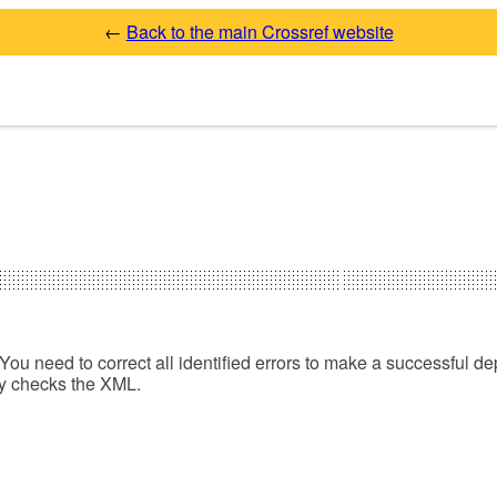
←
Back to the main Crossref website
You need to correct all identified errors to make a successful de
ly checks the XML.