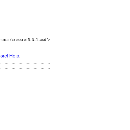
emas/crossref5.3.1.xsd">

sref Help
.