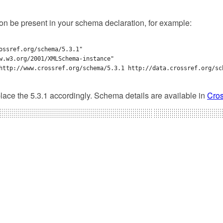
ion be present in your schema declaration, for example:
ossref.org/schema/5.3.1" 

w.w3.org/2001/XMLSchema-instance" 

http://www.crossref.org/schema/5.3.1 http://data.crossref.org/sch
lace the 5.3.1 accordingly. Schema details are available in
Cros