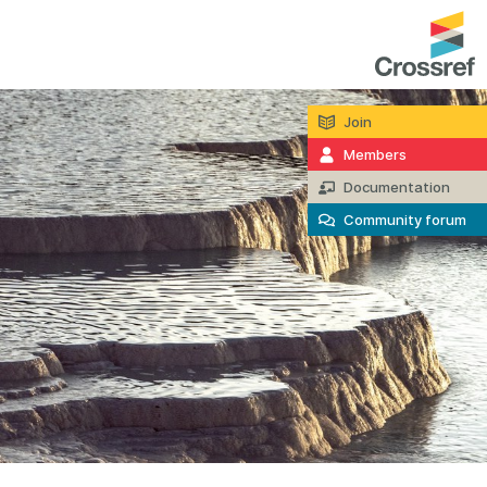
Join
entation
About us
Members
Overview
Documentation
up as a member
Operations & sustainability
Community forum
arch Nexus
Board & governance
principles and
Publications
Strategic agenda and
and maintain your
roadmap
Our truths
brary
Our people
Organisation chart