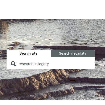
Find a service
Docum
Overview
Overview
Content Registration
Setting 
Search site
Search metadata
Metadata Retrieval
The Rese
Metadata Plus
Metadata 
practices
Grant Linking System (GLS)
Register 
Research Organization
records
Registry (ROR)
Schema li
Open Funder Registry (OFR)
Reports
Support for Reference Linking