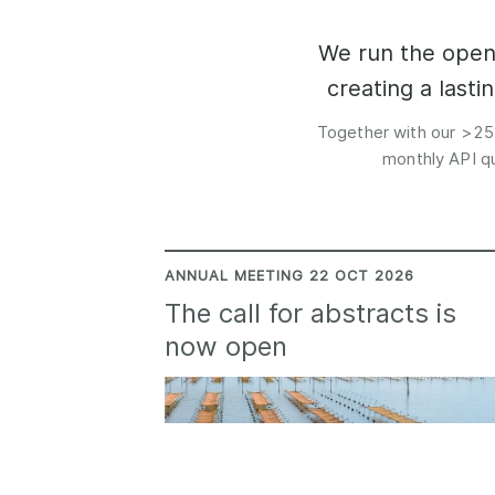
Contact
Working groups
We run the open 
Code of conduct
creating a last
Fees
Together with our >25
API Learning Hub
monthly API qu
2026 August 06
Latest blog posts
Building Trust thr
ANNUAL MEETING 22 OCT 2026
Metadata: a recap
The call for abstracts is
Crossref learning 
now open
The Crossref community
is as diverse as the reg
represents, comprisin
members, 11 sponsori
organisations, and 5
ambassadors, who be