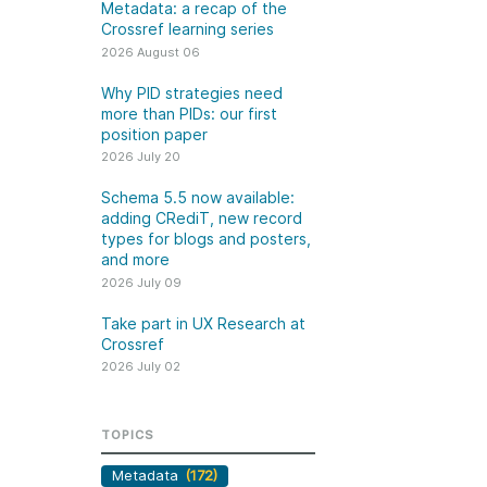
k
Metadata: a recap of the
Jobs
Crossref learning series
2026 August 06
y Check
Why PID strategies need
more than PIDs: our first
 Retrieval
position paper
2026 July 20
Schema 5.5 now available:
adding CRediT, new record
2026 July 02
types for blogs and posters,
and more
.5 now available:
Take part in UX Research
2026 July 09
CRediT, new
at Crossref
Take part in UX Research at
ypes for blogs and
Through user experience
Crossref
 and more
research (UXR) initiatives that
2026 July 02
take into account our diverse
 rarely limited to a
membership and community, we
tributor performing a
can have a continuous, deeper
TOPICS
e. Behind every
understanding of the role of
output are people
Metadata
(172)
metadata in our members’
ng in various ways: