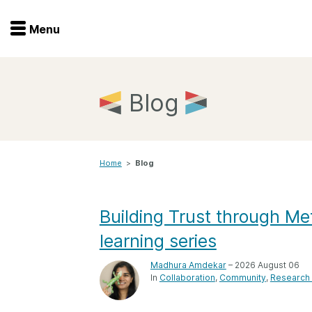
Menu
Menu
Get involved
Home
Blog
Overview
Join
Become a member
Home
>
Blog
Events
Members
Service providers
Documentation
Building Trust through Me
Special programs
learning series
Working for you
Forum
Data citation
Madhura Amdekar
– 2026 August 06
In
Collaboration
Community
Research 
Sponsors program
Blog
Ambassadors