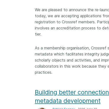
We are pleased to announce the re-laun
today, we are accepting applications fro
registration to Crossref members. Partici
involves an accreditation process to deter
tier.
As a membership organisation, Crossref 
metadata which facilitates integrity judg
scholarly objects and activities, and imp
collaborators in this work because the
practices.
Building better connection
metadata development