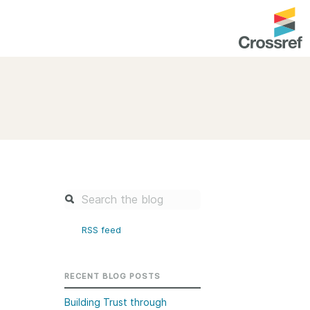
entation
About us
Overview
up as a member
Operations & sustainability
arch Nexus
Board & governance
principles and
Publications
Strategic agenda and
and maintain your
roadmap
RSS feed
Our truths
brary
Our people
RECENT BLOG POSTS
Organisation chart
Building Trust through