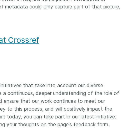
ef metadata could only capture part of that picture,
at Crossref
nitiatives that take into account our diverse
a continuous, deeper understanding of the role of
 ensure that our work continues to meet our
y to this process, and will positively impact the
rt today, you can take part in our latest initiative:
ng your thoughts on the page’s feedback form.