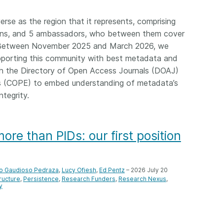
Crossmar
Similarity Check
Cited-by
erse as the region that it represents, comprising
Cited-by
ions, and 5 ambassadors, who between them cover
Similarit
Crossmark
y. Between November 2025 and March 2026, we
Metadata
pporting this community with best metadata and
ith the Directory of Open Access Journals (DOAJ)
s (COPE) to embed understanding of metadata’s
ntegrity.
2026 July 20
2026 July 09
ough
Why PID strategies need
Schema 5
re than PIDs: our first position
 of the
more than PIDs: our first
adding 
series
position paper
record t
posters,
 in India
PID strategies are being written
o Gaudioso Pedraza
,
Lucy Ofiesh
,
Ed Pentz
– 2026 July 20
ion that it
around the world right now, and
Research is
tructure
Persistence
Research Funders
Research Nexus
g 1605
y
the decisions being made will
single con
ng
shape the scholarly record for
single rol
decades. After 25 years running
research 
tween
open scholarly infrastructure—
contributi