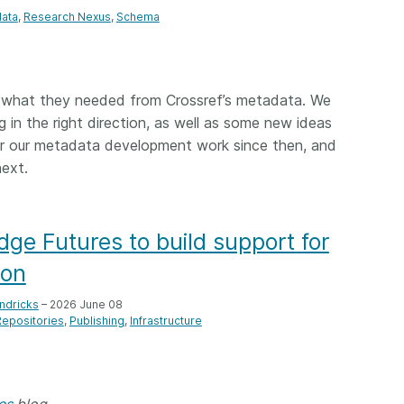
ata
Research Nexus
Schema
what they needed from Crossref’s metadata. We
 in the right direction, as well as some new ideas
for our metadata development work since then, and
ext.
dge Futures to build support for
ion
ndricks
– 2026 June 08
Repositories
Publishing
Infrastructure