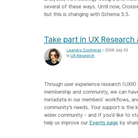
several of these ways. Until now, Crossr
but this is changing with Schema 5.5.
Take part in UX Research 
Leandro Contreras
– 2026 July 02
In
UX Research
Through user experience research (UXR) i
membership and community, we can have 
metadata in our members’ workflows, and
community’s needs. Your support is the ke
wider community - and if you’d like to sta
help us improve our
Events page
by shari