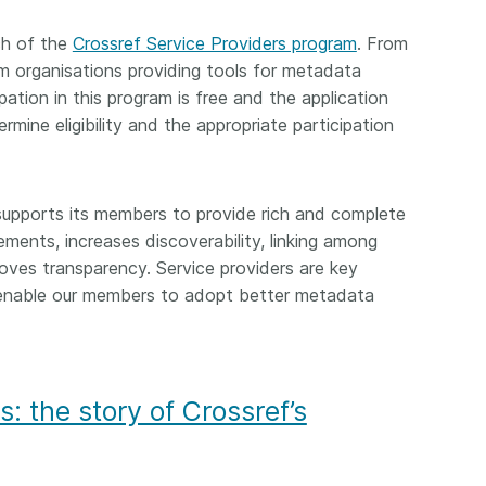
ch of the
Crossref Service Providers program
. From
m organisations providing tools for metadata
pation in this program is free and the application
mine eligibility and the appropriate participation
supports its members to provide rich and complete
ements, increases discoverability, linking among
roves transparency. Service providers are key
y enable our members to adopt better metadata
s: the story of Crossref’s