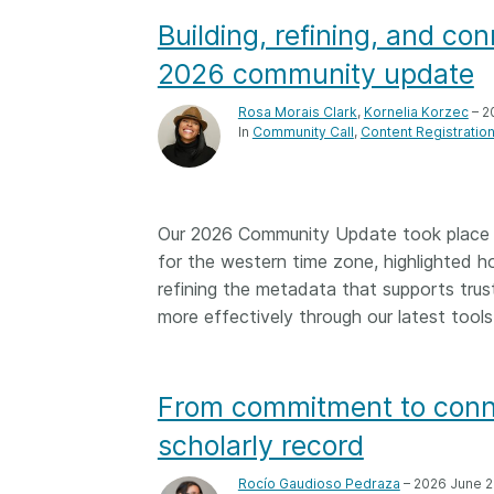
Building, refining, and c
2026 community update
Rosa Morais Clark
,
Kornelia Korzec
– 2
In
Community Call
Content Registratio
Our 2026 Community Update took place o
for the western time zone, highlighted 
refining the metadata that supports trus
more effectively through our latest tools
From commitment to conne
scholarly record
Rocío Gaudioso Pedraza
– 2026 June 