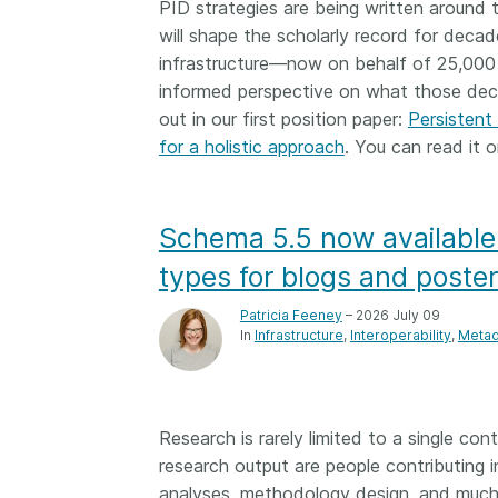
PID strategies are being written around 
them cover the length
will shape the scholarly record for decad
...Find out more
breadth of this countr
infrastructure—now on behalf of 25,000
Between November 2
informed perspective on what those decis
March 2026, we organ
out in our first position paper:
webinars focused on s
Persistent 
this community with be
for a holistic approach
. You can read it o
metadata and publishi
practices. We collabor
the Directory of Open
Schema 5.5 now available
Journals (DOAJ) and t
Committee on Publicat
types for blogs and poste
(COPE) to embed unde
of metadata’s role in 
Patricia Feeney
– 2026 July 09
In
Infrastructure
Interoperability
Metad
context of publishing i
Research is rarely limited to a single con
research output are people contributing
analyses, methodology design, and much 