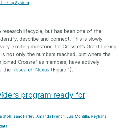
t Linking System
e research lifecycle, but has been one of the
identify, describe and connect. This is slowly
ery exciting milestone for Crossref’s Grant Linking
is not only the numbers reached, but where the
 joined Crossref as members, have actively
o the
Research Nexus
(Figure 1).
iders program ready for
a Stoll
,
Isaac Farley
,
Amanda French
,
Luis Montilla
,
Reyhana
data