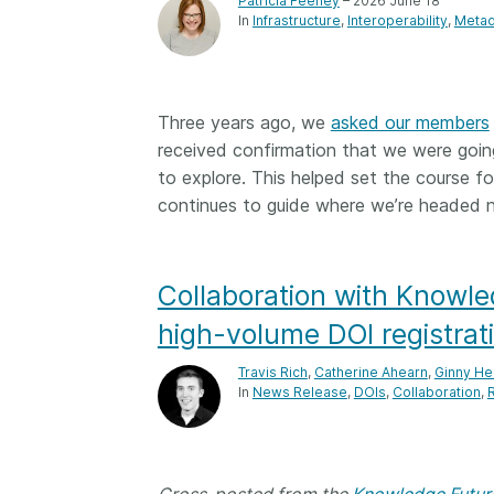
Patricia Feeney
– 2026 June 18
In
Infrastructure
Interoperability
Metad
Three years ago, we
asked our members
received confirmation that we were going
to explore. This helped set the course 
continues to guide where we’re headed n
Collaboration with Knowle
high-volume DOI registrat
Travis Rich
,
Catherine Ahearn
,
Ginny He
In
News Release
DOIs
Collaboration