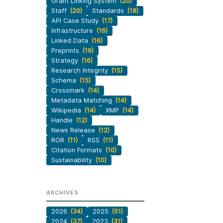
Grant Linking System
(20)
Staff
(20)
Standards
(18)
API Case Study
(17)
Infrastructure
(16)
Linked Data
(16)
Preprints
(16)
Strategy
(16)
Research Integrity
(15)
Schema
(15)
Crossmark
(14)
Metadata Matching
(14)
Wikipedia
(14)
XMP
(14)
Handle
(12)
News Release
(12)
ROR
(11)
RSS
(11)
Citation Formats
(10)
Sustainability
(10)
ARCHIVES
2026
(34)
2025
(51)
2024
(37)
2023
(31)