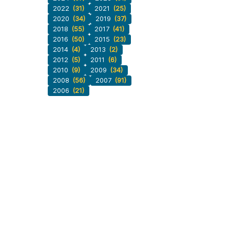
2022
(31)
2021
(25)
2020
(34)
2019
(37)
2018
(55)
2017
(41)
2016
(50)
2015
(23)
2014
(4)
2013
(2)
2012
(5)
2011
(6)
2010
(9)
2009
(34)
2008
(56)
2007
(91)
2006
(21)