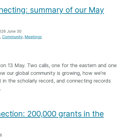
onnecting: summary of our May
026 June 30
n
Community
Meetings
n 13 May. Two calls, one for the eastern and one
how our global community is growing, how we’re
t in the scholarly record, and connecting records
.
ction: 200,000 grants in the
26