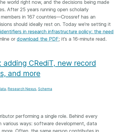
the world right now, and the decisions being made
 and
now on behalf of 25,000
software 
es. After 25 years running open scholarly
...Find out more
...Find o
y.
members in 167 countries—
analyses,
 members in 167 countries—Crossref has an
025 and
Crossref has an informed
and much 
ions should ideally rest on. Today we’re setting it
ised three
perspective on what those
person con
upporting
identifiers in research infrastructure policy: the need
decisions should ideally rest on.
these ways
st
Today we’re setting it out in our
nline or
download the PDF
; it’s a 16-minute read.
metadata 
ng
first position paper:
Persistent
part of tha
ated with
identifiers in research
changing 
 Access
infrastructure policy: the need
: adding CRediT, new record
he
for a holistic approach
. You can
ion Ethics
read it online or
download the
rs, and more
rstanding
PDF
; it’s a 16-minute read.
the greater
ata
Research Nexus
Schema
ntegrity.
tributor performing a single role. Behind every
 in various ways: software development, data
more. Often, the same person contributes in