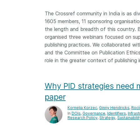
Contact
Working groups
The Crossref community in India is as div
1605 members, 11 sponsoring organisat
Code of conduct
the length and breadth of this countr
Fees
organised three webinars focused on su
API Learning Hub
publishing practices. We collaborated w
and the Committee on Publication Ethic
role in the greater context of publishing i
2026 August 06
Latest blog posts
Building Trust thr
Why PID strategies need mo
Metadata: a recap
Crossref learning 
paper
The Crossref community
Kornelia Korzec
,
Ginny Hendricks
,
Rocí
is as diverse as the reg
In
DOIs
Governance
Identifiers
Infras
Research Policy
represents, comprisin
Strategy
Sustainabilit
members, 11 sponsori
organisations, and 5
ambassadors, who be