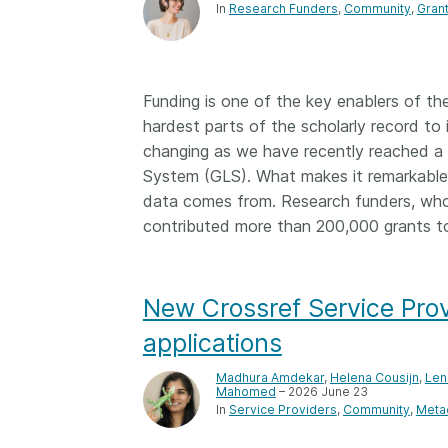
In
Research Funders
Community
Gran
Funding is one of the key enablers of th
hardest parts of the scholarly record to 
changing as we have recently reached a v
System (GLS). What makes it remarkable 
data comes from. Research funders, who
contributed more than 200,000 grants t
New Crossref Service Prov
applications
Madhura Amdekar
,
Helena Cousijn
,
Len
Mahomed
– 2026 June 23
In
Service Providers
Community
Meta