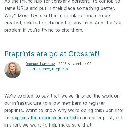
As the linking hub for scholarly content, it’s our job to
tame URLs and put in their place something better.
Why? Most URLs suffer from link rot and can be
created, deleted or changed at any time. And that’s a
problem if you’re trying to cite them.
Preprints are go at Crossref!
Rachael Lammey
– 2016 November 02
In
Persistence
Preprints
We’re excited to say that we’ve finished the work on
our infrastructure to allow members to register
preprints. Want to know why we’re doing this? Jennifer
Lin
explains the rationale in detail
in an earlier post, but
in short we want to help make sure that: