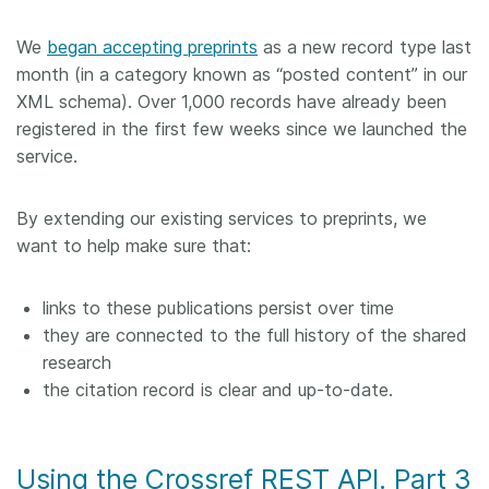
Members
We
began accepting preprints
as a new record type last
month (in a category known as “posted content” in our
Documentation
XML schema). Over 1,000 records have already been
registered in the first few weeks since we launched the
service.
Forum
By extending our existing services to preprints, we
Blog
want to help make sure that:
Contact
links to these publications persist over time
they are connected to the full history of the shared
research
the citation record is clear and up-to-date.
Using the Crossref REST API. Part 3