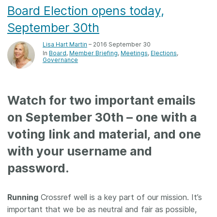
Board Election opens today,
September 30th
Lisa Hart Martin
– 2016 September 30
In
Board
Member Briefing
Meetings
Elections
Governance
Watch for two important emails
on September 30
th
– one with a
voting link and material, and one
with your username and
password.
Running
Crossref well is a key part of our mission. It’s
important that we be as neutral and fair as possible,