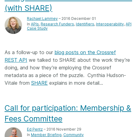
(with SHARE)
Rachael Lammey
– 2016 December 01
In
APIs
Research Funders
Identifiers
Interoperability
API
Case Study
As a follow-up to our
blog posts on the Crossref
REST API
we talked to SHARE about the work they’re
doing, and how they’re employing the Crossref
metadata as a piece of the puzzle. Cynthia Hudson-
Vitale from
SHARE
explains in more detail…
Call for participation: Membership &
Fees Committee
Ed Pentz
– 2016 November 29
In
Member Briefing
Community