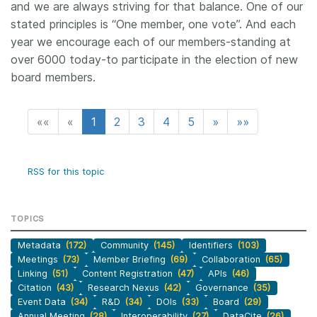
and we are always striving for that balance. One of our
stated principles is “One member, one vote”. And each
year we encourage each of our members-standing at
over 6000 today-to participate in the election of new
board members.
««
«
1
2
3
4
5
»
»»
RSS for this topic
TOPICS
Metadata
(172)
Community
(145)
Identifiers
(103)
Meetings
(73)
Member Briefing
(69)
Collaboration
(65)
Linking
(51)
Content Registration
(47)
APIs
(46)
Citation
(43)
Research Nexus
(42)
Governance
(35)
Event Data
(34)
R&D
(34)
DOIs
(33)
Board
(29)
Annual Meeting
(28)
Interoperability
(27)
DataCite
(26)