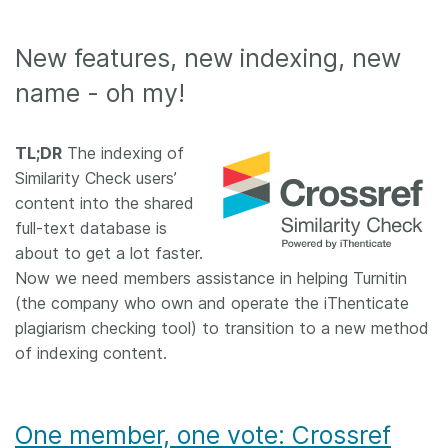
New features, new indexing, new
name - oh my!
TL;DR
The indexing of
Similarity Check users’
content into the shared
full-text database is
about to get a lot faster.
Now we need members assistance in helping Turnitin
(the company who own and operate the iThenticate
plagiarism checking tool) to transition to a new method
of indexing content.
One member, one vote: Crossref