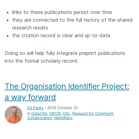
links to these publications persist over time
they are connected to the full history of the shared
research results
the citation record is clear and up-to-date
Doing so will help fully integrate preprint publications
into the formal scholarly record.
The Organisation Identifier Project:
a way forward
Ed Pentz
– 2016 October 31
In
DataCite
ORCID
CDL
Request for Comment
Collaboration
Identifiers