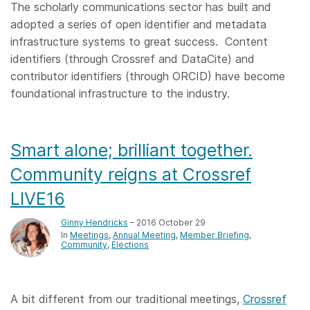
The scholarly communications sector has built and
adopted a series of open identifier and metadata
infrastructure systems to great success. Content
identifiers (through Crossref and DataCite) and
contributor identifiers (through ORCID) have become
foundational infrastructure to the industry.
Smart alone; brilliant together.
Community reigns at Crossref
LIVE16
Ginny Hendricks
– 2016 October 29
In
Meetings
Annual Meeting
Member Briefing
Community
Elections
A bit different from our traditional meetings,
Crossref