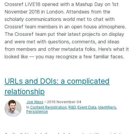
Crossref LIVE16 opened with a Mashup Day on 1st
November 2016 in London. Attendees from the
scholarly communications world met to chat with
Crossref team members in an open house atmosphere.
The Crossref team put their latest projects on display
and were met with questions, comments, and ideas
from members and other metadata folks. Here’s what it
looked like — you may recognize a few familiar faces.
URLs and DOIs: a complicated
relationship
Joe Wass
– 2016 November 04
In
Content Registration
R&D
Event Data
Identifiers
Persistence