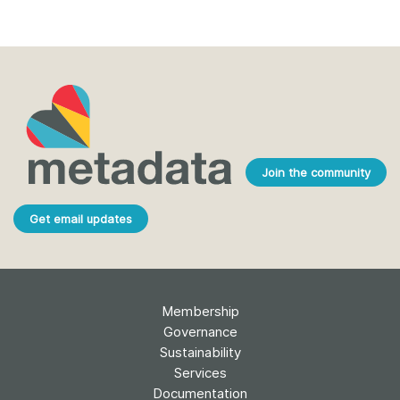
Join the community
Get email updates
Membership
Governance
Sustainability
Services
Documentation