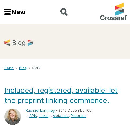
Menu
Menu
Home
Blog
Get involved
Home
>
Blog
>
2016
Find a service
Documentation
Included, registered, available: let
the preprint linking commence.
About us
Rachael Lammey
– 2016 December 05
In
APIs
Linking
Metadata
Preprints
Join