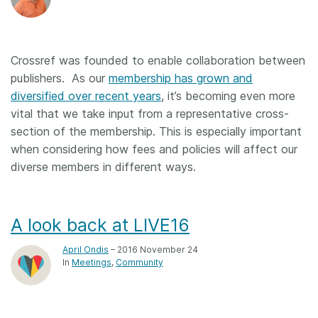
Crossref was founded to enable collaboration between
publishers. As our
membership has grown and
diversified over recent years
, it’s becoming even more
vital that we take input from a representative cross-
section of the membership. This is especially important
when considering how fees and policies will affect our
diverse members in different ways.
A look back at LIVE16
April Ondis
– 2016 November 24
In
Meetings
Community