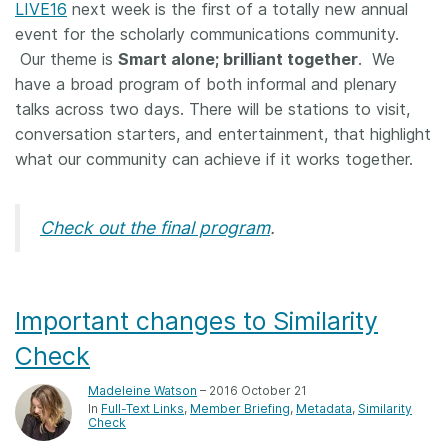
LIVE16
next week is the first of a totally new annual
event for the scholarly communications community.
Our theme is
Smart alone; brilliant together
. We
have a broad program of both informal and plenary
talks across two days. There will be stations to visit,
conversation starters, and entertainment, that highlight
what our community can achieve if it works together.
Check out the final program
.
Important changes to Similarity
Check
Madeleine Watson
– 2016 October 21
In
Full-Text Links
Member Briefing
Metadata
Similarity
Check