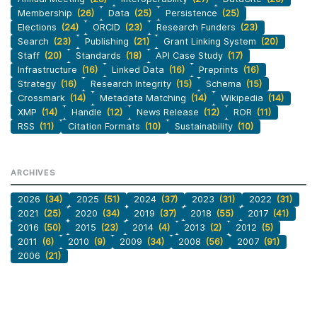
Membership
(26)
Data
(25)
Persistence
(25)
Elections
(24)
ORCID
(23)
Research Funders
(23)
Search
(23)
Publishing
(21)
Grant Linking System
(20)
Staff
(20)
Standards
(18)
API Case Study
(17)
Infrastructure
(16)
Linked Data
(16)
Preprints
(16)
Strategy
(16)
Research Integrity
(15)
Schema
(15)
Crossmark
(14)
Metadata Matching
(14)
Wikipedia
(14)
XMP
(14)
Handle
(12)
News Release
(12)
ROR
(11)
RSS
(11)
Citation Formats
(10)
Sustainability
(10)
ARCHIVES
2026
(34)
2025
(51)
2024
(37)
2023
(31)
2022
(31)
2021
(25)
2020
(34)
2019
(37)
2018
(55)
2017
(41)
2016
(50)
2015
(23)
2014
(4)
2013
(2)
2012
(5)
2011
(6)
2010
(9)
2009
(34)
2008
(56)
2007
(91)
2006
(21)