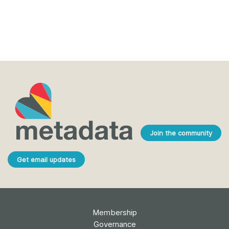
Join the community
Get email updates
Membership
Governance