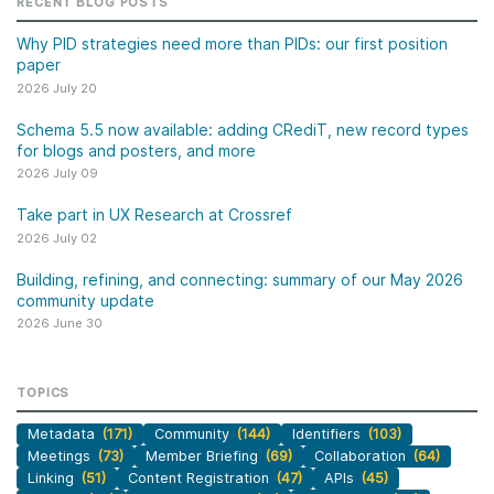
RECENT BLOG POSTS
Why PID strategies need more than PIDs: our first position
paper
2026 July 20
Schema 5.5 now available: adding CRediT, new record types
for blogs and posters, and more
2026 July 09
Take part in UX Research at Crossref
2026 July 02
Building, refining, and connecting: summary of our May 2026
community update
2026 June 30
TOPICS
Metadata
(171)
Community
(144)
Identifiers
(103)
Meetings
(73)
Member Briefing
(69)
Collaboration
(64)
Linking
(51)
Content Registration
(47)
APIs
(45)