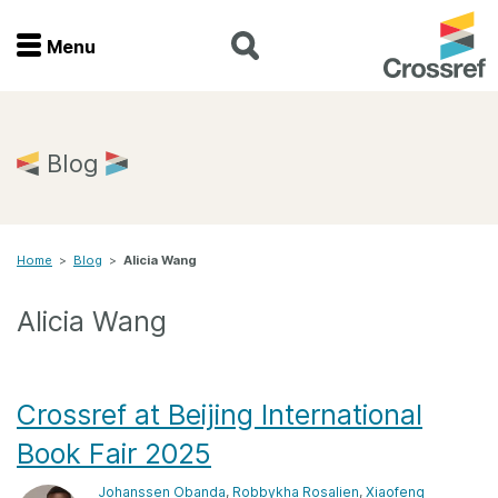
Menu
Menu
Home
Blog
Get involved
Home
>
Blog
>
Alicia Wang
Find a service
Alicia Wang
Documentation
About us
Crossref at Beijing International
Book Fair 2025
Join
Johanssen Obanda
,
Robbykha Rosalien
,
Xiaofeng