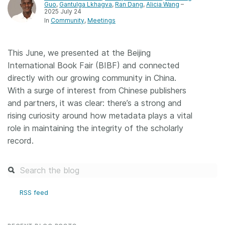
Guo
,
Gantulga Lkhagva
,
Ran Dang
,
Alicia Wang
–
2025 July 24
Members
In
Community
Meetings
Documentation
This June, we presented at the Beijing
International Book Fair (BIBF) and connected
Forum
directly with our growing community in China.
With a surge of interest from Chinese publishers
Blog
and partners, it was clear: there’s a strong and
rising curiosity around how metadata plays a vital
role in maintaining the integrity of the scholarly
Contact
record.
RSS feed