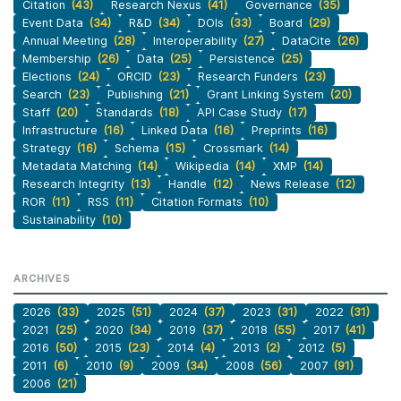
Citation
(43)
Research Nexus
(41)
Governance
(35)
Event Data
(34)
R&D
(34)
DOIs
(33)
Board
(29)
Annual Meeting
(28)
Interoperability
(27)
DataCite
(26)
Membership
(26)
Data
(25)
Persistence
(25)
Elections
(24)
ORCID
(23)
Research Funders
(23)
Search
(23)
Publishing
(21)
Grant Linking System
(20)
Staff
(20)
Standards
(18)
API Case Study
(17)
Infrastructure
(16)
Linked Data
(16)
Preprints
(16)
Strategy
(16)
Schema
(15)
Crossmark
(14)
Metadata Matching
(14)
Wikipedia
(14)
XMP
(14)
Research Integrity
(13)
Handle
(12)
News Release
(12)
ROR
(11)
RSS
(11)
Citation Formats
(10)
Sustainability
(10)
ARCHIVES
2026
(33)
2025
(51)
2024
(37)
2023
(31)
2022
(31)
2021
(25)
2020
(34)
2019
(37)
2018
(55)
2017
(41)
2016
(50)
2015
(23)
2014
(4)
2013
(2)
2012
(5)
2011
(6)
2010
(9)
2009
(34)
2008
(56)
2007
(91)
2006
(21)