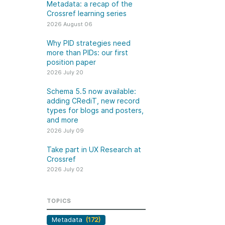
k
Metadata: a recap of the
Jobs
Crossref learning series
2026 August 06
y Check
Why PID strategies need
more than PIDs: our first
 Retrieval
position paper
2026 July 20
Schema 5.5 now available:
adding CRediT, new record
2026 July 02
types for blogs and posters,
and more
.5 now available:
Take part in UX Research
2026 July 09
CRediT, new
at Crossref
Take part in UX Research at
ypes for blogs and
Through user experience
Crossref
 and more
research (UXR) initiatives that
2026 July 02
take into account our diverse
 rarely limited to a
membership and community, we
tributor performing a
can have a continuous, deeper
TOPICS
e. Behind every
understanding of the role of
output are people
Metadata
(172)
metadata in our members’
ng in various ways: