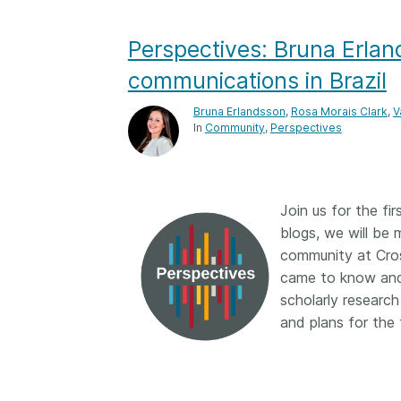
Contact
Working groups
Perspectives: Bruna Erlan
Code of conduct
communications in Brazil
Fees
Bruna Erlandsson
,
Rosa Morais Clark
,
V
API Learning Hub
In
Community
Perspectives
2026 August 06
Latest blog posts
Join us for the fir
Building Trust thr
blogs, we will be 
Metadata: a recap
community at Cros
Crossref learning 
came to know and 
scholarly research
The Crossref community
is as diverse as the reg
and plans for the 
represents, comprisin
members, 11 sponsori
organisations, and 5
ambassadors, who be