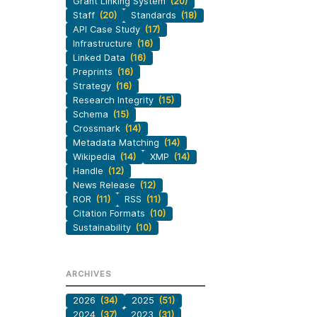
Grant Linking System
(20)
Staff
(20)
Standards
(18)
API Case Study
(17)
Infrastructure
(16)
Linked Data
(16)
Preprints
(16)
Strategy
(16)
Research Integrity
(15)
Schema
(15)
Crossmark
(14)
Metadata Matching
(14)
Wikipedia
(14)
XMP
(14)
Handle
(12)
News Release
(12)
ROR
(11)
RSS
(11)
Citation Formats
(10)
Sustainability
(10)
ARCHIVES
2026
(34)
2025
(51)
2024
(37)
2023
(31)