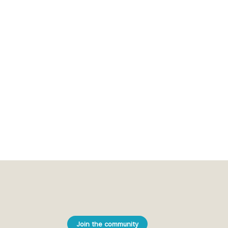
Join the community