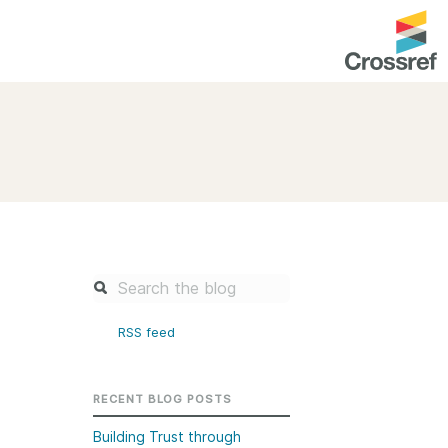
entation
About us
Overview
up as a member
Operations & sustainability
arch Nexus
Board & governance
principles and
Publications
Strategic agenda and
and maintain your
roadmap
RSS feed
Our truths
brary
Our people
RECENT BLOG POSTS
Organisation chart
Building Trust through