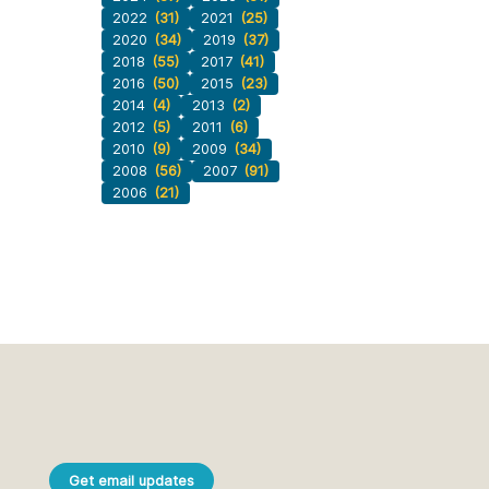
2022
(31)
2021
(25)
2020
(34)
2019
(37)
2018
(55)
2017
(41)
2016
(50)
2015
(23)
2014
(4)
2013
(2)
2012
(5)
2011
(6)
2010
(9)
2009
(34)
2008
(56)
2007
(91)
2006
(21)
Get email updates