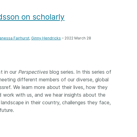
Crossmar
Similarity Check
Cited-by
dsson on scholarly
Cited-by
Similarit
Crossmark
Metadata
anessa Fairhurst
,
Ginny Hendricks
– 2022 March 28
2026 July 20
2026 July 09
st in our
Perspectives
blog series. In this series of
ough
Why PID strategies need
Schema 5
meeting different members of our diverse, global
 of the
more than PIDs: our first
adding 
sref. We learn more about their lives, how they
series
position paper
record t
work with us, and we hear insights about the
posters,
 landscape in their country, challenges they face,
 in India
PID strategies are being written
ion that it
around the world right now, and
future.
Research is
g 1605
the decisions being made will
single con
ng
shape the scholarly record for
single rol
decades. After 25 years running
research 
tween
open scholarly infrastructure—
contributi