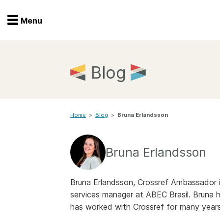
Menu
Menu
Get involved
Home
Blog
Overview
Join
Become a member
Home
>
Blog
>
Bruna Erlandsson
Events
Members
Service providers
Documentation
Bruna Erlandsson
Special programs
Working for you
Forum
Bruna Erlandsson, Crossref Ambassador in 
Data citation
services manager at ABEC Brasil. Bruna h
Sponsors program
Blog
has worked with Crossref for many years
Ambassadors