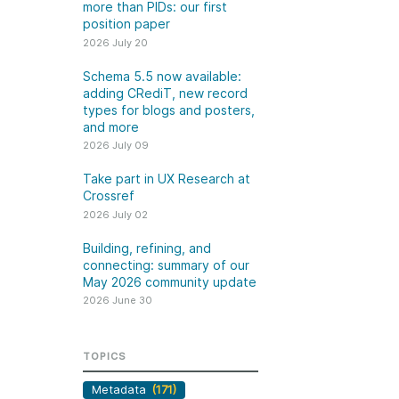
k
more than PIDs: our first
Jobs
position paper
2026 July 20
y Check
Schema 5.5 now available:
adding CRediT, new record
 Retrieval
types for blogs and posters,
and more
2026 July 09
Take part in UX Research at
2026 June 30
Crossref
2026 July 02
t in UX Research
Building, refining, and
ref
connecting: summary of
Building, refining, and
connecting: summary of our
our May 2026 community
ser experience
May 2026 community update
update
UXR) initiatives that
2026 June 30
account our diverse
Our 2026 Community Update
p and community, we
took place on 13 May. Two calls,
a continuous, deeper
TOPICS
one for the eastern and one for
ing of the role of
the western time zone,
Metadata
(171)
in our members’
highlighted how our global