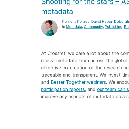
Shooting for the stars – 
Contact
Working groups
metadata
Code of conduct
Kornelia Korzec
,
David Haber
,
Deborah 
In
Metadata
Community
Publishing
Re
Fees
API Learning Hub
At Crossref, we care a lot about the co
robust metadata from across the global 
2026 July 20
Latest blog posts
effective co-creation of the research n
Why PID strategie
traceable and transparent. We invest tim
more than PIDs: ou
and
Better Together webinars
. We encou
position paper
participation reports
, and
our team can 
improve any aspects of metadata covera
PID strategies are bei
around the world right
the decisions being ma
shape the scholarly re
decades. After 25 yea
open scholarly infrast