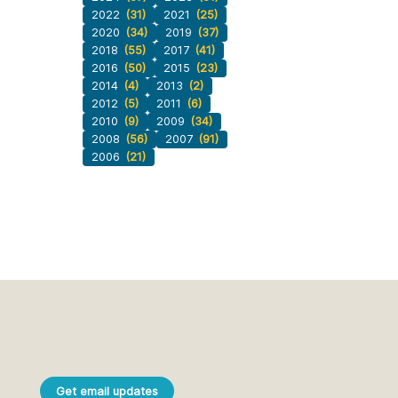
2022
(31)
2021
(25)
2020
(34)
2019
(37)
2018
(55)
2017
(41)
2016
(50)
2015
(23)
2014
(4)
2013
(2)
2012
(5)
2011
(6)
2010
(9)
2009
(34)
2008
(56)
2007
(91)
2006
(21)
Get email updates