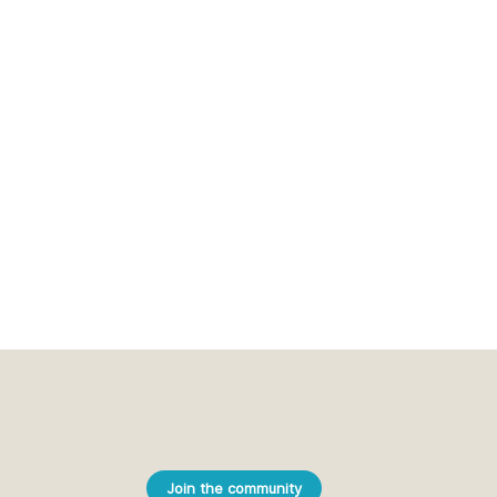
Join the community