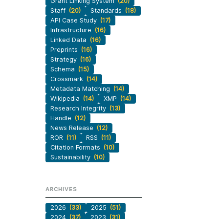
Grant Linking System
(20)
Staff
(20)
Standards
(18)
API Case Study
(17)
Infrastructure
(16)
Linked Data
(16)
Preprints
(16)
Strategy
(16)
Schema
(15)
Crossmark
(14)
Metadata Matching
(14)
Wikipedia
(14)
XMP
(14)
Research Integrity
(13)
Handle
(12)
News Release
(12)
ROR
(11)
RSS
(11)
Citation Formats
(10)
Sustainability
(10)
ARCHIVES
2026
(33)
2025
(51)
2024
(37)
2023
(31)