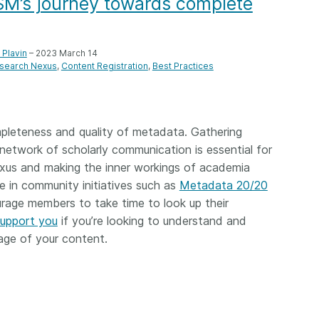
ASM’s journey towards complete
Crossmar
Similarity Check
Cited-by
Cited-by
Similarit
Plavin
– 2023 March 14
Crossmark
search Nexus
Content Registration
Best Practices
Metadata
mpleteness and quality of metadata. Gathering
network of scholarly communication is essential for
2026 July 09
2026 July 02
exus and making the inner workings of academia
s need
Schema 5.5 now available:
Take par
e in community initiatives such as
Metadata 20/20
r first
adding CRediT, new
at Cross
rage members to take time to look up their
record types for blogs and
support you
if you’re looking to understand and
Through u
posters, and more
research (
ge of your content.
ng written
take into 
 now, and
Research is rarely limited to a
membershi
de will
single contributor performing a
can have 
cord for
single role. Behind every
understand
rs running
research output are people
metadata 
ructure—
contributing in various ways: