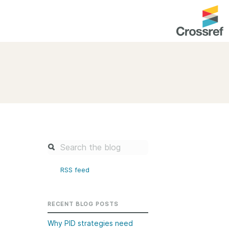
entation
About us
Overview
up as a member
Operations & sustainability
arch Nexus
Board & governance
principles and
Publications
Strategic agenda and
and maintain your
roadmap
RSS feed
Our truths
brary
Our people
RECENT BLOG POSTS
Organisation chart
Why PID strategies need