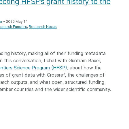
cting HFSP’s grant history to the
Crossmar
Similarity Check
Cited-by
Cited-by
Similarit
er
– 2026 May 14
Crossmark
search Funders
Research Nexus
Metadata
nding history, making all of their funding metadata
 In this conversation, I chat with Guntram Bauer,
2026 July 20
2026 July 09
ntiers Science Program (HFSP)
, about how the
ough
Why PID strategies need
Schema 5
es of grant data with Crossref, the challenges of
 of the
more than PIDs: our first
adding 
search outputs, and what open, structured funding
series
position paper
record t
mber countries and the wider scientific community.
posters,
 in India
PID strategies are being written
ion that it
around the world right now, and
Research is
g 1605
the decisions being made will
single con
ng
shape the scholarly record for
single rol
decades. After 25 years running
research 
tween
open scholarly infrastructure—
contributi