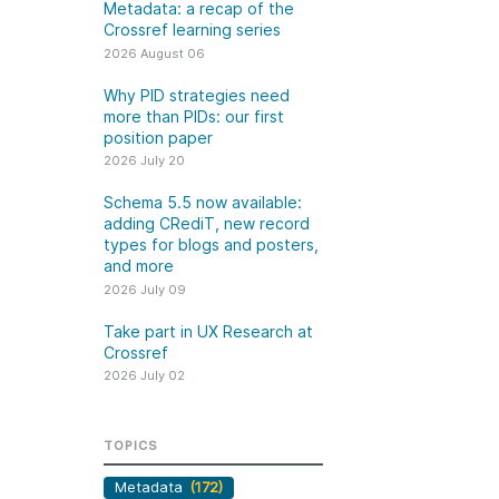
k
Metadata: a recap of the
Jobs
Crossref learning series
2026 August 06
y Check
Why PID strategies need
more than PIDs: our first
 Retrieval
position paper
2026 July 20
Schema 5.5 now available:
adding CRediT, new record
2026 July 02
types for blogs and posters,
and more
.5 now available:
Take part in UX Research
2026 July 09
CRediT, new
at Crossref
Take part in UX Research at
ypes for blogs and
Through user experience
Crossref
 and more
research (UXR) initiatives that
2026 July 02
take into account our diverse
 rarely limited to a
membership and community, we
tributor performing a
can have a continuous, deeper
TOPICS
e. Behind every
understanding of the role of
output are people
Metadata
(172)
metadata in our members’
ng in various ways: