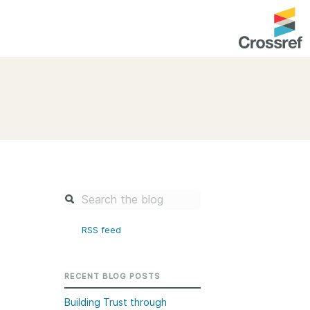
entation
About us
Overview
up as a member
Operations & sustainability
arch Nexus
Board & governance
principles and
Publications
Strategic agenda and
and maintain your
roadmap
RSS feed
Our truths
brary
Our people
RECENT BLOG POSTS
Organisation chart
Building Trust through