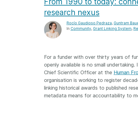
From 1990 to today: conne
Contact
Working groups
research nexus
Code of conduct
Rocío Gaudioso Pedraza
,
Guntram Bau
In
Community
Grant Linking System
Re
Fees
API Learning Hub
For a funder with over thirty years of fu
openly available is no small undertaking.
2026 August 06
Latest blog posts
Chief Scientific Officer at the
Human Fro
Building Trust thr
organisation is working to register decad
Metadata: a recap
linking historical awards to published re
Crossref learning 
metadata means for accountability to me
The Crossref community
is as diverse as the reg
represents, comprisin
members, 11 sponsori
organisations, and 5
ambassadors, who be