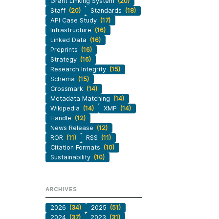
Grant Linking System
(20)
Staff
(20)
Standards
(18)
API Case Study
(17)
Infrastructure
(16)
Linked Data
(16)
Preprints
(16)
Strategy
(16)
Research Integrity
(15)
Schema
(15)
Crossmark
(14)
Metadata Matching
(14)
Wikipedia
(14)
XMP
(14)
Handle
(12)
News Release
(12)
ROR
(11)
RSS
(11)
Citation Formats
(10)
Sustainability
(10)
ARCHIVES
2026
(34)
2025
(51)
2024
(37)
2023
(31)