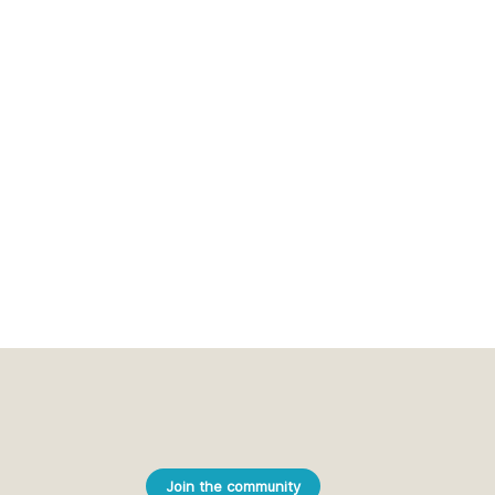
Join the community