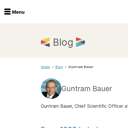
Menu
Menu
Get involved
Home
Blog
Overview
Join
Become a member
Home
>
Blog
>
Guntram Bauer
Events
Members
Service providers
Documentation
Guntram Bauer
Special programs
Working for you
Forum
Guntram Bauer, Chief Scientific Officer
Data citation
Sponsors program
Blog
Ambassadors