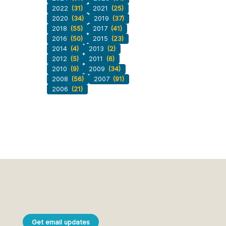
2022
(31)
2021
(25)
2020
(34)
2019
(37)
2018
(55)
2017
(41)
2016
(50)
2015
(23)
2014
(4)
2013
(2)
2012
(5)
2011
(6)
2010
(9)
2009
(34)
2008
(56)
2007
(91)
2006
(21)
Get email updates