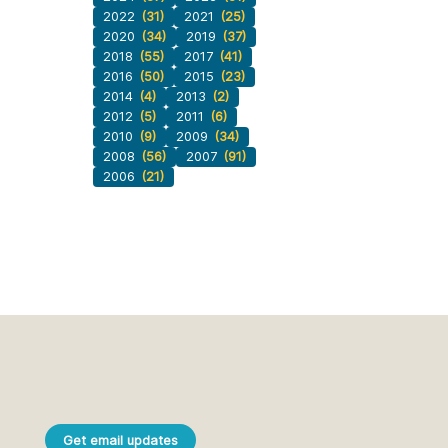
2022
(31)
2021
(25)
2020
(34)
2019
(37)
2018
(55)
2017
(41)
2016
(50)
2015
(23)
2014
(4)
2013
(2)
2012
(5)
2011
(6)
2010
(9)
2009
(34)
2008
(56)
2007
(91)
2006
(21)
Get email updates