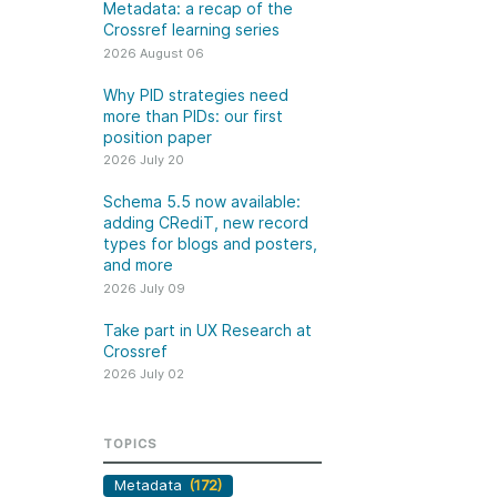
k
Metadata: a recap of the
Jobs
Crossref learning series
2026 August 06
y Check
Why PID strategies need
more than PIDs: our first
 Retrieval
position paper
2026 July 20
Schema 5.5 now available:
adding CRediT, new record
2026 July 02
types for blogs and posters,
and more
.5 now available:
Take part in UX Research
2026 July 09
CRediT, new
at Crossref
Take part in UX Research at
ypes for blogs and
Through user experience
Crossref
 and more
research (UXR) initiatives that
2026 July 02
take into account our diverse
 rarely limited to a
membership and community, we
tributor performing a
can have a continuous, deeper
TOPICS
e. Behind every
understanding of the role of
output are people
Metadata
(172)
metadata in our members’
ng in various ways: