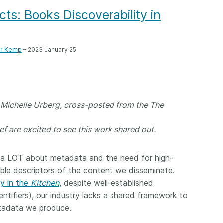
Crossmar
Similarity Check
s: Books Discoverability in
Cited-by
Cited-by
Similarit
Crossmark
er Kemp
– 2023 January 25
Metadata
d Michelle Urberg, cross-posted from the The
2026 July 20
2026 July 09
ough
Why PID strategies need
Schema 5
ef are excited to see this work shared out.
 of the
more than PIDs: our first
adding 
series
position paper
record t
s a LOT about metadata and the need for high-
posters,
 in India
PID strategies are being written
able descriptors of the content we disseminate.
ion that it
around the world right now, and
Research is
ly in the
Kitchen
, despite well-established
g 1605
the decisions being made will
single con
entifiers), our industry lacks a shared framework to
ng
shape the scholarly record for
single rol
tadata we produce.
decades. After 25 years running
research 
tween
open scholarly infrastructure—
contributi