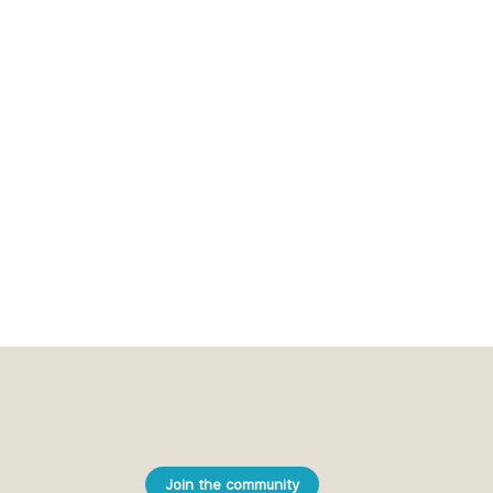
Join the community