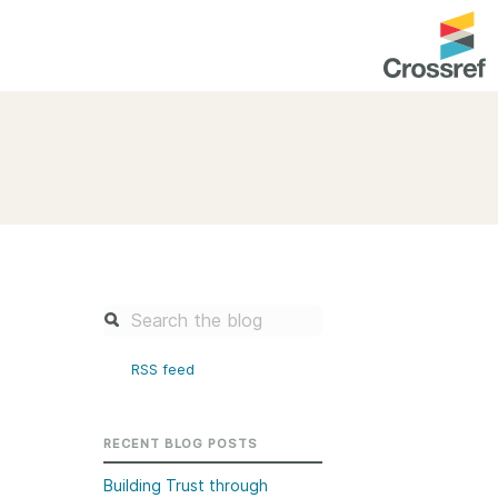
entation
About us
Overview
up as a member
Operations & sustainability
arch Nexus
Board & governance
principles and
Publications
Strategic agenda and
and maintain your
roadmap
RSS feed
Our truths
brary
Our people
RECENT BLOG POSTS
Organisation chart
Building Trust through