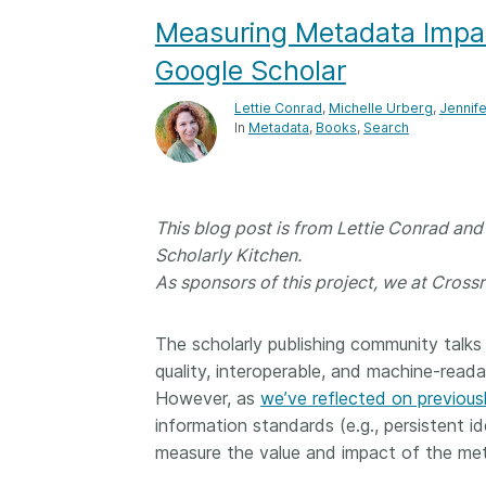
Measuring Metadata Impact
Contact
Working groups
Google Scholar
Code of conduct
Lettie Conrad
,
Michelle Urberg
,
Jennif
Fees
In
Metadata
Books
Search
API Learning Hub
This blog post is from Lettie Conrad an
2026 August 06
Latest blog posts
Scholarly Kitchen.
Building Trust thr
As sponsors of this project, we at Crossr
Metadata: a recap
Crossref learning 
The scholarly publishing community talk
The Crossref community
quality, interoperable, and machine-read
is as diverse as the reg
However, as
we’ve reflected on previous
represents, comprisin
information standards (e.g., persistent id
members, 11 sponsori
measure the value and impact of the me
organisations, and 5
ambassadors, who be