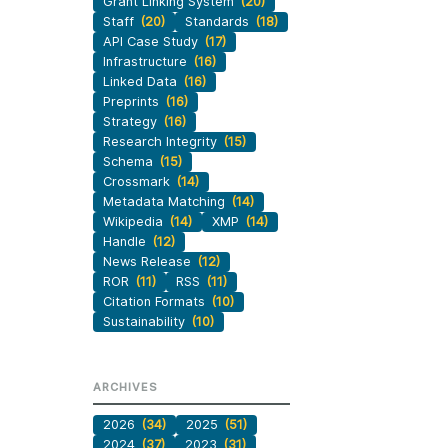
Grant Linking System
(20)
Staff
(20)
Standards
(18)
API Case Study
(17)
Infrastructure
(16)
Linked Data
(16)
Preprints
(16)
Strategy
(16)
Research Integrity
(15)
Schema
(15)
Crossmark
(14)
Metadata Matching
(14)
Wikipedia
(14)
XMP
(14)
Handle
(12)
News Release
(12)
ROR
(11)
RSS
(11)
Citation Formats
(10)
Sustainability
(10)
ARCHIVES
2026
(34)
2025
(51)
2024
(37)
2023
(31)