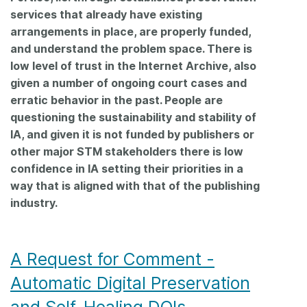
services that already have existing
arrangements in place, are properly funded,
and understand the problem space. There is
low level of trust in the Internet Archive, also
given a number of ongoing court cases and
erratic behavior in the past. People are
questioning the sustainability and stability of
IA, and given it is not funded by publishers or
other major STM stakeholders there is low
confidence in IA setting their priorities in a
way that is aligned with that of the publishing
industry.
A Request for Comment -
Automatic Digital Preservation
and Self-Healing DOIs