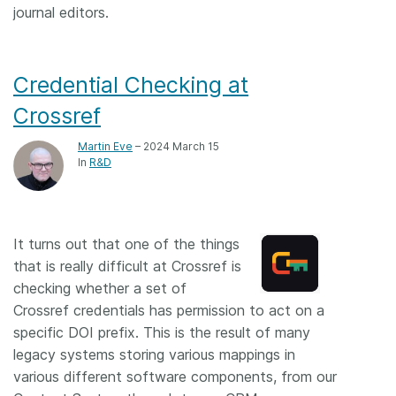
journal editors.
Credential Checking at
Crossref
Martin Eve
– 2024 March 15
In
R&D
It turns out that one of the things
that is really difficult at Crossref is
checking whether a set of
Crossref credentials has permission to act on a
specific DOI prefix. This is the result of many
legacy systems storing various mappings in
various different software components, from our