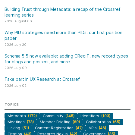
Building Trust through Metadata: a recap of the Crossref
learning series
2026 August 06
Why PID strategies need more than PIDs: our first position
paper
2026 July 20
Schema 5.5 now available: adding CRediT, new record types
for blogs and posters, and more
2026 July 09
Take part in UX Research at Crossref
2026 July 02
TOPICS
Metadata
(172)
Community
(145)
Identifiers
(103)
Meetings
(73)
Member Briefing
(69)
Collaboration
(65)
Linking
(51)
Content Registration
(47)
APIs
(46)
Citation
(43)
Research Nexus
(42)
Governance
(35)