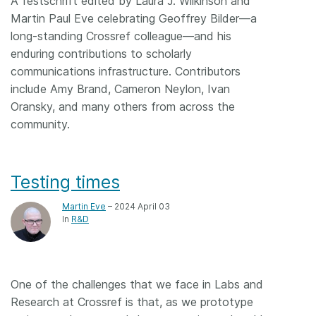
A festschrift edited by Laura J. Wilkinson and
Martin Paul Eve celebrating Geoffrey Bilder—a
long-standing Crossref colleague—and his
enduring contributions to scholarly
communications infrastructure. Contributors
include Amy Brand, Cameron Neylon, Ivan
Oransky, and many others from across the
community.
Testing times
Martin Eve
– 2024 April 03
In
R&D
One of the challenges that we face in Labs and
Research at Crossref is that, as we prototype