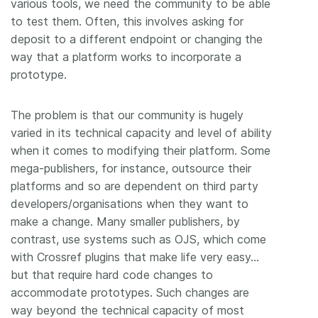
various tools, we need the community to be able
to test them. Often, this involves asking for
deposit to a different endpoint or changing the
way that a platform works to incorporate a
prototype.
The problem is that our community is hugely
varied in its technical capacity and level of ability
when it comes to modifying their platform. Some
mega-publishers, for instance, outsource their
platforms and so are dependent on third party
developers/organisations when they want to
make a change. Many smaller publishers, by
contrast, use systems such as OJS, which come
with Crossref plugins that make life very easy…
but that require hard code changes to
accommodate prototypes. Such changes are
way beyond the technical capacity of most