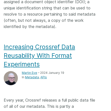
assigned a document object identifier (DOI); a
unique identification string that can be used to
resolve to a resource pertaining to said metadata
(often, but not always, a copy of the work
identified by the metadata).
Increasing Crossref Data
Reusability With Format
Experiments
Martin Eve
– 2024 January 19
In
Metadata
APIs
Every year, Crossref releases a full public data file
of all of our metadata. This is partly a