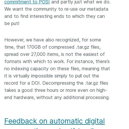
commitment to POSI
and partly just what we do.
We want the community to re-use our metadata
and to find interesting ends to which they can
be put!
However, we have also recognized, for some
time, that 170GB of compressed .tar.gz files,
spread over 27,000 items, is not the easiest of
formats with which to work. For instance, there’s
no indexing capacity on these files, meaning that
it is virtually impossible simply to pull out the
record for a DOI. Decompressing the .tar.gz files
takes a good three hours or more even on high-
end hardware, without any additional processing.
Feedback on automatic digital