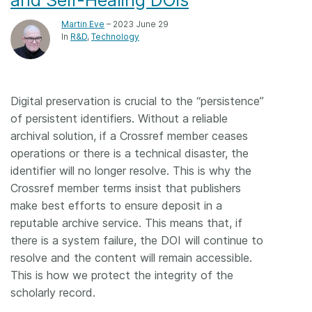
Martin Eve
– 2023 June 29
In
R&D
Technology
Digital preservation is crucial to the “persistence”
of persistent identifiers. Without a reliable
archival solution, if a Crossref member ceases
operations or there is a technical disaster, the
identifier will no longer resolve. This is why the
Crossref member terms insist that publishers
make best efforts to ensure deposit in a
reputable archive service. This means that, if
there is a system failure, the DOI will continue to
resolve and the content will remain accessible.
This is how we protect the integrity of the
scholarly record.