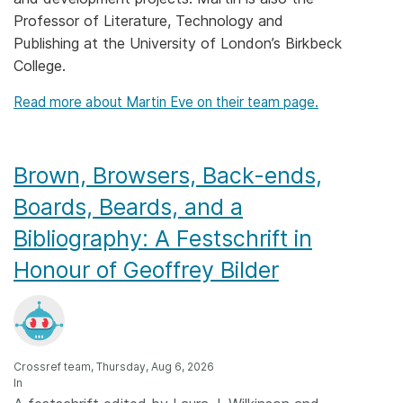
Professor of Literature, Technology and
Members
Publishing at the University of London’s Birkbeck
College.
Documentation
Read more about Martin Eve on their team page.
Forum
Brown, Browsers, Back-ends,
Blog
Boards, Beards, and a
Bibliography: A Festschrift in
Contact
Honour of Geoffrey Bilder
Crossref team, Thursday, Aug 6, 2026
In