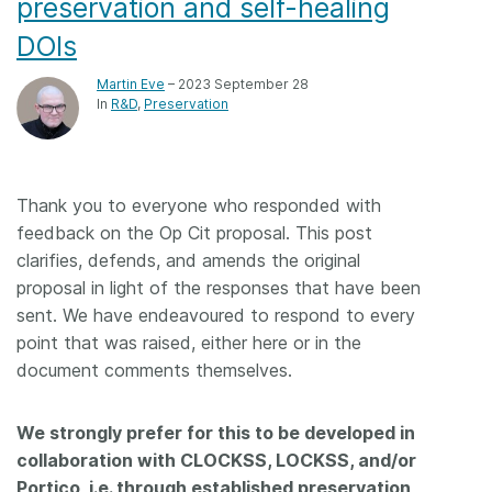
preservation and self-healing
DOIs
Martin Eve
– 2023 September 28
In
R&D
Preservation
Thank you to everyone who responded with
feedback on the Op Cit proposal. This post
clarifies, defends, and amends the original
proposal in light of the responses that have been
sent. We have endeavoured to respond to every
point that was raised, either here or in the
document comments themselves.
We strongly prefer for this to be developed in
collaboration with CLOCKSS, LOCKSS, and/or
Portico, i.e. through established preservation