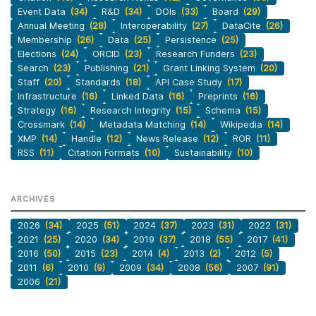
Event Data
(34)
R&D
(34)
DOIs
(33)
Board
(29)
Annual Meeting
(28)
Interoperability
(27)
DataCite
(26)
Membership
(26)
Data
(25)
Persistence
(25)
Elections
(24)
ORCID
(23)
Research Funders
(23)
Search
(23)
Publishing
(21)
Grant Linking System
(20)
Staff
(20)
Standards
(18)
API Case Study
(17)
Infrastructure
(16)
Linked Data
(16)
Preprints
(16)
Strategy
(16)
Research Integrity
(15)
Schema
(15)
Crossmark
(14)
Metadata Matching
(14)
Wikipedia
(14)
XMP
(14)
Handle
(12)
News Release
(12)
ROR
(11)
RSS
(11)
Citation Formats
(10)
Sustainability
(10)
ARCHIVES
2026
(34)
2025
(51)
2024
(37)
2023
(31)
2022
(31)
2021
(25)
2020
(34)
2019
(37)
2018
(55)
2017
(41)
2016
(50)
2015
(23)
2014
(4)
2013
(2)
2012
(5)
2011
(6)
2010
(9)
2009
(34)
2008
(56)
2007
(91)
2006
(21)