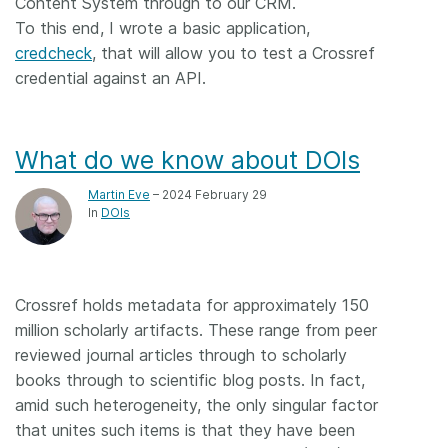
Content System through to our CRM.
To this end, I wrote a basic application,
credcheck
, that will allow you to test a Crossref
credential against an API.
What do we know about DOIs
Martin Eve
– 2024 February 29
In
DOIs
Crossref holds metadata for approximately 150
million scholarly artifacts. These range from peer
reviewed journal articles through to scholarly
books through to scientific blog posts. In fact,
amid such heterogeneity, the only singular factor
that unites such items is that they have been