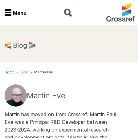
Menu
Menu
Home
Blog
Get involved
Home
>
Blog
>
Martin Eve
Find a service
Documentation
Martin Eve
About us
Martin has moved on from Crossref. Martin Paul
Eve was a Principal R&D Developer between
2023-2024, working on experimental research
Join
and development projects. Martin is also the