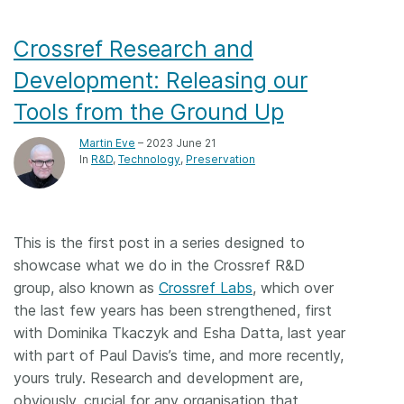
Crossref Research and
Development: Releasing our
Tools from the Ground Up
Martin Eve
– 2023 June 21
In
R&D
Technology
Preservation
This is the first post in a series designed to
showcase what we do in the Crossref R&D
group, also known as
Crossref Labs
, which over
the last few years has been strengthened, first
with Dominika Tkaczyk and Esha Datta, last year
with part of Paul Davis’s time, and more recently,
yours truly. Research and development are,
obviously, crucial for any organisation that