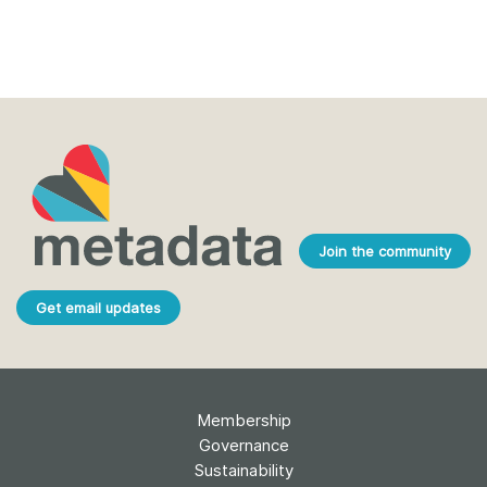
Join the community
Get email updates
Membership
Governance
Sustainability