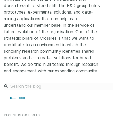
doesn’t want to stand still. The R&D group builds
prototypes, experimental solutions, and data-
mining applications that can help us to
understand our member base, in the service of
future evolution of the organisation. One of the
strategic pillars of Crossref is that we want to
contribute to an environment in which the
scholarly research community identifies shared
problems and co-creates solutions for broad
benefit. We do this in all teams through research
and engagement with our expanding community.
RSS feed
RECENT BLOG POSTS