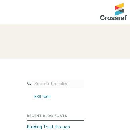
entation
About us
Overview
up as a member
Operations & sustainability
arch Nexus
Board & governance
principles and
Publications
Strategic agenda and
and maintain your
roadmap
RSS feed
Our truths
brary
Our people
RECENT BLOG POSTS
Organisation chart
Building Trust through