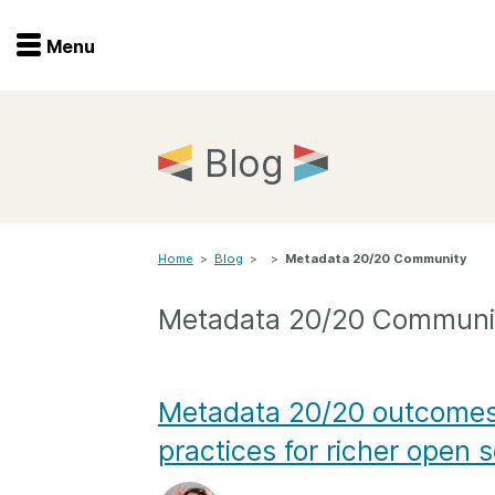
Menu
Menu
Get involved
Home
Blog
Overview
Join
Become a member
Home
>
Blog
>
>
Metadata 20/20 Community
Events
Members
Service providers
Metadata 20/20 Communi
Documentation
Special programs
Working for you
Forum
Metadata 20/20 outcomes:
Data citation
practices for richer open 
Sponsors program
Blog
Ambassadors