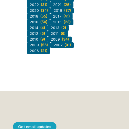
2022
(31)
2021
(25)
2020
(34)
2019
(37)
2018
(55)
2017
(41)
2016
(50)
2015
(23)
2014
(4)
2013
(2)
2012
(5)
2011
(6)
2010
(9)
2009
(34)
2008
(56)
2007
(91)
2006
(21)
Get email updates