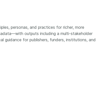
Crossmar
Similarity Check
Cited-by
Cited-by
Similarit
Crossmark
iples, personas, and practices for richer, more
Metadata
adata—with outputs including a multi-stakeholder
l guidance for publishers, funders, institutions, and
2026 July 20
2026 July 09
ough
Why PID strategies need
Schema 5
 of the
more than PIDs: our first
adding 
series
position paper
record t
posters,
 in India
PID strategies are being written
ion that it
around the world right now, and
Research is
g 1605
the decisions being made will
single con
ng
shape the scholarly record for
single rol
decades. After 25 years running
research 
tween
open scholarly infrastructure—
contributi