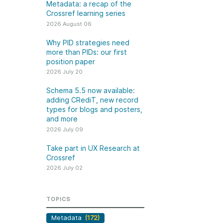
k
Metadata: a recap of the
Jobs
Crossref learning series
2026 August 06
y Check
Why PID strategies need
more than PIDs: our first
 Retrieval
position paper
2026 July 20
Schema 5.5 now available:
adding CRediT, new record
2026 July 02
types for blogs and posters,
and more
.5 now available:
Take part in UX Research
2026 July 09
CRediT, new
at Crossref
Take part in UX Research at
ypes for blogs and
Through user experience
Crossref
 and more
research (UXR) initiatives that
2026 July 02
take into account our diverse
 rarely limited to a
membership and community, we
tributor performing a
can have a continuous, deeper
TOPICS
e. Behind every
understanding of the role of
output are people
Metadata
(172)
metadata in our members’
ng in various ways: