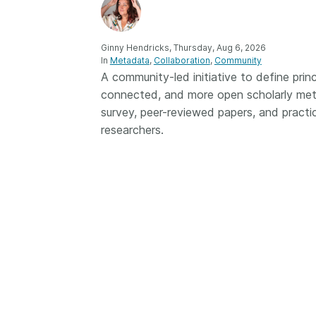
Contact
Working groups
Code of conduct
Ginny Hendricks, Thursday, Aug 6, 2026
In
Metadata
Collaboration
Community
Fees
A community-led initiative to define princ
connected, and more open scholarly met
API Learning Hub
survey, peer-reviewed papers, and practica
researchers.
2026 August 06
Latest blog posts
Building Trust thr
Metadata: a recap
Crossref learning 
The Crossref community
is as diverse as the reg
represents, comprisin
members, 11 sponsori
organisations, and 5
ambassadors, who be