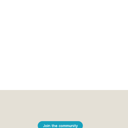
Join the community