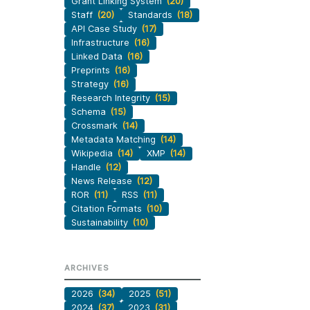
Grant Linking System
(20)
Staff
(20)
Standards
(18)
API Case Study
(17)
Infrastructure
(16)
Linked Data
(16)
Preprints
(16)
Strategy
(16)
Research Integrity
(15)
Schema
(15)
Crossmark
(14)
Metadata Matching
(14)
Wikipedia
(14)
XMP
(14)
Handle
(12)
News Release
(12)
ROR
(11)
RSS
(11)
Citation Formats
(10)
Sustainability
(10)
ARCHIVES
2026
(34)
2025
(51)
2024
(37)
2023
(31)