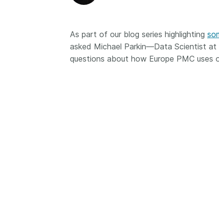
Contact
Working groups
Code of conduct
As part of our blog series highlighting
som
asked Michael Parkin—Data Scientist at
Fees
questions about how Europe PMC uses ou
API Learning Hub
2026 August 06
Latest blog posts
Building Trust thr
Metadata: a recap
Crossref learning 
The Crossref community
is as diverse as the reg
represents, comprisin
members, 11 sponsori
organisations, and 5
ambassadors, who be