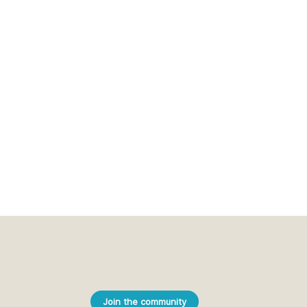
Join the community