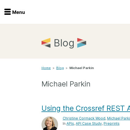
Menu
Menu
Get involved
Home
Blog
Overview
Join
Become a member
Home
>
Blog
>
Michael Parkin
Events
Members
Service providers
Michael Parkin
Documentation
Special programs
Working for you
Forum
Using the Crossref REST A
Data citation
Christine Cormack Wood
,
Michael Park
Sponsors program
Blog
In
APIs
API Case Study
Preprints
Ambassadors