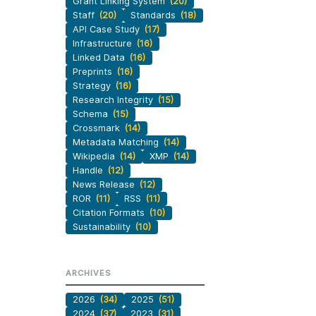
Grant Linking System
(20)
Staff
(20)
Standards
(18)
API Case Study
(17)
Infrastructure
(16)
Linked Data
(16)
Preprints
(16)
Strategy
(16)
Research Integrity
(15)
Schema
(15)
Crossmark
(14)
Metadata Matching
(14)
Wikipedia
(14)
XMP
(14)
Handle
(12)
News Release
(12)
ROR
(11)
RSS
(11)
Citation Formats
(10)
Sustainability
(10)
ARCHIVES
2026
(34)
2025
(51)
2024
(37)
2023
(31)