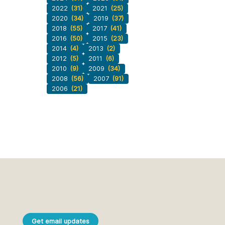
2022
(31)
2021
(25)
2020
(34)
2019
(37)
2018
(55)
2017
(41)
2016
(50)
2015
(23)
2014
(4)
2013
(2)
2012
(5)
2011
(6)
2010
(9)
2009
(34)
2008
(56)
2007
(91)
2006
(21)
Get email updates