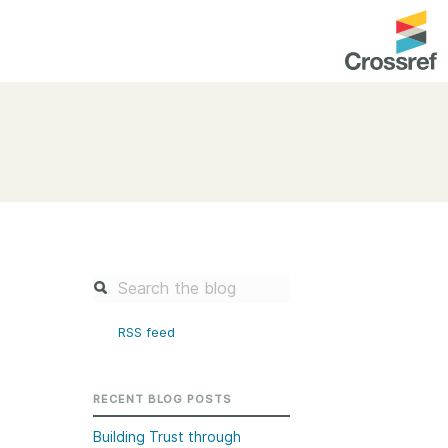
entation
About us
Overview
up as a member
Operations & sustainability
arch Nexus
Board & governance
principles and
Publications
Strategic agenda and
and maintain your
roadmap
RSS feed
Our truths
brary
Our people
RECENT BLOG POSTS
Organisation chart
Building Trust through