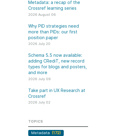
k
Metadata: a recap of the
Jobs
Crossref learning series
2026 August 06
y Check
Why PID strategies need
more than PIDs: our first
 Retrieval
position paper
2026 July 20
Schema 5.5 now available:
adding CRediT, new record
2026 July 02
types for blogs and posters,
and more
.5 now available:
Take part in UX Research
2026 July 09
CRediT, new
at Crossref
Take part in UX Research at
ypes for blogs and
Through user experience
Crossref
 and more
research (UXR) initiatives that
2026 July 02
take into account our diverse
 rarely limited to a
membership and community, we
tributor performing a
can have a continuous, deeper
TOPICS
e. Behind every
understanding of the role of
output are people
Metadata
(172)
metadata in our members’
ng in various ways: