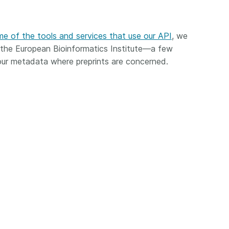
Crossmar
Similarity Check
Cited-by
Cited-by
e of the tools and services that use our API
, we
Similarit
Crossmark
 the European Bioinformatics Institute—a few
Metadata
r metadata where preprints are concerned.
2026 July 20
2026 July 09
ough
Why PID strategies need
Schema 5
 of the
more than PIDs: our first
adding 
series
position paper
record t
posters,
 in India
PID strategies are being written
ion that it
around the world right now, and
Research is
g 1605
the decisions being made will
single con
ng
shape the scholarly record for
single rol
decades. After 25 years running
research 
tween
open scholarly infrastructure—
contributi