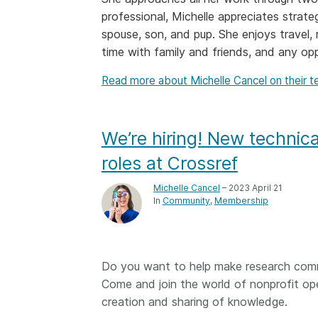
professional, Michelle appreciates strate
Contact
Working groups
spouse, son, and pup. She enjoys travel, 
Code of conduct
time with family and friends, and any op
Fees
Read more about Michelle Cancel on their 
API Learning Hub
We’re hiring! New techni
2026 July 20
Latest blog posts
roles at Crossref
Why PID strategie
Michelle Cancel
– 2023 April 21
more than PIDs: ou
In
Community
Membership
position paper
PID strategies are bei
around the world right
Do you want to help make research commu
the decisions being ma
Come and join the world of nonprofit ope
shape the scholarly re
decades. After 25 yea
creation and sharing of knowledge.
open scholarly infrast