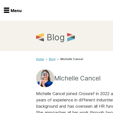
Menu
Menu
Get involved
Home
Blog
Overview
Join
Become a member
Home
>
Blog
>
Michelle Cancel
Events
Members
Service providers
Documentation
Michelle Cancel
Special programs
Working for you
Forum
Michelle Cancel joined Crossref in 202
Data citation
years of experience in different industrie
Sponsors program
Blog
background and has overseen all HR func
She approaches all her work through two
Ambassadors