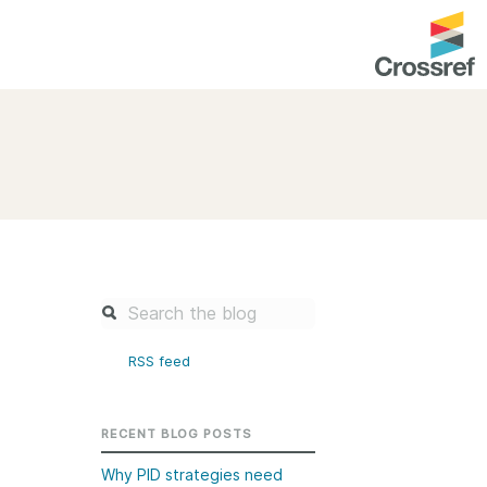
entation
About us
Overview
up as a member
Operations & sustainability
arch Nexus
Board & governance
principles and
Publications
Strategic agenda and
and maintain your
roadmap
RSS feed
Our truths
brary
Our people
RECENT BLOG POSTS
Organisation chart
Why PID strategies need