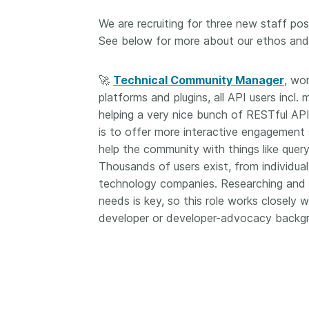
now on behalf of 25,0
...Find out more
We are recruiting for three new staff posit
members in 167 count
See below for more about our ethos and w
Crossref has an infor
perspective on what 
decisions should ideall
🚀
Technical Community Manager
, wor
Today we’re setting it 
platforms and plugins, all API users incl.
our’s first position pap
helping a very nice bunch of RESTful API
Persistent identifiers 
is to offer more interactive engagement 
infrastructure policy: 
help the community with things like query
for a holistic approach
read it online or
downl
Thousands of users exist, from individua
PDF
; it’s a 16-minute r
technology companies. Researching and a
needs is key, so this role works closely
developer or developer-advocacy backg