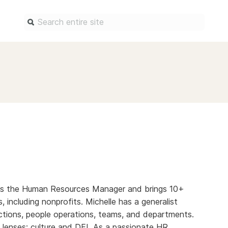
Find a service
Docum
Overview
Overview
Content Registration
Setting 
Metadata Retrieval
The Rese
Metadata Plus
Metadata 
practices
Grant Linking System (GLS)
Register 
Research Organization
records
Registry (ROR)
2 as the Human Resources Manager and brings 10+
Schema li
s, including nonprofits. Michelle has a generalist
Open Funder Registry (OFR)
Reports
tions, people operations, teams, and departments.
Support for Reference Linking
 lenses; culture and DEI. As a passionate HR