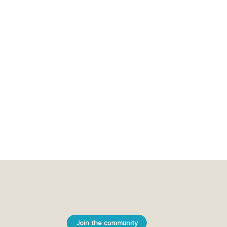
Join the community