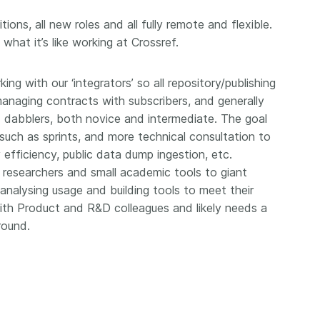
workflows,
00
software development, data
...Find out more
...Find o
ions, all new roles and all fully remote and flexible.
work conti
ries—
analyses, methodology design,
hat it’s like working at Crossref.
community
med
and much more. Often, the same
is the key
those
person contributes in several of
will positi
y rest on.
these ways. Until now, Crossref
king with our ‘integrators’ so all repository/publishing
community 
out in
metadata could only capture
 managing contracts with subscribers, and generally
start toda
er:
part of that picture, but this is
 dabblers, both novice and intermediate. The goal
our latest 
in research
changing with Schema 5.5.
such as sprints, and more technical consultation to
improve o
the need
sharing yo
 efficiency, public data dump ingestion, etc.
. You can
page’s fe
oad the
l researchers and small academic tools to giant
ead.
nalysing usage and building tools to meet their
 with Product and R&D colleagues and likely needs a
round.