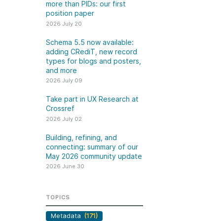
k
more than PIDs: our first
Jobs
position paper
2026 July 20
y Check
Schema 5.5 now available:
adding CRediT, new record
 Retrieval
types for blogs and posters,
and more
2026 July 09
Take part in UX Research at
2026 June 30
Crossref
2026 July 02
t in UX Research
Building, refining, and
ref
connecting: summary of
Building, refining, and
connecting: summary of our
our May 2026 community
ser experience
May 2026 community update
update
UXR) initiatives that
2026 June 30
account our diverse
Our 2026 Community Update
p and community, we
took place on 13 May. Two calls,
a continuous, deeper
TOPICS
one for the eastern and one for
ing of the role of
the western time zone,
Metadata
(171)
in our members’
highlighted how our global