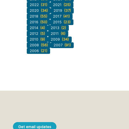
2022
(31)
2021
(25)
2020
(34)
2019
(37)
2018
(55)
2017
(41)
2016
(50)
2015
(23)
2014
(4)
2013
(2)
2012
(5)
2011
(6)
2010
(9)
2009
(34)
2008
(56)
2007
(91)
2006
(21)
Get email updates