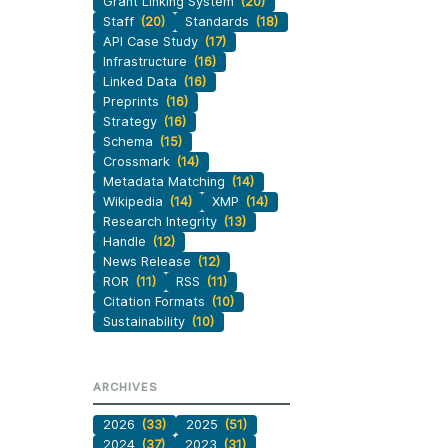
Grant Linking System
(20)
Staff
(20)
Standards
(18)
API Case Study
(17)
Infrastructure
(16)
Linked Data
(16)
Preprints
(16)
Strategy
(16)
Schema
(15)
Crossmark
(14)
Metadata Matching
(14)
Wikipedia
(14)
XMP
(14)
Research Integrity
(13)
Handle
(12)
News Release
(12)
ROR
(11)
RSS
(11)
Citation Formats
(10)
Sustainability
(10)
ARCHIVES
2026
(33)
2025
(51)
2024
(37)
2023
(31)