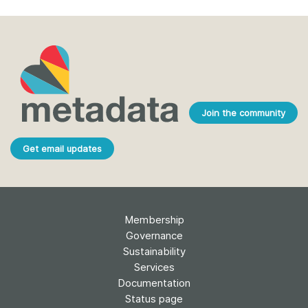
Join the community
Get email updates
Membership
Governance
Sustainability
Services
Documentation
Status page