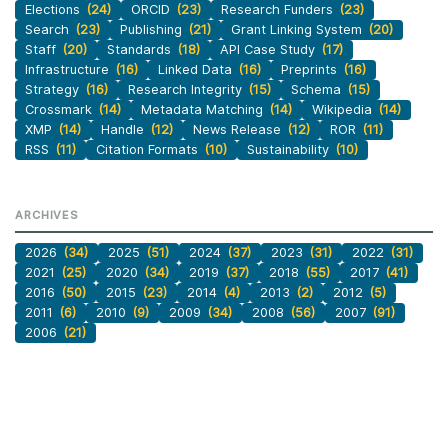
Elections
(24)
ORCID
(23)
Research Funders
(23)
Search
(23)
Publishing
(21)
Grant Linking System
(20)
Staff
(20)
Standards
(18)
API Case Study
(17)
Infrastructure
(16)
Linked Data
(16)
Preprints
(16)
Strategy
(16)
Research Integrity
(15)
Schema
(15)
Crossmark
(14)
Metadata Matching
(14)
Wikipedia
(14)
XMP
(14)
Handle
(12)
News Release
(12)
ROR
(11)
RSS
(11)
Citation Formats
(10)
Sustainability
(10)
ARCHIVES
2026
(34)
2025
(51)
2024
(37)
2023
(31)
2022
(31)
2021
(25)
2020
(34)
2019
(37)
2018
(55)
2017
(41)
2016
(50)
2015
(23)
2014
(4)
2013
(2)
2012
(5)
2011
(6)
2010
(9)
2009
(34)
2008
(56)
2007
(91)
2006
(21)