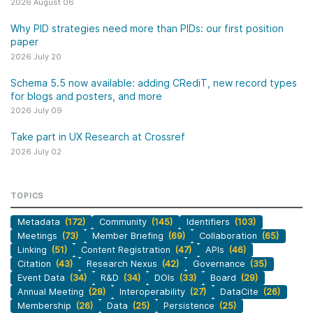
2026 August 06
Why PID strategies need more than PIDs: our first position
paper
2026 July 20
Schema 5.5 now available: adding CRediT, new record types
for blogs and posters, and more
2026 July 09
Take part in UX Research at Crossref
2026 July 02
TOPICS
Metadata
(172)
Community
(145)
Identifiers
(103)
Meetings
(73)
Member Briefing
(69)
Collaboration
(65)
Linking
(51)
Content Registration
(47)
APIs
(46)
Citation
(43)
Research Nexus
(42)
Governance
(35)
Event Data
(34)
R&D
(34)
DOIs
(33)
Board
(29)
Annual Meeting
(28)
Interoperability
(27)
DataCite
(26)
Membership
(26)
Data
(25)
Persistence
(25)