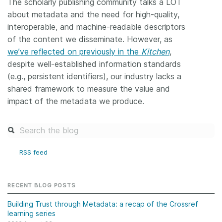
The scholarly publishing community talks a LOT
about metadata and the need for high-quality,
interoperable, and machine-readable descriptors
of the content we disseminate. However, as
we’ve reflected on previously in the
Kitchen
,
despite well-established information standards
(e.g., persistent identifiers), our industry lacks a
shared framework to measure the value and
impact of the metadata we produce.
RSS feed
RECENT BLOG POSTS
Building Trust through Metadata: a recap of the Crossref
learning series