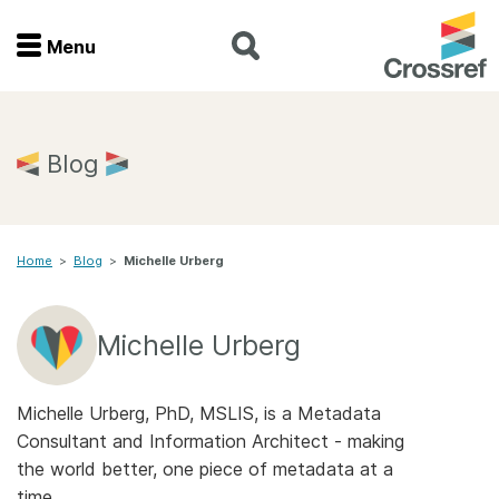
Menu
Menu
Home
Blog
Get involved
Home
>
Blog
>
Michelle Urberg
Find a service
Documentation
Michelle Urberg
About us
Michelle Urberg, PhD, MSLIS, is a Metadata
Consultant and Information Architect - making
the world better, one piece of metadata at a
Join
time.