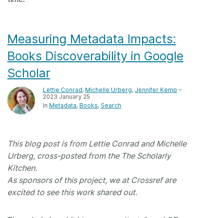
Members
Measuring Metadata Impacts:
Documentation
Books Discoverability in Google
Scholar
Forum
Lettie Conrad
,
Michelle Urberg
,
Jennifer Kemp
–
2023 January 25
Blog
In
Metadata
Books
Search
Contact
This blog post is from Lettie Conrad and Michelle
Urberg, cross-posted from the The Scholarly
Kitchen.
As sponsors of this project, we at Crossref are
excited to see this work shared out.