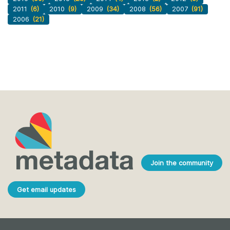
2011
(6)
2010
(9)
2009
(34)
2008
(56)
2007
(91)
2006
(21)
Join the community
Get email updates