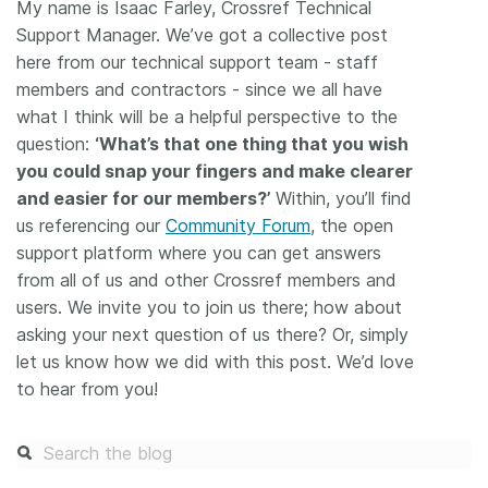
My name is Isaac Farley, Crossref Technical
Support Manager. We’ve got a collective post
here from our technical support team - staff
members and contractors - since we all have
what I think will be a helpful perspective to the
question:
‘What’s that one thing that you wish
you could snap your fingers and make clearer
and easier for our members?’
Within, you’ll find
us referencing our
Community Forum
, the open
support platform where you can get answers
from all of us and other Crossref members and
users. We invite you to join us there; how about
asking your next question of us there? Or, simply
let us know how we did with this post. We’d love
to hear from you!