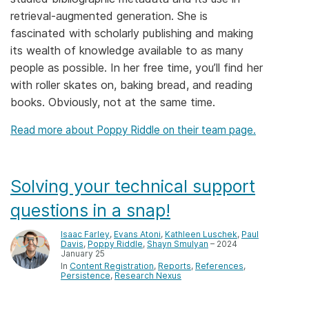
retrieval-augmented generation. She is
Members
fascinated with scholarly publishing and making
its wealth of knowledge available to as many
Documentation
people as possible. In her free time, you’ll find her
with roller skates on, baking bread, and reading
Forum
books. Obviously, not at the same time.
Read more about Poppy Riddle on their team page.
Blog
Contact
Solving your technical support
questions in a snap!
Isaac Farley
,
Evans Atoni
,
Kathleen Luschek
,
Paul
Davis
,
Poppy Riddle
,
Shayn Smulyan
– 2024
January 25
In
Content Registration
Reports
References
Persistence
Research Nexus