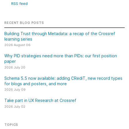
RSS feed
RECENT BLOG POSTS
Building Trust through Metadata: a recap of the Crossref
learning series
2026 August 06
Why PID strategies need more than PIDs: our first position
paper
2026 July 20
Schema 5.5 now available: adding CRediT, new record types
for blogs and posters, and more
2026 July 09
Take part in UX Research at Crossref
2026 July 02
TOPICS