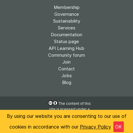
Membership
Governance
Sustainability
Services
Documentation
Status page
API Learning Hub
Community forum
Join
Contact
Jobs
Blog
The content of this
site is licensed under a
Accessibility
Creative Commons
By using our website you are consenting to our use of
Privacy
Attribution 4.0
International License
cookies in accordance with our
Privacy Policy
OK