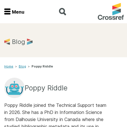
Menu
Menu
Home
Blog
Get involved
Home
>
Blog
>
Poppy Riddle
Find a service
Documentation
Poppy Riddle
About us
Poppy Riddle joined the Technical Support team
in 2026. She has a PhD in Information Science
from Dalhousie University in Canada where she
Join
studied bibliographic metadata and its use in