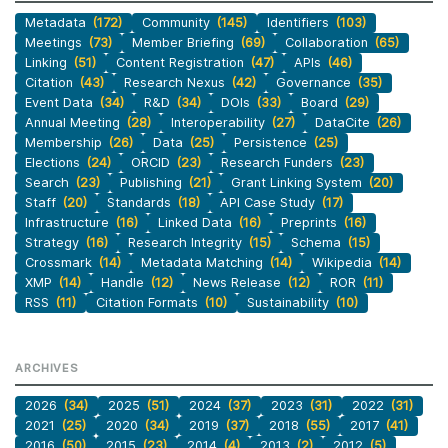
Metadata
(172)
Community
(145)
Identifiers
(103)
Meetings
(73)
Member Briefing
(69)
Collaboration
(65)
Linking
(51)
Content Registration
(47)
APIs
(46)
Citation
(43)
Research Nexus
(42)
Governance
(35)
Event Data
(34)
R&D
(34)
DOIs
(33)
Board
(29)
Annual Meeting
(28)
Interoperability
(27)
DataCite
(26)
Membership
(26)
Data
(25)
Persistence
(25)
Elections
(24)
ORCID
(23)
Research Funders
(23)
Search
(23)
Publishing
(21)
Grant Linking System
(20)
Staff
(20)
Standards
(18)
API Case Study
(17)
Infrastructure
(16)
Linked Data
(16)
Preprints
(16)
Strategy
(16)
Research Integrity
(15)
Schema
(15)
Crossmark
(14)
Metadata Matching
(14)
Wikipedia
(14)
XMP
(14)
Handle
(12)
News Release
(12)
ROR
(11)
RSS
(11)
Citation Formats
(10)
Sustainability
(10)
ARCHIVES
2026
(34)
2025
(51)
2024
(37)
2023
(31)
2022
(31)
2021
(25)
2020
(34)
2019
(37)
2018
(55)
2017
(41)
2016
(50)
2015
(23)
2014
(4)
2013
(2)
2012
(5)