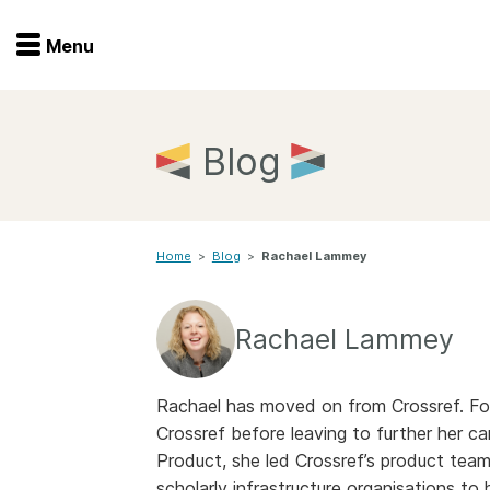
Menu
Menu
Get involved
Home
Blog
Overview
Join
Become a member
Home
>
Blog
>
Rachael Lammey
Events
Members
Service providers
Documentation
Rachael Lammey
Special programs
Working for you
Forum
Rachael has moved on from Crossref. For
Data citation
Crossref before leaving to further her ca
Sponsors program
Blog
Product, she led Crossref’s product team
scholarly infrastructure organisations to 
Ambassadors