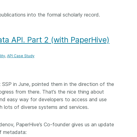
 publications into the formal scholarly record.
ta API. Part 2 (with PaperHive)
ity
API Case Study
t SSP in June, pointed them in the direction of the
rogress from there. That’s the nice thing about
and easy way for developers to access and use
h lots of diverse systems and services.
denov, PaperHive’s Co-founder gives us an update
ef metadata: