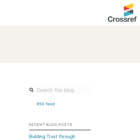
entation
About us
Overview
up as a member
Operations & sustainability
arch Nexus
Board & governance
principles and
Publications
Strategic agenda and
and maintain your
roadmap
RSS feed
Our truths
brary
Our people
RECENT BLOG POSTS
Organisation chart
Building Trust through