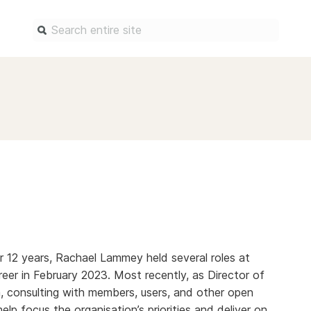
Find a service
Docum
Overview
Overview
Content Registration
Setting 
Metadata Retrieval
The Rese
Metadata Plus
Metadata 
practices
Grant Linking System (GLS)
Register 
Research Organization
records
Registry (ROR)
 12 years, Rachael Lammey held several roles at
Schema li
reer in February 2023. Most recently, as Director of
Open Funder Registry (OFR)
Reports
, consulting with members, users, and other open
Support for Reference Linking
help focus the organisation’s priorities and deliver on