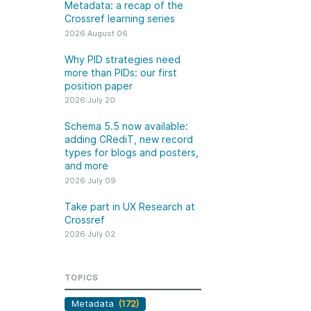
k
Metadata: a recap of the
Jobs
Crossref learning series
2026 August 06
y Check
Why PID strategies need
more than PIDs: our first
 Retrieval
position paper
2026 July 20
Schema 5.5 now available:
adding CRediT, new record
2026 July 02
types for blogs and posters,
and more
.5 now available:
Take part in UX Research
2026 July 09
CRediT, new
at Crossref
Take part in UX Research at
ypes for blogs and
Through user experience
Crossref
 and more
research (UXR) initiatives that
2026 July 02
take into account our diverse
 rarely limited to a
membership and community, we
tributor performing a
can have a continuous, deeper
TOPICS
e. Behind every
understanding of the role of
output are people
Metadata
(172)
metadata in our members’
ng in various ways: