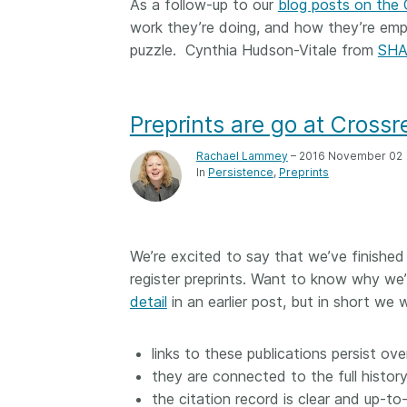
As a follow-up to our
blog posts on the
work they’re doing, and how they’re emp
puzzle. Cynthia Hudson-Vitale from
SH
Preprints are go at Crossre
Rachael Lammey
– 2016 November 02
In
Persistence
Preprints
We’re excited to say that we’ve finished
register preprints. Want to know why we’
detail
in an earlier post, but in short we
links to these publications persist ove
they are connected to the full history
the citation record is clear and up-to