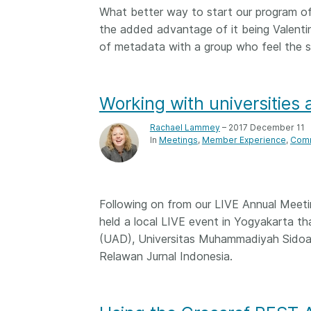
What better way to start our program of 
them cover the length
...Find out more
breadth of this countr
the added advantage of it being Valenti
Between November 2
of metadata with a group who feel the 
March 2026, we organ
webinars focused on s
this community with be
Working with universities
metadata and publishi
practices. We collabor
Rachael Lammey
– 2017 December 11
the Directory of Open
In
Meetings
Member Experience
Comm
Journals (DOAJ) and t
Committee on Publicat
(COPE) to embed unde
of metadata’s role in 
Following on from our LIVE Annual Meetin
context of publishing i
held a local LIVE event in Yogyakarta t
(UAD), Universitas Muhammadiyah Sidoarj
Relawan Jurnal Indonesia.