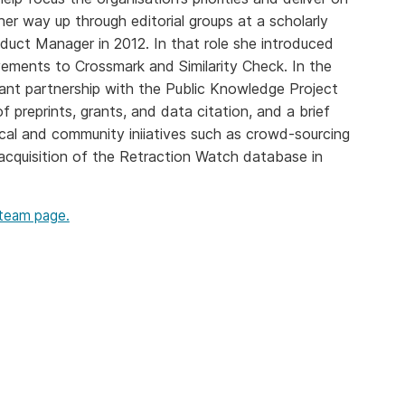
Crossmar
Similarity Check
r way up through editorial groups at a scholarly
Cited-by
oduct Manager in 2012. In that role she introduced
Cited-by
ents to Crossmark and Similarity Check. In the
Similarit
Crossmark
ant partnership with the Public Knowledge Project
Metadata
 preprints, grants, and data citation, and a brief
cal and community iniiatives such as crowd-sourcing
acquisition of the Retraction Watch database in
2026 July 20
2026 July 09
 team page.
ough
Why PID strategies need
Schema 5
 of the
more than PIDs: our first
adding 
series
position paper
record t
posters,
 in India
PID strategies are being written
ion that it
around the world right now, and
Research is
g 1605
the decisions being made will
single con
ng
shape the scholarly record for
single rol
decades. After 25 years running
research 
tween
open scholarly infrastructure—
contributi