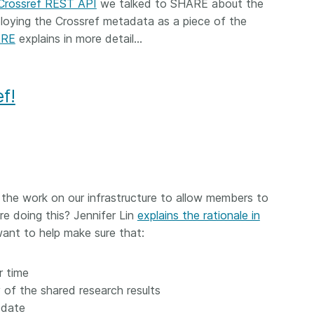
 Crossref REST API
we talked to SHARE about the
loying the Crossref metadata as a piece of the
ARE
explains in more detail…
f!
 the work on our infrastructure to allow members to
re doing this? Jennifer Lin
explains the rationale in
 want to help make sure that:
r time
 of the shared research results
-date