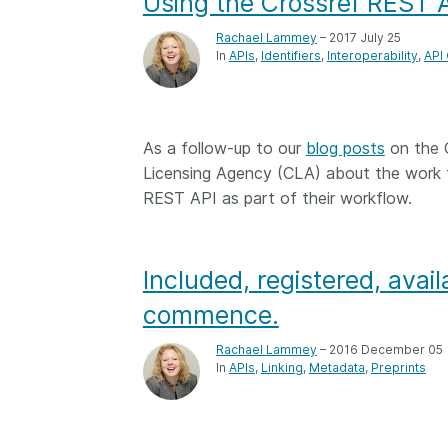
Using the Crossref REST A
Rachael Lammey
– 2017 July 25
In
APIs
Identifiers
Interoperability
API
As a follow-up to our
blog posts
on the 
Licensing Agency (CLA) about the work t
REST API as part of their workflow.
Included, registered, availa
commence.
Rachael Lammey
– 2016 December 05
In
APIs
Linking
Metadata
Preprints