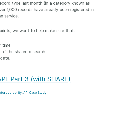
ecord type last month (in a category known as
er 1,000 records have already been registered in
e service.
eprints, we want to help make sure that:
r time
y of the shared research
-date.
PI. Part 3 (with SHARE)
nteroperability
API Case Study