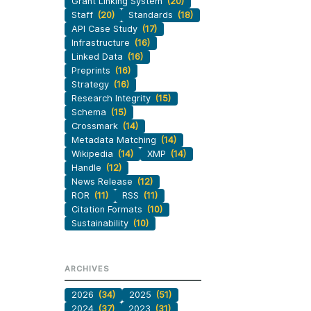
Grant Linking System
(20)
Staff
(20)
Standards
(18)
API Case Study
(17)
Infrastructure
(16)
Linked Data
(16)
Preprints
(16)
Strategy
(16)
Research Integrity
(15)
Schema
(15)
Crossmark
(14)
Metadata Matching
(14)
Wikipedia
(14)
XMP
(14)
Handle
(12)
News Release
(12)
ROR
(11)
RSS
(11)
Citation Formats
(10)
Sustainability
(10)
ARCHIVES
2026
(34)
2025
(51)
2024
(37)
2023
(31)