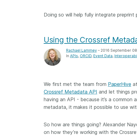
Doing so will help fully integrate preprint
Using the Crossref Metada
Rachael Lammey
– 2016 September 08
In
APIs
ORCID
Event Data
Interoperabil
We first met the team from
PaperHive
a
Crossref Metadata API
and let things p
having an API - because it’s a common 
metadata, it makes it possible to use wit
So how are things going? Alexander Nay
on how they’re working with the Crossr