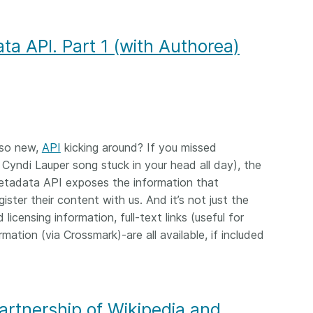
ta API. Part 1 (with Authorea)
 so new,
API
kicking around? If you missed
 Cyndi Lauper song stuck in your head all day), the
Metadata API exposes the information that
ster their content with us. And it’s not just the
licensing information, full-text links (useful for
ation (via Crossmark)-are all available, if included
artnership of Wikipedia and