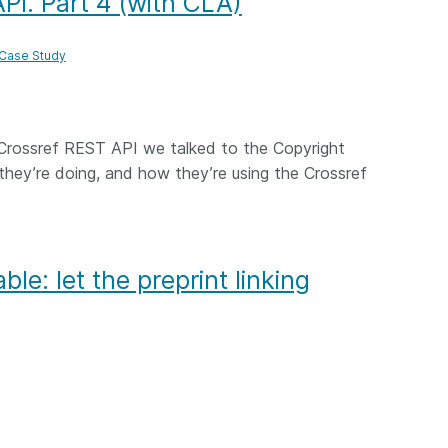
PI. Part 4 (with CLA)
 Case Study
Crossref REST API we talked to the Copyright
hey’re doing, and how they’re using the Crossref
ble: let the preprint linking