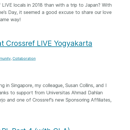
LIVE locals in 2018 than with a trip to Japan? With
 and
now on behalf of 25,000
software 
...Find out more
...Find o
y.
members in 167 countries—
ne’s Day, it seemed a good excuse to share our love
analyses,
025 and
Crossref has an informed
and much 
same way!
ised three
perspective on what those
person con
upporting
decisions should ideally rest on.
these ways
st
Today we’re setting it out in our
metadata 
 at Crossref LIVE Yogyakarta
ng
first position paper:
Persistent
part of tha
ated with
identifiers in research
changing 
 Access
infrastructure policy: the need
unity
Collaboration
he
for a holistic approach
. You can
ion Ethics
read it online or
download the
rstanding
PDF
; it’s a 16-minute read.
the greater
g in Singapore, my colleague, Susan Collins, and I
ntegrity.
hanks to support from Universitas Ahmad Dahlan
o and one of Crossref’s new Sponsoring Affiliates,