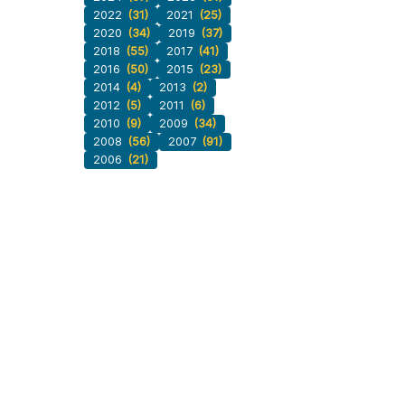
2022
(31)
2021
(25)
2020
(34)
2019
(37)
2018
(55)
2017
(41)
2016
(50)
2015
(23)
2014
(4)
2013
(2)
2012
(5)
2011
(6)
2010
(9)
2009
(34)
2008
(56)
2007
(91)
2006
(21)