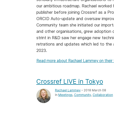
our ambitious roadmap. Rachael worked he
Contact
Working groups
publisher before joining Crossref as a Pr
Code of conduct
ORCID Auto-update and oversaw improvem
Community team she initiated our import
Fees
and other organisations, grew adoption of
API Learning Hub
strint in R&D saw her engage new techni
retrations and updates which led to the 
2023.
2026 August 06
Latest blog posts
Read more about Rachael Lammey on their
Building Trust thr
Metadata: a recap
Crossref learning 
Crossref LIVE in Tokyo
The Crossref community
Rachael Lammey
– 2018 March 08
is as diverse as the reg
In
Meetings
Community
Collaboration
represents, comprisin
members, 11 sponsori
organisations, and 5
ambassadors, who be