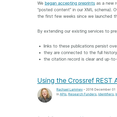
We
began accepting preprints
as a new r
“posted content” in our XML schema). Ov
the first few weeks since we launched th
By extending our existing services to pr
links to these publications persist ove
they are connected to the full histor
the citation record is clear and up-to
Using the Crossref REST A
Rachael Lammey
– 2016 December 01
In
APIs
Research Funders
Identifiers
I