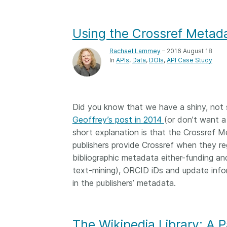
Using the Crossref Metada
Rachael Lammey
– 2016 August 18
In
APIs
Data
DOIs
API Case Study
Did you know that we have a shiny, not
Geoffrey’s post in 2014
(or don’t want a
short explanation is that the Crossref 
publishers provide Crossref when they regi
bibliographic metadata either-funding and 
text-mining), ORCID iDs and update inform
in the publishers’ metadata.
The Wikipedia Library: A P