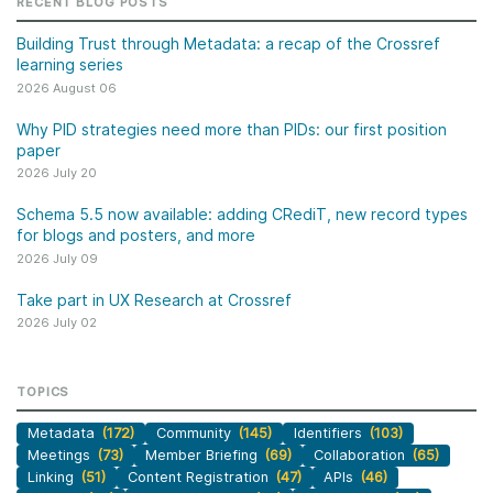
RECENT BLOG POSTS
Building Trust through Metadata: a recap of the Crossref
learning series
2026 August 06
Why PID strategies need more than PIDs: our first position
paper
2026 July 20
Schema 5.5 now available: adding CRediT, new record types
for blogs and posters, and more
2026 July 09
Take part in UX Research at Crossref
2026 July 02
TOPICS
Metadata
(172)
Community
(145)
Identifiers
(103)
Meetings
(73)
Member Briefing
(69)
Collaboration
(65)
Linking
(51)
Content Registration
(47)
APIs
(46)