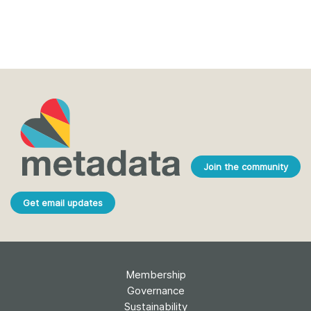
Join the community
Get email updates
Membership
Governance
Sustainability