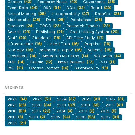
Citation
(43)
Research Nexus
(42)
Governance
(35)
Event Data
(34)
R&D
(34)
DOIs
(33)
Board
(29)
Annual Meeting
(28)
Interoperability
(27)
DataCite
(26)
Membership
(26)
Data
(25)
Persistence
(25)
Elections
(24)
ORCID
(23)
Research Funders
(23)
Search
(23)
Publishing
(21)
Grant Linking System
(20)
Staff
(20)
Standards
(18)
API Case Study
(17)
Infrastructure
(16)
Linked Data
(16)
Preprints
(16)
Strategy
(16)
Research Integrity
(15)
Schema
(15)
Crossmark
(14)
Metadata Matching
(14)
Wikipedia
(14)
XMP
(14)
Handle
(12)
News Release
(12)
ROR
(11)
RSS
(11)
Citation Formats
(10)
Sustainability
(10)
ARCHIVES
2026
(34)
2025
(51)
2024
(37)
2023
(31)
2022
(31)
2021
(25)
2020
(34)
2019
(37)
2018
(55)
2017
(41)
2016
(50)
2015
(23)
2014
(4)
2013
(2)
2012
(5)
2011
(6)
2010
(9)
2009
(34)
2008
(56)
2007
(91)
2006
(21)