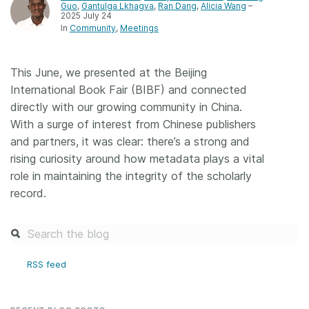
Guo
,
Gantulga Lkhagva
,
Ran Dang
,
Alicia Wang
–
2025 July 24
Members
In
Community
Meetings
Documentation
This June, we presented at the Beijing
International Book Fair (BIBF) and connected
Forum
directly with our growing community in China.
With a surge of interest from Chinese publishers
Blog
and partners, it was clear: there’s a strong and
rising curiosity around how metadata plays a vital
role in maintaining the integrity of the scholarly
Contact
record.
RSS feed