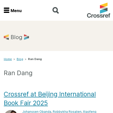
Menu
Menu
Home
Blog
Get involved
Home
>
Blog
>
Ran Dang
Find a service
Ran Dang
Documentation
About us
Crossref at Beijing International
Book Fair 2025
Join
Johanssen Obanda
,
Robbykha Rosalien
,
Xiaofeng