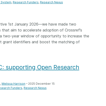
g System
Research Funders
Research Nexus
ctive 1st January 2026—we have made two
s that aim to accelerate adoption of Crossref’s
a two-year window of opportunity to increase the
nt grant identifiers and boost the matching of
: supporting Open Research
e
,
Melissa Harrison
– 2025 December 15
search Funders
Research Nexus