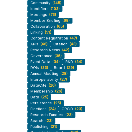
Community
(145)
workflows, and ensure that our
development, data
Identifiers
(103)
ut more
...Find out more
work continues to meet our
 methodology design,
Meetings
(73)
community’s needs. Your support
more. Often, the same
Member Briefing
(69)
is the key to this process, and
tributes in several of
Collaboration
(65)
will positively impact the wider
. Until now, Crossref
Linking
(51)
community - and if you’d like to
could only capture
Content Registration
(47)
start today, you can take part in
APIs
(46)
Citation
(43)
t picture, but this is
our latest initiative: help us
Research Nexus
(42)
with Schema 5.5.
Governance
(35)
improve our
Events page
by
Event Data
(34)
R&D
(34)
sharing your thoughts on the
DOIs
(33)
Board
(29)
page’s feedback form.
Annual Meeting
(28)
Interoperability
(27)
DataCite
(26)
Membership
(26)
Data
(25)
Persistence
(25)
Elections
(24)
ORCID
(23)
Research Funders
(23)
Search
(23)
Publishing
(21)