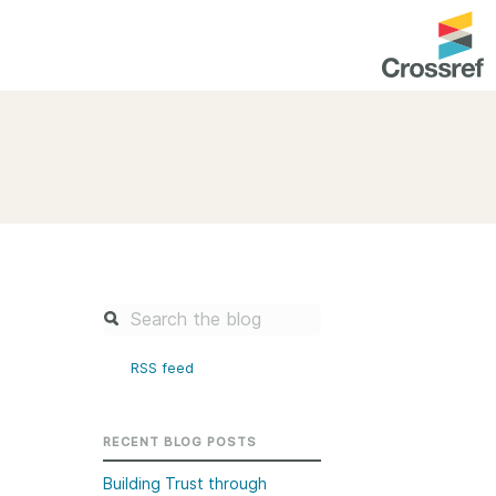
entation
About us
Overview
up as a member
Operations & sustainability
arch Nexus
Board & governance
principles and
Publications
Strategic agenda and
and maintain your
roadmap
RSS feed
Our truths
brary
Our people
RECENT BLOG POSTS
Organisation chart
Building Trust through