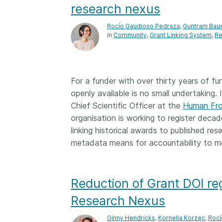
research nexus
Rocío Gaudioso Pedraza
,
Guntram Bau
In
Community
Grant Linking System
Re
For a funder with over thirty years of fu
openly available is no small undertaking.
Chief Scientific Officer at the
Human Fro
organisation is working to register decad
linking historical awards to published re
metadata means for accountability to me
Reduction of Grant DOI reg
Research Nexus
Ginny Hendricks
,
Kornelia Korzec
,
Rocí