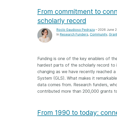
them cover the length
...Find out more
From commitment to conne
breadth of this countr
Between November 2
scholarly record
March 2026, we organ
webinars focused on s
Rocío Gaudioso Pedraza
– 2026 June 
this community with be
In
Research Funders
Community
Gran
metadata and publishi
practices. We collabor
the Directory of Open
Journals (DOAJ) and t
Funding is one of the key enablers of th
Committee on Publicat
hardest parts of the scholarly record to 
(COPE) to embed unde
changing as we have recently reached a v
of metadata’s role in 
System (GLS). What makes it remarkable 
context of publishing i
data comes from. Research funders, who
contributed more than 200,000 grants t
From 1990 to today: conne