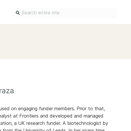
Find a service
Docum
Overview
Overview
Content Registration
Setting 
Metadata Retrieval
The Rese
Metadata Plus
Metadata 
practices
raza
Grant Linking System (GLS)
Register 
Research Organization
records
Registry (ROR)
used on engaging funder members. Prior to that,
Schema li
nalyst at Frontiers and developed and managed
Open Funder Registry (OFR)
Reports
ation, a UK research funder. A biotechnologist by
Support for Reference Linking
e from the University of Leeds. In her spare time,