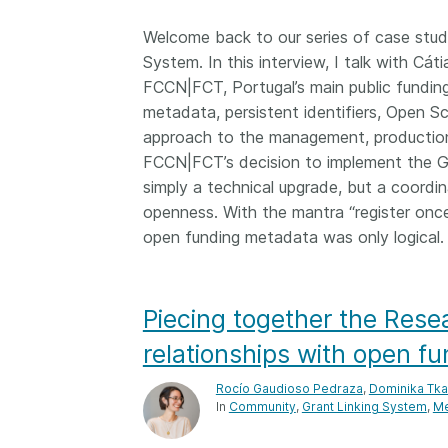
Welcome back to our series of case studi
System. In this interview, I talk with Cá
FCCN|FCT, Portugal’s main public fundin
metadata, persistent identifiers, Open Sc
approach to the management, production
FCCN|FCT’s decision to implement the Gr
simply a technical upgrade, but a coordin
openness. With the mantra “register onc
open funding metadata was only logical.
Piecing together the Res
relationships with open f
Rocío Gaudioso Pedraza
,
Dominika Tk
In
Community
Grant Linking System
Me