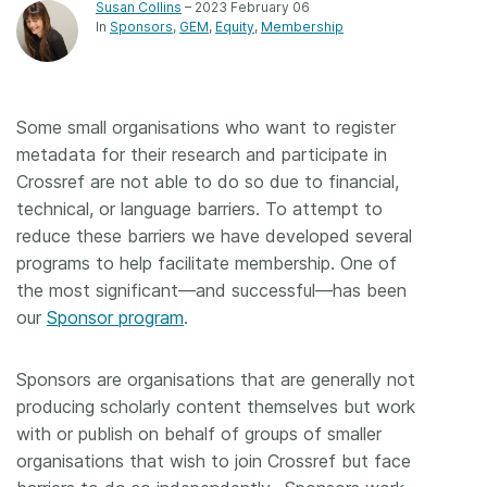
Susan Collins
– 2023 February 06
In
Sponsors
GEM
Equity
Membership
Some small organisations who want to register
metadata for their research and participate in
Crossref are not able to do so due to financial,
technical, or language barriers. To attempt to
reduce these barriers we have developed several
programs to help facilitate membership. One of
the most significant—and successful—has been
our
Sponsor program
.
Sponsors are organisations that are generally not
producing scholarly content themselves but work
with or publish on behalf of groups of smaller
organisations that wish to join Crossref but face