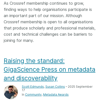
As Crossref membership continues to grow,
finding ways to help organisations participate is
an important part of our mission. Although
Crossref membership is open to all organisations
that produce scholarly and professional materials,
cost and technical challenges can be barriers to
joining for many.
Raising the standard:
GigaScience Press on metadata
and discoverability
Scott Edmunds
,
Susan Collins
– 2025 September
17
In
Community
Metadata Awards