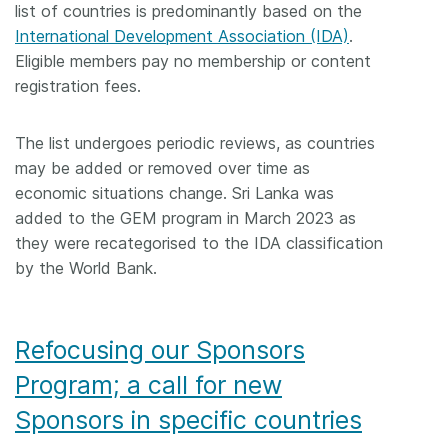
list of countries is predominantly based on the
International Development Association (IDA)
.
Eligible members pay no membership or content
registration fees.
The list undergoes periodic reviews, as countries
may be added or removed over time as
economic situations change. Sri Lanka was
added to the GEM program in March 2023 as
they were recategorised to the IDA classification
by the World Bank.
Refocusing our Sponsors
Program; a call for new
Sponsors in specific countries