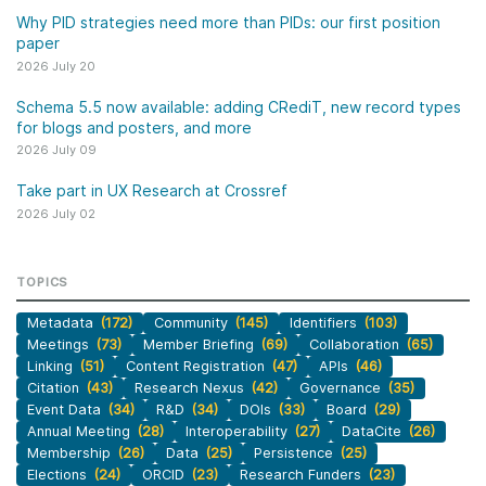
Why PID strategies need more than PIDs: our first position
paper
2026 July 20
Schema 5.5 now available: adding CRediT, new record types
for blogs and posters, and more
2026 July 09
Take part in UX Research at Crossref
2026 July 02
TOPICS
Metadata
(172)
Community
(145)
Identifiers
(103)
Meetings
(73)
Member Briefing
(69)
Collaboration
(65)
Linking
(51)
Content Registration
(47)
APIs
(46)
Citation
(43)
Research Nexus
(42)
Governance
(35)
Event Data
(34)
R&D
(34)
DOIs
(33)
Board
(29)
Annual Meeting
(28)
Interoperability
(27)
DataCite
(26)
Membership
(26)
Data
(25)
Persistence
(25)
Elections
(24)
ORCID
(23)
Research Funders
(23)