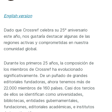
English version
Dado que Crossref celebra su 25º aniversario
este año, nos gustaría destacar algunas de las
regiones activas y comprometidas en nuestra
comunidad global.
Durante los primeros 25 años, la composición de
los miembros de Crossref ha evolucionado
significativamente. De un puñado de grandes
editoriales fundadoras, ahora tenemos más de
22.000 miembros de 160 países. Casi dos tercios
de ellos se identifican como universidades,
bibliotecas, entidades gubernamentales,
fundaciones, editoriales académicas, e institutos