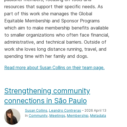
resources that support their specific needs. As
Members
part of this work she manages the Global
Equitable Membership and Sponsor Programs
Documentation
which aim to make membership benefits available
to smaller organizations who often face financial,
Forum
administrative, and technical barriers. Outside of
work she loves long distance running, travel, and
spending time with her family and dogs.
Blog
Read more about Susan Collins on their team page.
Contact
Strengthening community
connections in São Paulo
Susan Collins
,
Leandro Contreras
– 2026 April 13
In
Community
Meetings
Membership
Metadata