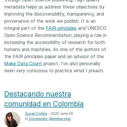
metadata helps us address these objectives by
improving the discoverability, transparency, and
provenance of the work we publish. It is an
integral part of the
FAIR principles
and UNESCO
Open Science Recommendation, playing a role in
increasing the accessibility of research for both
humans and machines. As one of the authors of
the FAIR principles paper and an advisor of the
Make Data Count
project, I’ve also personally
been very conscious to practice what I preach.
Destacando nuestra
comunidad en Colombia
Susan Collins
– 2025 June 05
In
Community
Membership