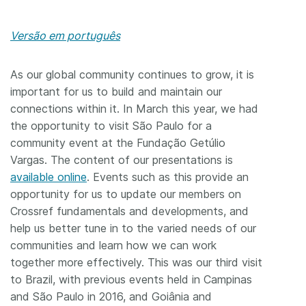
Versão em português
As our global community continues to grow, it is
important for us to build and maintain our
connections within it. In March this year, we had
the opportunity to visit São Paulo for a
community event at the Fundação Getúlio
Vargas. The content of our presentations is
available online
. Events such as this provide an
opportunity for us to update our members on
Crossref fundamentals and developments, and
help us better tune in to the varied needs of our
communities and learn how we can work
together more effectively. This was our third visit
to Brazil, with previous events held in Campinas
and São Paulo in 2016, and Goiânia and