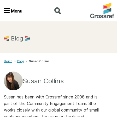
Menu
Menu
Home
Blog
Get involved
Home
>
Blog
>
Susan Collins
Find a service
Documentation
Susan Collins
About us
Susan has been with Crossref since 2008 and is
part of the Community Engagement Team. She
works closely with our global community of small
Join
publisher members, focusing on tools and