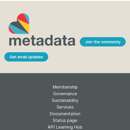
Join the community
Get email updates
Membership
Governance
Sustainability
Services
Documentation
Status page
API Learning Hub