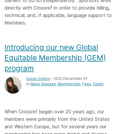
barriers to do so independently. Sponsors work
directly with Crossref in order to provide billing,
technical, and, if applicable, language support to
Members.
Introducing our new Global
Equitable Membership (GEM)
program
Susan Collins
– 2022 December 07
In
News Release
Membership
Fees
Equity
When Crossref began over 20 years ago, our
members were primarily from the United States
and Western Europe, but for several years our
membership has been more global and diverse,