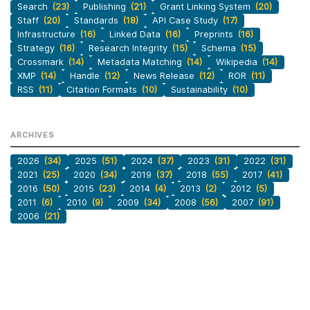
Search
(23)
Publishing
(21)
Grant Linking System
(20)
Staff
(20)
Standards
(18)
API Case Study
(17)
Infrastructure
(16)
Linked Data
(16)
Preprints
(16)
Strategy
(16)
Research Integrity
(15)
Schema
(15)
Crossmark
(14)
Metadata Matching
(14)
Wikipedia
(14)
XMP
(14)
Handle
(12)
News Release
(12)
ROR
(11)
RSS
(11)
Citation Formats
(10)
Sustainability
(10)
ARCHIVES
2026
(34)
2025
(51)
2024
(37)
2023
(31)
2022
(31)
2021
(25)
2020
(34)
2019
(37)
2018
(55)
2017
(41)
2016
(50)
2015
(23)
2014
(4)
2013
(2)
2012
(5)
2011
(6)
2010
(9)
2009
(34)
2008
(56)
2007
(91)
2006
(21)