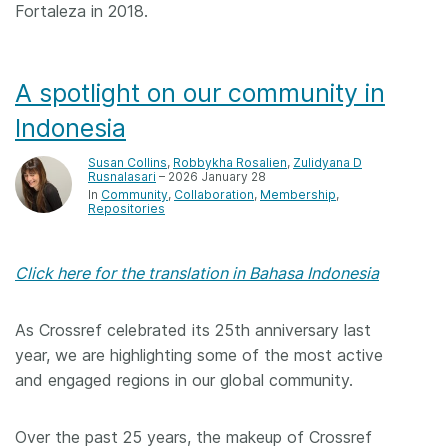
Fortaleza in 2018.
A spotlight on our community in
Indonesia
Susan Collins
,
Robbykha Rosalien
,
Zulidyana D
Rusnalasari
– 2026 January 28
In
Community
Collaboration
Membership
Repositories
Click here for the translation in Bahasa Indonesia
As Crossref celebrated its 25th anniversary last
year, we are highlighting some of the most active
and engaged regions in our global community.
Over the past 25 years, the makeup of Crossref