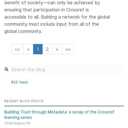
benefit of society—can only be achieved by
ensuring that participation in Crossref is
accessible to all. Building a network for the global
community must include input from all of the
global community.
««
«
1
2
»
»»
RSS feed
RECENT BLOG POSTS
Building Trust through Metadata: a recap of the Crossref
learning series
2026 August 06