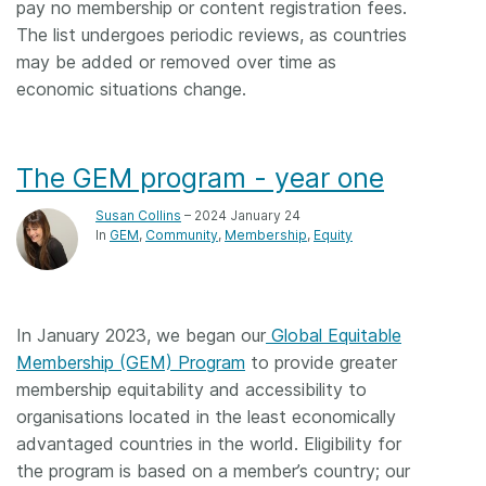
pay no membership or content registration fees.
The list undergoes periodic reviews, as countries
may be added or removed over time as
economic situations change.
The GEM program - year one
Susan Collins
– 2024 January 24
In
GEM
Community
Membership
Equity
In January 2023, we began our
Global Equitable
Membership (GEM) Program
to provide greater
membership equitability and accessibility to
organisations located in the least economically
advantaged countries in the world. Eligibility for
the program is based on a member’s country; our