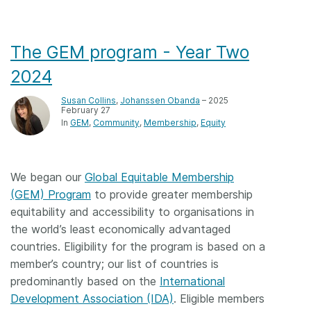
The GEM program - Year Two
2024
Susan Collins
,
Johanssen Obanda
– 2025
February 27
In
GEM
Community
Membership
Equity
We began our
Global Equitable Membership
(GEM) Program
to provide greater membership
equitability and accessibility to organisations in
the world’s least economically advantaged
countries. Eligibility for the program is based on a
member’s country; our list of countries is
predominantly based on the
International
Development Association (IDA)
. Eligible members