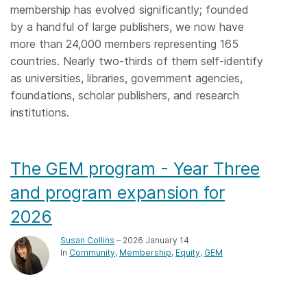
membership has evolved significantly; founded
by a handful of large publishers, we now have
more than 24,000 members representing 165
countries. Nearly two-thirds of them self-identify
as universities, libraries, government agencies,
foundations, scholar publishers, and research
institutions.
The GEM program - Year Three
and program expansion for
2026
Susan Collins
– 2026 January 14
In
Community
Membership
Equity
GEM