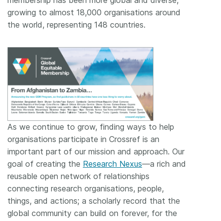
growing to almost 18,000 organisations around
the world, representing 148 countries.
As we continue to grow, finding ways to help
organisations participate in Crossref is an
important part of our mission and approach. Our
goal of creating the
Research Nexus
—a rich and
reusable open network of relationships
connecting research organisations, people,
things, and actions; a scholarly record that the
global community can build on forever, for the