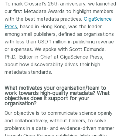
To mark Crossref’s 25th anniversary, we launched
our first Metadata Awards to highlight members
with the best metadata practices.
GigaScience
Press
, based in Hong Kong, was the leader
among small publishers, defined as organisations
with less than USD 1 million in publishing revenue
or expenses. We spoke with Scott Edmunds,
Ph.D., Editor-in-Chief at GigaScience Press,
about how discoverability drives their high
metadata standards.
What motivates your organisation/team to
work towards high-quality metadata? What
objectives does it support for your
organisation?
Our objective is to communicate science openly
and collaboratively, without barriers, to solve
problems in a data- and evidence-driven manner
through Open Science publishing. High-quality