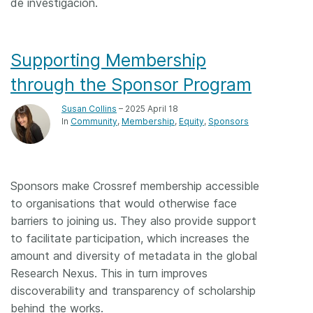
de investigación.
Supporting Membership
through the Sponsor Program
Susan Collins
– 2025 April 18
In
Community
Membership
Equity
Sponsors
Sponsors make Crossref membership accessible
to organisations that would otherwise face
barriers to joining us. They also provide support
to facilitate participation, which increases the
amount and diversity of metadata in the global
Research Nexus. This in turn improves
discoverability and transparency of scholarship
behind the works.