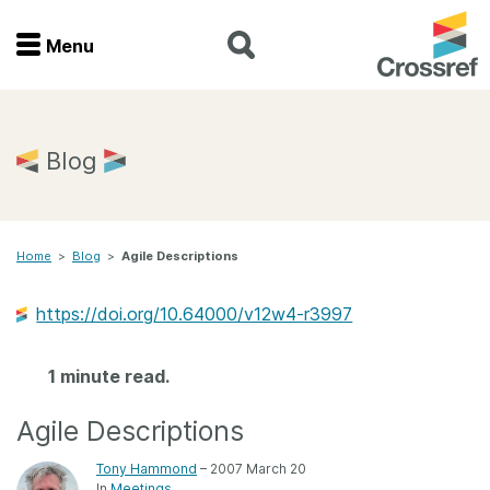
Menu
Menu
Home
Blog
Get involved
Home
>
Blog
>
Agile Descriptions
Find a service
https://doi.org/10.64000/v12w4-r3997
Documentation
1 minute read.
About us
Agile Descriptions
Join
Tony Hammond
– 2007 March 20
In
Meetings