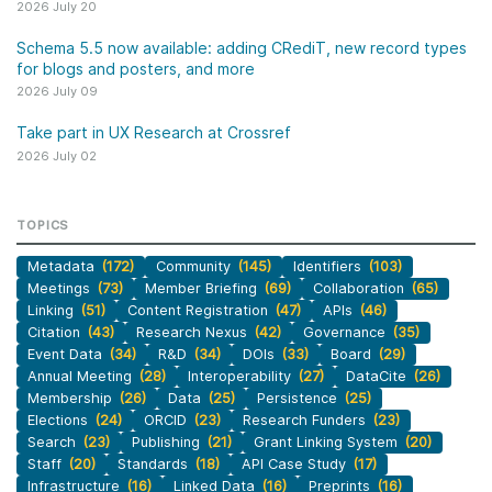
2026 July 20
Schema 5.5 now available: adding CRediT, new record types
for blogs and posters, and more
2026 July 09
Take part in UX Research at Crossref
2026 July 02
TOPICS
Metadata
(172)
Community
(145)
Identifiers
(103)
Meetings
(73)
Member Briefing
(69)
Collaboration
(65)
Linking
(51)
Content Registration
(47)
APIs
(46)
Citation
(43)
Research Nexus
(42)
Governance
(35)
Event Data
(34)
R&D
(34)
DOIs
(33)
Board
(29)
Annual Meeting
(28)
Interoperability
(27)
DataCite
(26)
Membership
(26)
Data
(25)
Persistence
(25)
Elections
(24)
ORCID
(23)
Research Funders
(23)
Search
(23)
Publishing
(21)
Grant Linking System
(20)
Staff
(20)
Standards
(18)
API Case Study
(17)
Infrastructure
(16)
Linked Data
(16)
Preprints
(16)