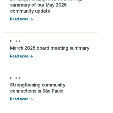
summary of our May 2026
community update
Read more →
BLOG
March 2026 board meeting summary
Read more →
BLOG
Strengthening community
connections in São Paulo
Read more →