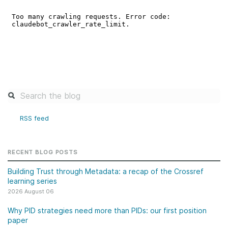
RSS feed
RECENT BLOG POSTS
Building Trust through Metadata: a recap of the Crossref
learning series
2026 August 06
Why PID strategies need more than PIDs: our first position
paper