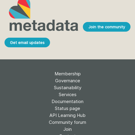
Join the community
Get email updates
Membership
Governance
Sustainability
Services
Documentation
Status page
API Learning Hub
Community forum
Join