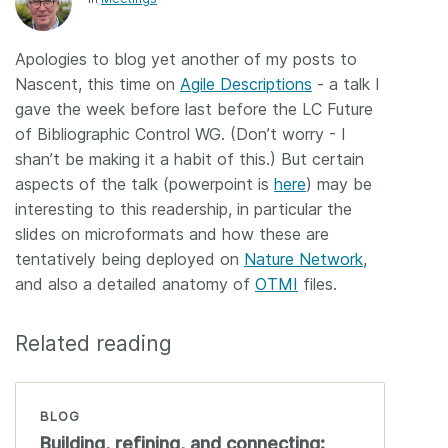
Members
Apologies to blog yet another of my posts to
Nascent, this time on
Agile Descriptions
- a talk I
Documentation
gave the week before last before the LC Future
of Bibliographic Control WG. (Don’t worry - I
Forum
shan’t be making it a habit of this.) But certain
aspects of the talk (powerpoint is
here
) may be
Blog
interesting to this readership, in particular the
slides on microformats and how these are
tentatively being deployed on
Nature Network
,
Contact
and also a detailed anatomy of
OTMI
files.
Related reading
BLOG
Building, refining, and connecting: