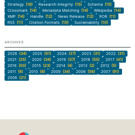
Strategy
(16)
Research Integrity
(15)
Schema
(15)
Crossmark
(14)
Metadata Matching
(14)
Wikipedia
(14)
XMP
(14)
Handle
(12)
News Release
(12)
ROR
(11)
RSS
(11)
Citation Formats
(10)
Sustainability
(10)
ARCHIVES
2026
(34)
2025
(51)
2024
(37)
2023
(31)
2022
(31)
2021
(25)
2020
(34)
2019
(37)
2018
(55)
2017
(41)
2016
(50)
2015
(23)
2014
(4)
2013
(2)
2012
(5)
2011
(6)
2010
(9)
2009
(34)
2008
(56)
2007
(91)
2006
(21)