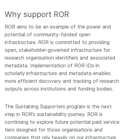
Why support ROR
ROR aims to be an example of the power and
potential of community-funded open
infrastructure. ROR is committed to providing
open, stakeholder-governed infrastructure for
research organisation identifiers and associated
metadata. Implementation of ROR IDs in
scholarly infrastructure and metadata enables
more efficient discovery and tracking of research
outputs across institutions and funding bodies.
The Sustaining Supporters program is the next
step in ROR’s sustainability journey. ROR is
continuing to explore future potential paid service
tiers designed for those organisations and
companies that rely heavily on our infrastructure,