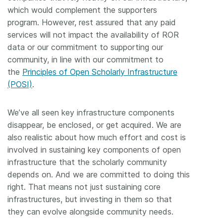
which would complement the supporters
program. However, rest assured that any paid
services will not impact the availability of ROR
data or our commitment to supporting our
community, in line with our commitment to
the
Principles of Open Scholarly Infrastructure
(POSI)
.
We’ve all seen key infrastructure components
disappear, be enclosed, or get acquired. We are
also realistic about how much effort and cost is
involved in sustaining key components of open
infrastructure that the scholarly community
depends on. And we are committed to doing this
right. That means not just sustaining core
infrastructures, but investing in them so that
they can evolve alongside community needs.