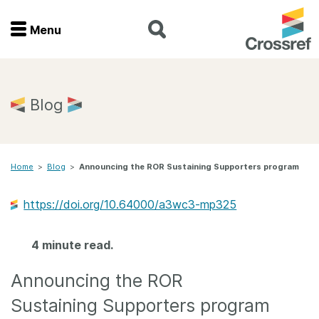
Menu
Menu
Home
Blog
Get involved
Home
>
Blog
>
Announcing the ROR Sustaining Supporters program
Find a service
https://doi.org/10.64000/a3wc3-mp325
Documentation
4 minute read.
About us
Announcing the ROR
Join
Sustaining Supporters program