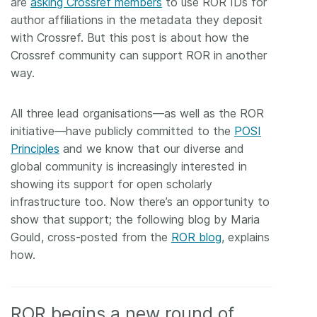
are
asking Crossref members
to use ROR IDs for
author affiliations in the metadata they deposit
with Crossref. But this post is about how the
Crossref community can support ROR in another
way.
All three lead organisations—as well as the ROR
initiative—have publicly committed to the
POSI
Principles
and we know that our diverse and
global community is increasingly interested in
showing its support for open scholarly
infrastructure too. Now there’s an opportunity to
show that support; the following blog by Maria
Gould, cross-posted from the
ROR blog
, explains
how.
ROR begins a new round of