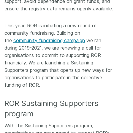
support, avoid dependence on grant funds, and
ensure the registry data remains openly available.
This year, ROR is initiating a new round of
community fundraising. Building on
the
community fundraising campaign
we ran
during 2019-2021, we are renewing a call for
organisations to commit to supporting ROR
financially. We are launching a Sustaining
Supporters program that opens up new ways for
organisations to participate in the collective
funding of ROR.
ROR Sustaining Supporters
program
With the Sustaining Supporters program,