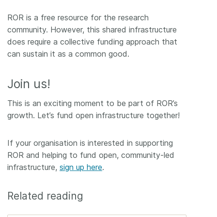
ROR is a free resource for the research
community. However, this shared infrastructure
does require a collective funding approach that
can sustain it as a common good.
Join us!
This is an exciting moment to be part of ROR’s
growth. Let’s fund open infrastructure together!
If your organisation is interested in supporting
ROR and helping to fund open, community-led
infrastructure,
sign up here
.
Related reading