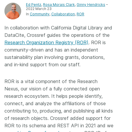
Ed Pentz
,
Rosa Morais Clark
,
Ginny Hendricks
–
2022 March 23
Members
In
Community
Collaboration
ROR
Documentation
In collaboration with California Digital Library and
DataCite, Crossref guides the operations of the
Research Organization Registry (ROR)
. ROR is
Forum
community-driven and has an independent
sustainability plan involving grants, donations,
Blog
and in-kind support from our staff.
Contact
ROR is a vital component of the Research
Nexus, our vision of a fully connected open
research ecosystem. It helps people identify,
connect, and analyze the affiliations of those
contributing to, producing, and publishing all kinds
of research objects. Crossref added support for
ROR to its schema and REST API in 2021 and we