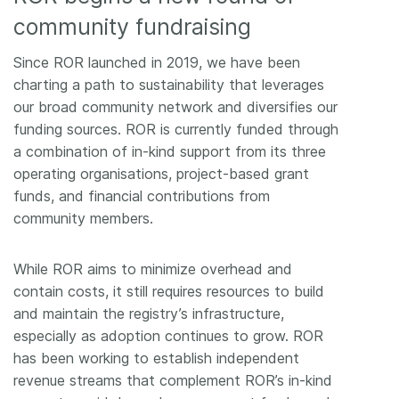
community fundraising
Since ROR launched in 2019, we have been
charting a path to sustainability that leverages
our broad community network and diversifies our
funding sources. ROR is currently funded through
a combination of in-kind support from its three
operating organisations, project-based grant
funds, and financial contributions from
community members.
While ROR aims to minimize overhead and
contain costs, it still requires resources to build
and maintain the registry’s infrastructure,
especially as adoption continues to grow. ROR
has been working to establish independent
revenue streams that complement ROR’s in-kind