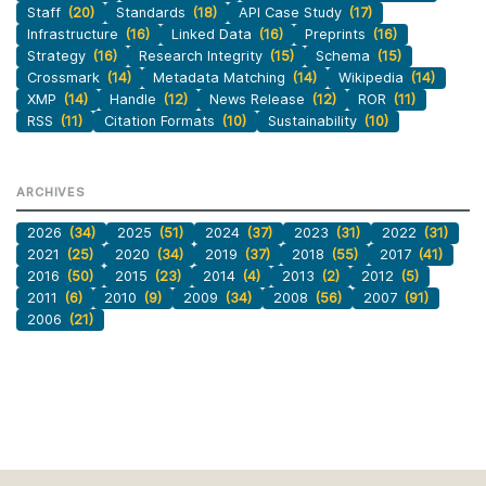
Staff
(20)
Standards
(18)
API Case Study
(17)
Infrastructure
(16)
Linked Data
(16)
Preprints
(16)
Strategy
(16)
Research Integrity
(15)
Schema
(15)
Crossmark
(14)
Metadata Matching
(14)
Wikipedia
(14)
XMP
(14)
Handle
(12)
News Release
(12)
ROR
(11)
RSS
(11)
Citation Formats
(10)
Sustainability
(10)
ARCHIVES
2026
(34)
2025
(51)
2024
(37)
2023
(31)
2022
(31)
2021
(25)
2020
(34)
2019
(37)
2018
(55)
2017
(41)
2016
(50)
2015
(23)
2014
(4)
2013
(2)
2012
(5)
2011
(6)
2010
(9)
2009
(34)
2008
(56)
2007
(91)
2006
(21)