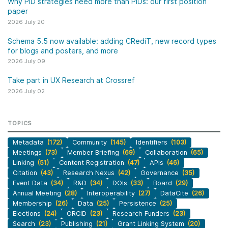
Why PID strategies need more than PIDs: our first position
paper
2026 July 20
Schema 5.5 now available: adding CRediT, new record types
for blogs and posters, and more
2026 July 09
Take part in UX Research at Crossref
2026 July 02
TOPICS
Metadata
(172)
Community
(145)
Identifiers
(103)
Meetings
(73)
Member Briefing
(69)
Collaboration
(65)
Linking
(51)
Content Registration
(47)
APIs
(46)
Citation
(43)
Research Nexus
(42)
Governance
(35)
Event Data
(34)
R&D
(34)
DOIs
(33)
Board
(29)
Annual Meeting
(28)
Interoperability
(27)
DataCite
(26)
Membership
(26)
Data
(25)
Persistence
(25)
Elections
(24)
ORCID
(23)
Research Funders
(23)
Search
(23)
Publishing
(21)
Grant Linking System
(20)