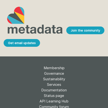
Join the community
Get email updates
Membership
Governance
Sustainability
Services
Documentation
Status page
API Learning Hub
Community forum