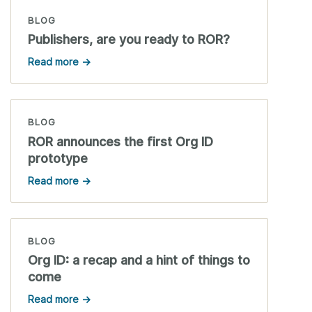
BLOG
Publishers, are you ready to ROR?
Read more →
BLOG
ROR announces the first Org ID
prototype
Read more →
BLOG
Org ID: a recap and a hint of things to
come
Read more →