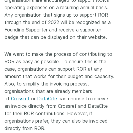
organisations are encouraged to support ROR’s
operating expenses on a recurring annual basis.
Any organisation that signs up to support ROR
through the end of 2022 will be recognized as a
Founding Supporter and receive a supporter
badge that can be displayed on their website.
We want to make the process of contributing to
ROR as easy as possible. To ensure this is the
case, organisations can support ROR at any
amount that works for their budget and capacity.
Also, to simplify the invoicing process,
organisations that are already members
of
Crossref
or
DataCite
can choose to receive
an invoice directly from Crossref and DataCite
for their ROR contributions. However, if
organisations prefer, they can also be invoiced
directly from ROR.