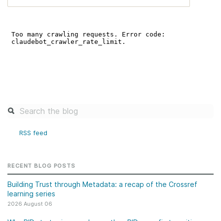
RSS feed
RECENT BLOG POSTS
Building Trust through Metadata: a recap of the Crossref
learning series
2026 August 06