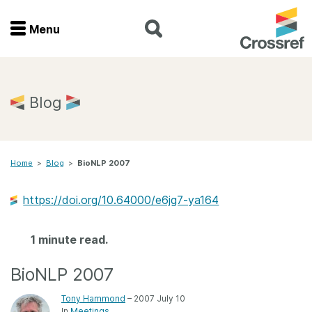
Menu
Menu
Home
Blog
Get involved
Home
>
Blog
>
BioNLP 2007
Find a service
https://doi.org/10.64000/e6jg7-ya164
Documentation
1 minute read.
About us
BioNLP 2007
Join
Tony Hammond
– 2007 July 10
In
Meetings