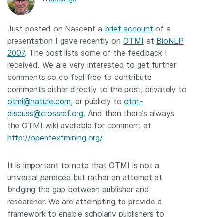
Members
Just posted on Nascent a
brief account
of a
presentation I gave recently on
OTMI
at
BioNLP
Documentation
2007
. The post lists some of the feedback I
received. We are very interested to get further
Forum
comments so do feel free to contribute
comments either directly to the post, privately to
Blog
otmi@nature.com
, or publicly to
otmi-
discuss@crossref.org
. And then there’s always
the OTMI wiki available for comment at
Contact
http://opentextmining.org/
.
It is important to note that OTMI is not a
universal panacea but rather an attempt at
bridging the gap between publisher and
researcher. We are attempting to provide a
framework to enable scholarly publishers to