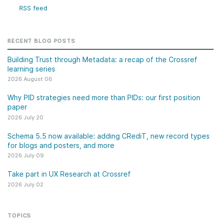
RSS feed
RECENT BLOG POSTS
Building Trust through Metadata: a recap of the Crossref
learning series
2026 August 06
Why PID strategies need more than PIDs: our first position
paper
2026 July 20
Schema 5.5 now available: adding CRediT, new record types
for blogs and posters, and more
2026 July 09
Take part in UX Research at Crossref
2026 July 02
TOPICS