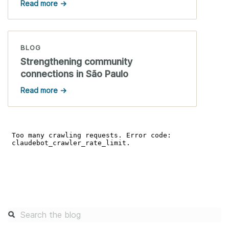
Read more →
BLOG
Strengthening community
connections in São Paulo
Read more →