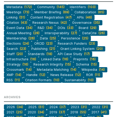
Metadata
(172)
Community
(145)
Identifiers
(103)
Meetings
(73)
Member Briefing
(69)
Collaboration
(65)
Linking
(51)
Content Registration
(47)
APIs
(46)
Citation
(43)
Research Nexus
(42)
Governance
(35)
Event Data
(34)
R&D
(34)
DOIs
(33)
Board
(29)
Annual Meeting
(28)
Interoperability
(27)
DataCite
(26)
Membership
(26)
Data
(25)
Persistence
(25)
Elections
(24)
ORCID
(23)
Research Funders
(23)
Search
(23)
Publishing
(21)
Grant Linking System
(20)
Staff
(20)
Standards
(18)
API Case Study
(17)
Infrastructure
(16)
Linked Data
(16)
Preprints
(16)
Strategy
(16)
Research Integrity
(15)
Schema
(15)
Crossmark
(14)
Metadata Matching
(14)
Wikipedia
(14)
XMP
(14)
Handle
(12)
News Release
(12)
ROR
(11)
RSS
(11)
Citation Formats
(10)
Sustainability
(10)
ARCHIVES
2026
(34)
2025
(51)
2024
(37)
2023
(31)
2022
(31)
2021
(25)
2020
(34)
2019
(37)
2018
(55)
2017
(41)