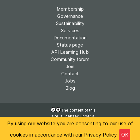
Membership
Governance
Sustainability
Services
Documentation
Status page
API Learning Hub
Community forum
Join
Contact
Jobs
Blog
The content of this
site is licensed under a
Accessibility
Creative Commons
By using our website you are consenting to our use of
Privacy
Attribution 4.0
International License
cookies in accordance with our
Privacy Policy
OK