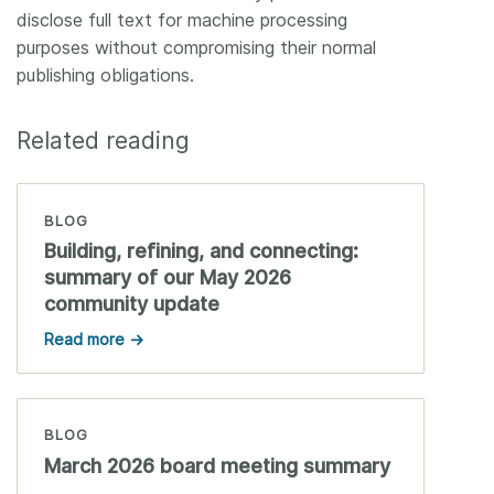
disclose full text for machine processing
purposes without compromising their normal
publishing obligations.
Related reading
BLOG
Building, refining, and connecting:
summary of our May 2026
community update
Read more →
BLOG
March 2026 board meeting summary