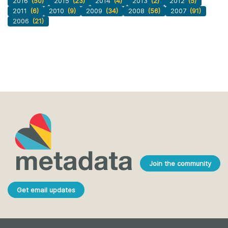
2016
(50)
2015
(23)
2014
(4)
2013
(2)
2012
(5)
2011
(6)
2010
(9)
2009
(34)
2008
(56)
2007
(91)
2006
(21)
Join the community
Get email updates