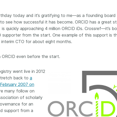
Crossmar
Similarity Check
Cited-by
Cited-by
birthday today and it’s gratifying to me—as a founding board
Similarit
o see how successful it has become. ORCID has a great st
Crossmark
s quickly approaching 4 million ORCID iDs. Crossref—it’s bo
Metadata
upporter from the start. One example of this support is t
 interim CTO for about eight months.
2026 July 20
2026 July 09
th ORCID even before the start.
ough
Why PID strategies need
Schema 5
istry went live in 2012
 of the
more than PIDs: our first
adding 
stretch back to
a
series
position paper
record t
 February 2007 on
posters,
 in India
PID strategies are being written
ere many follow on
ion that it
around the world right now, and
Research is
ssociation of scholarly
g 1605
the decisions being made will
single con
 governance for an
ng
shape the scholarly record for
single rol
decades. After 25 years running
ded support from a
research 
tween
open scholarly infrastructure—
contributi