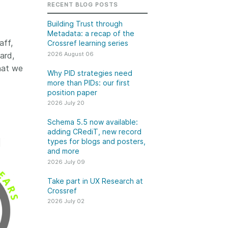
k
RECENT BLOG POSTS
Jobs
Building Trust through
Metadata: a recap of the
y Check
aff,
Crossref learning series
2026 August 06
ard,
 Retrieval
hat we
Why PID strategies need
more than PIDs: our first
position paper
2026 July 20
2026 July 02
Schema 5.5 now available:
.5 now available:
Take part in UX Research
adding CRediT, new record
CRediT, new
at Crossref
types for blogs and posters,
and more
ypes for blogs and
Through user experience
2026 July 09
 and more
research (UXR) initiatives that
take into account our diverse
Take part in UX Research at
 rarely limited to a
Crossref
membership and community, we
tributor performing a
can have a continuous, deeper
2026 July 02
e. Behind every
understanding of the role of
output are people
metadata in our members’
ng in various ways: