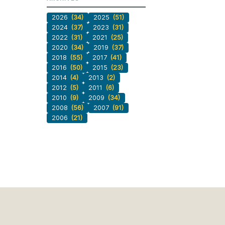
2026
(34)
2025
(51)
2024
(37)
2023
(31)
2022
(31)
2021
(25)
2020
(34)
2019
(37)
2018
(55)
2017
(41)
2016
(50)
2015
(23)
2014
(4)
2013
(2)
2012
(5)
2011
(6)
2010
(9)
2009
(34)
2008
(56)
2007
(91)
2006
(21)