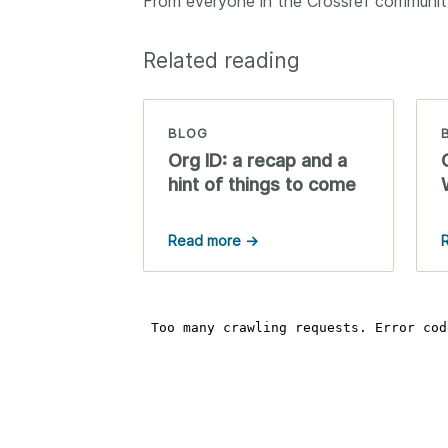
From everyone in the Crossref community
Related reading
BLOG
Org ID: a recap and a
hint of things to come
Read more →