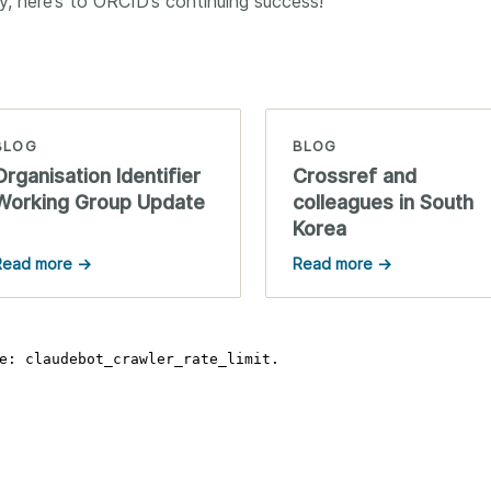
, here’s to ORCID’s continuing success!
BLOG
BLOG
Organisation Identifier
Crossref and
Working Group Update
colleagues in South
Korea
Read more →
Read more →