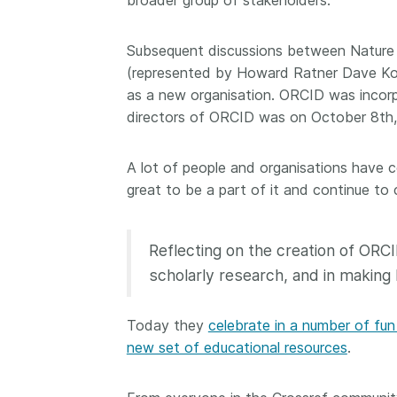
broader group of stakeholders.
them cover the length
...Find out more
breadth of this countr
Subsequent discussions between Natur
Between November 2
(represented by Howard Ratner Dave K
March 2026, we organ
webinars focused on s
as a new organisation. ORCID was incorp
this community with be
directors of ORCID was on October 8th,
metadata and publishi
practices. We collabor
A lot of people and organisations have c
the Directory of Open
great to be a part of it and continue to c
Journals (DOAJ) and t
Committee on Publicat
(COPE) to embed unde
Reflecting on the creation of ORCI
of metadata’s role in 
context of publishing i
scholarly research, and in making 
Today they
celebrate in a number of fu
new set of educational resources
.