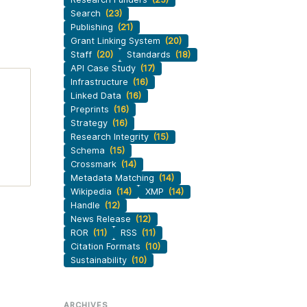
Search
(23)
Publishing
(21)
Grant Linking System
(20)
Staff
(20)
Standards
(18)
API Case Study
(17)
Infrastructure
(16)
Linked Data
(16)
Preprints
(16)
Strategy
(16)
Research Integrity
(15)
Schema
(15)
Crossmark
(14)
Metadata Matching
(14)
Wikipedia
(14)
XMP
(14)
Handle
(12)
News Release
(12)
ROR
(11)
RSS
(11)
Citation Formats
(10)
Sustainability
(10)
ARCHIVES