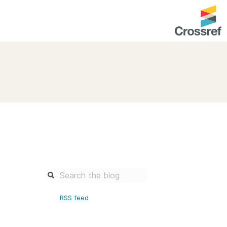
entation
About us
Overview
up as a member
Operations & sustainability
arch Nexus
Board & governance
principles and
Publications
Strategic agenda and
and maintain your
roadmap
Our truths
brary
RSS feed
Our people
Organisation chart