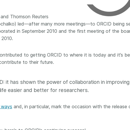
 and
now on behalf of 25,000
software 
...Find out more
...Find o
y.
members in 167 countries—
analyses,
e and Thomson Reuters
025 and
Crossref has an informed
and much 
ochalko) led—after many more meetings—to ORCID being se
ised three
perspective on what those
person con
upporting
decisions should ideally rest on.
orated in September 2010 and the first meeting of the boa
these ways
st
Today we’re setting it out in our
metadata 
 2010.
ng
first position paper:
Persistent
part of tha
ated with
identifiers in research
changing 
ontributed to getting ORCID to where it is today and it’s b
 Access
infrastructure policy: the need
ontribute to their future.
he
for a holistic approach
. You can
ion Ethics
read it online or
download the
rstanding
PDF
; it’s a 16-minute read.
D: it has shown the power of collaboration in improving
the greater
ntegrity.
life easier and better for researchers.
n ways
and, in particular, mark the occasion with the release