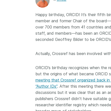
Contact
Working groups
Happy birthday, ORCID! It’s their fifth 
Code of conduct
member and former Chair of the board—t
Fees
over 700 members from 41 countries and i
staff, and members—has been an ORCID s
API Learning Hub
seconded Geoffrey Bilder to be ORCID’s
2026 August 06
Latest blog posts
Actually, Crossref has been involved wi
Building Trust thr
ORCID’s birthday recognizes when the reg
Metadata: a recap
but the origins of what became ORCID 
Crossref learning 
meeting that Crossref organized back in
The Crossref community
“Author IDs”
. After this meeting there w
is as diverse as the reg
discussions but it was clear that as an a
represents, comprisin
publishers Crossref didn’t have suitable
members, 11 sponsori
organisations, and 5
researcher identifier registry which nee
ambassadors, who be