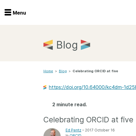
Menu
Menu
Get involved
Home
Blog
Overview
Join
Become a member
Home
>
Blog
>
Celebrating ORCID at five
Events
Members
Service providers
https://doi.org/10.64000/kc4dm-1d25
Documentation
Special programs
Working for you
2 minute read.
Forum
Data citation
Celebrating ORCID at five
Sponsors program
Blog
Ed Pentz
– 2017 October 16
Ambassadors
In
ORCID