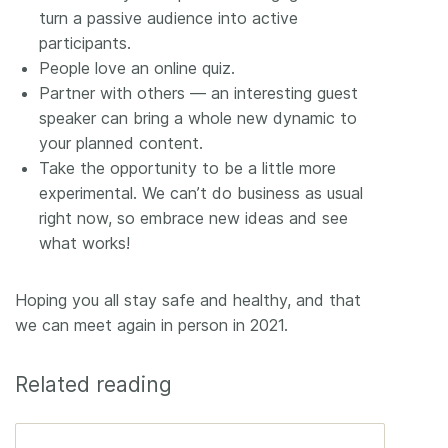
turn a passive audience into active
participants.
People love an online quiz.
Partner with others –– an interesting guest
speaker can bring a whole new dynamic to
your planned content.
Take the opportunity to be a little more
experimental. We can’t do business as usual
right now, so embrace new ideas and see
what works!
Hoping you all stay safe and healthy, and that
we can meet again in person in 2021.
Related reading