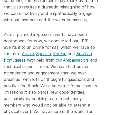
something the environment may thank us for, but
that also requires a dramatic reimagining of how
we can effectively and empathetically engage
with our members and the wider community.
As our planned in-person events have been
postponed, for now, we converted our LIVE
events into an online format, which we have so
far run in
Arabic
,
Spanish
,
Korean
and
Brazilian
Portuguese
with help from
our Ambassadors
and
technical support team. We have had better
attendance and engagement than we ever
dreamed, with lots of thoughtful questions and
positive feedback. While an online format has its
limitations it also brings new opportunities,
particularly by enabling us to reach many
members who would not be able to attend a
physical event. We have more in the works for