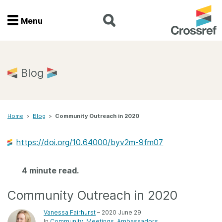
Menu
Menu
Home
Blog
Get involved
Home
>
Blog
>
Community Outreach in 2020
Find a service
https://doi.org/10.64000/byv2m-9fm07
Documentation
4 minute read.
About us
Community Outreach in 2020
Join
Vanessa Fairhurst
– 2020 June 29
In
Community
Meetings
Ambassadors