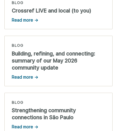
BLOG
Crossref LIVE and local (to you)
Read more →
BLOG
Building, refining, and connecting:
summary of our May 2026
community update
Read more →
BLOG
Strengthening community
connections in São Paulo
Read more →