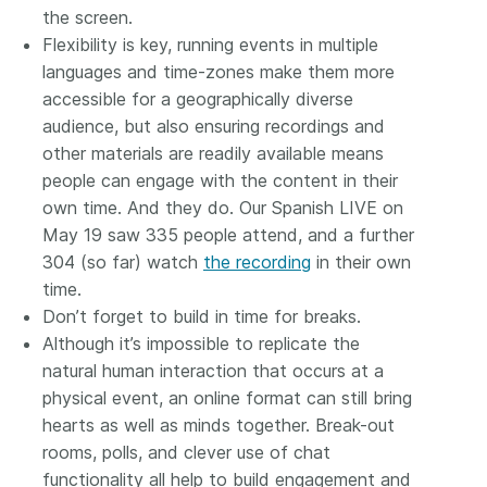
the screen.
Flexibility is key, running events in multiple
languages and time-zones make them more
accessible for a geographically diverse
audience, but also ensuring recordings and
other materials are readily available means
people can engage with the content in their
own time. And they do. Our Spanish LIVE on
May 19 saw 335 people attend, and a further
304 (so far) watch
the recording
in their own
time.
Don’t forget to build in time for breaks.
Although it’s impossible to replicate the
natural human interaction that occurs at a
physical event, an online format can still bring
hearts as well as minds together. Break-out
rooms, polls, and clever use of chat
functionality all help to build engagement and