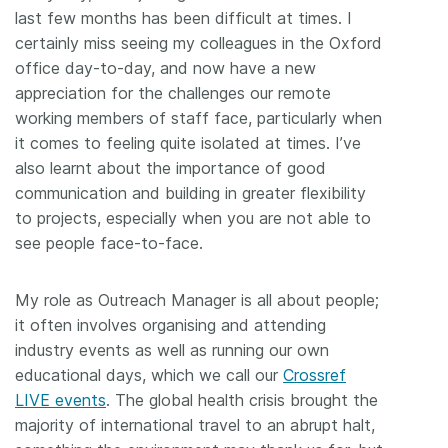
last few months has been difficult at times. I
certainly miss seeing my colleagues in the Oxford
office day-to-day, and now have a new
appreciation for the challenges our remote
working members of staff face, particularly when
it comes to feeling quite isolated at times. I’ve
also learnt about the importance of good
communication and building in greater flexibility
to projects, especially when you are not able to
see people face-to-face.
My role as Outreach Manager is all about people;
it often involves organising and attending
industry events as well as running our own
educational days, which we call our
Crossref
LIVE events
. The global health crisis brought the
majority of international travel to an abrupt halt,