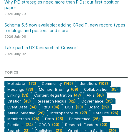
Why PID strategies need more than PIDs: our first position
paper
2026 July 20
Schema 5.5 now available: adding CRediT, new record types
for blogs and posters, and more
2026 July 09
Take part in UX Research at Crossref
2026 July 02
TOPICS
Metadata
(172)
Community
(145)
Identifiers
(103)
Meetings
(73)
Member Briefing
(69)
Collaboration
(65)
Linking
(51)
Content Registration
(47)
APIs
(46)
Citation
(43)
Research Nexus
(42)
Governance
(35)
Event Data
(34)
R&D
(34)
DOIs
(33)
Board
(29)
Annual Meeting
(28)
Interoperability
(27)
DataCite
(26)
Membership
(26)
Data
(25)
Persistence
(25)
Elections
(24)
ORCID
(23)
Research Funders
(23)
Search
(23)
Publishing
(21)
Grant Linking System
(20)