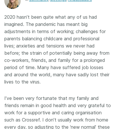
Members
2020 hasn’t been quite what any of us had
imagined. The pandemic has meant big
Documentation
adjustments in terms of working; challenges for
parents balancing childcare and professional
Forum
lives; anxieties and tensions we never had
before; the strain of potentially being away from
Blog
co-workers, friends, and family for a prolonged
period of time. Many have suffered job losses
and around the world, many have sadly lost their
Contact
lives to the virus.
I’ve been very fortunate that my family and
friends remain in good health and very grateful to
work for a supportive and caring organisation
such as Crossref. I don’t usually work from home
every day, so adjusting to the ‘new normal’ these