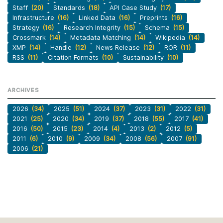
Staff
(20)
Standards
(18)
API Case Study
(17)
Infrastructure
(16)
Linked Data
(16)
Preprints
(16)
Strategy
(16)
Research Integrity
(15)
Schema
(15)
Crossmark
(14)
Metadata Matching
(14)
Wikipedia
(14)
XMP
(14)
Handle
(12)
News Release
(12)
ROR
(11)
RSS
(11)
Citation Formats
(10)
Sustainability
(10)
ARCHIVES
2026
(34)
2025
(51)
2024
(37)
2023
(31)
2022
(31)
2021
(25)
2020
(34)
2019
(37)
2018
(55)
2017
(41)
2016
(50)
2015
(23)
2014
(4)
2013
(2)
2012
(5)
2011
(6)
2010
(9)
2009
(34)
2008
(56)
2007
(91)
2006
(21)