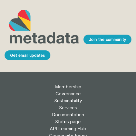
Join the community
Get email updates
Membership
Governance
Sustainability
Services
Documentation
Status page
API Learning Hub
Community forum