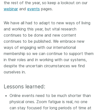
the rest of the year, so keep a lookout on our
webinar
and
events
pages.
We have all had to adapt to new ways of living
and working this year, but vital research
continues to be done and new content
continues to be published. We embrace new
ways of engaging with our international
membership so we can continue to support them
in their roles and in working with our systems,
despite the uncertain circumstances we find
ourselves in.
Lessons learned:
Online events need to be much shorter than
physical ones. Zoom fatigue is real, no one
can stay focused for long periods of time at