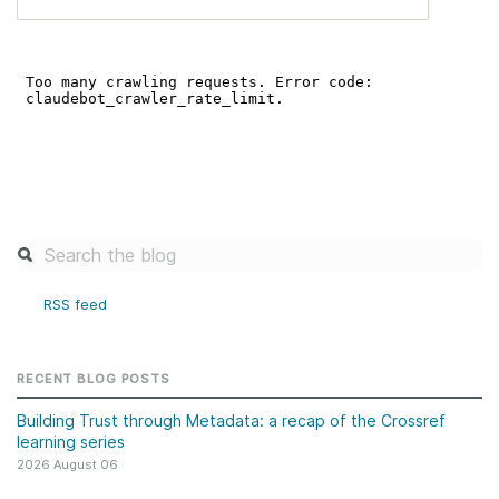
RSS feed
RECENT BLOG POSTS
Building Trust through Metadata: a recap of the Crossref
learning series
2026 August 06