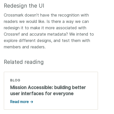
Redesign the UI
Crossmark doesn’t have the recognition with
readers we would like. Is there a way we can
redesign it to make it more associated with
Crossref and accurate metadata? We intend to
explore different designs, and test them with
members and readers.
Related reading
BLOG
Mission Accessible: building better
user interfaces for everyone
Read more →