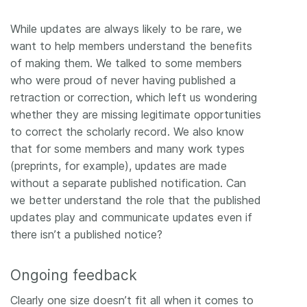
While updates are always likely to be rare, we
want to help members understand the benefits
of making them. We talked to some members
who were proud of never having published a
retraction or correction, which left us wondering
whether they are missing legitimate opportunities
to correct the scholarly record. We also know
that for some members and many work types
(preprints, for example), updates are made
without a separate published notification. Can
we better understand the role that the published
updates play and communicate updates even if
there isn’t a published notice?
Ongoing feedback
Clearly one size doesn’t fit all when it comes to