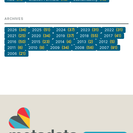
ARCHIVES
2026
(34)
2025
(51)
2024
(37)
2023
(31)
2022
(31)
2021
(25)
2020
(34)
2019
(37)
2018
(55)
2017
(41)
2016
(50)
2015
(23)
2014
(4)
2013
(2)
2012
(5)
2011
(6)
2010
(9)
2009
(34)
2008
(56)
2007
(91)
2006
(21)