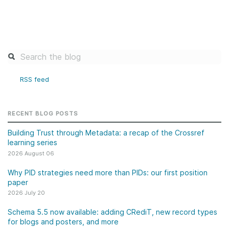
RSS feed
RECENT BLOG POSTS
Building Trust through Metadata: a recap of the Crossref
learning series
2026 August 06
Why PID strategies need more than PIDs: our first position
paper
2026 July 20
Schema 5.5 now available: adding CRediT, new record types
for blogs and posters, and more