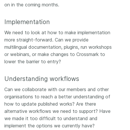
on in the coming months.
Implementation
We need to look at how to make implementation
more straight-forward. Can we provide
multilingual documentation, plugins, run workshops
or webinars, or make changes to Crossmark to
lower the barrier to entry?
Understanding workflows
Can we collaborate with our members and other
organisations to reach a better understanding of
how to update published works? Are there
alternative workflows we need to support? Have
we made it too difficult to understand and
implement the options we currently have?