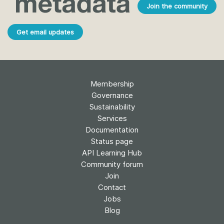
Join the community
Get email updates
Membership
Governance
Sustainability
Services
Documentation
Status page
API Learning Hub
Community forum
Join
Contact
Jobs
Blog