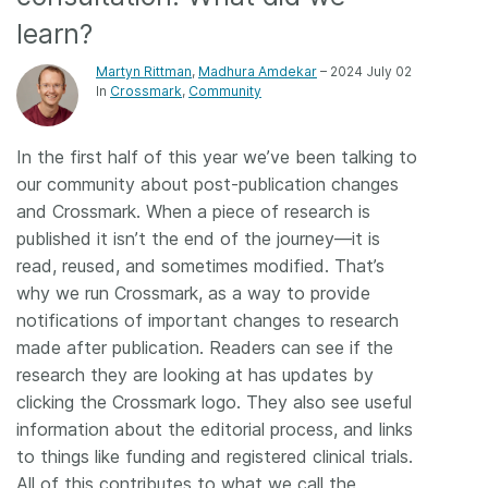
learn?
Members
Martyn Rittman
,
Madhura Amdekar
– 2024 July 02
In
Crossmark
Community
Documentation
In the first half of this year we’ve been talking to
Forum
our community about post-publication changes
and Crossmark. When a piece of research is
Blog
published it isn’t the end of the journey—it is
read, reused, and sometimes modified. That’s
Contact
why we run Crossmark, as a way to provide
notifications of important changes to research
made after publication. Readers can see if the
research they are looking at has updates by
clicking the Crossmark logo. They also see useful
information about the editorial process, and links
to things like funding and registered clinical trials.
All of this contributes to what we call the