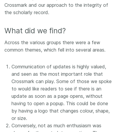
Crossmark and our approach to the integrity of
the scholarly record.
What did we find?
Across the various groups there were a few
common themes, which fell into several areas.
Communication of updates is highly valued,
and seen as the most important role that
Crossmark can play. Some of those we spoke
to would like readers to see if there is an
update as soon as a page opens, without
having to open a popup. This could be done
by having a logo that changes colour, shape,
or size.
Conversely, not as much enthusiasm was