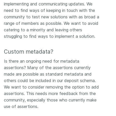
implementing and communicating updates. We
need to find ways of keeping in touch with the
community to test new solutions with as broad a
range of members as possible. We want to avoid
catering to a minority and leaving others
struggling to find ways to implement a solution.
Custom metadata?
Is there an ongoing need for metadata
assertions? Many of the assertions currently
made are possible as standard metadata and
others could be included in our deposit schema.
We want to consider removing the option to add
assertions. This needs more feedback from the
community, especially those who currently make
use of assertions.