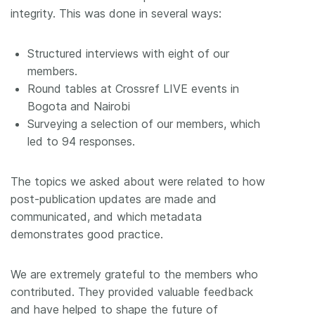
integrity. This was done in several ways:
Structured interviews with eight of our
members.
Round tables at Crossref LIVE events in
Bogota and Nairobi
Surveying a selection of our members, which
led to 94 responses.
The topics we asked about were related to how
post-publication updates are made and
communicated, and which metadata
demonstrates good practice.
We are extremely grateful to the members who
contributed. They provided valuable feedback
and have helped to shape the future of