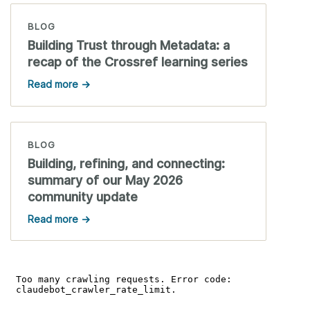
BLOG
Building Trust through Metadata: a
recap of the Crossref learning series
Read more →
BLOG
Building, refining, and connecting:
summary of our May 2026
community update
Read more →