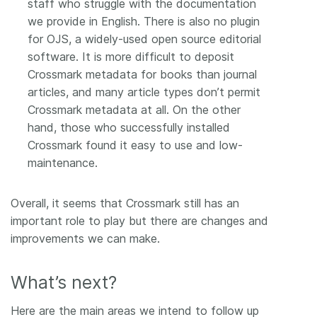
staff who struggle with the documentation
we provide in English. There is also no plugin
for OJS, a widely-used open source editorial
software. It is more difficult to deposit
Crossmark metadata for books than journal
articles, and many article types don’t permit
Crossmark metadata at all. On the other
hand, those who successfully installed
Crossmark found it easy to use and low-
maintenance.
Overall, it seems that Crossmark still has an
important role to play but there are changes and
improvements we can make.
What’s next?
Here are the main areas we intend to follow up