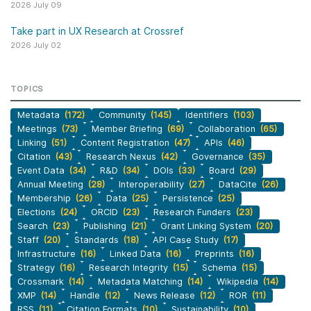
2026 July 09
Take part in UX Research at Crossref
2026 July 02
TOPICS
Metadata
(172)
Community
(145)
Identifiers
(103)
Meetings
(73)
Member Briefing
(69)
Collaboration
(65)
Linking
(51)
Content Registration
(47)
APIs
(46)
Citation
(43)
Research Nexus
(42)
Governance
(35)
Event Data
(34)
R&D
(34)
DOIs
(33)
Board
(29)
Annual Meeting
(28)
Interoperability
(27)
DataCite
(26)
Membership
(26)
Data
(25)
Persistence
(25)
Elections
(24)
ORCID
(23)
Research Funders
(23)
Search
(23)
Publishing
(21)
Grant Linking System
(20)
Staff
(20)
Standards
(18)
API Case Study
(17)
Infrastructure
(16)
Linked Data
(16)
Preprints
(16)
Strategy
(16)
Research Integrity
(15)
Schema
(15)
Crossmark
(14)
Metadata Matching
(14)
Wikipedia
(14)
XMP
(14)
Handle
(12)
News Release
(12)
ROR
(11)
RSS
(11)
Citation Formats
(10)
Sustainability
(10)