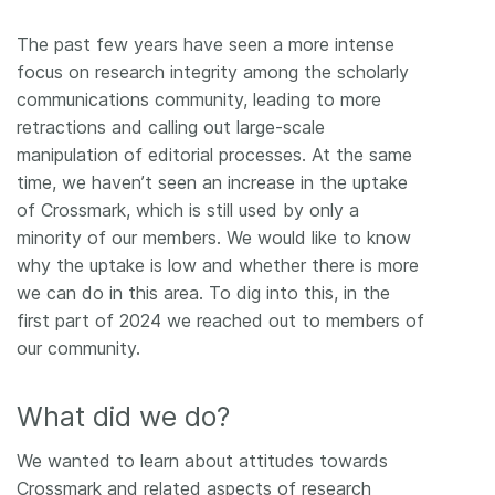
The past few years have seen a more intense
focus on research integrity among the scholarly
communications community, leading to more
retractions and calling out large-scale
manipulation of editorial processes. At the same
time, we haven’t seen an increase in the uptake
of Crossmark, which is still used by only a
minority of our members. We would like to know
why the uptake is low and whether there is more
we can do in this area. To dig into this, in the
first part of 2024 we reached out to members of
our community.
What did we do?
We wanted to learn about attitudes towards
Crossmark and related aspects of research