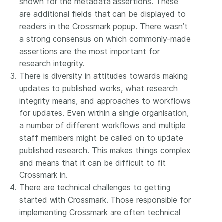
shown for the metadata assertions. These
are additional fields that can be displayed to
readers in the Crossmark popup. There wasn’t
a strong consensus on which commonly-made
assertions are the most important for
research integrity.
There is diversity in attitudes towards making
updates to published works, what research
integrity means, and approaches to workflows
for updates. Even within a single organisation,
a number of different workflows and multiple
staff members might be called on to update
published research. This makes things complex
and means that it can be difficult to fit
Crossmark in.
There are technical challenges to getting
started with Crossmark. Those responsible for
implementing Crossmark are often technical