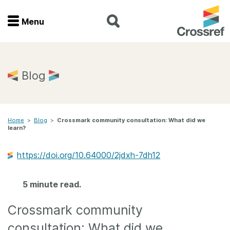
Menu
Menu
Home
Blog
Get involved
Home
>
Blog
>
Crossmark community consultation: What did we
Find a service
learn?
Documentation
https://doi.org/10.64000/2jdxh-7dh12
About us
5 minute read.
Crossmark community
Join
consultation: What did we