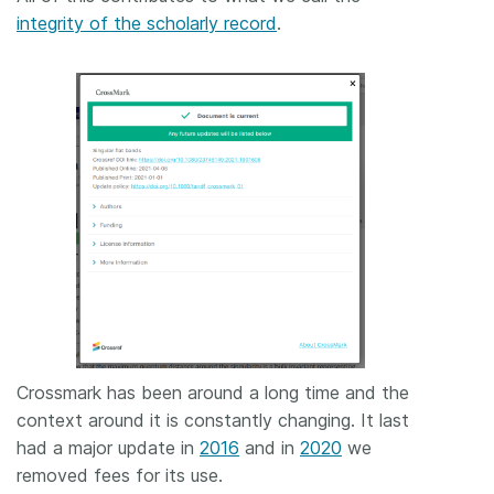
integrity of the scholarly record
.
Crossmark has been around a long time and the
context around it is constantly changing. It last
had a major update in
2016
and in
2020
we
removed fees for its use.