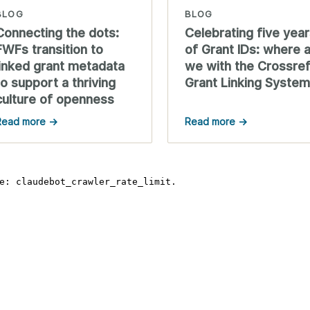
BLOG
BLOG
Connecting the dots:
Celebrating five yea
FWFs transition to
of Grant IDs: where 
linked grant metadata
we with the Crossre
to support a thriving
Grant Linking Syste
culture of openness
Read more →
Read more →