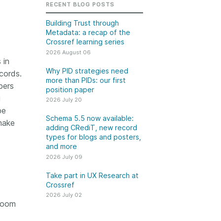
k
RECENT BLOG POSTS
Jobs
Building Trust through
Metadata: a recap of the
y Check
Crossref learning series
2026 August 06
 Retrieval
 in
Why PID strategies need
cords.
more than PIDs: our first
bers
position paper
g
2026 July 20
2026 July 02
be
Schema 5.5 now available:
make
.5 now available:
Take part in UX Research
adding CRediT, new record
CRediT, new
at Crossref
types for blogs and posters,
and more
ypes for blogs and
Through user experience
2026 July 09
 and more
research (UXR) initiatives that
take into account our diverse
Take part in UX Research at
 rarely limited to a
Crossref
membership and community, we
tributor performing a
can have a continuous, deeper
2026 July 02
e. Behind every
 room
understanding of the role of
output are people
metadata in our members’
ng in various ways: