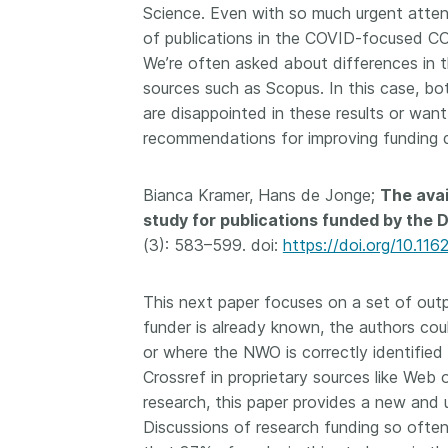
Science. Even with so much urgent atten
of publications in the COVID-focused CO
We’re often asked about differences in
sources such as Scopus. In this case, bo
are disappointed in these results or want
recommendations for improving funding d
Bianca Kramer, Hans de Jonge;
The avai
study for publications funded by the 
(3): 583–599. doi:
https://doi.org/10.11
This next paper focuses on a set of ou
funder is already known, the authors cou
or where the NWO is correctly identified
Crossref in proprietary sources like Web 
research, this paper provides a new and 
Discussions of research funding so often