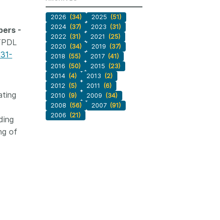
2026
(34)
2025
(51)
2024
(37)
2023
(31)
pers -
2022
(31)
2021
(25)
 TPDL
2020
(34)
2019
(37)
031-
2018
(55)
2017
(41)
2016
(50)
2015
(23)
2014
(4)
2013
(2)
2012
(5)
2011
(6)
ating
2010
(9)
2009
(34)
2008
(56)
2007
(91)
2006
(21)
ding
ng of