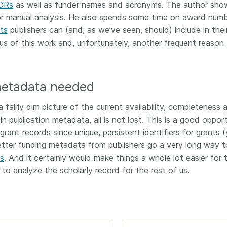
ORs
as well as funder names and acronyms. The author sho
r manual analysis. He also spends some time on award numb
ts
publishers can (and, as we’ve seen, should) include in thei
s of this work and, unfortunately, another frequent reason 
etadata needed
a fairly dim picture of the current availability, completeness 
n publication metadata, all is not lost. This is a good oppor
grant records since unique, persistent identifiers for grants (
etter funding metadata from publishers go a very long way t
s
. And it certainly would make things a whole lot easier for 
o analyze the scholarly record for the rest of us.