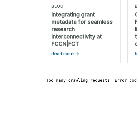
BLOG
Integrating grant
metadata for seamless
research
interconnectivity at
FCCN|FCT
Read more →