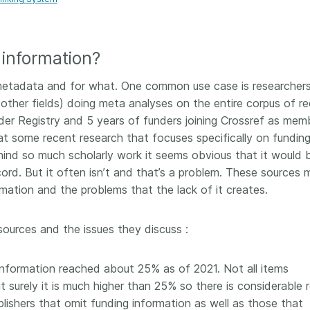
Crossmar
Similarity Check
Cited-by
Cited-by
Similarit
information?
Crossmark
Metadata
etadata and for what. One common use case is researchers
other fields) doing meta analyses on the entire corpus of re
der Registry and 5 years of funders joining Crossref as mem
k at some recent research that focuses specifically on fundin
2026 July 20
2026 July 09
behind so much scholarly work it seems obvious that it would 
cord. But it often isn’t and that’s a problem. These sources 
ough
Why PID strategies need
Schema 5
mation and the problems that the lack of it creates.
 of the
more than PIDs: our first
adding 
series
position paper
record t
posters,
sources and the issues they discuss :
 in India
PID strategies are being written
ion that it
around the world right now, and
Research is
g 1605
the decisions being made will
single con
information reached about 25% as of 2021. Not all items
ng
shape the scholarly record for
single rol
ut surely it is much higher than 25% so there is considerable
decades. After 25 years running
research 
lishers that omit funding information as well as those that
tween
open scholarly infrastructure—
contributi