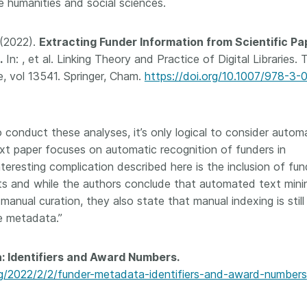
e humanities and social sciences.
. (2022).
Extracting Funder Information from Scientific Pa
.
In: , et al. Linking Theory and Practice of Digital Libraries.
, vol 13541. Springer, Cham.
https://doi.org/10.1007/978-3-
 conduct these analyses, it’s only logical to consider autom
xt paper focuses on automatic recognition of funders in
interesting complication described here is the inclusion of fun
s and while the authors conclude that automated text mini
anual curation, they also state that manual indexing is still
le metadata.”
: Identifiers and Award Numbers.
/2022/2/2/funder-metadata-identifiers-and-award-numbers