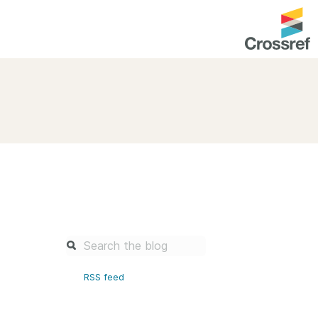
entation
About us
Overview
up as a member
Operations & sustainability
arch Nexus
Board & governance
principles and
Publications
Strategic agenda and
and maintain your
roadmap
Our truths
brary
RSS feed
Our people
Organisation chart