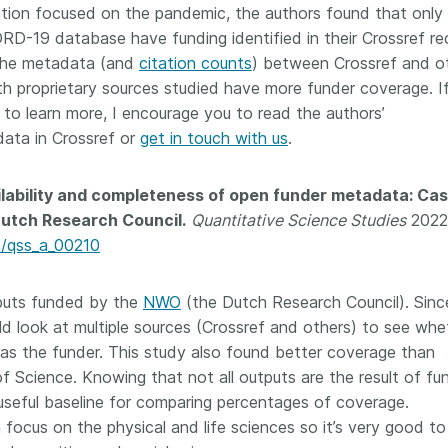
tion focused on the pandemic, the authors found that only
RD-19 database have funding identified in their Crossref re
 the metadata (and
citation counts
) between Crossref and o
th proprietary sources studied have more funder coverage. I
 to learn more, I encourage you to read the authors’
ata in Crossref or
get in touch with us
.
lability and completeness of open funder metadata: Ca
Dutch Research Council.
Quantitative Science Studies
2022
62/qss_a_00210
tputs funded by the
NWO
(the Dutch Research Council). Sinc
ld look at multiple sources (Crossref and others) to see whe
 as the funder. This study also found better coverage than
of Science. Knowing that not all outputs are the result of f
useful baseline for comparing percentages of coverage.
 focus on the physical and life sciences so it’s very good to