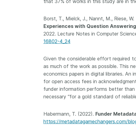
that 37% of works in this study are in th
Borst, T., Mielck, J., Nannt, M., Riese, W
Experiences with Question Answering
2022. Lecture Notes in Computer Science
16802-4_24
Given the considerable effort required to
as much of the work as possible. This ne
economics papers in digital libraries. An 
for open access fees in acknowledgment
funder information performs better than m
necessary “for a gold standard of reliab
Habermann, T. (2022).
Funder Metadata
https://metadatagamechangers.com/blog