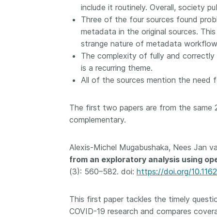
include it routinely. Overall, society p
them cover the length
...Find out more
Three of the four sources found prob
breadth of this countr
Between November 2
metadata in the original sources. This
March 2026, we organ
strange nature of metadata workflow
webinars focused on s
The complexity of fully and correctly
this community with be
is a recurring theme.
metadata and publishi
All of the sources mention the need f
practices. We collabor
the Directory of Open
Journals (DOAJ) and t
The first two papers are from the same 
Committee on Publicat
complementary.
(COPE) to embed unde
of metadata’s role in 
Alexis-Michel Mugabushaka, Nees Jan v
context of publishing i
from an exploratory analysis using op
(3): 560–582. doi:
https://doi.org/10.116
This first paper tackles the timely ques
COVID-19 research and compares coverag