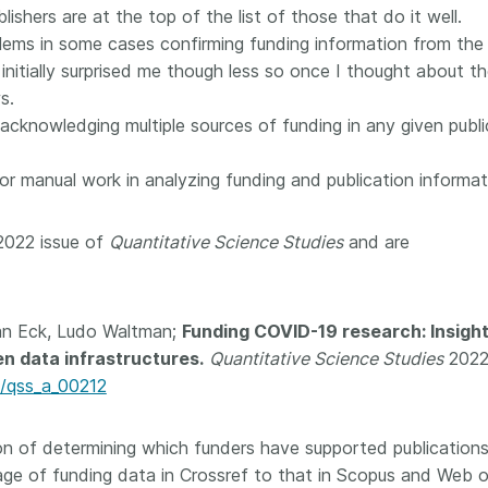
ublishers are at the top of the list of those that do it well.
 and
now on behalf of 25,000
software 
...Find out more
...Find o
lems in some cases confirming funding information from the
y.
members in 167 countries—
analyses,
025 and
Crossref has an informed
 initially surprised me though less so once I thought about t
and much 
ised three
perspective on what those
person con
s.
upporting
decisions should ideally rest on.
these ways
 acknowledging multiple sources of funding in any given publi
st
Today we’re setting it out in our
metadata 
ng
first position paper:
Persistent
part of tha
or manual work in analyzing funding and publication informat
ated with
identifiers in research
changing 
 Access
infrastructure policy: the need
he
for a holistic approach
. You can
2022 issue of
Quantitative Science Studies
and are
ion Ethics
read it online or
download the
rstanding
PDF
; it’s a 16-minute read.
the greater
an Eck, Ludo Waltman;
Funding COVID-19 research: Insigh
ntegrity.
en data infrastructures.
Quantitative Science Studies
2022
2/qss_a_00212
tion of determining which funders have supported publication
e of funding data in Crossref to that in Scopus and Web o