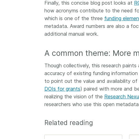
Finally, this concise blog post looks at
R
how acronyms contribute to the need fo
which is one of the three
funding elemen
metadata. Award numbers are also a focu
additional manual work.
A common theme: More m
Though collectively, this research paints 
accuracy of existing funding information i
to point out the value and availability of 
DOIs for grants
) paired with more and b
realizing the vision of the
Research Nexu
researchers who use this open metadata t
Related reading