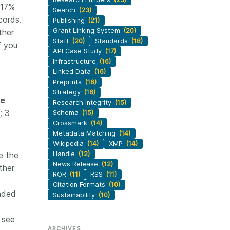
 17%
Search
(23)
cords.
Publishing
(21)
Grant Linking System
(20)
ther
Staff
(20)
Standards
(18)
f you
API Case Study
(17)
Infrastructure
(16)
Linked Data
(16)
Preprints
(16)
Strategy
(16)
se
Research Integrity
(15)
; 3
Schema
(15)
Crossmark
(14)
Metadata Matching
(14)
Wikipedia
(14)
XMP
(14)
e the
Handle
(12)
News Release
(12)
ther
ROR
(11)
RSS
(11)
Citation Formats
(10)
unded
Sustainability
(10)
 see
ARCHIVES