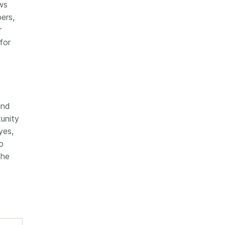
ws
ers,
r
for
and
tunity
yes,
o
the