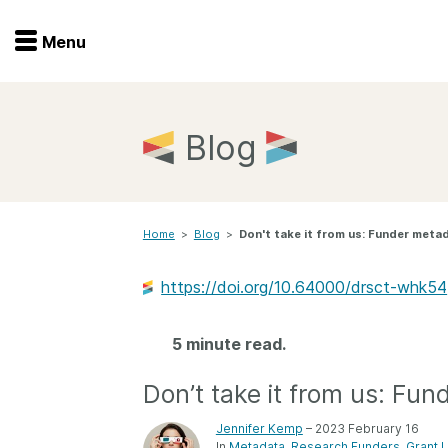
Menu
Menu
Get involved
Home
Blog
Overview
Join
Become a member
Home
>
Blog
>
Don't take it from us: Funder meta
Events
Members
Service providers
https://doi.org/10.64000/drsct-whk54
Documentation
Special programs
Working for you
5 minute read.
Forum
Data citation
Don’t take it from us: Fu
Sponsors program
Blog
Jennifer Kemp
– 2023 February 16
Ambassadors
In
Metadata
Research Funders
Grant 