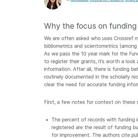
Contact
Working groups
Code of conduct
Why the focus on funding 
Fees
We are often asked who uses Crossref m
API Learning Hub
bibliometrics and scientometrics (among 
As we pass the 10 year mark for the Fun
to register their grants, it’s worth a loo
2026 August 06
Latest blog posts
information. After all, there is funding 
routinely documented in the scholarly re
Building Trust thr
clear the need for accurate funding infor
Metadata: a recap
Crossref learning 
First, a few notes for context on these 
The Crossref community
is as diverse as the reg
represents, comprisin
The percent of records with funding 
members, 11 sponsori
registered are the result of funding b
organisations, and 5
for improvement. The authors cite pub
ambassadors, who be