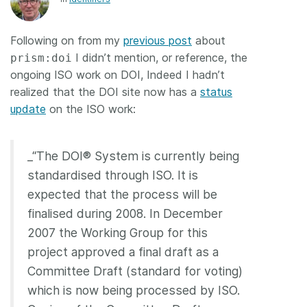
Members
Following on from my
previous post
about
I didn’t mention, or reference, the
prism:doi
Documentation
ongoing ISO work on DOI, Indeed I hadn’t
realized that the DOI site now has a
status
Forum
update
on the ISO work:
Blog
_“The DOI® System is currently being
standardised through ISO. It is
Contact
expected that the process will be
finalised during 2008. In December
2007 the Working Group for this
project approved a final draft as a
Committee Draft (standard for voting)
which is now being processed by ISO.