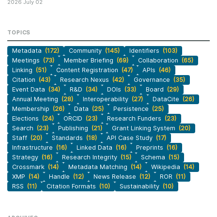
2026 July 02
TOPICS
Metadata
(172)
Community
(145)
Identifiers
(103)
Meetings
(73)
Member Briefing
(69)
Collaboration
(65)
Linking
(51)
Content Registration
(47)
APIs
(46)
Citation
(43)
Research Nexus
(42)
Governance
(35)
Event Data
(34)
R&D
(34)
DOIs
(33)
Board
(29)
Annual Meeting
(28)
Interoperability
(27)
DataCite
(26)
Membership
(26)
Data
(25)
Persistence
(25)
Elections
(24)
ORCID
(23)
Research Funders
(23)
Search
(23)
Publishing
(21)
Grant Linking System
(20)
Staff
(20)
Standards
(18)
API Case Study
(17)
Infrastructure
(16)
Linked Data
(16)
Preprints
(16)
Strategy
(16)
Research Integrity
(15)
Schema
(15)
Crossmark
(14)
Metadata Matching
(14)
Wikipedia
(14)
XMP
(14)
Handle
(12)
News Release
(12)
ROR
(11)
RSS
(11)
Citation Formats
(10)
Sustainability
(10)