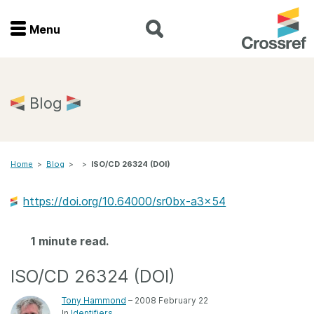
Menu
Menu
Home
Blog
Get involved
Home
>
Blog
>
>
ISO/CD 26324 (DOI)
Find a service
https://doi.org/10.64000/sr0bx-a3x54
Documentation
1 minute read.
About us
ISO/CD 26324 (DOI)
Join
Tony Hammond
– 2008 February 22
In
Identifiers