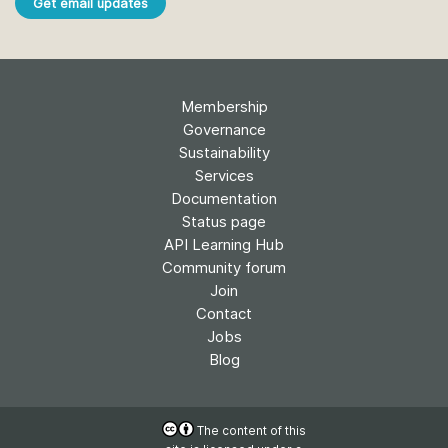
Get email updates
Membership
Governance
Sustainability
Services
Documentation
Status page
API Learning Hub
Community forum
Join
Contact
Jobs
Blog
The content of this