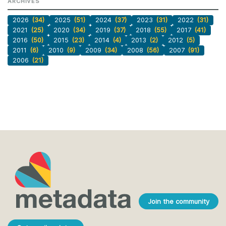
ARCHIVES
2026
(34)
2025
(51)
2024
(37)
2023
(31)
2022
(31)
2021
(25)
2020
(34)
2019
(37)
2018
(55)
2017
(41)
2016
(50)
2015
(23)
2014
(4)
2013
(2)
2012
(5)
2011
(6)
2010
(9)
2009
(34)
2008
(56)
2007
(91)
2006
(21)
Join the community