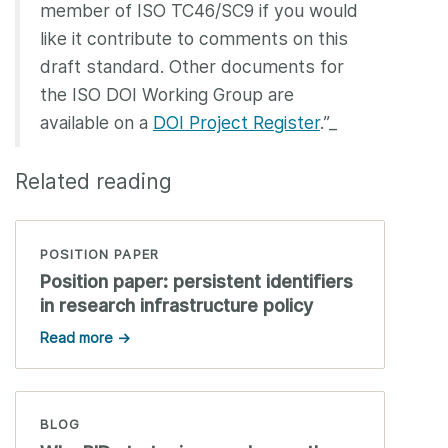
member of ISO TC46/SC9 if you would
like it contribute to comments on this
draft standard. Other documents for
the ISO DOI Working Group are
available on a
DOI Project Register
.”_
Related reading
POSITION PAPER
Position paper: persistent identifiers
in research infrastructure policy
Read more →
BLOG