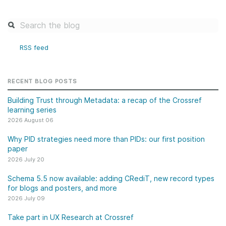
RSS feed
RECENT BLOG POSTS
Building Trust through Metadata: a recap of the Crossref
learning series
2026 August 06
Why PID strategies need more than PIDs: our first position
paper
2026 July 20
Schema 5.5 now available: adding CRediT, new record types
for blogs and posters, and more
2026 July 09
Take part in UX Research at Crossref