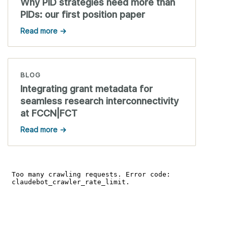
Why PID strategies need more than
PIDs: our first position paper
Read more →
BLOG
Integrating grant metadata for
seamless research interconnectivity
at FCCN|FCT
Read more →