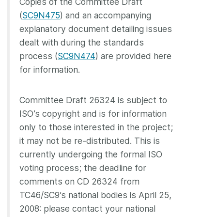
Copies of the Committee Draft
(
SC9N475
) and an accompanying
explanatory document detailing issues
dealt with during the standards
process (
SC9N474
) are provided here
for information.
Committee Draft 26324 is subject to
ISO’s copyright and is for information
only to those interested in the project;
it may not be re-distributed. This is
currently undergoing the formal ISO
voting process; the deadline for
comments on CD 26324 from
TC46/SC9’s national bodies is April 25,
2008: please contact your national