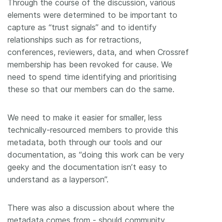
Through the course of the discussion, various
elements were determined to be important to
capture as “trust signals” and to identify
relationships such as for retractions,
conferences, reviewers, data, and when Crossref
membership has been revoked for cause. We
need to spend time identifying and prioritising
these so that our members can do the same.
We need to make it easier for smaller, less
technically-resourced members to provide this
metadata, both through our tools and our
documentation, as “doing this work can be very
geeky and the documentation isn’t easy to
understand as a layperson”.
There was also a discussion about where the
metadata comes from - should community