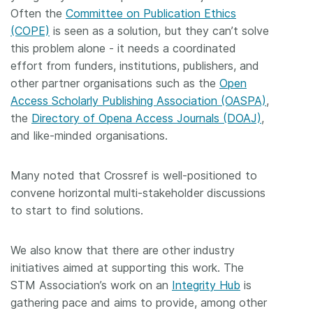
Often the
Committee on Publication Ethics
(COPE)
is seen as a solution, but they can’t solve
this problem alone - it needs a coordinated
effort from funders, institutions, publishers, and
other partner organisations such as the
Open
Access Scholarly Publishing Association (OASPA)
,
the
Directory of Opena Access Journals (DOAJ)
,
and like-minded organisations.
Many noted that Crossref is well-positioned to
convene horizontal multi-stakeholder discussions
to start to find solutions.
We also know that there are other industry
initiatives aimed at supporting this work. The
STM Association’s work on an
Integrity Hub
is
gathering pace and aims to provide, among other