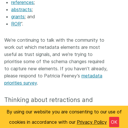
references
;
abstracts
;
grants
; and
ROR
”.
We’re continuing to talk with the community to
work out which metadata elements are most
useful as trust signals, and we’re trying to
prioritise some of the schema changes required
to capture new elements. If you haven’t already,
please respond to Patricia Feeney’s
metadata
priorities survey
.
Thinking about retractions and
corrections
By using our website you are consenting to our use of
We’ve been closely involved with the
NISO CREC
cookies in accordance with our
Privacy Policy
OK
working group
, and they should be making the