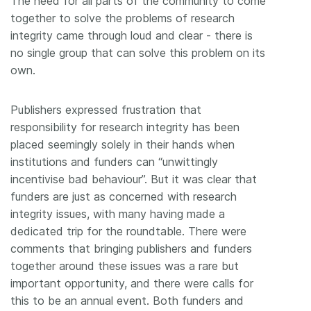
The need for all parts of the community to come
together to solve the problems of research
integrity came through loud and clear - there is
no single group that can solve this problem on its
own.
Publishers expressed frustration that
responsibility for research integrity has been
placed seemingly solely in their hands when
institutions and funders can “unwittingly
incentivise bad behaviour”. But it was clear that
funders are just as concerned with research
integrity issues, with many having made a
dedicated trip for the roundtable. There were
comments that bringing publishers and funders
together around these issues was a rare but
important opportunity, and there were calls for
this to be an annual event. Both funders and