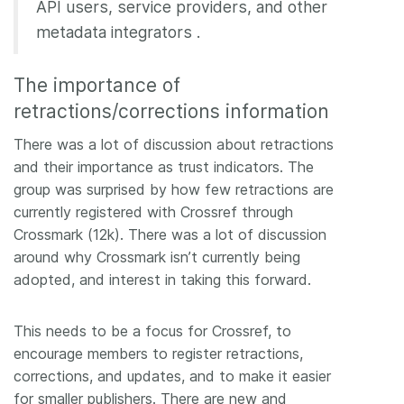
API users, service providers, and other
metadata integrators .
The importance of
retractions/corrections information
There was a lot of discussion about retractions
and their importance as trust indicators. The
group was surprised by how few retractions are
currently registered with Crossref through
Crossmark (12k). There was a lot of discussion
around why Crossmark isn’t currently being
adopted, and interest in taking this forward.
This needs to be a focus for Crossref, to
encourage members to register retractions,
corrections, and updates, and to make it easier
for smaller publishers. There are new and