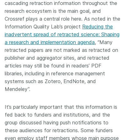
cascading retraction information throughout the
research ecosystem is the main goal, and
Crossref plays a central role here. As noted in the
Information Quality Lab’s project
Reducing the
inadvertent spread of retracted science: Shaping
a research and implementation agenda
, “Many
retracted papers are not marked as retracted on
publisher and aggregator sites, and retracted
articles may still be found in readers’ PDF
libraries, including in reference management
systems such as Zotero, EndNote, and
Mendeley”.
It’s particularly important that this information is
fed back to funders and institutions, and the
group discussed having push notifications to
these audiences for retractions. Some funders
even employ staff members whose main purpose