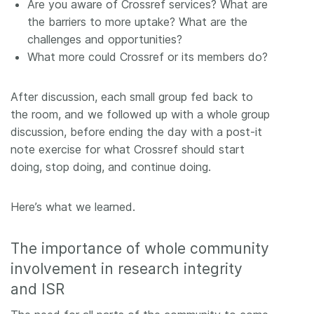
Are you aware of Crossref services? What are
the barriers to more uptake? What are the
challenges and opportunities?
What more could Crossref or its members do?
After discussion, each small group fed back to
the room, and we followed up with a whole group
discussion, before ending the day with a post-it
note exercise for what Crossref should start
doing, stop doing, and continue doing.
Here’s what we learned.
The importance of whole community
involvement in research integrity
and ISR