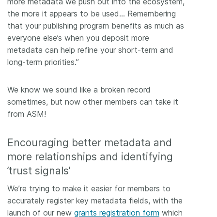
more metadata we push out into the ecosystem,
the more it appears to be used… Remembering
that your publishing program benefits as much as
everyone else’s when you deposit more
metadata can help refine your short-term and
long-term priorities.”
We know we sound like a broken record
sometimes, but now other members can take it
from ASM!
Encouraging better metadata and
more relationships and identifying
’trust signals'
We’re trying to make it easier for members to
accurately register key metadata fields, with the
launch of our new
grants registration form
which