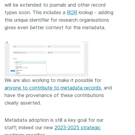
will be extended to journals and other record
types soon. This includes a
ROR
lookup - adding
this unique identifier for research organisations
gives even better context for the metadata.
We are also working to make it possible for
anyone to contribute to metadata records
, and
have the provenance of these contributions
clearly asserted.
Metadata adoption is still a key goal for our
staff; indeed our new
2023-2025 strategic
roadmap
specifies…