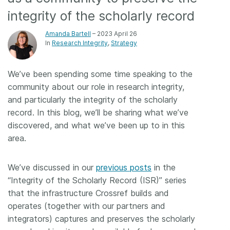
integrity of the scholarly record
Members
Amanda Bartell
– 2023 April 26
In
Research Integrity
Strategy
Documentation
We’ve been spending some time speaking to the
Forum
community about our role in research integrity,
and particularly the integrity of the scholarly
Blog
record. In this blog, we’ll be sharing what we’ve
discovered, and what we’ve been up to in this
Contact
area.
We’ve discussed in our
previous posts
in the
“Integrity of the Scholarly Record (ISR)” series
that the infrastructure Crossref builds and
operates (together with our partners and
integrators) captures and preserves the scholarly