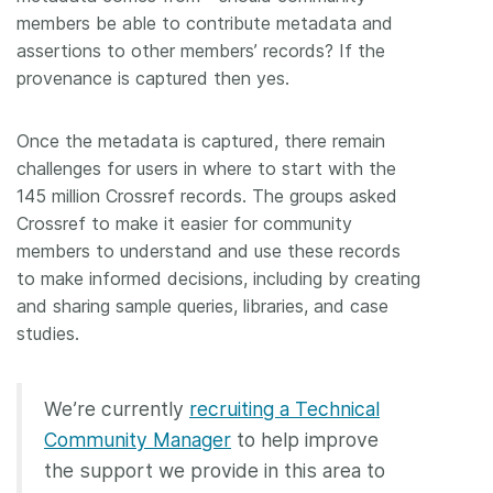
members be able to contribute metadata and
assertions to other members’ records? If the
provenance is captured then yes.
Once the metadata is captured, there remain
challenges for users in where to start with the
145 million Crossref records. The groups asked
Crossref to make it easier for community
members to understand and use these records
to make informed decisions, including by creating
and sharing sample queries, libraries, and case
studies.
We’re currently
recruiting a Technical
Community Manager
to help improve
the support we provide in this area to