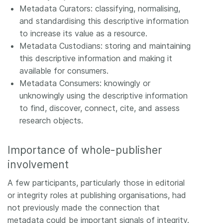
Metadata Curators: classifying, normalising,
and standardising this descriptive information
to increase its value as a resource.
Metadata Custodians: storing and maintaining
this descriptive information and making it
available for consumers.
Metadata Consumers: knowingly or
unknowingly using the descriptive information
to find, discover, connect, cite, and assess
research objects.
Importance of whole-publisher
involvement
A few participants, particularly those in editorial
or integrity roles at publishing organisations, had
not previously made the connection that
metadata could be important signals of integrity.