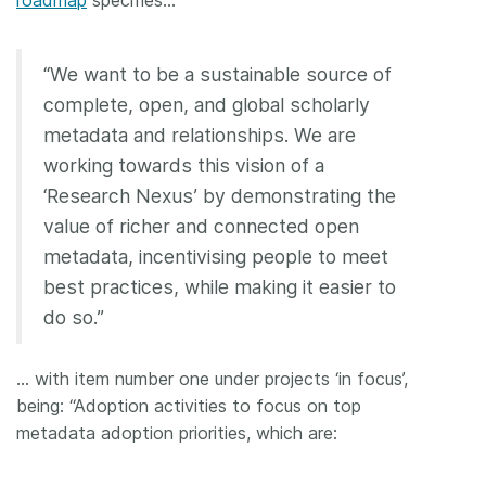
“We want to be a sustainable source of
complete, open, and global scholarly
metadata and relationships. We are
working towards this vision of a
‘Research Nexus’ by demonstrating the
value of richer and connected open
metadata, incentivising people to meet
best practices, while making it easier to
do so.”
… with item number one under projects ‘in focus’,
being: “Adoption activities to focus on top
metadata adoption priorities, which are: