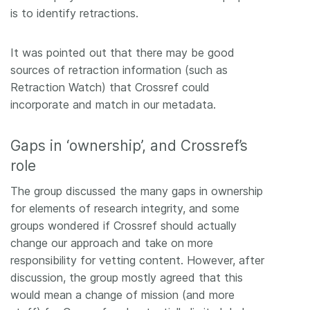
is to identify retractions.
It was pointed out that there may be good
sources of retraction information (such as
Retraction Watch) that Crossref could
incorporate and match in our metadata.
Gaps in ‘ownership’, and Crossref’s
role
The group discussed the many gaps in ownership
for elements of research integrity, and some
groups wondered if Crossref should actually
change our approach and take on more
responsibility for vetting content. However, after
discussion, the group mostly agreed that this
would mean a change of mission (and more