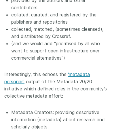
provided by the authors and other
contributors
collated, curated, and registered by the
publishers and repositories
collected, matched, (sometimes cleansed),
and distributed by Crossref.
(and we would add “prioritised by all who
want to support open infrastructure over
commercial alternatives”)
Interestingly, this echoes the
‘metadata
personas’
output of the Metadata 20/20
initiative which defined roles in the community’s
collective metadata effort:
Metadata Creators: providing descriptive
information (metadata) about research and
scholarly objects.