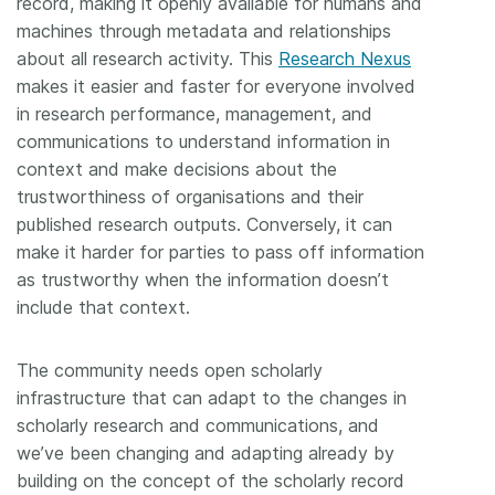
record, making it openly available for humans and
machines through metadata and relationships
about all research activity. This
Research Nexus
makes it easier and faster for everyone involved
in research performance, management, and
communications to understand information in
context and make decisions about the
trustworthiness of organisations and their
published research outputs. Conversely, it can
make it harder for parties to pass off information
as trustworthy when the information doesn’t
include that context.
The community needs open scholarly
infrastructure that can adapt to the changes in
scholarly research and communications, and
we’ve been changing and adapting already by
building on the concept of the scholarly record