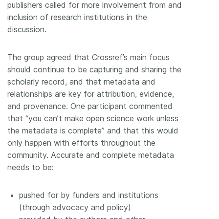
publishers called for more involvement from and
inclusion of research institutions in the
discussion.
The group agreed that Crossref’s main focus
should continue to be capturing and sharing the
scholarly record, and that metadata and
relationships are key for attribution, evidence,
and provenance. One participant commented
that “you can’t make open science work unless
the metadata is complete” and that this would
only happen with efforts throughout the
community. Accurate and complete metadata
needs to be:
pushed for by funders and institutions
(through advocacy and policy)