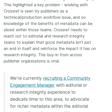
This highlighted a key problem - working with
Crossref is seen by publishers as a
technical/production workflow issue, and so
knowledge of the benefits of metadata can be
siloed within those teams. Crossref needs to
reach out to editorial and research integrity
teams to explain that good metadata isn’t just
an end in itself and reinforce the impact it has on
research integrity. This buy-in from across
publisher organisations is vital.
We’re currently
recruiting a Community
Engagement Manager
with editorial or
research integrity experience to
dedicate time to this area, to advocate
for richer metadata within the editorial