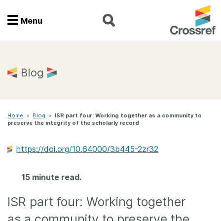
Menu
Menu
Home
Blog
Get involved
Home
>
Blog
>
ISR part four: Working together as a community to
Find a service
preserve the integrity of the scholarly record
Documentation
https://doi.org/10.64000/3b445-2zr32
About us
15 minute read.
ISR part four: Working together
Join
as a community to preserve the