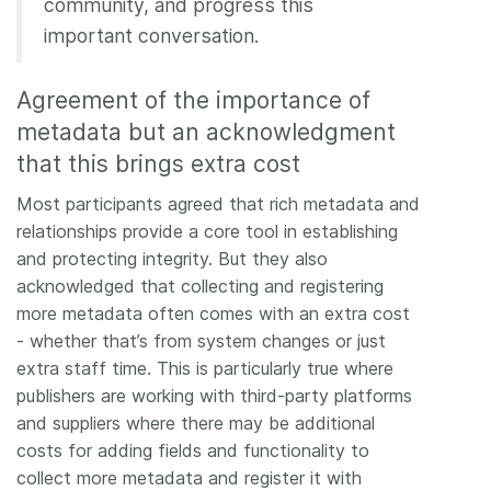
community, and progress this
important conversation.
Agreement of the importance of
metadata but an acknowledgment
that this brings extra cost
Most participants agreed that rich metadata and
relationships provide a core tool in establishing
and protecting integrity. But they also
acknowledged that collecting and registering
more metadata often comes with an extra cost
- whether that’s from system changes or just
extra staff time. This is particularly true where
publishers are working with third-party platforms
and suppliers where there may be additional
costs for adding fields and functionality to
collect more metadata and register it with