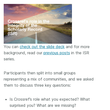
You can
check out the slide deck
and for more
background, read our
previous posts
in the ISR
series.
Participants then split into small groups
representing a mix of communities, and we asked
them to discuss three key questions:
Is Crossref’s role what you expected? What
surprised you? What are we missing?