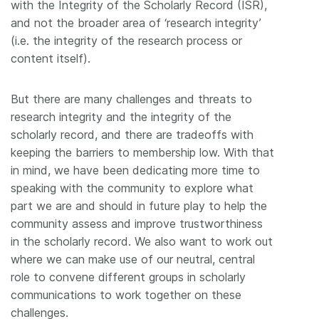
with the Integrity of the Scholarly Record (ISR),
and not the broader area of ‘research integrity’
(i.e. the integrity of the research process or
content itself).
But there are many challenges and threats to
research integrity and the integrity of the
scholarly record, and there are tradeoffs with
keeping the barriers to membership low. With that
in mind, we have been dedicating more time to
speaking with the community to explore what
part we are and should in future play to help the
community assess and improve trustworthiness
in the scholarly record. We also want to work out
where we can make use of our neutral, central
role to convene different groups in scholarly
communications to work together on these
challenges.