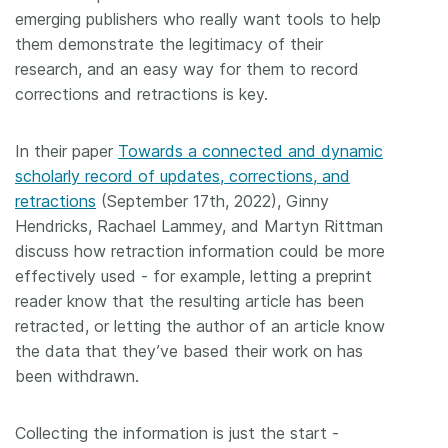
emerging publishers who really want tools to help
them demonstrate the legitimacy of their
research, and an easy way for them to record
corrections and retractions is key.
In their paper
Towards a connected and dynamic
scholarly record of updates, corrections, and
retractions
(September 17th, 2022), Ginny
Hendricks, Rachael Lammey, and Martyn Rittman
discuss how retraction information could be more
effectively used - for example, letting a preprint
reader know that the resulting article has been
retracted, or letting the author of an article know
the data that they’ve based their work on has
been withdrawn.
Collecting the information is just the start -