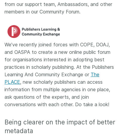
from our support team, Ambassadors, and other
members in our Community Forum.
We’ve recently joined forces with COPE, DOAJ,
and OASPA to create a new online public forum
for organisations interested in adopting best
practices in scholarly publishing. At the Publishers
Learning And Community Exchange or
The
PLACE
, new scholarly publishers can access
information from multiple agencies in one place,
ask questions of the experts, and join
conversations with each other. Do take a look!
Being clearer on the impact of better
metadata