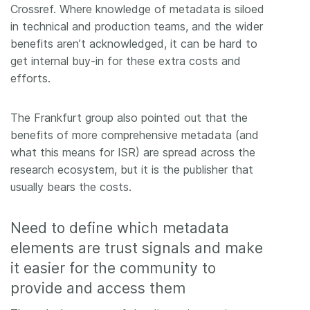
Crossref. Where knowledge of metadata is siloed
in technical and production teams, and the wider
benefits aren’t acknowledged, it can be hard to
get internal buy-in for these extra costs and
efforts.
The Frankfurt group also pointed out that the
benefits of more comprehensive metadata (and
what this means for ISR) are spread across the
research ecosystem, but it is the publisher that
usually bears the costs.
Need to define which metadata
elements are trust signals and make
it easier for the community to
provide and access them