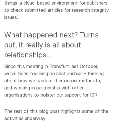
things ‘a cloud-based environment for publishers
to check submitted articles for research integrity
issues’.
What happened next? Turns
out, it really is all about
relationships…
Since this meeting in Frankfurt last October,
we’ve been focusing on relationships - thinking
about how we capture them in our metadata,
and working in partnership with other
organisations to bolster our support for ISR.
The rest of this blog post highlights some of the
activities underway: