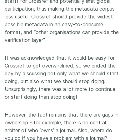
staff) for Crossref and potentially limit global
participation, thus making the metadata corpus
less useful. Crossref should provide the widest
possible metadata in an easy-to-consume
format, and “other organisations can provide the
verification layer”.
It was acknowledged that it would be easy for
Crossref to get overwhelmed, so we ended the
day by discussing not only what we should start
doing, but also what we should stop doing.
Unsurprisingly, there was a lot more to continue
or start doing than stop doing!
However, the fact remains that there are gaps in
ownership - for example, there is no central
arbiter of who ‘owns’ a journal. Also, where do
you go if you have a problem with a journal?