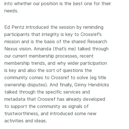
into whether our position is the best one for their
needs.
Ed Pentz introduced the session by reminding
participants that integrity is key to Crossref’s
mission and is the basis of the shared Research
Nexus vision. Amanda (that’s me) talked through
our current membership processes, recent
membership trends, and why wider participation
is key and also the sort of questions the
community comes to Crossref to solve (eg title
ownership disputes). And finally, Ginny Hendricks
talked through the specific services and
metadata that Crossref has already developed
to support the community as signals of
trustworthiness, and introduced some new
activities and ideas.