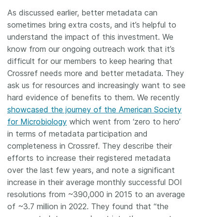
As discussed earlier, better metadata can
sometimes bring extra costs, and it’s helpful to
understand the impact of this investment. We
know from our ongoing outreach work that it’s
difficult for our members to keep hearing that
Crossref needs more and better metadata. They
ask us for resources and increasingly want to see
hard evidence of benefits to them. We recently
showcased the journey of the American Society
for Microbiology
which went from ‘zero to hero’
in terms of metadata participation and
completeness in Crossref. They describe their
efforts to increase their registered metadata
over the last few years, and note a significant
increase in their average monthly successful DOI
resolutions from ~390,000 in 2015 to an average
of ~3.7 million in 2022. They found that “the