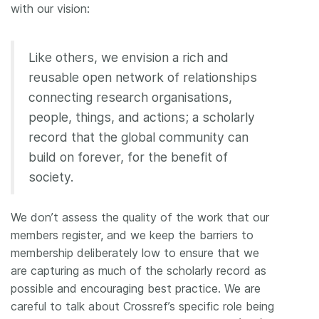
with our vision:
Like others, we envision a rich and
reusable open network of relationships
connecting research organisations,
people, things, and actions; a scholarly
record that the global community can
build on forever, for the benefit of
society.
We don’t assess the quality of the work that our
members register, and we keep the barriers to
membership deliberately low to ensure that we
are capturing as much of the scholarly record as
possible and encouraging best practice. We are
careful to talk about Crossref’s specific role being