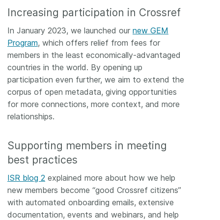
Increasing participation in Crossref
In January 2023, we launched our
new GEM
Program
, which offers relief from fees for
members in the least economically-advantaged
countries in the world. By opening up
participation even further, we aim to extend the
corpus of open metadata, giving opportunities
for more connections, more context, and more
relationships.
Supporting members in meeting
best practices
ISR blog 2
explained more about how we help
new members become “good Crossref citizens”
with automated onboarding emails, extensive
documentation, events and webinars, and help