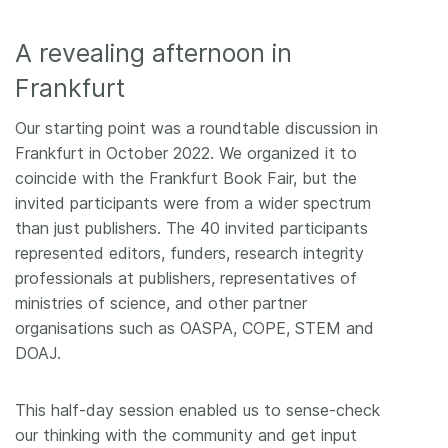
A revealing afternoon in
Frankfurt
Our starting point was a roundtable discussion in
Frankfurt in October 2022. We organized it to
coincide with the Frankfurt Book Fair, but the
invited participants were from a wider spectrum
than just publishers. The 40 invited participants
represented editors, funders, research integrity
professionals at publishers, representatives of
ministries of science, and other partner
organisations such as OASPA, COPE, STEM and
DOAJ.
This half-day session enabled us to sense-check
our thinking with the community and get input