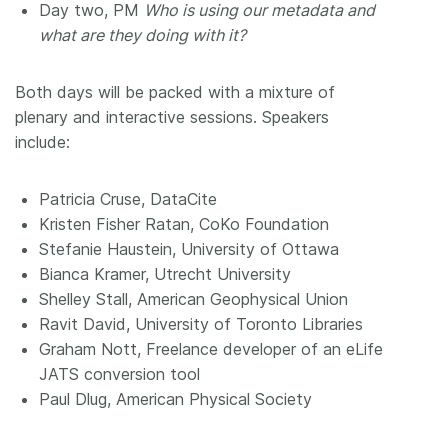
Day two, PM
Who is using our metadata and
what are they doing with it?
Both days will be packed with a mixture of
plenary and interactive sessions. Speakers
include:
Patricia Cruse, DataCite
Kristen Fisher Ratan, CoKo Foundation
Stefanie Haustein, University of Ottawa
Bianca Kramer, Utrecht University
Shelley Stall, American Geophysical Union
Ravit David, University of Toronto Libraries
Graham Nott, Freelance developer of an eLife
JATS conversion tool
Paul Dlug, American Physical Society