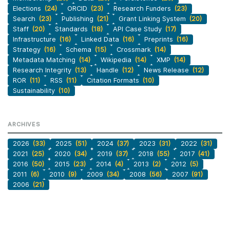
Elections
(24)
ORCID
(23)
Research Funders
(23)
Search
(23)
Publishing
(21)
Grant Linking System
(20)
Staff
(20)
Standards
(18)
API Case Study
(17)
Infrastructure
(16)
Linked Data
(16)
Preprints
(16)
Strategy
(16)
Schema
(15)
Crossmark
(14)
Metadata Matching
(14)
Wikipedia
(14)
XMP
(14)
Research Integrity
(13)
Handle
(12)
News Release
(12)
ROR
(11)
RSS
(11)
Citation Formats
(10)
Sustainability
(10)
ARCHIVES
2026
(33)
2025
(51)
2024
(37)
2023
(31)
2022
(31)
2021
(25)
2020
(34)
2019
(37)
2018
(55)
2017
(41)
2016
(50)
2015
(23)
2014
(4)
2013
(2)
2012
(5)
2011
(6)
2010
(9)
2009
(34)
2008
(56)
2007
(91)
2006
(21)