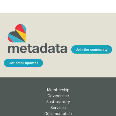
Join the community
Get email updates
Membership
Governance
Sustainability
Services
Documentation