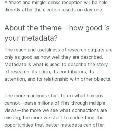
A ‘meet and mingle’ drinks reception will be held
directly after the election results on day one.
About the theme—how good is
your metadata?
The reach and usefulness of research outputs are
only as good as how well they are described.
Metadata is what is used to describe the story
of research: its origin, its contributors, its
attention, and its relationship with other objects.
The more machines start to do what humans
cannot—parse millions of files through multiple
views—the more we see what connections are
missing, the more we start to understand the
opportunities that better metadata can offer.