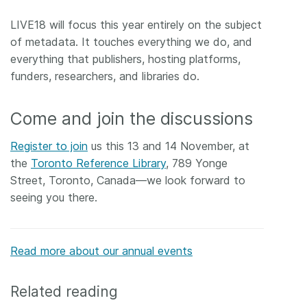
LIVE18 will focus this year entirely on the subject
of metadata. It touches everything we do, and
everything that publishers, hosting platforms,
funders, researchers, and libraries do.
Come and join the discussions
Register to join
us this 13 and 14 November, at
the
Toronto Reference Library
, 789 Yonge
Street, Toronto, Canada—we look forward to
seeing you there.
Read more about our annual events
Related reading