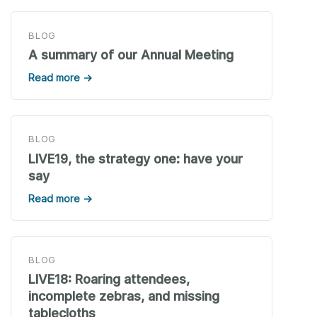
BLOG
A summary of our Annual Meeting
Read more →
BLOG
LIVE19, the strategy one: have your
say
Read more →
BLOG
LIVE18: Roaring attendees,
incomplete zebras, and missing
tablecloths