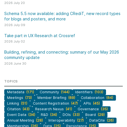
2026 July 20
Schema 5.5 now available: adding CRediT, new record types
for blogs and posters, and more
2026 July 09
Take part in UX Research at Crossref
2026 July 02
Building, refining, and connecting: summary of our May 2026
community update
2026 June 30
TOPICS
Metadata
(171)
Community
(144)
Identifiers
(103)
Meetings
(73)
Member Briefing
(69)
Collaboration
(64)
Linking
(51)
Content Registration
(47)
APIs
(45)
Citation
(43)
Research Nexus
(41)
Governance
(35)
Event Data
(34)
R&D
(34)
DOIs
(33)
Board
(29)
Annual Meeting
(28)
Interoperability
(27)
DataCite
(26)
Membership
(26)
Data
(25)
Persistence
(25)