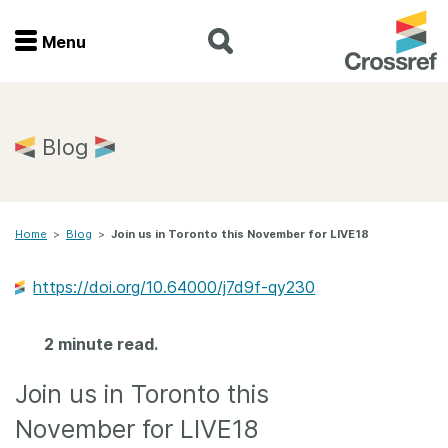
Menu
Menu
Home
Blog
Get involved
Home
>
Blog
>
Join us in Toronto this November for LIVE18
Find a service
https://doi.org/10.64000/j7d9f-qy230
Documentation
2 minute read.
About us
Join us in Toronto this
Join
November for LIVE18