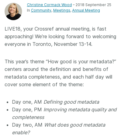
Christine Cormack Wood
– 2018 September 25
Members
In
Community
Meetings
Annual Meeting
Documentation
LIVE18, your Crossref annual meeting, is fast
approaching! We’re looking forward to welcoming
everyone in Toronto, November 13-14.
Forum
This year’s theme “How good is your metadata?”
Blog
centers around the definition and benefits of
metadata completeness, and each half day will
Contact
cover some element of the theme:
Day one, AM
Defining good metadata
Day one, PM
Improving metadata quality and
completeness
Day two, AM
What does good metadata
enable?