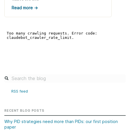
Read more →
RSS feed
RECENT BLOG POSTS
Why PID strategies need more than PIDs: our first position
paper