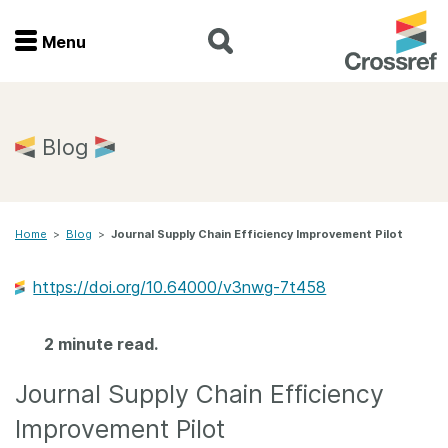
Menu
Menu
Home
Blog
Get involved
Home
>
Blog
>
Journal Supply Chain Efficiency Improvement Pilot
Find a service
https://doi.org/10.64000/v3nwg-7t458
Documentation
2 minute read.
About us
Journal Supply Chain Efficiency
Join
Improvement Pilot