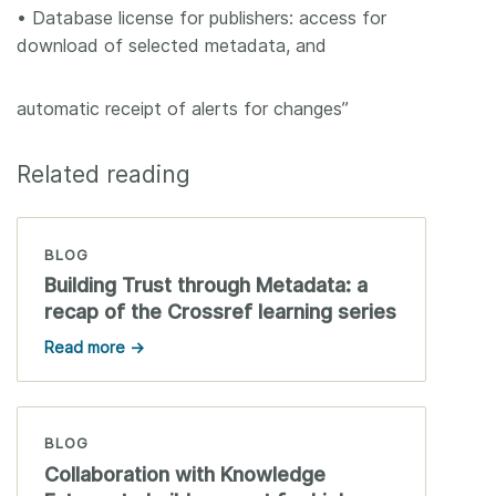
• Database license for publishers: access for
download of selected metadata, and
automatic receipt of alerts for changes”
Related reading
BLOG
Building Trust through Metadata: a
recap of the Crossref learning series
Read more →
BLOG
Collaboration with Knowledge