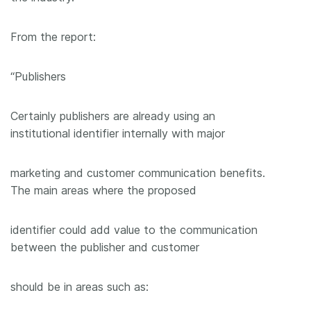
From the report:
“Publishers
Certainly publishers are already using an
institutional identifier internally with major
marketing and customer communication benefits.
The main areas where the proposed
identifier could add value to the communication
between the publisher and customer
should be in areas such as: