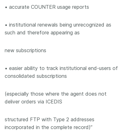
• accurate COUNTER usage reports
• institutional renewals being unrecognized as
such and therefore appearing as
new subscriptions
• easier ability to track institutional end-users of
consolidated subscriptions
(especially those where the agent does not
deliver orders via ICEDIS
structured FTP with Type 2 addresses
incorporated in the complete record)”