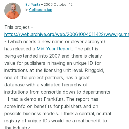
Ed Pentz
– 2006 October 12
Members
In
Collaboration
Documentation
This project -
https://web.archive.org/web/20061004011422/www.journa
- (which needs a new name or clever acronym)
Forum
has released a
Mid Year Report
. The pilot is
being extended into 2007 and there is clearly
Blog
value for publishers in having an unique ID for
institutions at the licensing unit level. Ringgold,
Contact
one of the project partners, has a great
database with a validated hierarchy of
institutions from consortia down to departments
- I had a demo at Frankfurt. The report has
some info on benefits for publishers and on
possible business models. I think a central, neutral
registry of unique IDs would be a real benefit to
the industry.