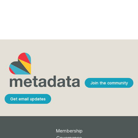
Join the community
Get email updates
Membership
Governance