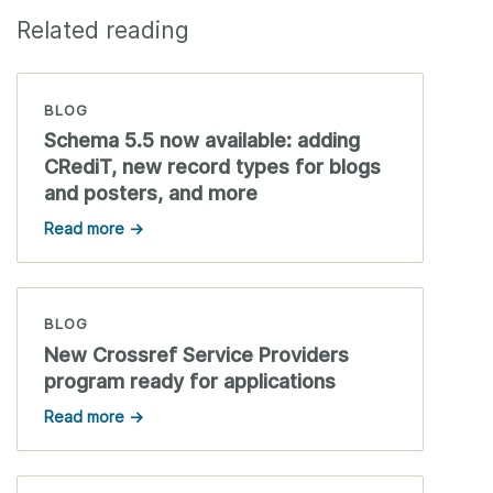
Related reading
BLOG
Schema 5.5 now available: adding
CRediT, new record types for blogs
and posters, and more
Read more →
BLOG
New Crossref Service Providers
program ready for applications
Read more →