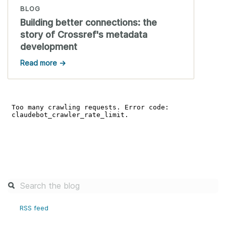
BLOG
Building better connections: the
story of Crossref's metadata
development
Read more →
RSS feed