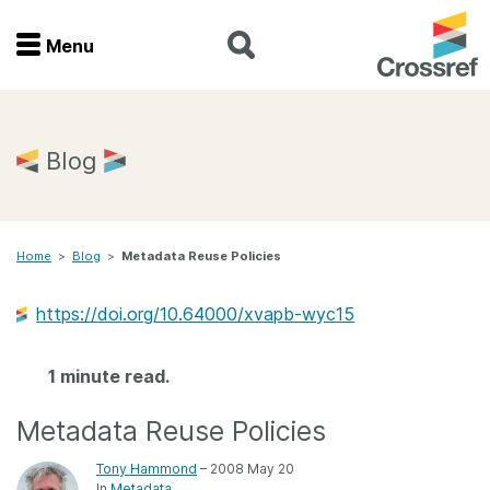
Menu
Menu
Home
Blog
Get involved
Home
>
Blog
>
Metadata Reuse Policies
Find a service
https://doi.org/10.64000/xvapb-wyc15
Documentation
1 minute read.
About us
Metadata Reuse Policies
Join
Tony Hammond
– 2008 May 20
In
Metadata