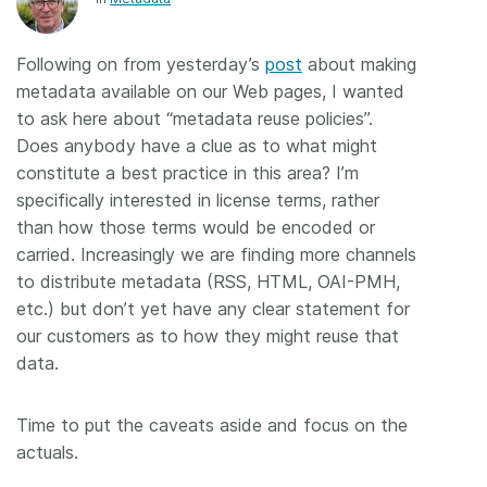
Members
Following on from yesterday’s
post
about making
metadata available on our Web pages, I wanted
Documentation
to ask here about “metadata reuse policies”.
Does anybody have a clue as to what might
Forum
constitute a best practice in this area? I’m
specifically interested in license terms, rather
Blog
than how those terms would be encoded or
carried. Increasingly we are finding more channels
to distribute metadata (RSS, HTML, OAI-PMH,
Contact
etc.) but don’t yet have any clear statement for
our customers as to how they might reuse that
data.
Time to put the caveats aside and focus on the
actuals.