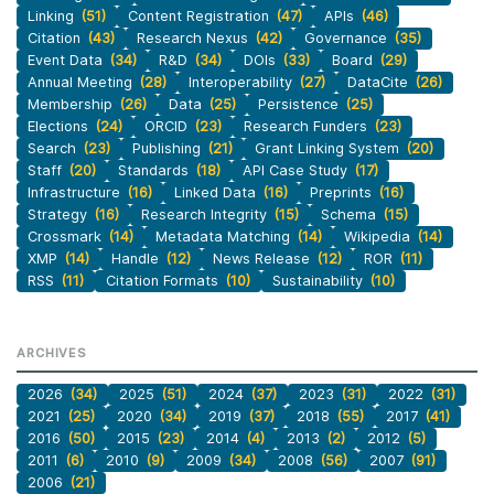
Linking
(51)
Content Registration
(47)
APIs
(46)
Citation
(43)
Research Nexus
(42)
Governance
(35)
Event Data
(34)
R&D
(34)
DOIs
(33)
Board
(29)
Annual Meeting
(28)
Interoperability
(27)
DataCite
(26)
Membership
(26)
Data
(25)
Persistence
(25)
Elections
(24)
ORCID
(23)
Research Funders
(23)
Search
(23)
Publishing
(21)
Grant Linking System
(20)
Staff
(20)
Standards
(18)
API Case Study
(17)
Infrastructure
(16)
Linked Data
(16)
Preprints
(16)
Strategy
(16)
Research Integrity
(15)
Schema
(15)
Crossmark
(14)
Metadata Matching
(14)
Wikipedia
(14)
XMP
(14)
Handle
(12)
News Release
(12)
ROR
(11)
RSS
(11)
Citation Formats
(10)
Sustainability
(10)
ARCHIVES
2026
(34)
2025
(51)
2024
(37)
2023
(31)
2022
(31)
2021
(25)
2020
(34)
2019
(37)
2018
(55)
2017
(41)
2016
(50)
2015
(23)
2014
(4)
2013
(2)
2012
(5)
2011
(6)
2010
(9)
2009
(34)
2008
(56)
2007
(91)
2006
(21)