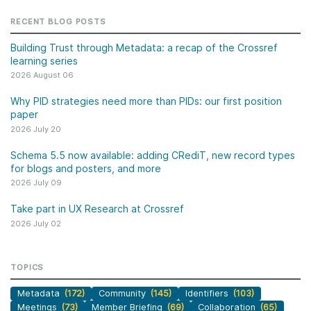
RECENT BLOG POSTS
Building Trust through Metadata: a recap of the Crossref
learning series
2026 August 06
Why PID strategies need more than PIDs: our first position
paper
2026 July 20
Schema 5.5 now available: adding CRediT, new record types
for blogs and posters, and more
2026 July 09
Take part in UX Research at Crossref
2026 July 02
TOPICS
Metadata
(172)
Community
(145)
Identifiers
(103)
Meetings
(73)
Member Briefing
(69)
Collaboration
(65)