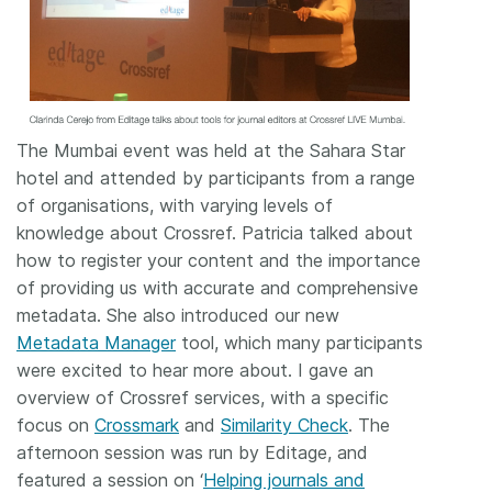
The Mumbai event was held at the Sahara Star
hotel and attended by participants from a range
of organisations, with varying levels of
knowledge about Crossref. Patricia talked about
how to register your content and the importance
of providing us with accurate and comprehensive
metadata. She also introduced our new
Metadata Manager
tool, which many participants
were excited to hear more about. I gave an
overview of Crossref services, with a specific
focus on
Crossmark
and
Similarity Check
. The
afternoon session was run by Editage, and
featured a session on ‘
Helping journals and