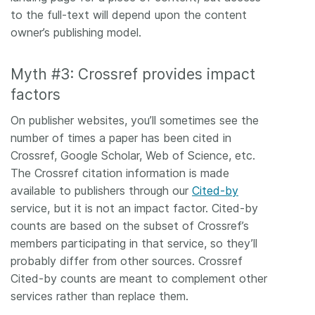
to the full-text will depend upon the content
owner’s publishing model.
Myth #3: Crossref provides impact
factors
On publisher websites, you’ll sometimes see the
number of times a paper has been cited in
Crossref, Google Scholar, Web of Science, etc.
The Crossref citation information is made
available to publishers through our
Cited-by
service, but it is not an impact factor. Cited-by
counts are based on the subset of Crossref’s
members participating in that service, so they’ll
probably differ from other sources. Crossref
Cited-by counts are meant to complement other
services rather than replace them.