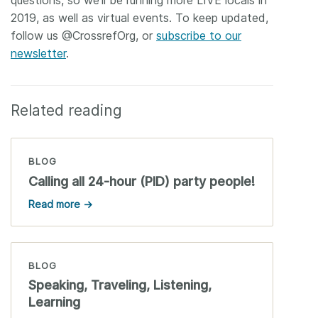
2019, as well as virtual events. To keep updated,
follow us @CrossrefOrg, or
subscribe to our
newsletter
.
Related reading
BLOG
Calling all 24-hour (PID) party people!
Read more →
BLOG
Speaking, Traveling, Listening,
Learning