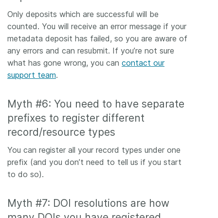
Only deposits which are successful will be
counted. You will receive an error message if your
metadata deposit has failed, so you are aware of
any errors and can resubmit. If you’re not sure
what has gone wrong, you can
contact our
support team
.
Myth #6: You need to have separate
prefixes to register different
record/resource types
You can register all your record types under one
prefix (and you don’t need to tell us if you start
to do so).
Myth #7: DOI resolutions are how
many DOIs you have registered