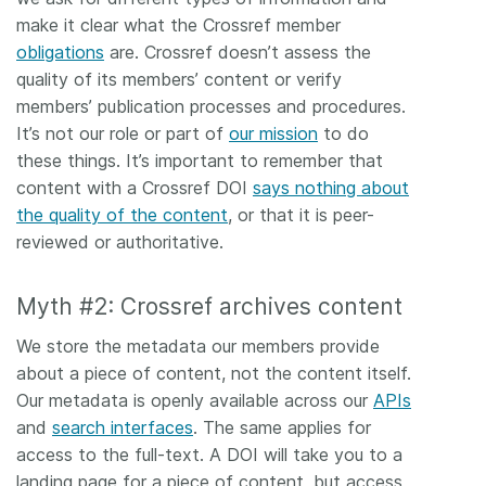
make it clear what the Crossref member
obligations
are. Crossref doesn’t assess the
quality of its members’ content or verify
members’ publication processes and procedures.
It’s not our role or part of
our mission
to do
these things. It’s important to remember that
content with a Crossref DOI
says nothing about
the quality of the content
, or that it is peer-
reviewed or authoritative.
Myth #2: Crossref archives content
We store the metadata our members provide
about a piece of content, not the content itself.
Our metadata is openly available across our
APIs
and
search interfaces
. The same applies for
access to the full-text. A DOI will take you to a
landing page for a piece of content, but access