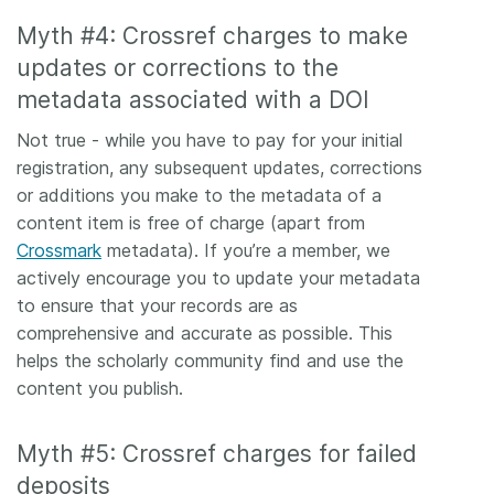
Myth #4: Crossref charges to make
updates or corrections to the
metadata associated with a DOI
Not true - while you have to pay for your initial
registration, any subsequent updates, corrections
or additions you make to the metadata of a
content item is free of charge (apart from
Crossmark
metadata). If you’re a member, we
actively encourage you to update your metadata
to ensure that your records are as
comprehensive and accurate as possible. This
helps the scholarly community find and use the
content you publish.
Myth #5: Crossref charges for failed
deposits