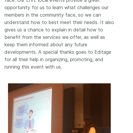
face. Our LIVE local events provide a great
opportunity for us to learn what challenges our
members in the community face, so we can
understand how to best meet their needs. It also
gives us a chance to explain in detail how to
benefit from the services we offer, as well as
keep them informed about any future
developments. A special thanks goes to Editage
for all their help in organizing, promoting, and
running this event with us.