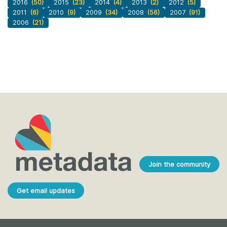
2016
(50)
2015
(23)
2014
(4)
2013
(2)
2012
(5)
2011
(6)
2010
(9)
2009
(34)
2008
(56)
2007
(91)
2006
(21)
Join the community
Get email updates