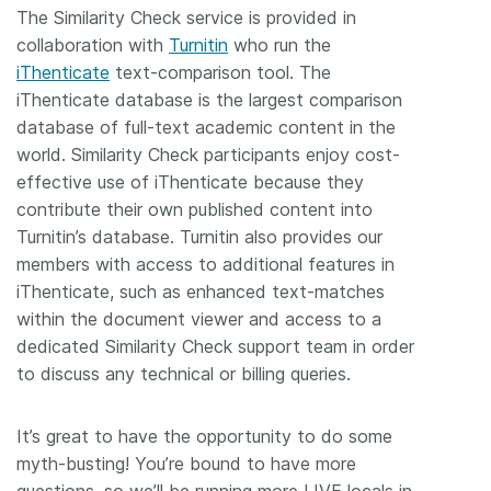
The Similarity Check service is provided in
collaboration with
Turnitin
who run the
iThenticate
text-comparison tool. The
iThenticate database is the largest comparison
database of full-text academic content in the
world. Similarity Check participants enjoy cost-
effective use of iThenticate because they
contribute their own published content into
Turnitin’s database. Turnitin also provides our
members with access to additional features in
iThenticate, such as enhanced text-matches
within the document viewer and access to a
dedicated Similarity Check support team in order
to discuss any technical or billing queries.
It’s great to have the opportunity to do some
myth-busting! You’re bound to have more
questions, so we’ll be running more LIVE locals in