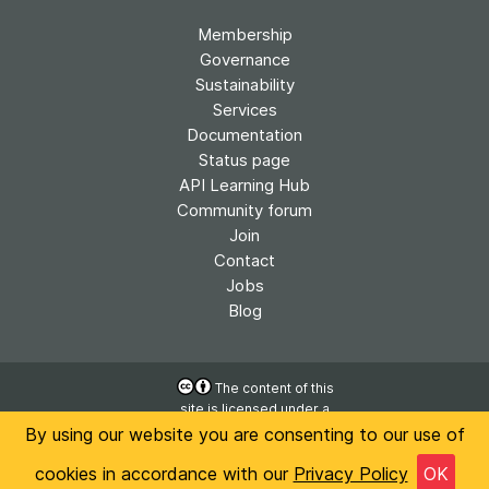
Membership
Governance
Sustainability
Services
Documentation
Status page
API Learning Hub
Community forum
Join
Contact
Jobs
Blog
The content of this
site is licensed under a
Accessibility
Creative Commons
By using our website you are consenting to our use of
Privacy
Attribution 4.0
cookies in accordance with our
Privacy Policy
OK
International License