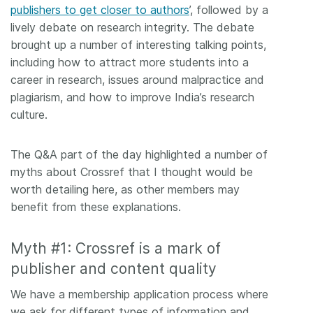
publishers to get closer to authors
’, followed by a
lively debate on research integrity. The debate
brought up a number of interesting talking points,
including how to attract more students into a
career in research, issues around malpractice and
plagiarism, and how to improve India’s research
culture.
The Q&A part of the day highlighted a number of
myths about Crossref that I thought would be
worth detailing here, as other members may
benefit from these explanations.
Myth #1: Crossref is a mark of
publisher and content quality
We have a membership application process where
we ask for different types of information and