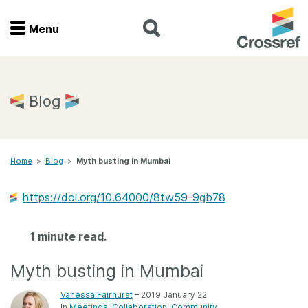
Menu
Menu
Home
Blog
Get involved
Home
>
Blog
>
Myth busting in Mumbai
Find a service
https://doi.org/10.64000/8tw59-9gb78
Documentation
1 minute read.
About us
Myth busting in Mumbai
Join
Vanessa Fairhurst
– 2019 January 22
In
Meetings
Collaboration
Community