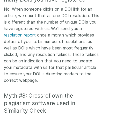
No. When someone clicks on a DOI link for an
article, we count that as one DOI resolution. This
is different than the number of unique DOIs you
have registered with us. We’ll send you a
resolution report
once a month which provides
details of your total number of resolutions, as
well as DOIs which have been most frequently
clicked, and any resolution failures. These failures
can be an indication that you need to update
your metadata with us for that particular article
to ensure your DOI is directing readers to the
correct webpage.
Myth #8: Crossref own the
plagiarism software used in
Similarity Check