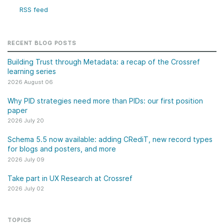
RSS feed
RECENT BLOG POSTS
Building Trust through Metadata: a recap of the Crossref
learning series
2026 August 06
Why PID strategies need more than PIDs: our first position
paper
2026 July 20
Schema 5.5 now available: adding CRediT, new record types
for blogs and posters, and more
2026 July 09
Take part in UX Research at Crossref
2026 July 02
TOPICS