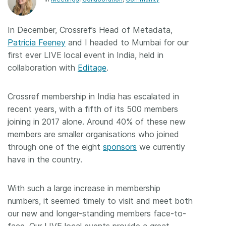
Members
In December, Crossref’s Head of Metadata,
Patricia Feeney
and I headed to Mumbai for our
Documentation
first ever LIVE local event in India, held in
collaboration with
Editage
.
Forum
Crossref membership in India has escalated in
Blog
recent years, with a fifth of its 500 members
joining in 2017 alone. Around 40% of these new
Contact
members are smaller organisations who joined
through one of the eight
sponsors
we currently
have in the country.
With such a large increase in membership
numbers, it seemed timely to visit and meet both
our new and longer-standing members face-to-