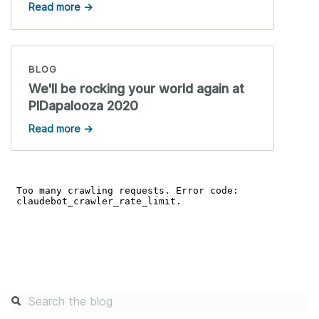
Read more →
BLOG
We'll be rocking your world again at
PIDapalooza 2020
Read more →