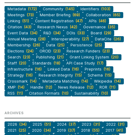
Metadata
(172)
Community
(145)
Identifiers
(103)
Meetings
(73)
Member Briefing
(69)
Collaboration
(65)
Linking
(51)
Content Registration
(47)
APIs
(46)
Citation
(43)
Research Nexus
(42)
Governance
(35)
Event Data
(34)
R&D
(34)
DOIs
(33)
Board
(29)
Annual Meeting
(28)
Interoperability
(27)
DataCite
(26)
Membership
(26)
Data
(25)
Persistence
(25)
Elections
(24)
ORCID
(23)
Research Funders
(23)
Search
(23)
Publishing
(21)
Grant Linking System
(20)
Staff
(20)
Standards
(18)
API Case Study
(17)
Infrastructure
(16)
Linked Data
(16)
Preprints
(16)
Strategy
(16)
Research Integrity
(15)
Schema
(15)
Crossmark
(14)
Metadata Matching
(14)
Wikipedia
(14)
XMP
(14)
Handle
(12)
News Release
(12)
ROR
(11)
RSS
(11)
Citation Formats
(10)
Sustainability
(10)
ARCHIVES
2026
(34)
2025
(51)
2024
(37)
2023
(31)
2022
(31)
2021
(25)
2020
(34)
2019
(37)
2018
(55)
2017
(41)