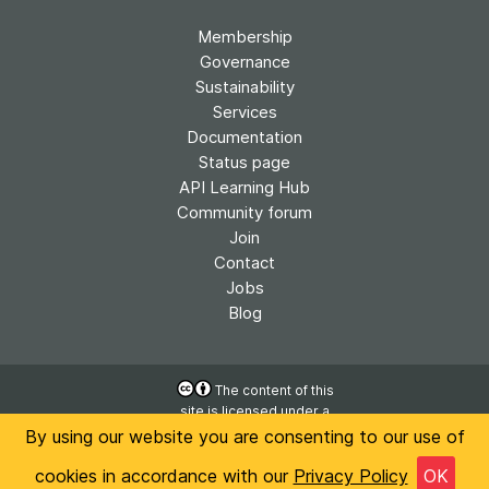
Membership
Governance
Sustainability
Services
Documentation
Status page
API Learning Hub
Community forum
Join
Contact
Jobs
Blog
The content of this
site is licensed under a
Accessibility
Creative Commons
By using our website you are consenting to our use of
Privacy
Attribution 4.0
International License
cookies in accordance with our
Privacy Policy
OK