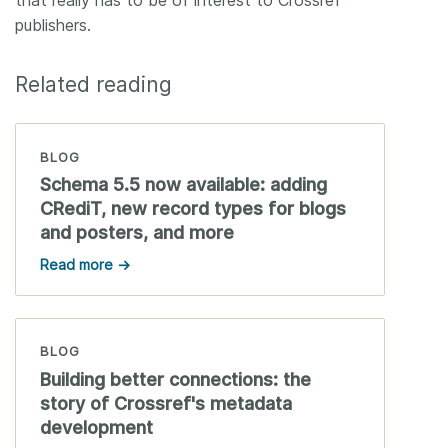
that really has to be of interest to Crossref
publishers.
Related reading
BLOG
Schema 5.5 now available: adding
CRediT, new record types for blogs
and posters, and more
Read more →
BLOG
Building better connections: the
story of Crossref's metadata
development