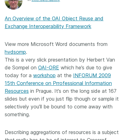
Members
An Overview of the OAI Object Reuse and
Exchange Interoperability Framework
Documentation
View more Microsoft Word documents from
Forum
hvdsomp
.
This is a very slick presentation by Herbert Van
Blog
de Sompel on
OAI-ORE
which he’s due to give
today for a
workshop
at the
INFORUM 2009
Contact
15th Conference on Prrofessional Information
Resources
in Prague. It’s on the long side at 167
slides but even if you just flip though or sample it
selectively you’ll be bound to come away with
something.
Describing aggregations of resources is a subject