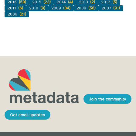
2016
(50)
2015
(23)
2014
(4)
2013
(2)
2012
(5)
2011
(6)
2010
(9)
2009
(34)
2008
(56)
2007
(91)
2006
(21)
Join the community
Get email updates