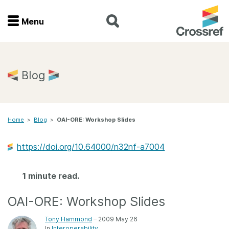
Menu
Menu
Home
Blog
Get involved
Home
>
Blog
>
OAI-ORE: Workshop Slides
Find a service
https://doi.org/10.64000/n32nf-a7004
Documentation
1 minute read.
About us
OAI-ORE: Workshop Slides
Join
Tony Hammond
– 2009 May 26
In
Interoperability