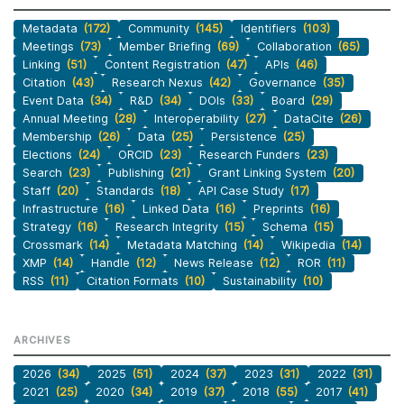
Metadata
(172)
Community
(145)
Identifiers
(103)
Meetings
(73)
Member Briefing
(69)
Collaboration
(65)
Linking
(51)
Content Registration
(47)
APIs
(46)
Citation
(43)
Research Nexus
(42)
Governance
(35)
Event Data
(34)
R&D
(34)
DOIs
(33)
Board
(29)
Annual Meeting
(28)
Interoperability
(27)
DataCite
(26)
Membership
(26)
Data
(25)
Persistence
(25)
Elections
(24)
ORCID
(23)
Research Funders
(23)
Search
(23)
Publishing
(21)
Grant Linking System
(20)
Staff
(20)
Standards
(18)
API Case Study
(17)
Infrastructure
(16)
Linked Data
(16)
Preprints
(16)
Strategy
(16)
Research Integrity
(15)
Schema
(15)
Crossmark
(14)
Metadata Matching
(14)
Wikipedia
(14)
XMP
(14)
Handle
(12)
News Release
(12)
ROR
(11)
RSS
(11)
Citation Formats
(10)
Sustainability
(10)
ARCHIVES
2026
(34)
2025
(51)
2024
(37)
2023
(31)
2022
(31)
2021
(25)
2020
(34)
2019
(37)
2018
(55)
2017
(41)