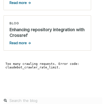
Read more →
BLOG
Enhancing repository integration with
Crossref
Read more →