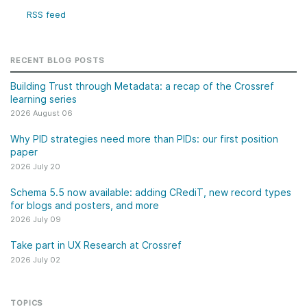
RSS feed
RECENT BLOG POSTS
Building Trust through Metadata: a recap of the Crossref
learning series
2026 August 06
Why PID strategies need more than PIDs: our first position
paper
2026 July 20
Schema 5.5 now available: adding CRediT, new record types
for blogs and posters, and more
2026 July 09
Take part in UX Research at Crossref
2026 July 02
TOPICS