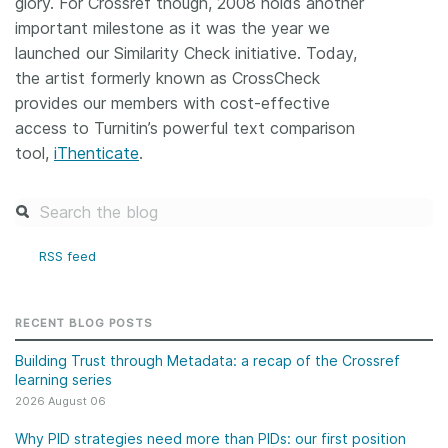
glory. For Crossref though, 2008 holds another
important milestone as it was the year we
launched our Similarity Check initiative. Today,
the artist formerly known as CrossCheck
provides our members with cost-effective
access to Turnitin’s powerful text comparison
tool,
iThenticate
.
RSS feed
RECENT BLOG POSTS
Building Trust through Metadata: a recap of the Crossref
learning series
2026 August 06
Why PID strategies need more than PIDs: our first position