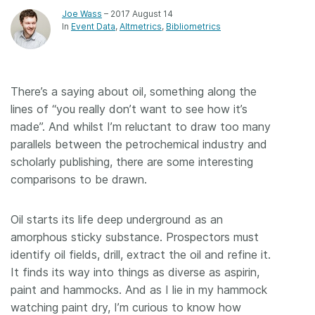
Joe Wass
– 2017 August 14
In
Event Data
Altmetrics
Bibliometrics
There’s a saying about oil, something along the
lines of “you really don’t want to see how it’s
made”. And whilst I’m reluctant to draw too many
parallels between the petrochemical industry and
scholarly publishing, there are some interesting
comparisons to be drawn.
Oil starts its life deep underground as an
amorphous sticky substance. Prospectors must
identify oil fields, drill, extract the oil and refine it.
It finds its way into things as diverse as aspirin,
paint and hammocks. And as I lie in my hammock
watching paint dry, I’m curious to know how