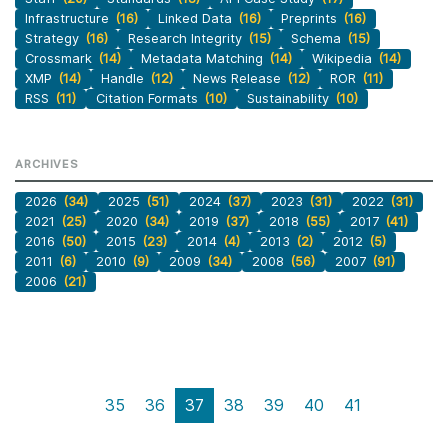
Infrastructure
(16)
Linked Data
(16)
Preprints
(16)
Strategy
(16)
Research Integrity
(15)
Schema
(15)
Crossmark
(14)
Metadata Matching
(14)
Wikipedia
(14)
XMP
(14)
Handle
(12)
News Release
(12)
ROR
(11)
RSS
(11)
Citation Formats
(10)
Sustainability
(10)
ARCHIVES
2026
(34)
2025
(51)
2024
(37)
2023
(31)
2022
(31)
2021
(25)
2020
(34)
2019
(37)
2018
(55)
2017
(41)
2016
(50)
2015
(23)
2014
(4)
2013
(2)
2012
(5)
2011
(6)
2010
(9)
2009
(34)
2008
(56)
2007
(91)
2006
(21)
35
36
37
38
39
40
41