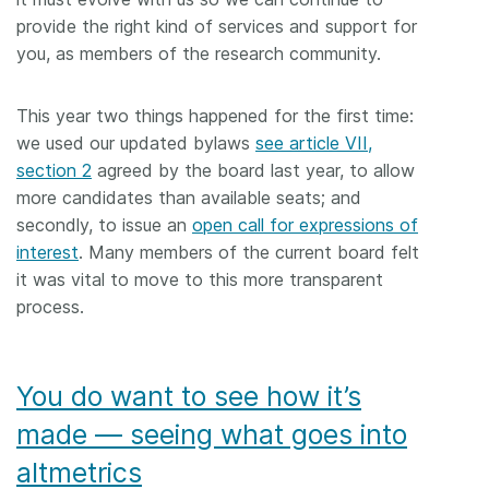
provide the right kind of services and support for
you, as members of the research community.
This year two things happened for the first time:
we used our updated bylaws
see article VII,
section 2
agreed by the board last year, to allow
more candidates than available seats; and
secondly, to issue an
open call for expressions of
interest
. Many members of the current board felt
it was vital to move to this more transparent
process.
You do want to see how it’s
made — seeing what goes into
altmetrics