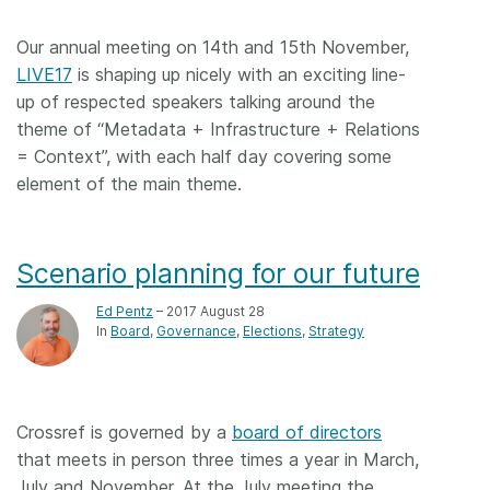
Members
Our annual meeting on 14th and 15th November,
LIVE17
is shaping up nicely with an exciting line-
Documentation
up of respected speakers talking around the
theme of “Metadata + Infrastructure + Relations
= Context”, with each half day covering some
Forum
element of the main theme.
Blog
Scenario planning for our future
Contact
Ed Pentz
– 2017 August 28
In
Board
Governance
Elections
Strategy
Crossref is governed by a
board of directors
that meets in person three times a year in March,
July and November. At the July meeting the