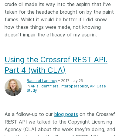
crude oil made its way into the aspirin that I’ve
taken for the headache brought on by the paint
fumes. Whilst it would be better if I did know
how these things were made, not knowing
doesn’t impair the efficacy of my aspirin.
Using the Crossref REST API.
Part 4 (with CLA)
Rachael Lammey
– 2017 July 25
In
APIs
Identifiers
Interoperability
API Case
Study
As a follow-up to our
blog posts
on the Crossref
REST API we talked to the Copyright Licensing
Agency (CLA) about the work they’re doing, and