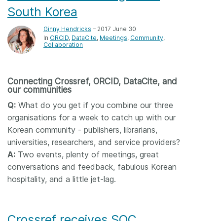
South Korea
Ginny Hendricks
– 2017 June 30
In
ORCID
DataCite
Meetings
Community
Collaboration
Connecting Crossref, ORCID, DataCite, and
our communities
Q:
What do you get if you combine our three
organisations for a week to catch up with our
Korean community - publishers, librarians,
universities, researchers, and service providers?
A:
Two events, plenty of meetings, great
conversations and feedback, fabulous Korean
hospitality, and a little jet-lag.
Crossref receives SOC