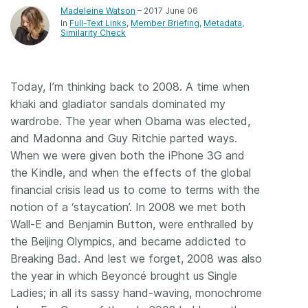
Madeleine Watson
– 2017 June 06
In
Full-Text Links
Member Briefing
Metadata
Similarity Check
Today, I’m thinking back to 2008. A time when
khaki and gladiator sandals dominated my
wardrobe. The year when Obama was elected,
and Madonna and Guy Ritchie parted ways.
When we were given both the iPhone 3G and
the Kindle, and when the effects of the global
financial crisis lead us to come to terms with the
notion of a ‘staycation’. In 2008 we met both
Wall-E and Benjamin Button, were enthralled by
the Beijing Olympics, and became addicted to
Breaking Bad. And lest we forget, 2008 was also
the year in which Beyoncé brought us Single
Ladies; in all its sassy hand-waving, monochrome