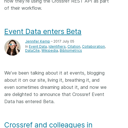
how they’re using the Crossref REST API as part
of their workflow.
Event Data enters Beta
Jennifer Kemp
– 2017 July 05
In
Event Data
Identifiers
Citation
Collaboration
DataCite
Wikipedia
Bibliometrics
We’ve been talking about it at events, blogging
about it on our site, living it, breathing it, and
even sometimes dreaming about it, and now we
are delighted to announce that Crossref Event
Data has entered Beta.
Crossref and colleagues in