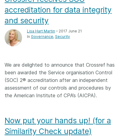
accreditation for data integrity
and security
Lisa Hart Martin
– 2017 June 21
In
Governance
Security
We are delighted to announce that Crossref has
been awarded the Service organisation Control
(SOC) 2® accreditation after an independent
assessment of our controls and procedures by
the American Institute of CPA’s (AICPA).
Now put your hands up! (for a
Similarity Check update)