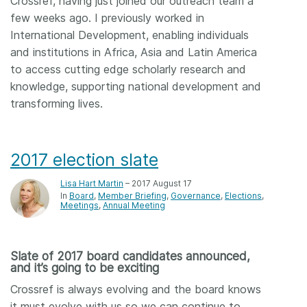
Crossref, having just joined our outreach team a
few weeks ago. I previously worked in
International Development, enabling individuals
and institutions in Africa, Asia and Latin America
to access cutting edge scholarly research and
knowledge, supporting national development and
transforming lives.
2017 election slate
Lisa Hart Martin
– 2017 August 17
In
Board
Member Briefing
Governance
Elections
Meetings
Annual Meeting
Slate of 2017 board candidates announced,
and it’s going to be exciting
Crossref is always evolving and the board knows
it must evolve with us so we can continue to