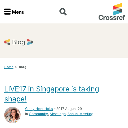
Menu
Menu
Home
Blog
Get involved
Home
>
Blog
Find a service
Documentation
LIVE17 in Singapore is taking
shape!
About us
Ginny Hendricks
– 2017 August 29
In
Community
Meetings
Annual Meeting
Join