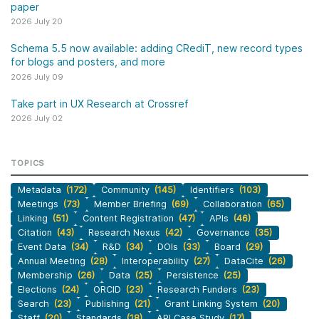
paper
2026 July 20
Schema 5.5 now available: adding CRediT, new record types
for blogs and posters, and more
2026 July 09
Take part in UX Research at Crossref
2026 July 02
TOPICS
Metadata
(172)
Community
(145)
Identifiers
(103)
Meetings
(73)
Member Briefing
(69)
Collaboration
(65)
Linking
(51)
Content Registration
(47)
APIs
(46)
Citation
(43)
Research Nexus
(42)
Governance
(35)
Event Data
(34)
R&D
(34)
DOIs
(33)
Board
(29)
Annual Meeting
(28)
Interoperability
(27)
DataCite
(26)
Membership
(26)
Data
(25)
Persistence
(25)
Elections
(24)
ORCID
(23)
Research Funders
(23)
Search
(23)
Publishing
(21)
Grant Linking System
(20)
Staff
(20)
Standards
(18)
API Case Study
(17)