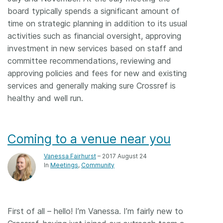
board typically spends a significant amount of
time on strategic planning in addition to its usual
activities such as financial oversight, approving
investment in new services based on staff and
committee recommendations, reviewing and
approving policies and fees for new and existing
services and generally making sure Crossref is
healthy and well run.
Coming to a venue near you
Vanessa Fairhurst
– 2017 August 24
In
Meetings
Community
First of all – hello! I’m Vanessa. I’m fairly new to