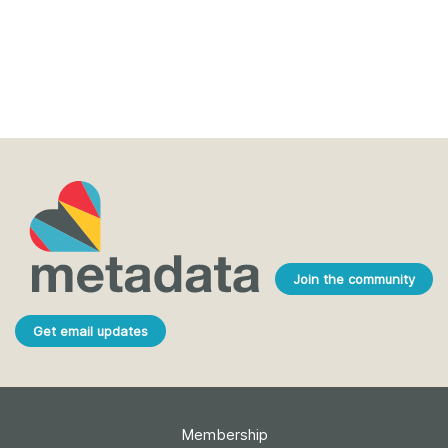
Join the community
Get email updates
Membership