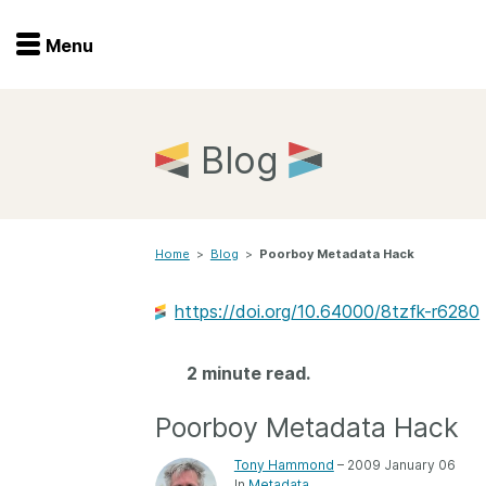
Menu
Menu
Get involved
Home
Blog
Overview
Join
Become a member
Home
>
Blog
>
Poorboy Metadata Hack
Events
Members
Service providers
https://doi.org/10.64000/8tzfk-r6280
Documentation
Special programs
Working for you
2 minute read.
Forum
Data citation
Poorboy Metadata Hack
Sponsors program
Blog
Tony Hammond
– 2009 January 06
Ambassadors
In
Metadata