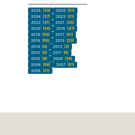
2026
(33)
2025
(51)
2024
(37)
2023
(31)
2022
(31)
2021
(25)
2020
(34)
2019
(37)
2018
(55)
2017
(41)
2016
(50)
2015
(23)
2014
(4)
2013
(2)
2012
(5)
2011
(6)
2010
(9)
2009
(34)
2008
(56)
2007
(91)
2006
(21)