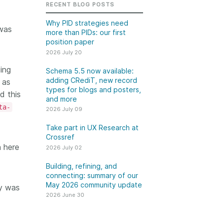
k
RECENT BLOG POSTS
Jobs
Why PID strategies need
 was
more than PIDs: our first
y Check
position paper
2026 July 20
 Retrieval
ing
Schema 5.5 now available:
adding CRediT, new record
 as
types for blogs and posters,
d this
and more
2026 June 30
ta-
2026 July 09
t in UX Research
Building, refining, and
Take part in UX Research at
ref
connecting: summary of
Crossref
n here
our May 2026 community
2026 July 02
ser experience
update
UXR) initiatives that
Building, refining, and
account our diverse
connecting: summary of our
Our 2026 Community Update
May 2026 community update
p and community, we
dy was
took place on 13 May. Two calls,
a continuous, deeper
2026 June 30
one for the eastern and one for
ing of the role of
the western time zone,
in our members’
highlighted how our global