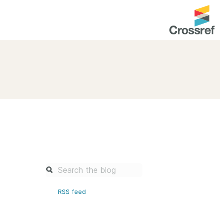
entation
About us
Overview
up as a member
Operations & sustainability
arch Nexus
Board & governance
principles and
Publications
Strategic agenda and
and maintain your
roadmap
Our truths
brary
RSS feed
Our people
Organisation chart