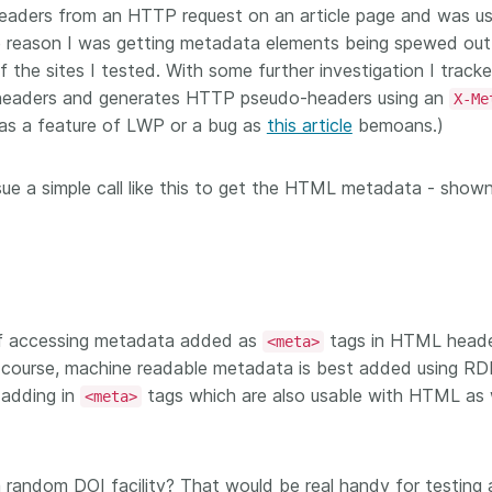
headers from an HTTP request on an article page and was us
workflows,
00
software development, data
...Find out more
...Find o
work conti
e reason I was getting metadata elements being spewed out
ries—
analyses, methodology design,
community
med
the sites I tested. With some further investigation I tracke
and much more. Often, the same
is the key
those
person contributes in several of
headers and generates HTTP pseudo-headers using an
X-Me
will positi
y rest on.
these ways. Until now, Crossref
 as a feature of LWP or a bug as
this article
bemoans.)
community 
out in
metadata could only capture
start toda
er:
part of that picture, but this is
our latest 
ue a simple call like this to get the HTML metadata - show
in research
changing with Schema 5.5.
improve o
the need
sharing yo
. You can
page’s fe
oad the
ead.
of accessing metadata added as
tags in HTML heade
<meta>
f course, machine readable metadata is best added using RD
 adding in
tags which are also usable with HTML as 
<meta>
a random DOI facility? That would be real handy for testing 