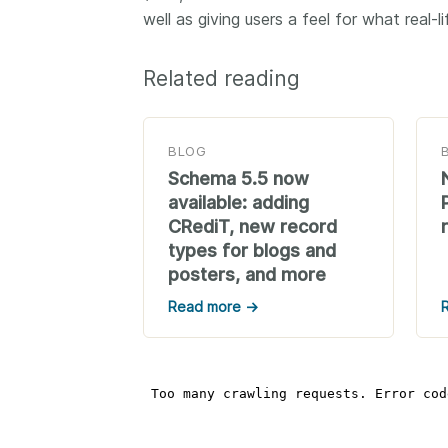
well as giving users a feel for what real-
Related reading
BLOG
Schema 5.5 now
available: adding
CRediT, new record
types for blogs and
posters, and more
Read more →