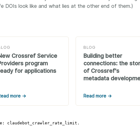
life DOIs look like and what lies at the other end of them.)
BLOG
BLOG
New Crossref Service
Building better
Providers program
connections: the sto
ready for applications
of Crossref's
metadata developme
Read more →
Read more →