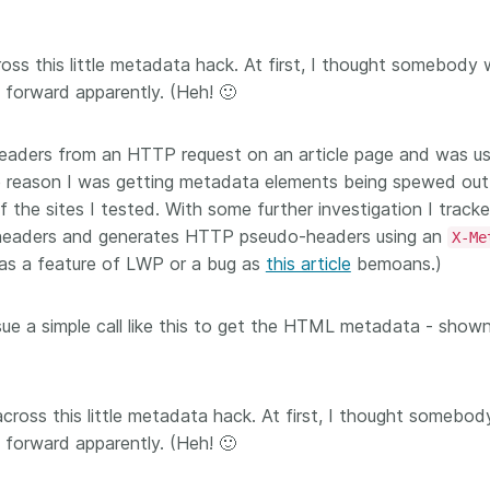
Crossmar
Similarity Check
Cited-by
Cited-by
ross this little metadata hack. At first, I thought somebody
Similarit
 forward apparently. (Heh! 🙂
Crossmark
Metadata
headers from an HTTP request on an article page and was us
e reason I was getting metadata elements being spewed out
the sites I tested. With some further investigation I tracke
2026 July 09
2026 July 02
headers and generates HTTP pseudo-headers using an
X-Me
 as a feature of LWP or a bug as
this article
bemoans.)
s need
Schema 5.5 now available:
Take par
r first
adding CRediT, new
at Cross
ue a simple call like this to get the HTML metadata - show
record types for blogs and
Through u
posters, and more
research (
ng written
take into 
 now, and
Research is rarely limited to a
membershi
de will
across this little metadata hack. At first, I thought somebo
single contributor performing a
can have 
cord for
single role. Behind every
 forward apparently. (Heh! 🙂
understand
rs running
research output are people
metadata 
ructure—
contributing in various ways: