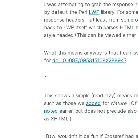
I was attempting to grab the response 
now on behalf of 25,0
...Find out more
by default the Perl
LWP
library. For som
members in 167 count
Crossref has an infor
response headers - at least from some of 
perspective on what 
back to LWP itself which parses HTML 
decisions should ideall
style header. (This can be viewed either
Today we’re setting it 
our’s first position pap
What this means anyway is that I can iss
Persistent identifiers 
infrastructure policy: 
for
doi:10.1087/095315108X288947
:
for a holistic approach
read it online or
downl
``
PDF
; it’s a 16-minute r
This shows a simple (read lazy) means 
such as those we
added
for
Nature
. (O
noted
earlier, but does not preclude also
as XHTML.)
(Btw, wouldn’t it be fun if Crossref had 