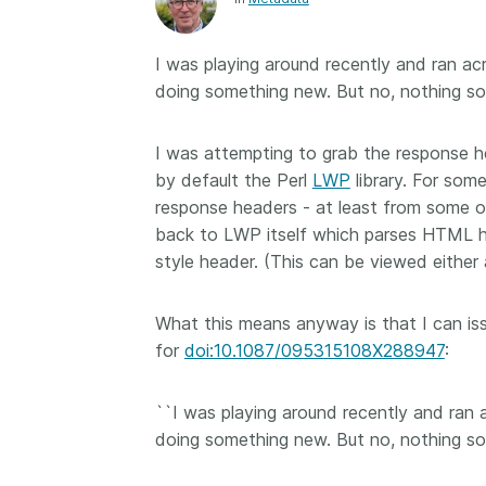
Contact
Working groups
I was playing around recently and ran ac
Code of conduct
doing something new. But no, nothing so
Fees
API Learning Hub
I was attempting to grab the response 
by default the Perl
LWP
library. For som
response headers - at least from some of 
2026 July 20
Latest blog posts
back to LWP itself which parses HTML 
style header. (This can be viewed either
Why PID strategie
more than PIDs: ou
What this means anyway is that I can iss
position paper
for
doi:10.1087/095315108X288947
:
PID strategies are bei
around the world right
the decisions being ma
``I was playing around recently and ran 
shape the scholarly re
doing something new. But no, nothing so
decades. After 25 yea
open scholarly infrast