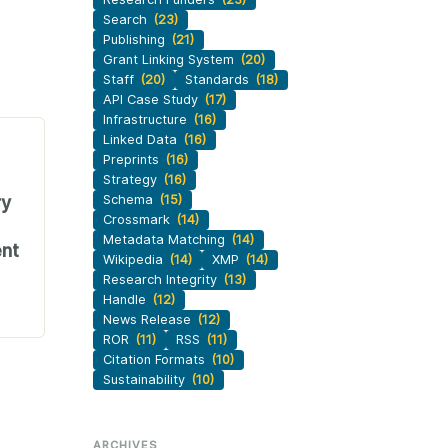
Search
(23)
Publishing
(21)
Grant Linking System
(20)
Staff
(20)
Standards
(18)
API Case Study
(17)
Infrastructure
(16)
Linked Data
(16)
Preprints
(16)
Strategy
(16)
ry
Schema
(15)
Crossmark
(14)
Metadata Matching
(14)
nt
Wikipedia
(14)
XMP
(14)
Research Integrity
(13)
Handle
(12)
News Release
(12)
ROR
(11)
RSS
(11)
Citation Formats
(10)
Sustainability
(10)
ARCHIVES