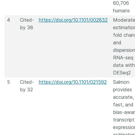
60,706
humans
4
Cited-
https://doi.org/10.1101/002832
Moderat
by 38
estimatio
fold chan
and
dispersion
RNA-seq
data with
DESeq2
5
Cited-
https://doi.org/10.1101/021592
Salmon
by 32
provides
accurate,
fast, and
bias-awa
transcript
expressio
estimates