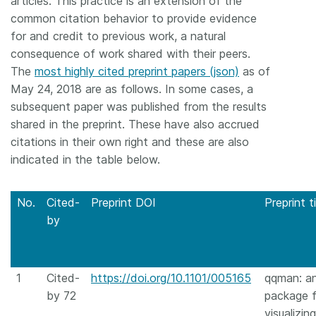
articles. This practice is an extension of the
common citation behavior to provide evidence
for and credit to previous work, a natural
consequence of work shared with their peers.
The
most highly cited preprint papers (json)
as of
May 24, 2018 are as follows. In some cases, a
subsequent paper was published from the results
shared in the preprint. These have also accrued
citations in their own right and these are also
indicated in the table below.
No.
Cited-
Preprint DOI
Preprint ti
by
1
Cited-
https://doi.org/10.1101/005165
qqman: a
by 72
package f
visualizing