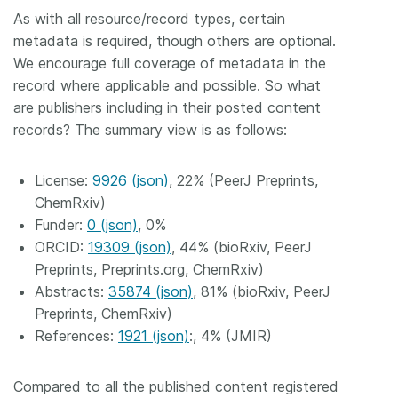
As with all resource/record types, certain
metadata is required, though others are optional.
We encourage full coverage of metadata in the
record where applicable and possible. So what
are publishers including in their posted content
records? The summary view is as follows:
License:
9926 (json)
, 22% (PeerJ Preprints,
ChemRxiv)
Funder:
0 (json)
, 0%
ORCID:
19309 (json)
, 44% (bioRxiv, PeerJ
Preprints, Preprints.org, ChemRxiv)
Abstracts:
35874 (json)
, 81% (bioRxiv, PeerJ
Preprints, ChemRxiv)
References:
1921 (json)
:, 4% (JMIR)
Compared to all the published content registered