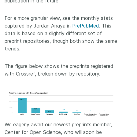
publication in the future.
For a more granular view, see the monthly stats
captured by Jordan Anaya in
PrePubMed
. This
data is based on a slightly different set of
preprint repositories, though both show the same
trends.
The figure below shows the preprints registered
with Crossref, broken down by repository.
We eagerly await our newest preprints member,
Center for Open Science, who will soon be