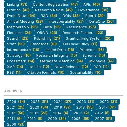
Linking
(51)
Content Registration
(47)
APIs
(46)
Citation
(43)
Research Nexus
(42)
Governance
(35)
Event Data
(34)
R&D
(34)
DOIs
(33)
Board
(29)
Annual Meeting
(28)
Interoperability
(27)
DataCite
(26)
Membership
(26)
Data
(25)
Persistence
(25)
Elections
(24)
ORCID
(23)
Research Funders
(23)
Search
(23)
Publishing
(21)
Grant Linking System
(20)
Staff
(20)
Standards
(18)
API Case Study
(17)
Infrastructure
(16)
Linked Data
(16)
Preprints
(16)
Strategy
(16)
Research Integrity
(15)
Schema
(15)
Crossmark
(14)
Metadata Matching
(14)
Wikipedia
(14)
XMP
(14)
Handle
(12)
News Release
(12)
ROR
(11)
RSS
(11)
Citation Formats
(10)
Sustainability
(10)
ARCHIVES
2026
(34)
2025
(51)
2024
(37)
2023
(31)
2022
(31)
2021
(25)
2020
(34)
2019
(37)
2018
(55)
2017
(41)
2016
(50)
2015
(23)
2014
(4)
2013
(2)
2012
(5)
2011
(6)
2010
(9)
2009
(34)
2008
(56)
2007
(91)
2006
(21)