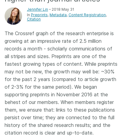
Members
Jennifer Lin
– 2018 May 31
In
Preprints
Metadata
Content Registration
Citation
Documentation
The Crossref graph of the research enterprise is
growing at an impressive rate of 2.5 million
Forum
records a month - scholarly communications of
all stripes and sizes. Preprints are one of the
Blog
fastest growing types of content. While preprints
may not be new, the growth may well be: ~30%
for the past 2 years (compared to article growth
Contact
of 2-3% for the same period). We began
supporting preprints in November 2016 at the
behest of our members. When members register
them, we ensure that: links to these publications
persist over time; they are connected to the full
history of the shared research results; and the
citation record is clear and up-to-date.