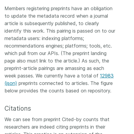
Members registering preprints have an obligation
to update the metadata record when a journal
article is subsequently published, to clearly
identify this work. This pairing is passed on to our
metadata users: indexing platforms;
recommendations engines; platforms; tools, etc.
which pull from our APIs. (The preprint landing
page also must link to the article.) As such, the
preprint-article pairings are amassing as each
week passes. We currently have a total of
12983
(json)
preprints connected to articles. The figure
below provides the counts based on repository.
Citations
We can see from preprint Cited-by counts that
researchers are indeed citing preprints in their