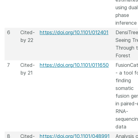
using dual
phase
inference
6
Cited-
https://doi.org/10.1101/012401
DensiTree
by 22
Seeing Tr
Through 
Forest
7
Cited-
https://doi.org/10.1101/011650
FusionCa
by 21
- a tool f
finding
somatic
fusion ge
in paired
RNA-
sequenci
data
8
Cited-
https://doi.org/10.1101/048991
Analysis 