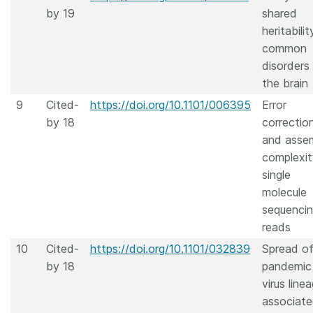
by 19
shared
heritabilit
common
disorders
the brain
9
Cited-
https://doi.org/10.1101/006395
Error
by 18
correctio
and asse
complexit
single
molecule
sequenci
reads
10
Cited-
https://doi.org/10.1101/032839
Spread of
by 18
pandemic
virus linea
associat