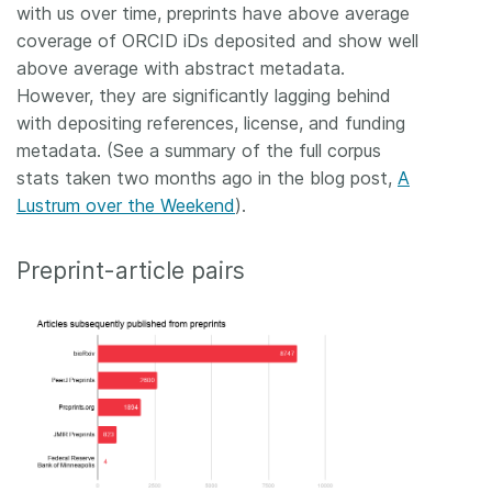
with us over time, preprints have above average
coverage of ORCID iDs deposited and show well
above average with abstract metadata.
However, they are significantly lagging behind
with depositing references, license, and funding
metadata. (See a summary of the full corpus
stats taken two months ago in the blog post,
A
Lustrum over the Weekend
).
Preprint-article pairs