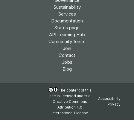
Governance
Sustainability
Services
Documentation
Status page
API Learning Hub
Community forum
Join
Contact
Jobs
Blog
The content of this
site is licensed under a
Accessibility
Creative Commons
Privacy
Attribution 4.0
International License