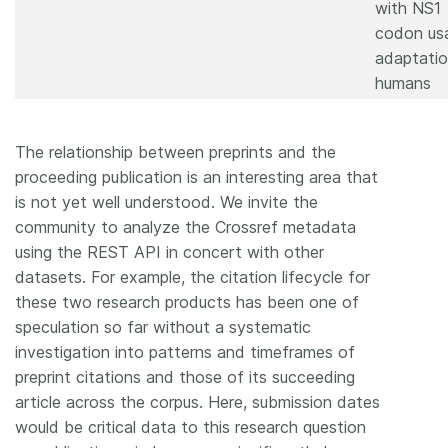
with NS1
codon us
adaptatio
humans
The relationship between preprints and the
proceeding publication is an interesting area that
is not yet well understood. We invite the
community to analyze the Crossref metadata
using the REST API in concert with other
datasets. For example, the citation lifecycle for
these two research products has been one of
speculation so far without a systematic
investigation into patterns and timeframes of
preprint citations and those of its succeeding
article across the corpus. Here, submission dates
would be critical data to this research question