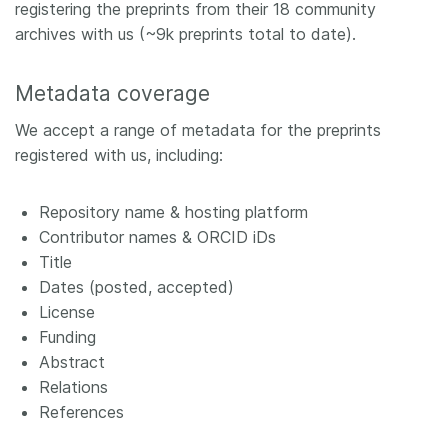
registering the preprints from their 18 community
archives with us (~9k preprints total to date).
Metadata coverage
We accept a range of metadata for the preprints
registered with us, including:
Repository name & hosting platform
Contributor names & ORCID iDs
Title
Dates (posted, accepted)
License
Funding
Abstract
Relations
References