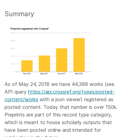
Summary
As of May 24, 2018 we have 44,388 works (see
API query
https://api.crossref.org/types/posted-
content/works
with a json viewer) registered as
posted content. Today that number is over 150k.
Preprints are part of this record type category,
which is meant to house scholarly outputs that
have been posted online and intended for