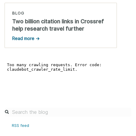
BLOG
Two billion citation links in Crossref
help research travel further
Read more →
RSS feed