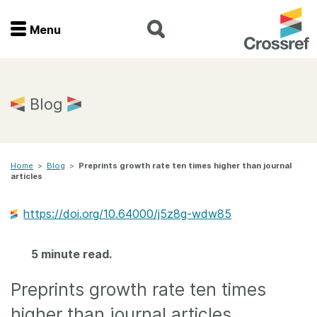
Menu
Menu
Home
Blog
Get involved
Home
>
Blog
>
Preprints growth rate ten times higher than journal
Find a service
articles
Documentation
https://doi.org/10.64000/j5z8g-wdw85
About us
5 minute read.
Preprints growth rate ten times
Join
higher than journal articles