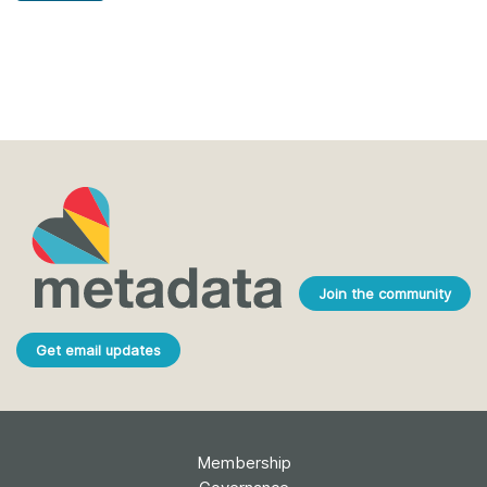
Join the community
Get email updates
Membership