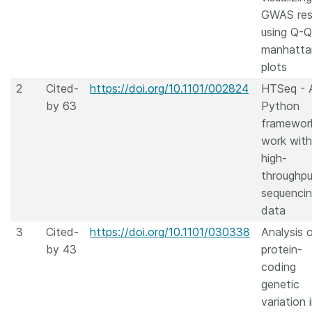
GWAS res
using Q-
manhatta
plots
2
Cited-
https://doi.org/10.1101/002824
HTSeq - 
by 63
Python
framewor
work with
high-
throughpu
sequenci
data
3
Cited-
https://doi.org/10.1101/030338
Analysis 
by 43
protein-
coding
genetic
variation 