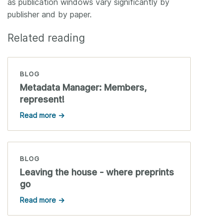
as publication windows vary significantly by
publisher and by paper.
Related reading
BLOG
Metadata Manager: Members,
represent!
Read more →
BLOG
Leaving the house - where preprints
go
Read more →