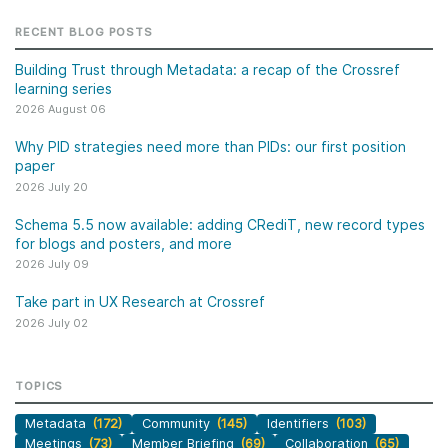
RECENT BLOG POSTS
Building Trust through Metadata: a recap of the Crossref
learning series
2026 August 06
Why PID strategies need more than PIDs: our first position
paper
2026 July 20
Schema 5.5 now available: adding CRediT, new record types
for blogs and posters, and more
2026 July 09
Take part in UX Research at Crossref
2026 July 02
TOPICS
Metadata
(172)
Community
(145)
Identifiers
(103)
Meetings
(73)
Member Briefing
(69)
Collaboration
(65)