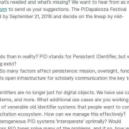
at’s needed and what’s missing? We want to hear from as
 and
now on behalf of 25,000
software 
form
to send us your suggestions. The PIDapalooza Festival
...Find out more
...Find o
y.
members in 167 countries—
analyses,
ed by September 21, 2018 and decide on the lineup by mid-
025 and
Crossref has an informed
and much 
ised three
perspective on what those
person con
upporting
decisions should ideally rest on.
these ways
st
Today we’re setting it out in our
metadata 
ng
first position paper:
Persistent
part of tha
ated with
identifiers in research
changing 
 Access
infrastructure policy: the need
s than in reality? PID stands for Persistent IDentifier, but
he
for a holistic approach
. You can
g exist?
ion Ethics
read it online or
download the
 So many factors affect persistence: mission, oversight, fund
rstanding
PDF
; it’s a 16-minute read.
s open infrastructure for scholarly communication the key 
the greater
ntegrity.
tifiers are no longer just for digital objects. We have use c
 terms, and more. What additional use cases are you working
of venerable old identifier systems that people want to co
 citation ecosystem. How can we manage this effectively?
erogeneous PID systems ‘interoperate’ optimally? Would
ss PID types solve many of the problems, and if so, how 