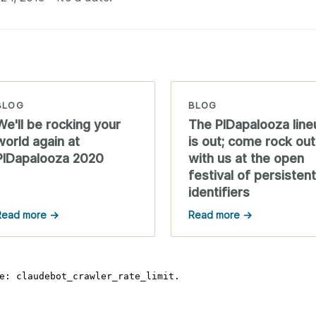
BLOG
BLOG
We'll be rocking your
The PIDapalooza line
world again at
is out; come rock out
PIDapalooza 2020
with us at the open
festival of persistent
identifiers
Read more →
Read more →