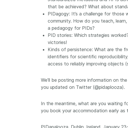
that be achieved? What about standar
PIDagogy: It’s a challenge for those
community. How do you teach, learn, 
a pedagogy for PIDs?
PID stories: Which strategies worked? 
victories!
Kinds of persistence: What are the fr
identifiers for scientific reproducibi
access to reliably improving objects (
We’ll be posting more information on th
you updated on Twitter (@pidaplooza).
In the meantime, what are you waiting f
you book your accommodation early as th
PIDapalooza, Dublin, Ireland, January 23-2