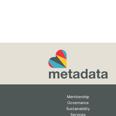
Membership
Governance
Sustainability
Services