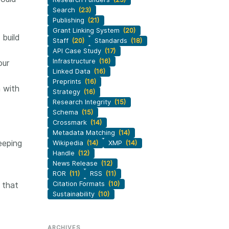
Search
(23)
Publishing
(21)
Grant Linking System
(20)
 build
Staff
(20)
Standards
(18)
API Case Study
(17)
Infrastructure
(16)
our
Linked Data
(16)
Preprints
(16)
n with
Strategy
(16)
Research Integrity
(15)
Schema
(15)
Crossmark
(14)
Metadata Matching
(14)
eeping
Wikipedia
(14)
XMP
(14)
Handle
(12)
News Release
(12)
ROR
(11)
RSS
(11)
 that
Citation Formats
(10)
Sustainability
(10)
ARCHIVES