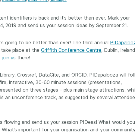
Crossmar
Similarity Check
Cited-by
Cited-by
ent identifiers is back and it’s better than ever. Mark your
Similarit
-24, 2019 and send us your session ideas by September 21.
Crossmark
Metadata
it’s going to be better than ever! The third annual
PIDapaloo
ll take place at the
Griffith Conference Centre
, Dublin, Irelan
l
join us
there!
2026 July 20
2026 July 09
 Library, Crossref, DataCite, and ORCID, PIDapalooza will fol
ough
Why PID strategies need
Schema 5
ire, interactive, 30-60 minute sessions (presentations,
 of the
more than PIDs: our first
adding 
presented on three stages – plus main stage attractions, whic
series
position paper
record t
is an unconference track, as suggested by several attendee
posters,
 in India
PID strategies are being written
ion that it
around the world right now, and
Research is
g 1605
the decisions being made will
single con
ng
shape the scholarly record for
single rol
es flowing and send us your session PIDeas! What would you 
decades. After 25 years running
research 
 What’s important for your organisation and your communit
tween
open scholarly infrastructure—
contributi