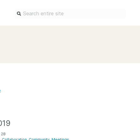
Find a service
Docum
Overview
Overview
Content Registration
Setting 
Metadata Retrieval
The Rese
Metadata Plus
Metadata 
3
practices
Grant Linking System (GLS)
Register 
Research Organization
records
Registry (ROR)
Schema li
019
Open Funder Registry (OFR)
Reports
 28
Support for Reference Linking
Collaboration
Community
Meetings