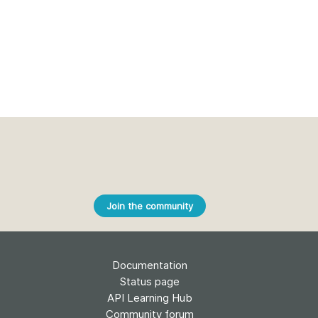
Join the community
Documentation
Status page
API Learning Hub
Community forum