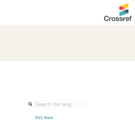
entation
About us
Overview
up as a member
Operations & sustainability
arch Nexus
Board & governance
principles and
Publications
Strategic agenda and
and maintain your
roadmap
Our truths
brary
RSS feed
Our people
Organisation chart