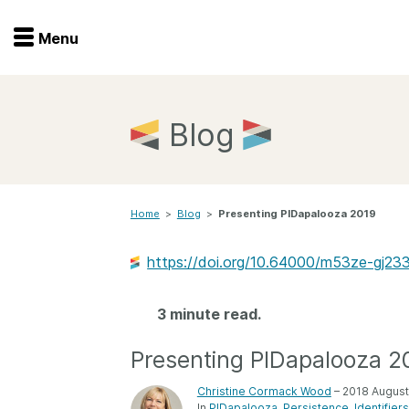
Menu
Menu
Get involved
Home
Blog
Overview
Join
Become a member
Home
>
Blog
>
Presenting PIDapalooza 2019
Events
Members
Service providers
https://doi.org/10.64000/m53ze-gj23
Documentation
Special programs
Working for you
3 minute read.
Forum
Data citation
Presenting PIDapalooza 2
Sponsors program
Blog
Christine Cormack Wood
– 2018 August
Ambassadors
In
PIDapalooza
Persistence
Identifiers