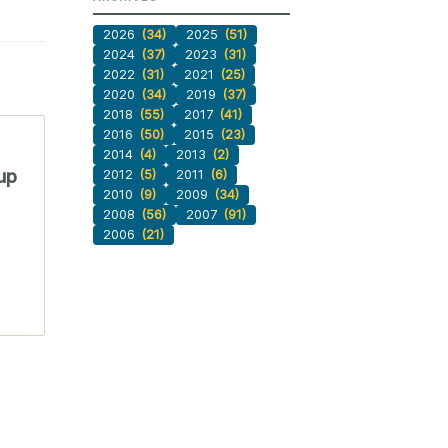
2026
(34)
2025
(51)
2024
(37)
2023
(31)
2022
(31)
2021
(25)
2020
(34)
2019
(37)
2018
(55)
2017
(41)
2016
(50)
2015
(23)
2014
(4)
2013
(2)
up
2012
(5)
2011
(6)
2010
(9)
2009
(34)
2008
(56)
2007
(91)
2006
(21)