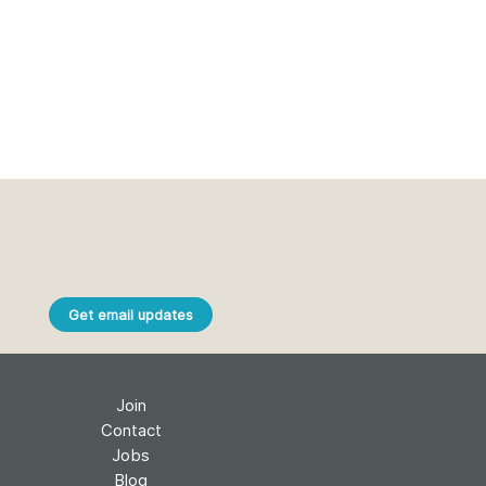
Get email updates
Join
Contact
Jobs
Blog