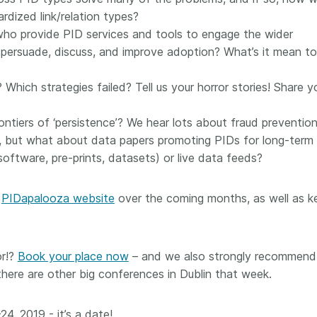
dized link/relation types?
 who provide PID services and tools to engage the wider
persuade, discuss, and improve adoption? What’s it mean to
Which strategies failed? Tell us your horror stories! Share y
ontiers of ‘persistence’? We hear lots about fraud preventio
lity, but what about data papers promoting PIDs for long-term
software, pre-prints, datasets) or live data feeds?
e
PIDapalooza website
over the coming months, as well as k
or!?
Book your place now
– and we also strongly recommend
ere are other big conferences in Dublin that week.
4, 2019 - it’s a date!