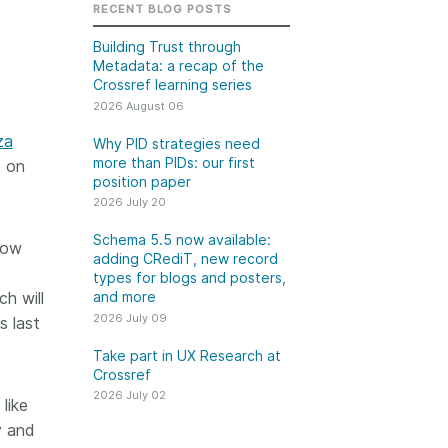
k
RECENT BLOG POSTS
Jobs
Building Trust through
Metadata: a recap of the
y Check
Crossref learning series
2026 August 06
 Retrieval
za
Why PID strategies need
more than PIDs: our first
d on
position paper
2026 July 20
2026 July 02
Schema 5.5 now available:
low
.5 now available:
Take part in UX Research
adding CRediT, new record
CRediT, new
at Crossref
types for blogs and posters,
h will
and more
ypes for blogs and
Through user experience
2026 July 09
s last
 and more
research (UXR) initiatives that
take into account our diverse
Take part in UX Research at
 rarely limited to a
Crossref
membership and community, we
tributor performing a
can have a continuous, deeper
2026 July 02
e. Behind every
like
understanding of the role of
output are people
y and
metadata in our members’
ng in various ways: