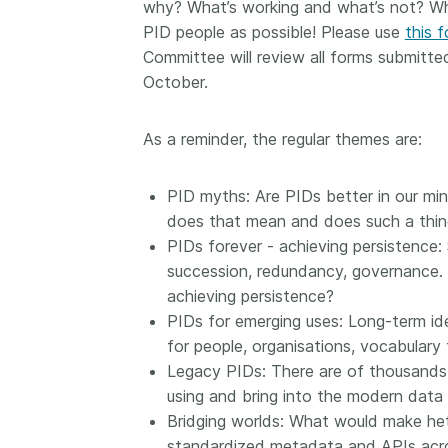
why? What’s working and what’s not? Wh
them cover the length
PID people as possible! Please use
this 
...Find out more
breadth of this countr
Committee will review all forms submitt
Between November 2
October.
March 2026, we organ
webinars focused on s
this community with be
As a reminder, the regular themes are:
metadata and publishi
practices. We collabor
the Directory of Open
PID myths: Are PIDs better in our mind
Journals (DOAJ) and t
does that mean and does such a thin
Committee on Publicat
PIDs forever - achieving persistence:
(COPE) to embed unde
succession, redundancy, governance. I
of metadata’s role in 
achieving persistence?
context of publishing i
PIDs for emerging uses: Long-term iden
for people, organisations, vocabulary
Legacy PIDs: There are of thousands 
using and bring into the modern data
Bridging worlds: What would make het
standardized metadata and APIs acro