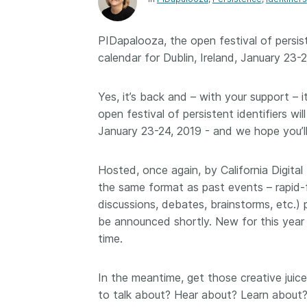
Contact
Working groups
PIDapalooza, the open festival of persist
Code of conduct
calendar for Dublin, Ireland, January 23
Fees
API Learning Hub
Yes, it’s back and – with your support – 
open festival of persistent identifiers wi
January 23-24, 2019 - and we hope you’l
2026 August 06
Latest blog posts
Hosted, once again, by California Digital
Building Trust thr
the same format as past events – rapid-f
Metadata: a recap
discussions, debates, brainstorms, etc.) 
Crossref learning 
be announced shortly. New for this year 
The Crossref community
time.
is as diverse as the reg
represents, comprisin
members, 11 sponsori
In the meantime, get those creative juic
organisations, and 5
to talk about? Hear about? Learn about?
ambassadors, who be