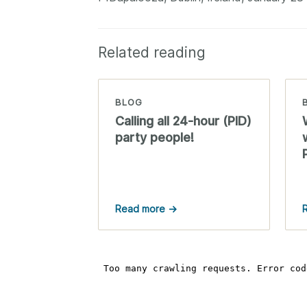
Related reading
BLOG
Calling all 24-hour (PID)
party people!
Read more →