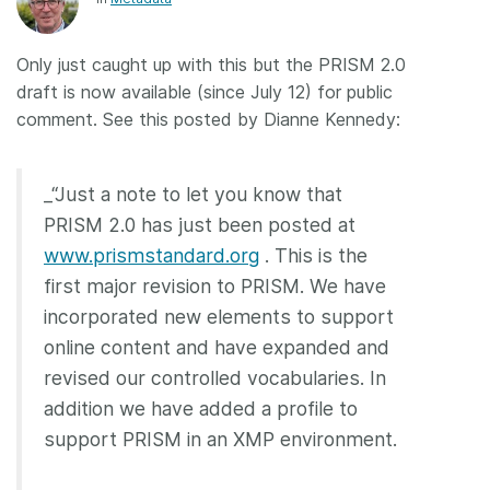
Members
Only just caught up with this but the PRISM 2.0
draft is now available (since July 12) for public
Documentation
comment. See this posted by Dianne Kennedy:
Forum
_“Just a note to let you know that
Blog
PRISM 2.0 has just been posted at
www.prismstandard.org
. This is the
Contact
first major revision to PRISM. We have
incorporated new elements to support
online content and have expanded and
revised our controlled vocabularies. In
addition we have added a profile to
support PRISM in an XMP environment.