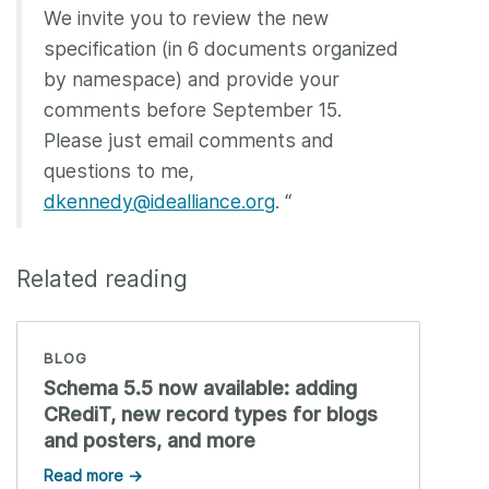
We invite you to review the new
specification (in 6 documents organized
by namespace) and provide your
comments before September 15.
Please just email comments and
questions to me,
dkennedy@idealliance.org
. “
Related reading
BLOG
Schema 5.5 now available: adding
CRediT, new record types for blogs
and posters, and more
Read more →