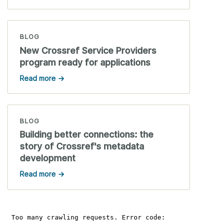
BLOG
New Crossref Service Providers
program ready for applications
Read more →
BLOG
Building better connections: the
story of Crossref's metadata
development
Read more →