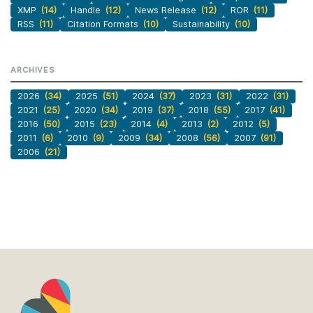
XMP
(14)
Handle
(12)
News Release
(12)
ROR
(11)
RSS
(11)
Citation Formats
(10)
Sustainability
(10)
ARCHIVES
2026
(34)
2025
(51)
2024
(37)
2023
(31)
2022
(31)
2021
(25)
2020
(34)
2019
(37)
2018
(55)
2017
(41)
2016
(50)
2015
(23)
2014
(4)
2013
(2)
2012
(5)
2011
(6)
2010
(9)
2009
(34)
2008
(56)
2007
(91)
2006
(21)