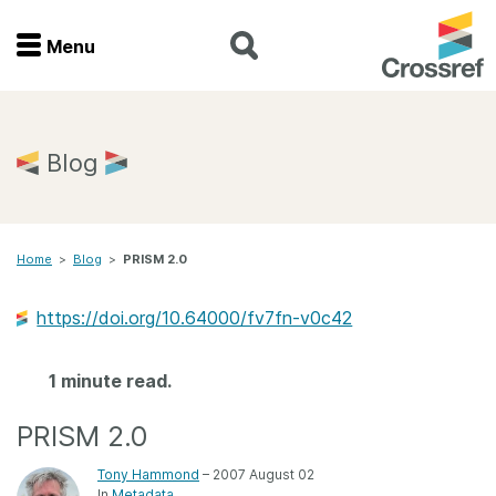
Menu
Menu
Home
Blog
Get involved
Home
>
Blog
>
PRISM 2.0
Find a service
https://doi.org/10.64000/fv7fn-v0c42
Documentation
1 minute read.
About us
PRISM 2.0
Join
Tony Hammond
– 2007 August 02
In
Metadata