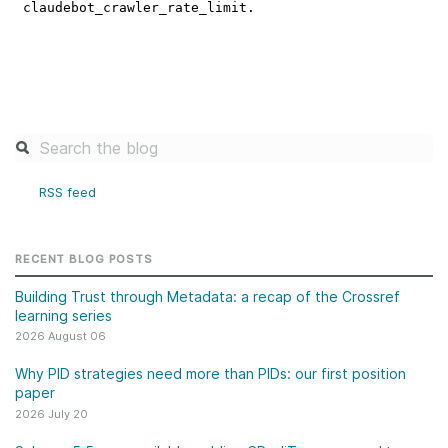
RSS feed
RECENT BLOG POSTS
Building Trust through Metadata: a recap of the Crossref
learning series
2026 August 06
Why PID strategies need more than PIDs: our first position
paper
2026 July 20