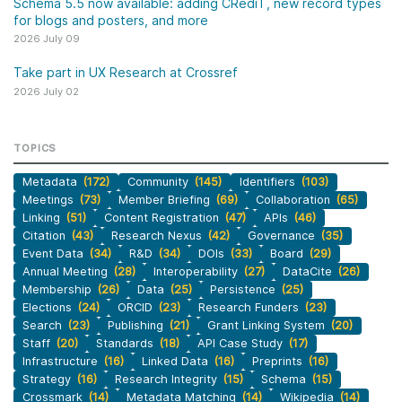
Schema 5.5 now available: adding CRediT, new record types
for blogs and posters, and more
2026 July 09
Take part in UX Research at Crossref
2026 July 02
TOPICS
Metadata
(172)
Community
(145)
Identifiers
(103)
Meetings
(73)
Member Briefing
(69)
Collaboration
(65)
Linking
(51)
Content Registration
(47)
APIs
(46)
Citation
(43)
Research Nexus
(42)
Governance
(35)
Event Data
(34)
R&D
(34)
DOIs
(33)
Board
(29)
Annual Meeting
(28)
Interoperability
(27)
DataCite
(26)
Membership
(26)
Data
(25)
Persistence
(25)
Elections
(24)
ORCID
(23)
Research Funders
(23)
Search
(23)
Publishing
(21)
Grant Linking System
(20)
Staff
(20)
Standards
(18)
API Case Study
(17)
Infrastructure
(16)
Linked Data
(16)
Preprints
(16)
Strategy
(16)
Research Integrity
(15)
Schema
(15)
Crossmark
(14)
Metadata Matching
(14)
Wikipedia
(14)