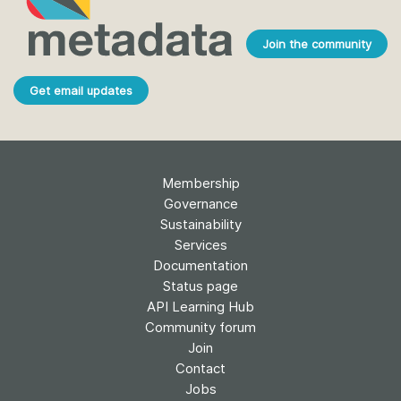
Join the community
Get email updates
Membership
Governance
Sustainability
Services
Documentation
Status page
API Learning Hub
Community forum
Join
Contact
Jobs