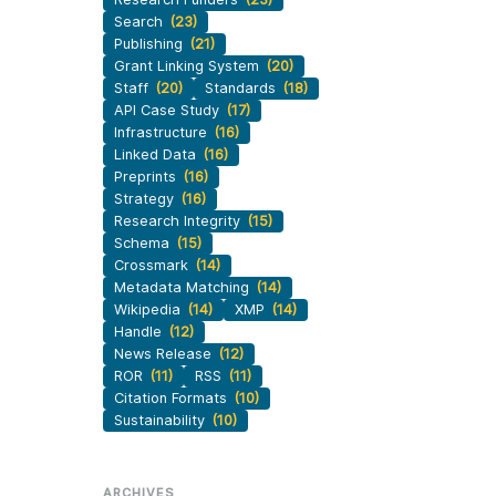
Search
(23)
Publishing
(21)
Grant Linking System
(20)
Staff
(20)
Standards
(18)
API Case Study
(17)
Infrastructure
(16)
Linked Data
(16)
Preprints
(16)
Strategy
(16)
Research Integrity
(15)
Schema
(15)
Crossmark
(14)
Metadata Matching
(14)
Wikipedia
(14)
XMP
(14)
Handle
(12)
News Release
(12)
ROR
(11)
RSS
(11)
Citation Formats
(10)
Sustainability
(10)
ARCHIVES