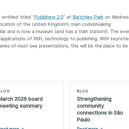
Crossmar
Similarity Check
Cited-by
Cited-by
ntitled titled “
Publishing 2.0
” at
Bletchley Park
on Wednes
Similarit
 location of the United Kingdom’s main codebreaking
Crossmark
r and is now a museum (and has a train station!). The even
Metadata
applications of XML technology to publishing. With keynote
ies of must-see presentations, this will be the place to be
2026 July 20
2026 July 09
ough
Why PID strategies need
Schema 5
 of the
more than PIDs: our first
adding 
series
position paper
record t
BLOG
BLOG
posters,
 in India
PID strategies are being written
March 2026 board
Strengthening
ion that it
around the world right now, and
Research is
meeting summary
community
g 1605
the decisions being made will
single con
connections in São
ng
shape the scholarly record for
single rol
Paulo
decades. After 25 years running
research 
tween
open scholarly infrastructure—
contributi
Read more →
Read more →