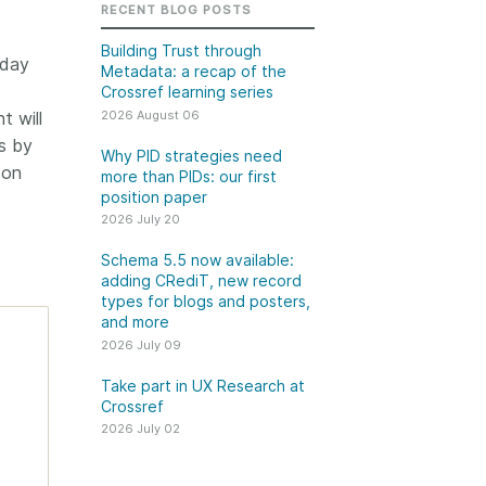
k
RECENT BLOG POSTS
Jobs
Building Trust through
day
Metadata: a recap of the
y Check
Crossref learning series
2026 August 06
t will
 Retrieval
s by
Why PID strategies need
 on
more than PIDs: our first
position paper
2026 July 20
2026 July 02
Schema 5.5 now available:
.5 now available:
Take part in UX Research
adding CRediT, new record
CRediT, new
at Crossref
types for blogs and posters,
and more
ypes for blogs and
Through user experience
2026 July 09
 and more
research (UXR) initiatives that
take into account our diverse
Take part in UX Research at
 rarely limited to a
Crossref
membership and community, we
tributor performing a
can have a continuous, deeper
2026 July 02
e. Behind every
understanding of the role of
output are people
metadata in our members’
ng in various ways: