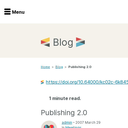
Menu
Menu
Get involved
Home
Blog
Overview
Join
Become a member
Home
>
Blog
>
Publishing 2.0
Events
Members
Service providers
https://doi.org/10.64000/kc02c-6k84
Documentation
Special programs
Working for you
1 minute read.
Forum
Data citation
Publishing 2.0
Sponsors program
Blog
admin
– 2007 March 29
Ambassadors
In
Meetings