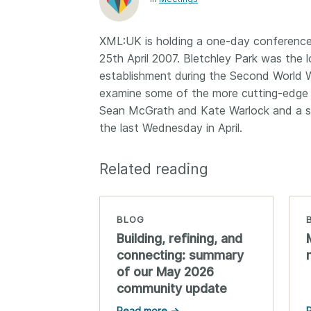
Contact
Working groups
XML:UK is holding a one-day conference e
Code of conduct
25th April 2007. Bletchley Park was the
Fees
establishment during the Second World Wa
examine some of the more cutting-edge 
API Learning Hub
Sean McGrath and Kate Warlock and a ser
the last Wednesday in April.
2026 August 06
Latest blog posts
Related reading
Building Trust thr
Metadata: a recap
Crossref learning 
BLOG
The Crossref community
Building, refining, and
is as diverse as the reg
connecting: summary
represents, comprisin
of our May 2026
members, 11 sponsori
community update
organisations, and 5
ambassadors, who be
Read more →