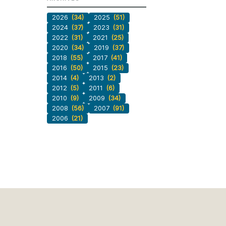
2026
(34)
2025
(51)
2024
(37)
2023
(31)
2022
(31)
2021
(25)
2020
(34)
2019
(37)
2018
(55)
2017
(41)
2016
(50)
2015
(23)
2014
(4)
2013
(2)
2012
(5)
2011
(6)
2010
(9)
2009
(34)
2008
(56)
2007
(91)
2006
(21)