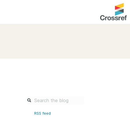
entation
About us
Overview
up as a member
Operations & sustainability
arch Nexus
Board & governance
principles and
Publications
Strategic agenda and
and maintain your
roadmap
Our truths
brary
RSS feed
Our people
Organisation chart