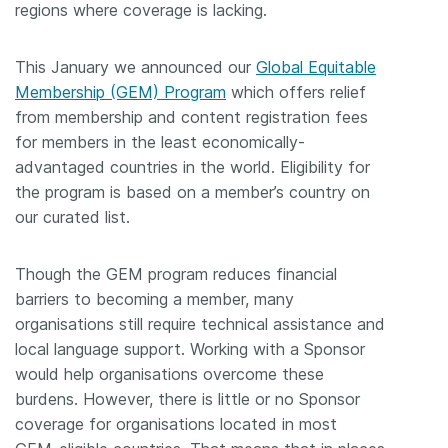
regions where coverage is lacking.
This January we announced our
Global Equitable
Membership (GEM) Program
which offers relief
from membership and content registration fees
for members in the least economically-
advantaged countries in the world. Eligibility for
the program is based on a member’s country on
our curated list.
Though the GEM program reduces financial
barriers to becoming a member, many
organisations still require technical assistance and
local language support. Working with a Sponsor
would help organisations overcome these
burdens. However, there is little or no Sponsor
coverage for organisations located in most