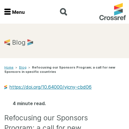
Menu
Menu
Home
Blog
Get involved
Home
>
Blog
>
Refocusing our Sponsors Program; a call for new
Find a service
Sponsors in specific countries
Documentation
https://doi.org/10.64000/yjcny-cbd06
About us
4 minute read.
Refocusing our Sponsors
Join
Program; a call for new