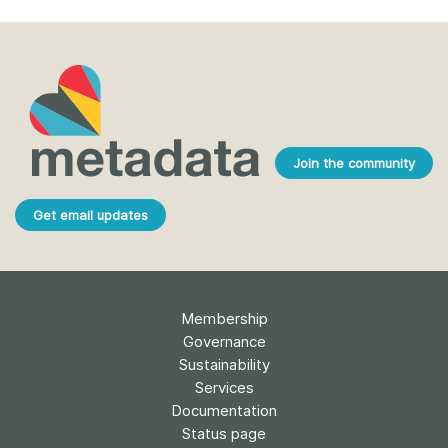
Join the community
Get email updates
Membership
Governance
Sustainability
Services
Documentation
Status page