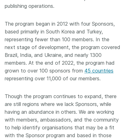
publishing operations.
The program began in 2012 with four Sponsors,
based primarily in South Korea and Turkey,
representing fewer than 100 members. In the
next stage of development, the program covered
Brazil, India, and Ukraine, and nearly 1300
members. At the end of 2022, the program had
grown to over 100 sponsors from
45 countries
representing over 11,000 of our members.
Though the program continues to expand, there
are still regions where we lack Sponsors, while
having an abundance in others. We are working
with members, ambassadors, and the community
to help identify organisations that may be a fit
with the Sponsor program and based in those