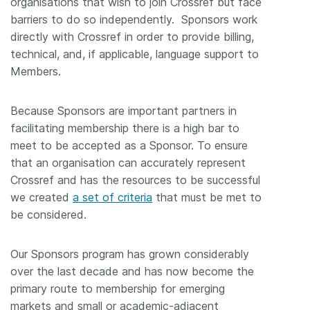
organisations that wish to join Crossref but face
barriers to do so independently. Sponsors work
directly with Crossref in order to provide billing,
technical, and, if applicable, language support to
Members.
Because Sponsors are important partners in
facilitating membership there is a high bar to
meet to be accepted as a Sponsor. To ensure
that an organisation can accurately represent
Crossref and has the resources to be successful
we created
a set of criteria
that must be met to
be considered.
Our Sponsors program has grown considerably
over the last decade and has now become the
primary route to membership for emerging
markets and small or academic-adjacent