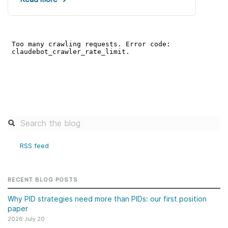
RSS feed
RECENT BLOG POSTS
Why PID strategies need more than PIDs: our first position
paper
2026 July 20