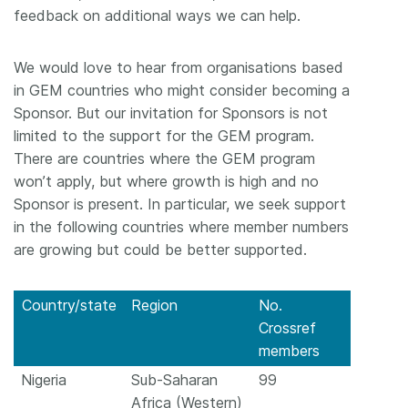
feedback on additional ways we can help.
We would love to hear from organisations based
in GEM countries who might consider becoming a
Sponsor. But our invitation for Sponsors is not
limited to the support for the GEM program.
There are countries where the GEM program
won’t apply, but where growth is high and no
Sponsor is present. In particular, we seek support
in the following countries where member numbers
are growing but could be better supported.
Country/state
Region
No.
Crossref
members
Nigeria
Sub-Saharan
99
Africa (Western)