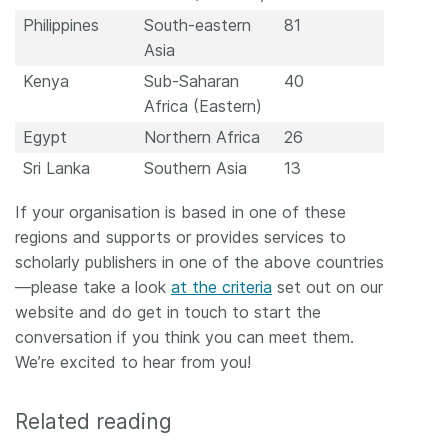
Philippines
South-eastern
81
Asia
Kenya
Sub-Saharan
40
Africa (Eastern)
Egypt
Northern Africa
26
Sri Lanka
Southern Asia
13
If your organisation is based in one of these
regions and supports or provides services to
scholarly publishers in one of the above countries
—please take a look
at the criteria
set out on our
website and do get in touch to start the
conversation if you think you can meet them.
We’re excited to hear from you!
Related reading