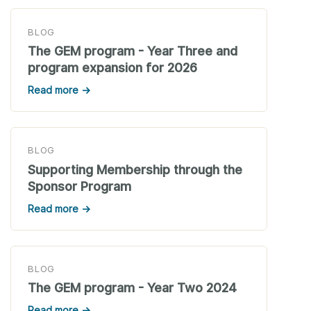
BLOG
The GEM program - Year Three and
program expansion for 2026
Read more →
BLOG
Supporting Membership through the
Sponsor Program
Read more →
BLOG
The GEM program - Year Two 2024
Read more →