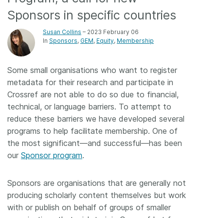
Sponsors in specific countries
Members
Susan Collins
– 2023 February 06
In
Sponsors
GEM
Equity
Membership
Documentation
Some small organisations who want to register
Forum
metadata for their research and participate in
Crossref are not able to do so due to financial,
Blog
technical, or language barriers. To attempt to
reduce these barriers we have developed several
Contact
programs to help facilitate membership. One of
the most significant—and successful—has been
our
Sponsor program
.
Sponsors are organisations that are generally not
producing scholarly content themselves but work
with or publish on behalf of groups of smaller