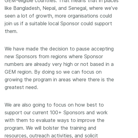
GEM-eligible countries. That means that in places
like Bangladesh, Nepal, and Senegal, where we’ve
seen a lot of growth, more organisations could
join us if a suitable local Sponsor could support
them.
We have made the decision to pause accepting
new Sponsors from regions where Sponsor
numbers are already very high or not based in a
GEM region. By doing so we can focus on
growing the program in areas where there is the
greatest need.
We are also going to focus on how best to
support our current 100+ Sponsors and work
with them to evaluate ways to improve the
program. We will bolster the training and
resources, outreach activities, and solicit