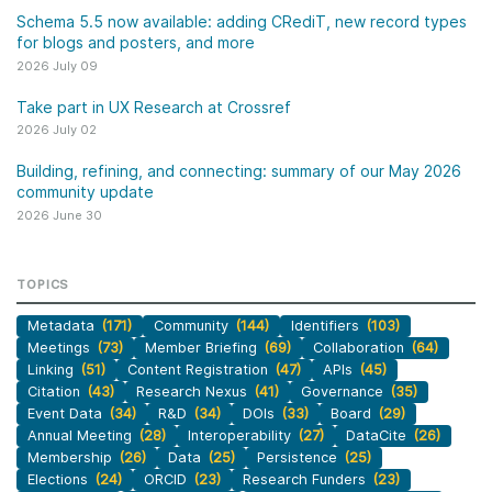
Schema 5.5 now available: adding CRediT, new record types
for blogs and posters, and more
2026 July 09
Take part in UX Research at Crossref
2026 July 02
Building, refining, and connecting: summary of our May 2026
community update
2026 June 30
TOPICS
Metadata
(171)
Community
(144)
Identifiers
(103)
Meetings
(73)
Member Briefing
(69)
Collaboration
(64)
Linking
(51)
Content Registration
(47)
APIs
(45)
Citation
(43)
Research Nexus
(41)
Governance
(35)
Event Data
(34)
R&D
(34)
DOIs
(33)
Board
(29)
Annual Meeting
(28)
Interoperability
(27)
DataCite
(26)
Membership
(26)
Data
(25)
Persistence
(25)
Elections
(24)
ORCID
(23)
Research Funders
(23)