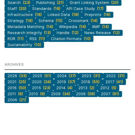
Search
(23)
Publishing
(21)
Grant Linking System
(20)
Staff
(20)
Standards
(18)
API Case Study
(17)
Infrastructure
(16)
Linked Data
(16)
Preprints
(16)
Strategy
(16)
Schema
(15)
Crossmark
(14)
Metadata Matching
(14)
Wikipedia
(14)
XMP
(14)
Research Integrity
(13)
Handle
(12)
News Release
(12)
ROR
(11)
RSS
(11)
Citation Formats
(10)
Sustainability
(10)
ARCHIVES
2026
(33)
2025
(51)
2024
(37)
2023
(31)
2022
(31)
2021
(25)
2020
(34)
2019
(37)
2018
(55)
2017
(41)
2016
(50)
2015
(23)
2014
(4)
2013
(2)
2012
(5)
2011
(6)
2010
(9)
2009
(34)
2008
(56)
2007
(91)
2006
(21)