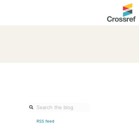
entation
About us
Overview
up as a member
Operations & sustainability
arch Nexus
Board & governance
principles and
Publications
Strategic agenda and
and maintain your
roadmap
Our truths
brary
RSS feed
Our people
Organisation chart