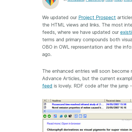
Contact
Working groups
We updated our
Project Prospect
article
Code of conduct
the HTML views and links. The most inte
Fees
feeds, where we have updated our
exist
terms and primary compounds both visual
API Learning Hub
OBO in OWL representation and the info:
ago.
2026 August 06
Latest blog posts
The enhanced entries will soon become
Building Trust thr
Advance Articles, but the current examp
Metadata: a recap
feed
is lovely. RDF code after the jump -
Crossref learning 
The Crossref community
is as diverse as the reg
represents, comprisin
members, 11 sponsori
organisations, and 5
ambassadors, who be