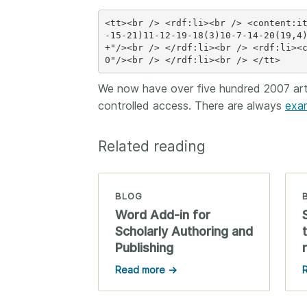
<tt><br /> <rdf:li><br /> <content:i
-15-21)11-12-19-18(3)10-7-14-20(19,4
+"/><br /> </rdf:li><br /> <rdf:li><
We now have over five hundred 2007 arti
controlled access. There are always
exa
Related reading
BLOG
Word Add-in for
Scholarly Authoring and
Publishing
Read more →