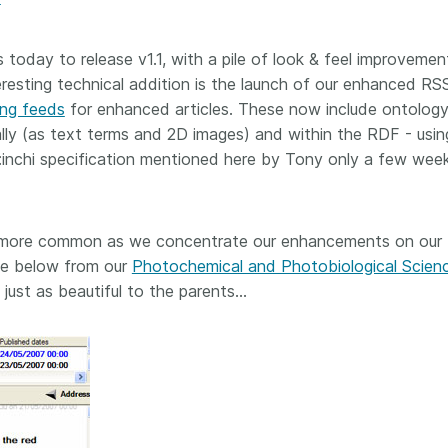
Crossmar
Similarity Check
Cited-by
Cited-by
s today to release v1.1, with a pile of look & feel improvemen
Similarit
resting technical addition is the launch of our enhanced RS
Crossmark
ing feeds
for enhanced articles. These now include ontolog
Metadata
ly (as text terms and 2D images) and within the RDF - usin
inchi specification mentioned here by Tony only a few wee
2026 July 20
2026 July 09
 more common as we concentrate our enhancements on our
ough
Why PID strategies need
Schema 5
le below from our
Photochemical and Photobiological Scien
 of the
more than PIDs: our first
adding 
 just as beautiful to the parents…
series
position paper
record t
posters,
 in India
PID strategies are being written
ion that it
around the world right now, and
Research is
g 1605
the decisions being made will
single con
ng
shape the scholarly record for
single rol
decades. After 25 years running
research 
tween
open scholarly infrastructure—
contributi