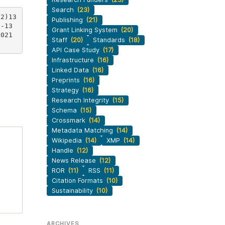
Search
(23)
(2)13
Publishing
(21)
7-13
Grant Linking System
(20)
0021
Staff
(20)
Standards
(18)
API Case Study
(17)
Infrastructure
(16)
Linked Data
(16)
Preprints
(16)
Strategy
(16)
Research Integrity
(15)
Schema
(15)
Crossmark
(14)
Metadata Matching
(14)
Wikipedia
(14)
XMP
(14)
Handle
(12)
News Release
(12)
ROR
(11)
RSS
(11)
Citation Formats
(10)
Sustainability
(10)
ARCHIVES