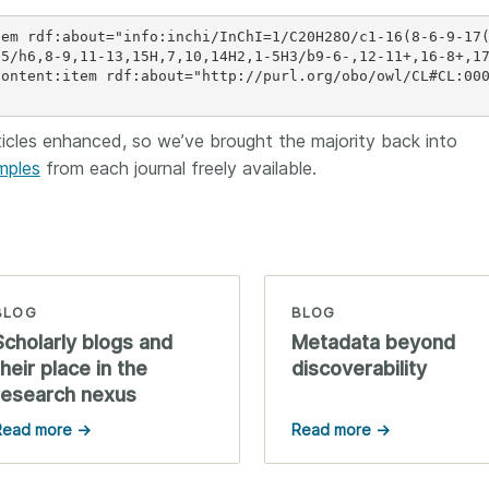
tem rdf:about="info:inchi/InChI=1/C20H28O/c1-16(8-6-9-17
)5/h6,8-9,11-13,15H,7,10,14H2,1-5H3/b9-6-,12-11+,16-8+,1
content:item rdf:about="http://purl.org/obo/owl/CL#CL:00
cles enhanced, so we’ve brought the majority back into
mples
from each journal freely available.
BLOG
BLOG
Scholarly blogs and
Metadata beyond
their place in the
discoverability
research nexus
Read more →
Read more →