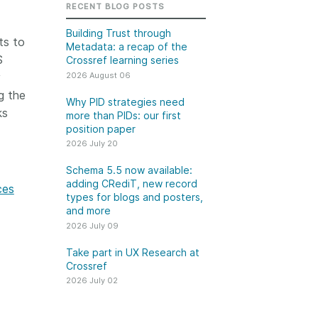
k
RECENT BLOG POSTS
Jobs
Building Trust through
ts to
Metadata: a recap of the
y Check
S
Crossref learning series
2026 August 06
y
 Retrieval
g the
Why PID strategies need
ks
more than PIDs: our first
position paper
2026 July 20
2026 July 02
Schema 5.5 now available:
.5 now available:
Take part in UX Research
adding CRediT, new record
ces
CRediT, new
at Crossref
types for blogs and posters,
and more
ypes for blogs and
Through user experience
2026 July 09
 and more
research (UXR) initiatives that
take into account our diverse
Take part in UX Research at
 rarely limited to a
Crossref
membership and community, we
tributor performing a
can have a continuous, deeper
2026 July 02
e. Behind every
understanding of the role of
output are people
metadata in our members’
ng in various ways: