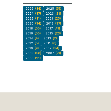
2026
(34)
2025
(51)
2024
(37)
2023
(31)
2022
(31)
2021
(25)
2020
(34)
2019
(37)
2018
(55)
2017
(41)
2016
(50)
2015
(23)
2014
(4)
2013
(2)
2012
(5)
2011
(6)
2010
(9)
2009
(34)
2008
(56)
2007
(91)
2006
(21)