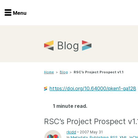
Menu
Menu
Get involved
Home
Blog
Overview
Join
Become a member
Home
>
Blog
>
RSC’s Project Prospect v1.1
Events
Members
Service providers
https://doi.org/10.64000/pken1-qa128
Documentation
Special programs
Working for you
1 minute read.
Forum
Data citation
RSC’s Project Prospect v1.
Sponsors program
Blog
rkidd
– 2007 May 31
Ambassadors
In
Metadata
Publishing
RSS
XML
InCh