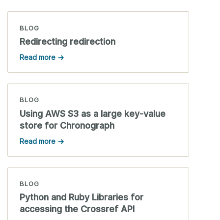
BLOG
Redirecting redirection
Read more →
BLOG
Using AWS S3 as a large key-value
store for Chronograph
Read more →
BLOG
Python and Ruby Libraries for
accessing the Crossref API