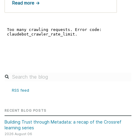
Read more →
RSS feed
RECENT BLOG POSTS
Building Trust through Metadata: a recap of the Crossref
learning series
2026 August 06