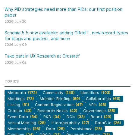
Why PID strategies need more than PIDs: our first position
paper
2026 July 20
Schema 5.5 now available: adding CRediT, new record types
for blogs and posters, and more
2026 July 09
Take part in UX Research at Crossref
2026 July 02
TOPICS
Metadata
(172)
Community
(145)
Identifiers
(103)
Meetings
(73)
Member Briefing
(69)
Collaboration
(65)
Linking
(51)
Content Registration
(47)
APIs
(46)
Citation
(43)
Research Nexus
(42)
Governance
(35)
Event Data
(34)
R&D
(34)
DOIs
(33)
Board
(29)
Annual Meeting
(28)
Interoperability
(27)
DataCite
(26)
Membership
(26)
Data
(25)
Persistence
(25)
Elections
(24)
ORCID
(23)
Research Funders
(23)