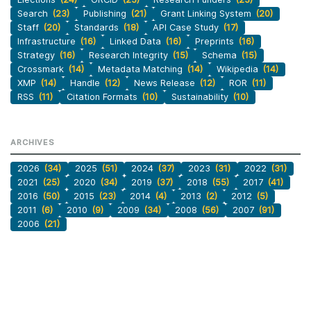
Search
(23)
Publishing
(21)
Grant Linking System
(20)
Staff
(20)
Standards
(18)
API Case Study
(17)
Infrastructure
(16)
Linked Data
(16)
Preprints
(16)
Strategy
(16)
Research Integrity
(15)
Schema
(15)
Crossmark
(14)
Metadata Matching
(14)
Wikipedia
(14)
XMP
(14)
Handle
(12)
News Release
(12)
ROR
(11)
RSS
(11)
Citation Formats
(10)
Sustainability
(10)
ARCHIVES
2026
(34)
2025
(51)
2024
(37)
2023
(31)
2022
(31)
2021
(25)
2020
(34)
2019
(37)
2018
(55)
2017
(41)
2016
(50)
2015
(23)
2014
(4)
2013
(2)
2012
(5)
2011
(6)
2010
(9)
2009
(34)
2008
(56)
2007
(91)
2006
(21)