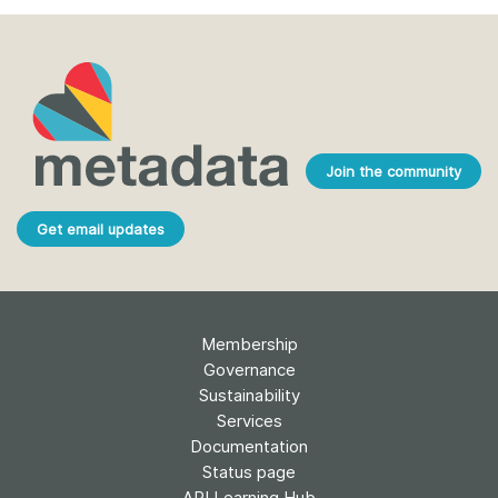
Join the community
Get email updates
Membership
Governance
Sustainability
Services
Documentation
Status page
API Learning Hub