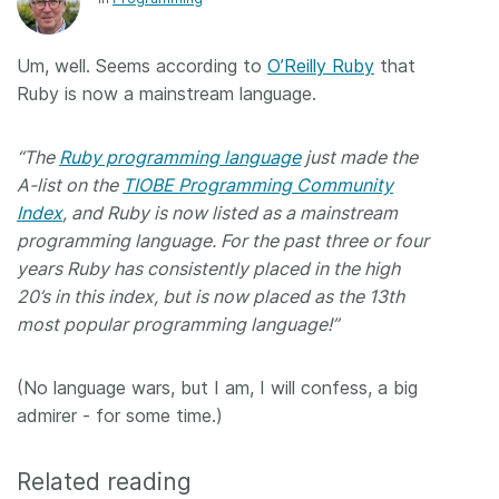
Members
Um, well. Seems according to
O’Reilly Ruby
that
Ruby is now a mainstream language.
Documentation
“The
Ruby programming language
just made the
Forum
A-list on the
TIOBE Programming Community
Index
, and Ruby is now listed as a mainstream
Blog
programming language. For the past three or four
years Ruby has consistently placed in the high
Contact
20’s in this index, but is now placed as the 13th
most popular programming language!”
(No language wars, but I am, I will confess, a big
admirer - for some time.)
Related reading