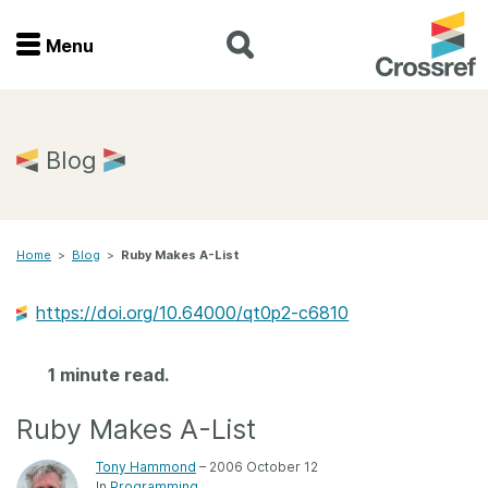
Menu
Menu
Home
Blog
Get involved
Home
>
Blog
>
Ruby Makes A-List
Find a service
https://doi.org/10.64000/qt0p2-c6810
Documentation
1 minute read.
About us
Ruby Makes A-List
Join
Tony Hammond
– 2006 October 12
In
Programming