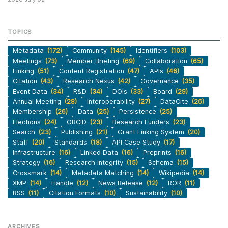
TOPICS
Metadata
(172)
Community
(145)
Identifiers
(103)
Meetings
(73)
Member Briefing
(69)
Collaboration
(65)
Linking
(51)
Content Registration
(47)
APIs
(46)
Citation
(43)
Research Nexus
(42)
Governance
(35)
Event Data
(34)
R&D
(34)
DOIs
(33)
Board
(29)
Annual Meeting
(28)
Interoperability
(27)
DataCite
(26)
Membership
(26)
Data
(25)
Persistence
(25)
Elections
(24)
ORCID
(23)
Research Funders
(23)
Search
(23)
Publishing
(21)
Grant Linking System
(20)
Staff
(20)
Standards
(18)
API Case Study
(17)
Infrastructure
(16)
Linked Data
(16)
Preprints
(16)
Strategy
(16)
Research Integrity
(15)
Schema
(15)
Crossmark
(14)
Metadata Matching
(14)
Wikipedia
(14)
XMP
(14)
Handle
(12)
News Release
(12)
ROR
(11)
RSS
(11)
Citation Formats
(10)
Sustainability
(10)
ARCHIVES