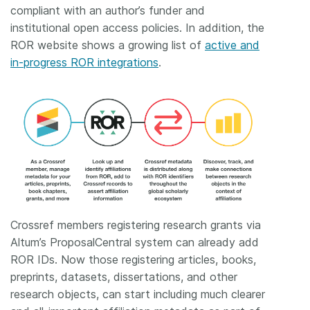
compliant with an author’s funder and
institutional open access policies. In addition, the
ROR website shows a growing list of
active and
in-progress ROR integrations
.
Crossref members registering research grants via
Altum’s ProposalCentral system can already add
ROR IDs. Now those registering articles, books,
preprints, datasets, dissertations, and other
research objects, can start including much clearer