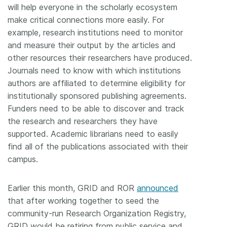
will help everyone in the scholarly ecosystem
make critical connections more easily. For
example, research institutions need to monitor
and measure their output by the articles and
other resources their researchers have produced.
Journals need to know with which institutions
authors are affiliated to determine eligibility for
institutionally sponsored publishing agreements.
Funders need to be able to discover and track
the research and researchers they have
supported. Academic librarians need to easily
find all of the publications associated with their
campus.
Earlier this month, GRID and ROR
announced
that after working together to seed the
community-run Research Organization Registry,
GRID would be retiring from public service and