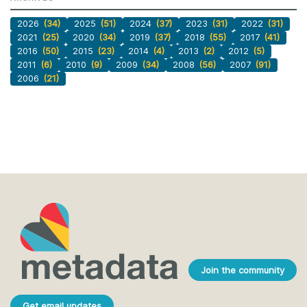
2026
(34)
2025
(51)
2024
(37)
2023
(31)
2022
(31)
2021
(25)
2020
(34)
2019
(37)
2018
(55)
2017
(41)
2016
(50)
2015
(23)
2014
(4)
2013
(2)
2012
(5)
2011
(6)
2010
(9)
2009
(34)
2008
(56)
2007
(91)
2006
(21)
Join the community
Get email updates