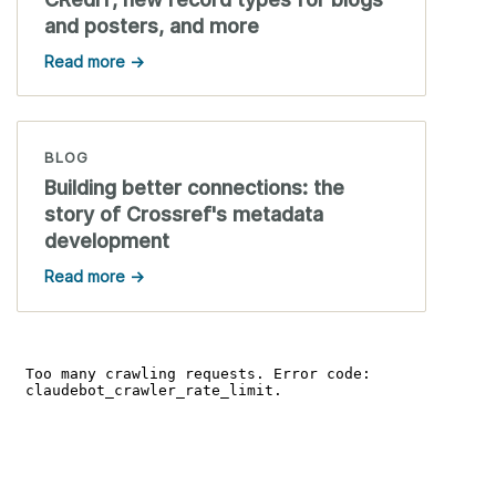
and posters, and more
Read more →
BLOG
Building better connections: the
story of Crossref's metadata
development
Read more →