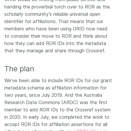
handing the proverbial torch over to ROR as the
scholarly community’s reliable universal open
identifier for affiliations. That means that our
members who have been using GRID now need
to consider their move to ROR and think about
how they can add ROR IDs into the metadata
that they manage and share through Crossref.
The plan
We’ve been able to include ROR IDs for our grant
metadata schema as affiliation information for
two years, since July 2019. And the Australia
Research Data Commons (ARDC) was the first
member to add ROR IDs to the Crossref system
in 2020. In early July, we completed the work to
accept ROR IDs for affiliation assertions for all