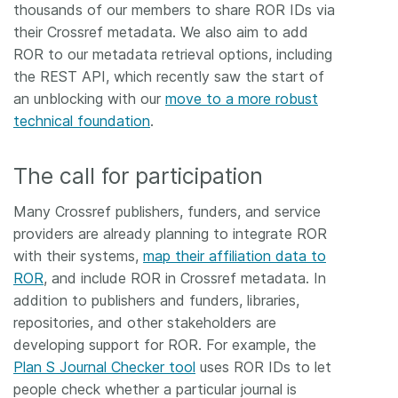
thousands of our members to share ROR IDs via
their Crossref metadata. We also aim to add
ROR to our metadata retrieval options, including
the REST API, which recently saw the start of
an unblocking with our
move to a more robust
technical foundation
.
The call for participation
Many Crossref publishers, funders, and service
providers are already planning to integrate ROR
with their systems,
map their affiliation data to
ROR
, and include ROR in Crossref metadata. In
addition to publishers and funders, libraries,
repositories, and other stakeholders are
developing support for ROR. For example, the
Plan S Journal Checker tool
uses ROR IDs to let
people check whether a particular journal is