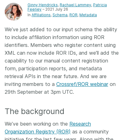
Ginny Hendricks
,
Rachael Lammey
,
Patricia
Feeney
– 2021 July 26
Members
In
Affiliations
Schema
ROR
Metadata
Documentation
We’ve just added to our input schema the ability
to include affiliation information using ROR
identifiers. Members who register content using
Forum
XML can now include ROR IDs, and we’ll add the
capability to our manual content registration
Blog
form, participation reports, and metadata
retrieval APIs in the near future. And we are
Contact
inviting members to a
Crossref/ROR webinar
on
29th September at 3pm UTC.
The background
We’ve been working on the
Research
Organization Registry (ROR)
as a community
initiative for the last few years. Along with the