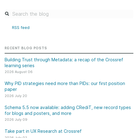
RSS feed
RECENT BLOG POSTS
Building Trust through Metadata: a recap of the Crossref
learning series
2026 August 06
Why PID strategies need more than PIDs: our first position
paper
2026 July 20
Schema 5.5 now available: adding CRediT, new record types
for blogs and posters, and more
2026 July 09
Take part in UX Research at Crossref
2026 July 02