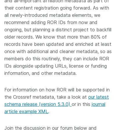
and all-important affiliation metadata as part of
their content registration going forward. As with
all newly-introduced metadata elements, we
recommend adding ROR IDs from now and
ongoing, but planning a distinct project to backfill
older records. We know that more than 80% of
records have been updated and enriched at least
once with additional and cleaner metadata, so as
members do this routinely, they can include ROR
IDs alongside updating URLs, license or funding
information, and other metadata.
For information on how ROR will be supported in
the Crossref metadata, take a look at
our latest
schema release (version 5.3.0)
or in this
journal
article example XML
.
Join the discussion in our forum below and