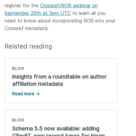
register for the
Crossref/ROR webinar on
September 29th at 3pm UTC
to learn all you
need to know about incorporating ROR into your
Crossref metadata.
Related reading
BLOG
Insights from a roundtable on author
affiliation metadata
Read more →
BLOG
Schema 5.5 now available: adding
CRediT, new record types for blogs