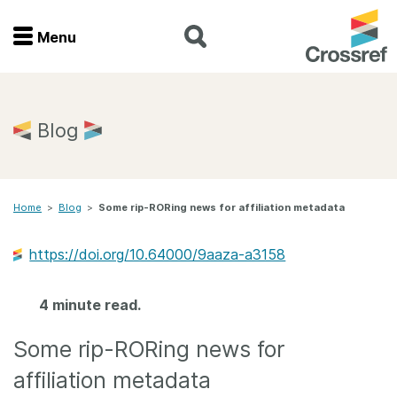
Menu
Menu
Home
Blog
Get involved
Home
>
Blog
>
Some rip-RORing news for affiliation metadata
Find a service
https://doi.org/10.64000/9aaza-a3158
Documentation
4 minute read.
About us
Some rip-RORing news for
Join
affiliation metadata