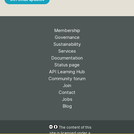
Membership
Governance
Sustainability
Services
Documentation
Status page
API Learning Hub
Community forum
Join
Contact
Jobs
Blog
The content of this
site is licensed under a