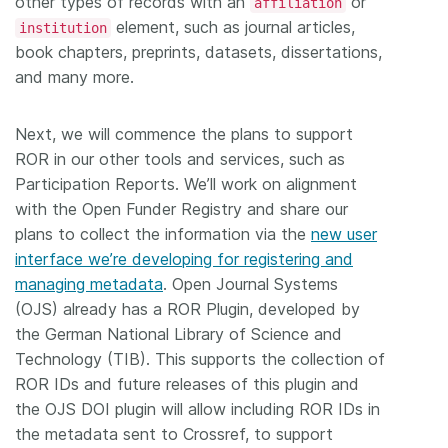
other types of records with an
or
affiliation
element, such as journal articles,
institution
book chapters, preprints, datasets, dissertations,
and many more.
Next, we will commence the plans to support
ROR in our other tools and services, such as
Participation Reports. We’ll work on alignment
with the Open Funder Registry and share our
plans to collect the information via the
new user
interface we’re developing for registering and
managing metadata
. Open Journal Systems
(OJS) already has a ROR Plugin, developed by
the German National Library of Science and
Technology (TIB). This supports the collection of
ROR IDs and future releases of this plugin and
the OJS DOI plugin will allow including ROR IDs in
the metadata sent to Crossref, to support