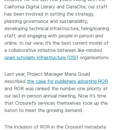
California Digital Library and DataCite, our staff
has been involved in setting the strategy,
planning governance and sustainability,
developing technical infrastructure, hiring/loaning
staff, and engaging with people in person and
online. In our view, it’s the best current model of
a collaborative initiative between like-minded
open scholarly infrastructure (OSI)
organisations.
Last year, Project Manager Maria Gould
described
the case for publishers adopting ROR
and ROR was ranked the number one priority at
our last in-person annual meeting. Now it’s time
that Crossref’s services themselves took up the
baton to meet the growing demand.
The inclusion of ROR in the Crossref metadata