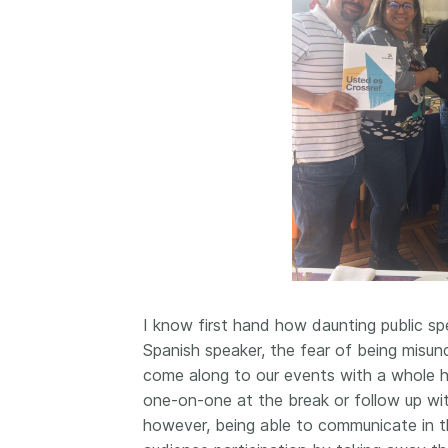
I know first hand how daunting public sp
Spanish speaker, the fear of being misu
come along to our events with a whole h
one-on-one at the break or follow up wit
however, being able to communicate in t