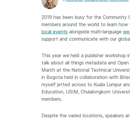
Contact
Working groups
2019 has been busy for the Community Ou
Code of conduct
members around the world to learn how 
Fees
local events
alongside multi-language
we
support and communicate with our globa
API Learning Hub
This year we held a publisher workshop in
2026 July 20
Latest blog posts
talk about all things metadata and Open
March at the National Technical Universi
Why PID strategie
in Bogota held in collaboration with Bit
more than PIDs: ou
myself jetted across to Kuala Lumpur an
position paper
Education, USIM, Chulalongkorn Universi
PID strategies are bei
members.
around the world right
the decisions being ma
Despite the varied locations, speaker
shape the scholarly re
decades. After 25 yea
open scholarly infrast