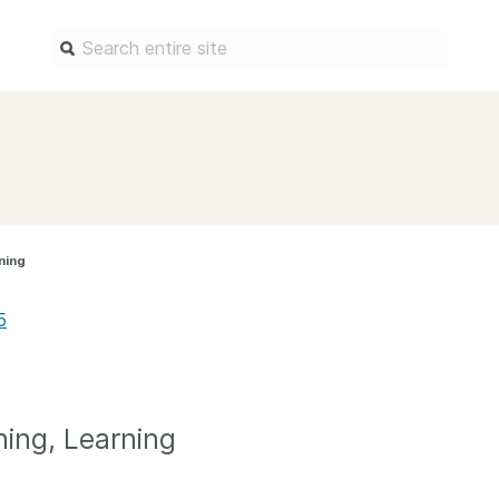
Find a service
Docum
Overview
Overview
Content Registration
Setting 
ning
Metadata Retrieval
The Rese
Metadata Plus
Metadata 
5
practices
Grant Linking System (GLS)
Register 
Research Organization
records
Registry (ROR)
Schema li
ning, Learning
Open Funder Registry (OFR)
Reports
Support for Reference Linking