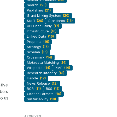
Search
(23)
Publishing
(21)
Grant Linking System
(20)
Staff
(20)
Standards
(18)
API Case Study
(17)
Infrastructure
(16)
Linked Data
(16)
Preprints
(16)
Strategy
(16)
Schema
(15)
Crossmark
(14)
Metadata Matching
(14)
Wikipedia
(14)
XMP
(14)
Research Integrity
(13)
Handle
(12)
News Release
(12)
tive
ROR
(11)
RSS
(11)
bers
Citation Formats
(10)
to us
Sustainability
(10)
ARCHIVES