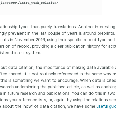
tionship types than purely translations. Another interesting
ly prevalent in the last couple of years is around preprints
rints in November 2016, using their specific record type and
rsion of record, providing a clear publication history for acc
stered in our system.
bout data citation; the importance of making data available
often shared, it is not routinely referenced in the same way a
nd this is something we want to encourage. When data is cited
search underpinning the published article, as well as enablin
a in future research and publications. You can do this in tw
ions your reference lists, or, again, by using the relations se
e about the ‘how’ of data citation, we have some
useful gu