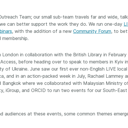
Crossmar
Similarity Check
Cited-by
Cited-by
treach Team; our small sub-team travels far and wide, talk
Similarit
we can better support the work they do. We run one-day
L
Crossmark
binars
, with the addition of a new
Community Forum
, to bet
Metadata
l membership.
 London in collaboration with the British Library in February
2026 July 09
2026 July 02
 Access, before heading over to speak to members in Kyiv i
ty of Ukraine. June saw our first ever non-English LIVE loca
s need
Schema 5.5 now available:
Take par
eca, and in an action-packed week in July, Rachael Lammey 
r first
adding CRediT, new
at Cross
d Bangkok where we collaborated with Malaysian Ministry o
record types for blogs and
Through u
ty, iGroup, and ORCID to run two events for our South-East
posters, and more
research (
ng written
take into 
 now, and
Research is rarely limited to a
membershi
de will
single contributor performing a
can have 
s and audiences at these events, some common themes emer
cord for
single role. Behind every
understand
rs running
research output are people
metadata 
ructure—
contributing in various ways: