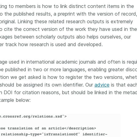
ng to members is how to link distinct content items in the
the published results, a preprint with the version of record,
original. Linking these related research outputs is extremely
o cite the correct version of the work they have used in the
nkages between scholarly outputs also helps ourselves, our
r track how research is used and developed.
ge used in international academic journals and often is requ
be published in two or more languages, enabling greater disc
tion we get asked is how to register the two versions, whe
hould be assigned its own identifier. Our
advice
is that eac
wn DOI for citation reasons, but should be linked in the meta
example below: