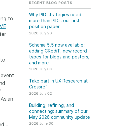
k
RECENT BLOG POSTS
Jobs
Why PID strategies need
ing to
more than PIDs: our first
y Check
IVE
position paper
2026 July 20
ter
 Retrieval
Schema 5.5 now available:
adding CRediT, new record
types for blogs and posters,
 to
and more
2026 June 30
n
2026 July 09
l event
t in UX Research
Building, refining, and
Take part in UX Research at
and
ref
connecting: summary of
Crossref
f
our May 2026 community
2026 July 02
ser experience
 Asian
update
UXR) initiatives that
Building, refining, and
account our diverse
connecting: summary of our
Our 2026 Community Update
May 2026 community update
p and community, we
took place on 13 May. Two calls,
a continuous, deeper
ged…
2026 June 30
one for the eastern and one for
ing of the role of
the western time zone,
in our members’
highlighted how our global