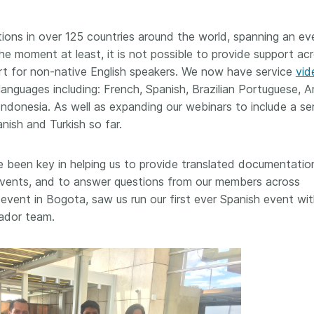
workflows,
00
software development, data
...Find out more
...Find o
work conti
ries—
analyses, methodology design,
ions in over 125 countries around the world, spanning an ev
community
med
and much more. Often, the same
he moment at least, it is not possible to provide support acr
is the key
those
person contributes in several of
rt for non-native English speakers. We now have service
vid
will positi
y rest on.
these ways. Until now, Crossref
community 
 languages including: French, Spanish, Brazilian Portuguese, A
out in
metadata could only capture
start toda
er:
donesia. As well as expanding our webinars to include a ser
part of that picture, but this is
our latest 
in research
changing with Schema 5.5.
nish and Turkish so far.
improve o
the need
sharing yo
. You can
 been key in helping us to provide translated documentatio
page’s fe
oad the
n events, and to answer questions from our members across
ead.
event in Bogota, saw us run our first ever Spanish event wi
ador team.