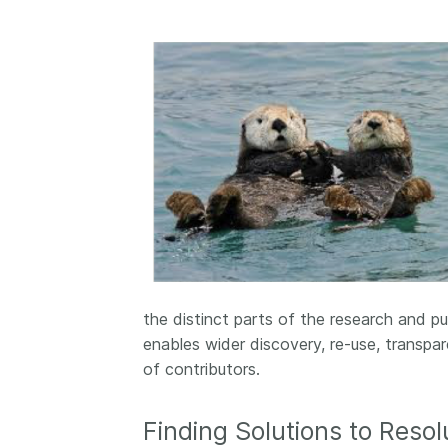
the distinct parts of the research and p
enables wider discovery, re-use, transp
of contributors.
Finding Solutions to Resol