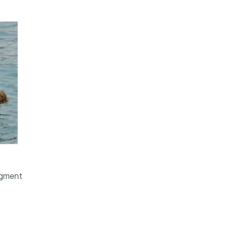
dgment