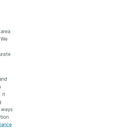
 area
. We
urate
 and
s
 it
g
o ways
ction
idance