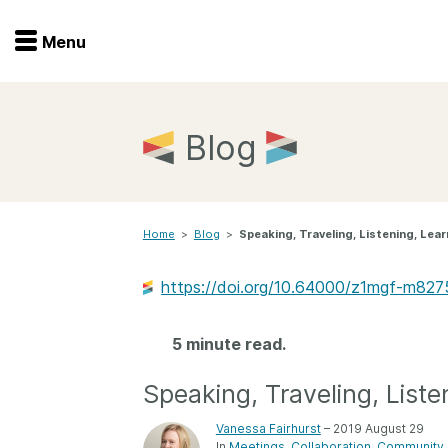
Menu
Menu
Get involved
Home
Blog
Overview
Join
Become a member
Home
>
Blog
>
Speaking, Traveling, Listening, Lear
Events
Members
Service providers
https://doi.org/10.64000/z1mgf-m827
Documentation
Special programs
Working for you
5 minute read.
Forum
Data citation
Speaking, Traveling, Liste
Sponsors program
Blog
Vanessa Fairhurst
– 2019 August 29
Ambassadors
In
Meetings
Collaboration
Community