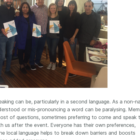
eaking can be, particularly in a second language. As a non-na
nderstood or mis-pronouncing a word can be paralysing. Mem
ost of questions, sometimes preferring to come and speak 
h us after the event. Everyone has their own preferences,
he local language helps to break down barriers and boosts