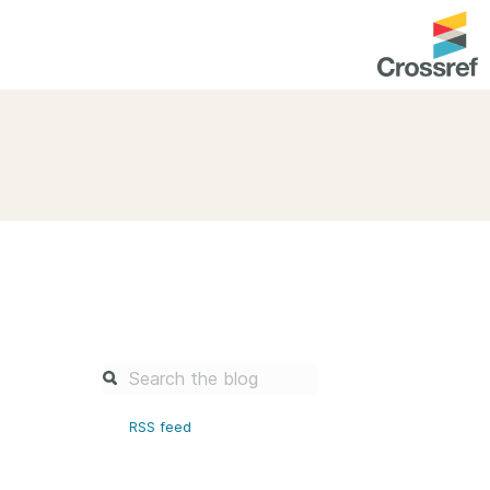
entation
About us
Overview
up as a member
Operations & sustainability
arch Nexus
Board & governance
principles and
Publications
Strategic agenda and
and maintain your
roadmap
Our truths
brary
RSS feed
Our people
Organisation chart