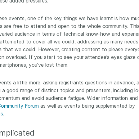
hese added pressures.
hese events, one of the key things we have learnt is how mu
ls are free to attend and open to the whole community. Thi
aried audience in terms of technical know-how and experi
 attempted to cover all we could, addressing as many needs
 that we could. However, creating content to please every
on overload. If you start to see your attendee’s eyes glaze 
smartphones, you’ve lost them.
ents a little more, asking registrants questions in advance, 
g a good range of distinct topics and presenters, including lo
momentum and avoid audience fatigue. Wider information and
Community Forum
as well as events being supplemented by
es
.
omplicated