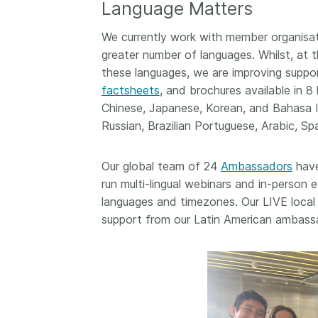
Language Matters
now on behalf of 25,0
...Find out more
members in 167 count
We currently work with member organisat
Crossref has an infor
greater number of languages. Whilst, at t
perspective on what 
these languages, we are improving suppo
decisions should ideall
factsheets
, and brochures available in 8
Today we’re setting it 
our’s first position pap
Chinese, Japanese, Korean, and Bahasa In
Persistent identifiers 
Russian, Brazilian Portuguese, Arabic, Spa
infrastructure policy: 
for a holistic approach
Our global team of 24
Ambassadors
have
read it online or
downl
run multi-lingual webinars and in-perso
PDF
; it’s a 16-minute r
languages and timezones. Our LIVE local 
support from our Latin American ambass