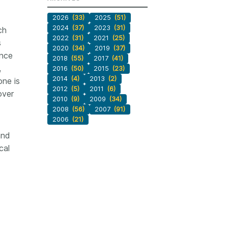
2026
(33)
2025
(51)
2024
(37)
2023
(31)
ch
2022
(31)
2021
(25)
s
2020
(34)
2019
(37)
ence
2018
(55)
2017
(41)
,
2016
(50)
2015
(23)
2014
(4)
2013
(2)
one is
2012
(5)
2011
(6)
over
2010
(9)
2009
(34)
2008
(56)
2007
(91)
2006
(21)
and
cal