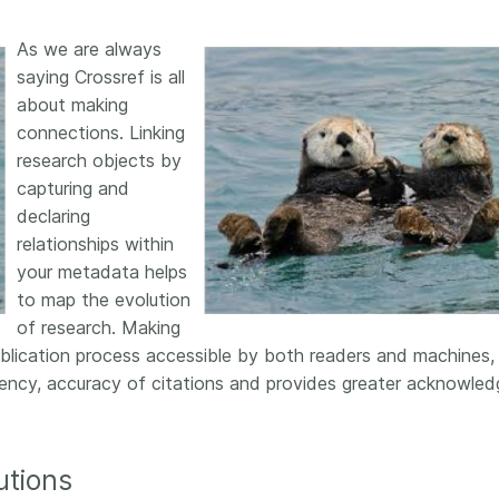
As we are always
saying Crossref is all
about making
connections. Linking
research objects by
capturing and
declaring
relationships within
your metadata helps
to map the evolution
of research. Making
ublication process accessible by both readers and machines,
arency, accuracy of citations and provides greater acknowle
utions