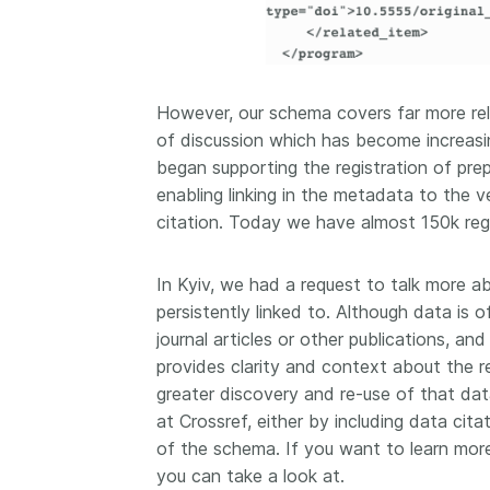
However, our schema covers far more rela
of discussion which has become increasing
began supporting the registration of prep
enabling linking in the metadata to the ve
citation. Today we have almost 150k regi
In Kyiv, we had a request to talk more a
persistently linked to. Although data is 
journal articles or other publications, a
provides clarity and context about the re
greater discovery and re-use of that dat
at Crossref, either by including data citat
of the schema. If you want to learn mor
you can take a look at.