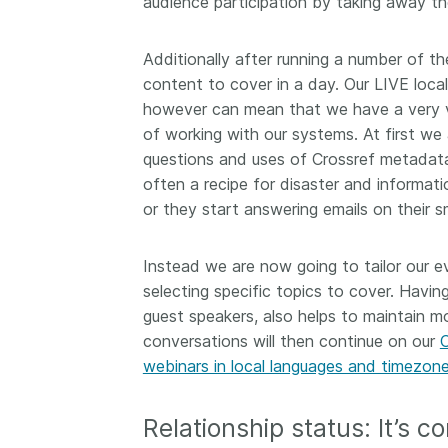
audience participation by taking away t
Additionally after running a number of t
content to cover in a day. Our LIVE loca
however can mean that we have a very v
of working with our systems. At first we
questions and uses of Crossref metadata
often a recipe for disaster and informati
or they start answering emails on their 
Instead we are now going to tailor our ev
selecting specific topics to cover. Havin
guest speakers, also helps to maintain 
conversations will then continue on our
webinars in local languages and timezon
Relationship status: It’s c