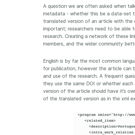
A question we are often asked when talki
metadata - whether this be a data-set to 
translated version of an article with the 
important; researchers need to be able t
research. Creating a network of these li
members, and the wider community bette
English is by far the most common langua
for publication, however the article can 
and use of the research. A frequent ques
they use the same DOI or whether each s
version of the article should have it’s o
of the translated version as in the xml 