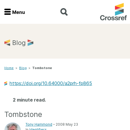
Menu
Menu
Home
Blog
Get involved
Home
>
Blog
>
Tombstone
Find a service
https://doi.org/10.64000/a2prh-fp865
Documentation
2 minute read.
About us
Tombstone
Join
Tony Hammond
– 2008 May 23
In
Identifiers