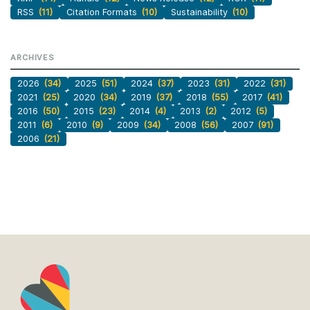
RSS
(11)
Citation Formats
(10)
Sustainability
(10)
ARCHIVES
2026
(34)
2025
(51)
2024
(37)
2023
(31)
2022
(31)
2021
(25)
2020
(34)
2019
(37)
2018
(55)
2017
(41)
2016
(50)
2015
(23)
2014
(4)
2013
(2)
2012
(5)
2011
(6)
2010
(9)
2009
(34)
2008
(56)
2007
(91)
2006
(21)