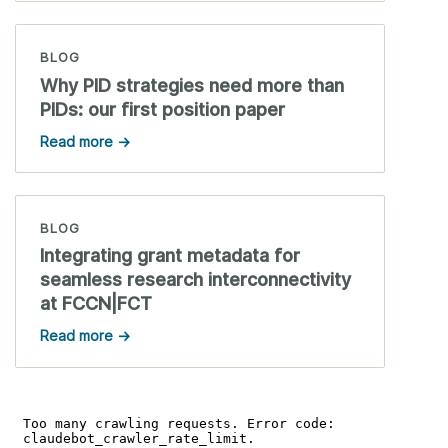
BLOG
Why PID strategies need more than
PIDs: our first position paper
Read more →
BLOG
Integrating grant metadata for
seamless research interconnectivity
at FCCN|FCT
Read more →