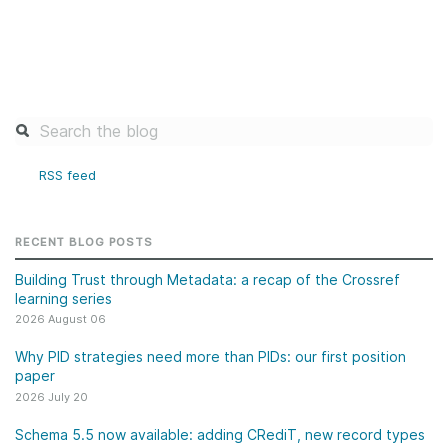
RSS feed
RECENT BLOG POSTS
Building Trust through Metadata: a recap of the Crossref
learning series
2026 August 06
Why PID strategies need more than PIDs: our first position
paper
2026 July 20
Schema 5.5 now available: adding CRediT, new record types