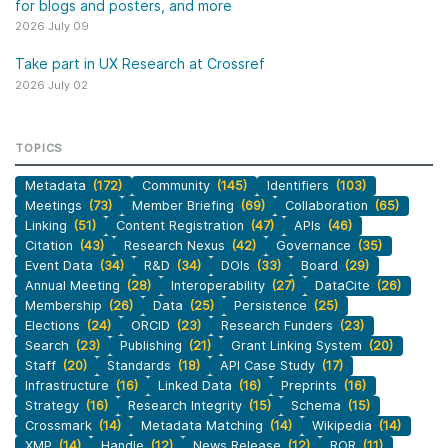
for blogs and posters, and more
2026 July 09
Take part in UX Research at Crossref
2026 July 02
TOPICS
Metadata
(172)
Community
(145)
Identifiers
(103)
Meetings
(73)
Member Briefing
(69)
Collaboration
(65)
Linking
(51)
Content Registration
(47)
APIs
(46)
Citation
(43)
Research Nexus
(42)
Governance
(35)
Event Data
(34)
R&D
(34)
DOIs
(33)
Board
(29)
Annual Meeting
(28)
Interoperability
(27)
DataCite
(26)
Membership
(26)
Data
(25)
Persistence
(25)
Elections
(24)
ORCID
(23)
Research Funders
(23)
Search
(23)
Publishing
(21)
Grant Linking System
(20)
Staff
(20)
Standards
(18)
API Case Study
(17)
Infrastructure
(16)
Linked Data
(16)
Preprints
(16)
Strategy
(16)
Research Integrity
(15)
Schema
(15)
Crossmark
(14)
Metadata Matching
(14)
Wikipedia
(14)
XMP
(14)
Handle
(12)
News Release
(12)
ROR
(11)