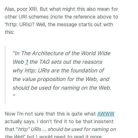
Alas, poor XRI. But what might this also mean for
other URI schemes (note the reference above to
“http: URIs)? Well, the message starts out with
this:
“In The Architecture of the World Wide
Web
1
the TAG sets out the reasons
why http: URIs are the foundation of
the value proposition for the Web, and
should be used for naming on the Web.
“
Now I’m not sure that this is quite what
AWWW
actually says. I don’t find it to be that insistent
that “
http” URIs … should be used for naming on
the Web
” but I would need to read it more