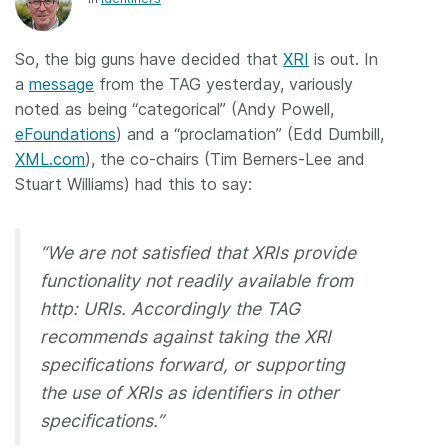
Members
So, the big guns have decided that
XRI
is out. In
a
message
from the TAG yesterday, variously
Documentation
noted as being “categorical” (Andy Powell,
eFoundations
) and a “proclamation” (Edd Dumbill,
Forum
XML.com
), the co-chairs (Tim Berners-Lee and
Stuart Williams) had this to say:
Blog
“We are not satisfied that XRIs provide
Contact
functionality not readily available from
http: URIs. Accordingly the TAG
recommends against taking the XRI
specifications forward, or supporting
the use of XRIs as identifiers in other
specifications.”