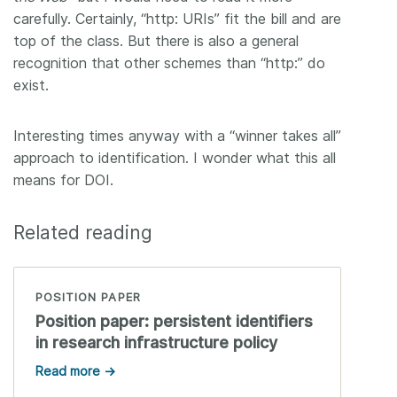
carefully. Certainly, “http: URIs” fit the bill and are
top of the class. But there is also a general
recognition that other schemes than “http:” do
exist.
Interesting times anyway with a “winner takes all”
approach to identification. I wonder what this all
means for DOI.
Related reading
POSITION PAPER
Position paper: persistent identifiers
in research infrastructure policy
Read more →