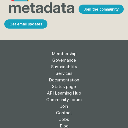
Join the community
Get email updates
Membership
Governance
Sustainability
Services
Documentation
Status page
API Learning Hub
Community forum
Join
Contact
Jobs
Blog