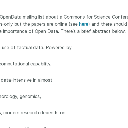
Crossmar
Similarity Check
Cited-by
Cited-by
OpenData mailing list about a Commons for Science Confer
Similarit
on-only but the papers are online (see
here
) and there should
Crossmark
he importance of Open Data. There’s a brief abstract below.
Metadata
 use of factual data. Powered by
2026 July 20
2026 July 09
omputational capability,
ough
Why PID strategies need
Schema 5
 of the
more than PIDs: our first
adding 
 data-intensive in almost
series
position paper
record t
posters,
 in India
PID strategies are being written
teorology, genomics,
ion that it
around the world right now, and
Research is
g 1605
the decisions being made will
single con
cs, modern research depends on
ng
shape the scholarly record for
single rol
decades. After 25 years running
research 
tween
open scholarly infrastructure—
contributi