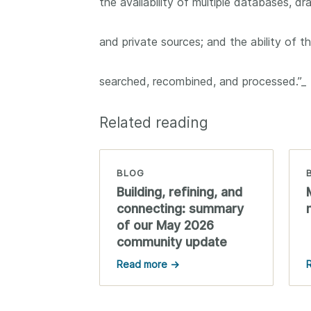
the availability of multiple databases, dr
them cover the length
...Find out more
breadth of this countr
and private sources; and the ability of 
Between November 2
March 2026, we organ
webinars focused on s
searched, recombined, and processed.”_
this community with be
metadata and publishi
practices. We collabor
Related reading
the Directory of Open
Journals (DOAJ) and t
Committee on Publicat
BLOG
(COPE) to embed unde
Building, refining, and
of metadata’s role in 
connecting: summary
context of publishing i
of our May 2026
community update
Read more →