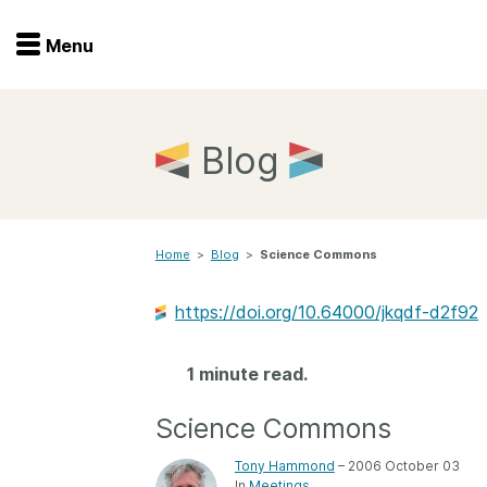
Menu
Menu
Get involved
Home
Blog
Overview
Join
Become a member
Home
>
Blog
>
Science Commons
Events
Members
Service providers
https://doi.org/10.64000/jkqdf-d2f92
Documentation
Special programs
Working for you
1 minute read.
Forum
Data citation
Science Commons
Sponsors program
Blog
Tony Hammond
– 2006 October 03
Ambassadors
In
Meetings