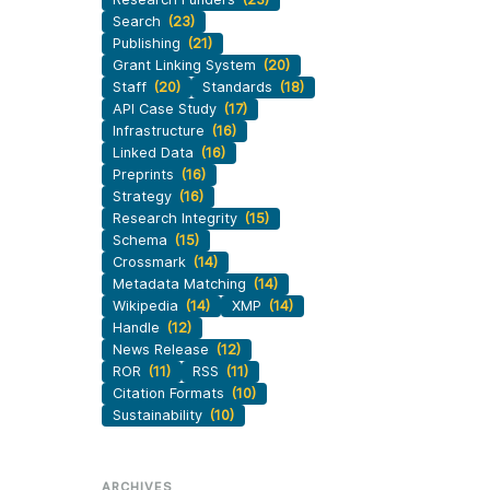
Search
(23)
Publishing
(21)
Grant Linking System
(20)
Staff
(20)
Standards
(18)
API Case Study
(17)
Infrastructure
(16)
Linked Data
(16)
Preprints
(16)
Strategy
(16)
Research Integrity
(15)
Schema
(15)
Crossmark
(14)
Metadata Matching
(14)
Wikipedia
(14)
XMP
(14)
Handle
(12)
News Release
(12)
ROR
(11)
RSS
(11)
Citation Formats
(10)
Sustainability
(10)
ARCHIVES