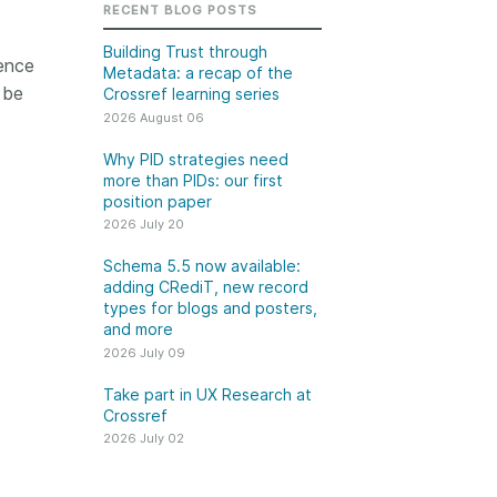
k
RECENT BLOG POSTS
Jobs
Building Trust through
ence
Metadata: a recap of the
y Check
 be
Crossref learning series
2026 August 06
 Retrieval
Why PID strategies need
more than PIDs: our first
position paper
2026 July 20
2026 July 02
Schema 5.5 now available:
.5 now available:
Take part in UX Research
adding CRediT, new record
CRediT, new
at Crossref
types for blogs and posters,
and more
ypes for blogs and
Through user experience
2026 July 09
 and more
research (UXR) initiatives that
take into account our diverse
Take part in UX Research at
 rarely limited to a
Crossref
membership and community, we
tributor performing a
can have a continuous, deeper
2026 July 02
e. Behind every
understanding of the role of
output are people
metadata in our members’
ng in various ways: