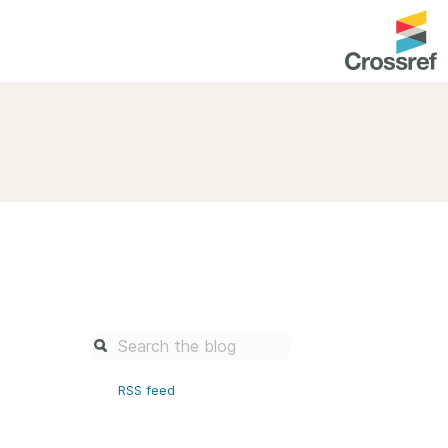
entation
About us
Overview
up as a member
Operations & sustainability
arch Nexus
Board & governance
principles and
Publications
Strategic agenda and
and maintain your
roadmap
Our truths
brary
RSS feed
Our people
Organisation chart