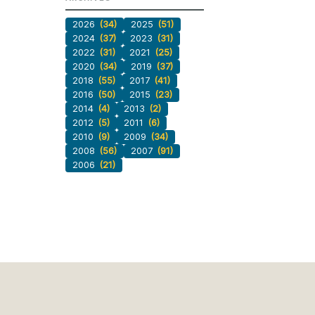
2026
(34)
2025
(51)
2024
(37)
2023
(31)
2022
(31)
2021
(25)
2020
(34)
2019
(37)
2018
(55)
2017
(41)
2016
(50)
2015
(23)
2014
(4)
2013
(2)
2012
(5)
2011
(6)
2010
(9)
2009
(34)
2008
(56)
2007
(91)
2006
(21)