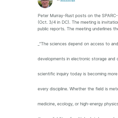
Contact
Working groups
Peter Murray-Rust posts on the SPARC-
Code of conduct
(Oct. 3/4 in DC). The meeting is invitati
Fees
public reports. The meeting underlines t
API Learning Hub
_“The sciences depend on access to and
2026 August 06
Latest blog posts
developments in electronic storage and c
Building Trust thr
Metadata: a recap
scientific inquiry today is becoming more
Crossref learning 
The Crossref community
every discipline. Whether the field is me
is as diverse as the reg
represents, comprisin
medicine, ecology, or high-energy physi
members, 11 sponsori
organisations, and 5
ambassadors, who be