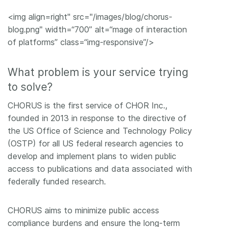
<img align=right" src="/images/blog/chorus-
blog.png" width=“700” alt=“mage of interaction
of platforms” class=“img-responsive”/>
What problem is your service trying
to solve?
CHORUS is the first service of CHOR Inc.,
founded in 2013 in response to the directive of
the US Office of Science and Technology Policy
(OSTP) for all US federal research agencies to
develop and implement plans to widen public
access to publications and data associated with
federally funded research.
CHORUS aims to minimize public access
compliance burdens and ensure the long-term