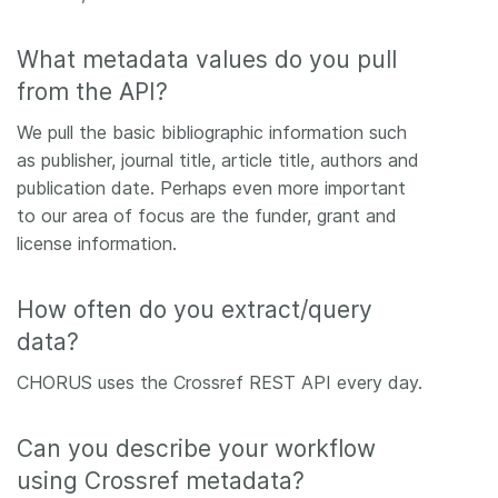
What metadata values do you pull
from the API?
We pull the basic bibliographic information such
as publisher, journal title, article title, authors and
publication date. Perhaps even more important
to our area of focus are the funder, grant and
license information.
How often do you extract/query
data?
CHORUS uses the Crossref REST API every day.
Can you describe your workflow
using Crossref metadata?