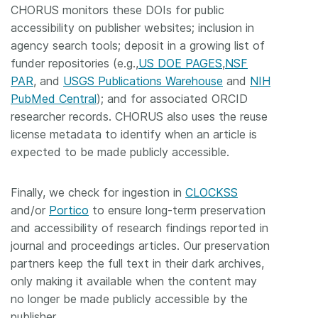
CHORUS monitors these DOIs for public
accessibility on publisher websites; inclusion in
agency search tools; deposit in a growing list of
funder repositories (e.g.,
US DOE PAGES
,
NSF
PAR
, and
USGS Publications Warehouse
and
NIH
PubMed Central
); and for associated ORCID
researcher records. CHORUS also uses the reuse
license metadata to identify when an article is
expected to be made publicly accessible.
Finally, we check for ingestion in
CLOCKSS
and/or
Portico
to ensure long-term preservation
and accessibility of research findings reported in
journal and proceedings articles. Our preservation
partners keep the full text in their dark archives,
only making it available when the content may
no longer be made publicly accessible by the
publisher.