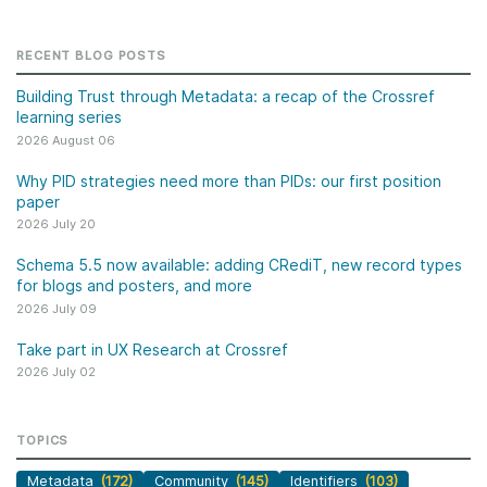
RECENT BLOG POSTS
Building Trust through Metadata: a recap of the Crossref
learning series
2026 August 06
Why PID strategies need more than PIDs: our first position
paper
2026 July 20
Schema 5.5 now available: adding CRediT, new record types
for blogs and posters, and more
2026 July 09
Take part in UX Research at Crossref
2026 July 02
TOPICS
Metadata
(172)
Community
(145)
Identifiers
(103)