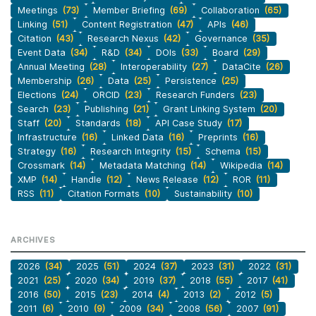
Meetings
(73)
Member Briefing
(69)
Collaboration
(65)
Linking
(51)
Content Registration
(47)
APIs
(46)
Citation
(43)
Research Nexus
(42)
Governance
(35)
Event Data
(34)
R&D
(34)
DOIs
(33)
Board
(29)
Annual Meeting
(28)
Interoperability
(27)
DataCite
(26)
Membership
(26)
Data
(25)
Persistence
(25)
Elections
(24)
ORCID
(23)
Research Funders
(23)
Search
(23)
Publishing
(21)
Grant Linking System
(20)
Staff
(20)
Standards
(18)
API Case Study
(17)
Infrastructure
(16)
Linked Data
(16)
Preprints
(16)
Strategy
(16)
Research Integrity
(15)
Schema
(15)
Crossmark
(14)
Metadata Matching
(14)
Wikipedia
(14)
XMP
(14)
Handle
(12)
News Release
(12)
ROR
(11)
RSS
(11)
Citation Formats
(10)
Sustainability
(10)
ARCHIVES
2026
(34)
2025
(51)
2024
(37)
2023
(31)
2022
(31)
2021
(25)
2020
(34)
2019
(37)
2018
(55)
2017
(41)
2016
(50)
2015
(23)
2014
(4)
2013
(2)
2012
(5)
2011
(6)
2010
(9)
2009
(34)
2008
(56)
2007
(91)