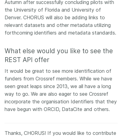
Autumn after successfully concluding pilots with
the University of Florida and University of
Denver. CHORUS will also be adding links to
relevant datasets and other metadata utilizing
forthcoming identifiers and metadata standards.
What else would you like to see the
REST API offer
It would be great to see more identification of
funders from Crossref members. While we have
seen great leaps since 2013, we all have a long
way to go. We are also eager to see Crossref
incorporate the organisation Identifiers that they
have begun with ORCID, DataCite and others.
Thanks, CHORUS! If you would like to contribute