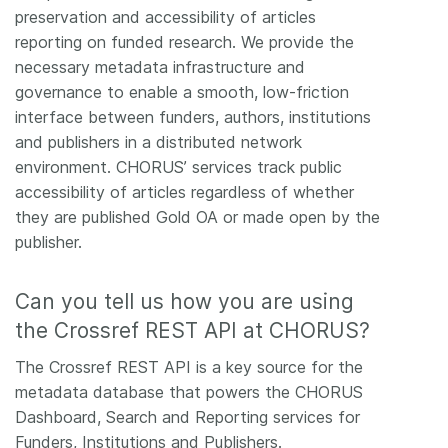
preservation and accessibility of articles
reporting on funded research. We provide the
necessary metadata infrastructure and
governance to enable a smooth, low-friction
interface between funders, authors, institutions
and publishers in a distributed network
environment. CHORUS’ services track public
accessibility of articles regardless of whether
they are published Gold OA or made open by the
publisher.
Can you tell us how you are using
the Crossref REST API at CHORUS?
The Crossref REST API is a key source for the
metadata database that powers the CHORUS
Dashboard, Search and Reporting services for
Funders, Institutions and Publishers.