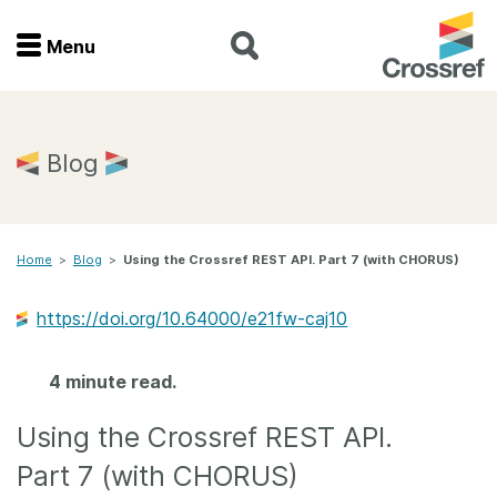
Menu
Menu
Home
Blog
Get involved
Home
>
Blog
>
Using the Crossref REST API. Part 7 (with CHORUS)
Find a service
https://doi.org/10.64000/e21fw-caj10
Documentation
4 minute read.
About us
Using the Crossref REST API.
Join
Part 7 (with CHORUS)