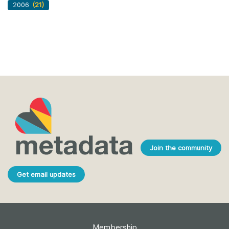
2006
(21)
Join the community
Get email updates
Membership