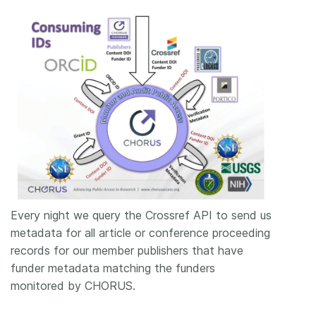
Every night we query the Crossref API to send us
metadata for all article or conference proceeding
records for our member publishers that have
funder metadata matching the funders
monitored by CHORUS.