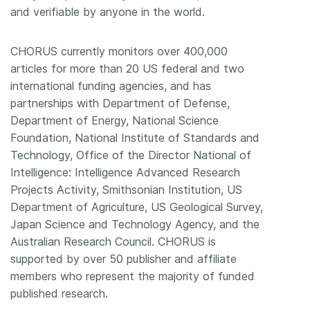
and verifiable by anyone in the world.
CHORUS currently monitors over 400,000
articles for more than 20 US federal and two
international funding agencies, and has
partnerships with Department of Defense,
Department of Energy, National Science
Foundation, National Institute of Standards and
Technology, Office of the Director National of
Intelligence: Intelligence Advanced Research
Projects Activity, Smithsonian Institution, US
Department of Agriculture, US Geological Survey,
Japan Science and Technology Agency, and the
Australian Research Council. CHORUS is
supported by over 50 publisher and affiliate
members who represent the majority of funded
published research.