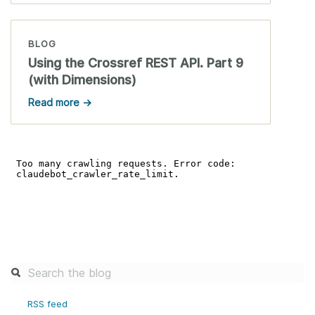
BLOG
Using the Crossref REST API. Part 9
(with Dimensions)
Read more →
RSS feed