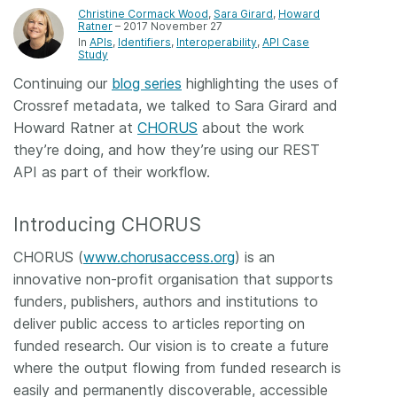
Christine Cormack Wood
,
Sara Girard
,
Howard
Ratner
– 2017 November 27
Members
In
APIs
Identifiers
Interoperability
API Case
Study
Documentation
Continuing our
blog series
highlighting the uses of
Crossref metadata, we talked to Sara Girard and
Howard Ratner at
CHORUS
about the work
Forum
they’re doing, and how they’re using our REST
API as part of their workflow.
Blog
Introducing CHORUS
Contact
CHORUS (
www.chorusaccess.org
) is an
innovative non-profit organisation that supports
funders, publishers, authors and institutions to
deliver public access to articles reporting on
funded research. Our vision is to create a future
where the output flowing from funded research is
easily and permanently discoverable, accessible