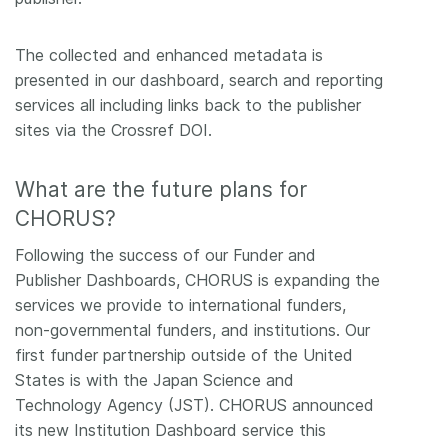
The collected and enhanced metadata is
presented in our dashboard, search and reporting
services all including links back to the publisher
sites via the Crossref DOI.
What are the future plans for
CHORUS?
Following the success of our Funder and
Publisher Dashboards, CHORUS is expanding the
services we provide to international funders,
non-governmental funders, and institutions. Our
first funder partnership outside of the United
States is with the Japan Science and
Technology Agency (JST). CHORUS announced
its new Institution Dashboard service this