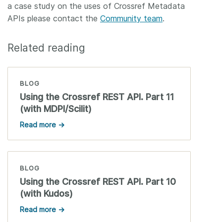
a case study on the uses of Crossref Metadata
APIs please contact the
Community team
.
Related reading
BLOG
Using the Crossref REST API. Part 11
(with MDPI/Scilit)
Read more →
BLOG
Using the Crossref REST API. Part 10
(with Kudos)
Read more →