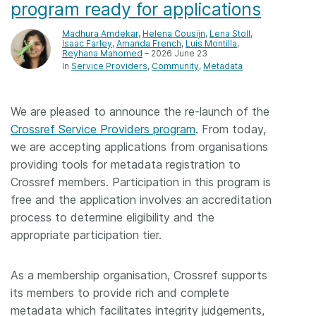
program ready for applications
Madhura Amdekar
,
Helena Cousijn
,
Lena Stoll
,
Isaac Farley
,
Amanda French
,
Luis Montilla
,
Reyhana Mahomed
– 2026 June 23
In
Service Providers
Community
Metadata
We are pleased to announce the re-launch of the
Crossref Service Providers program
. From today,
we are accepting applications from organisations
providing tools for metadata registration to
Crossref members. Participation in this program is
free and the application involves an accreditation
process to determine eligibility and the
appropriate participation tier.
As a membership organisation, Crossref supports
its members to provide rich and complete
metadata which facilitates integrity judgements,