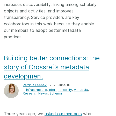
increases discoverability, linking among scholarly
objects and activities, and improves
transparency. Service providers are key
collaborators in this work because they enable
our members to adopt better metadata
practices.
Building better connections: the
story of Crossref’s metadata
development
Patricia Feeney
– 2026 June 18
In
Infrastructure
Interoperability
Metadata
Research Nexus
Schema
Three years ago, we
asked our members
what