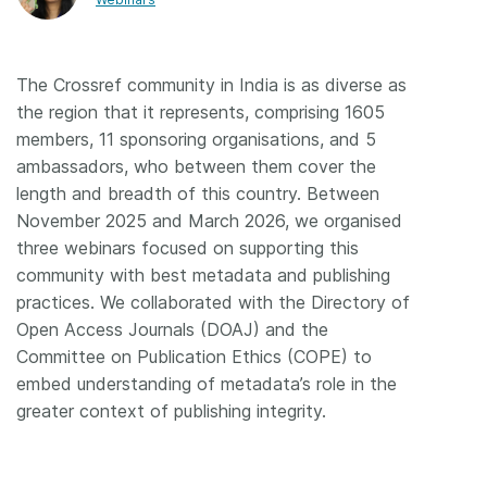
Members
The Crossref community in India is as diverse as
Documentation
the region that it represents, comprising 1605
members, 11 sponsoring organisations, and 5
Forum
ambassadors, who between them cover the
length and breadth of this country. Between
November 2025 and March 2026, we organised
Blog
three webinars focused on supporting this
community with best metadata and publishing
Contact
practices. We collaborated with the Directory of
Open Access Journals (DOAJ) and the
Committee on Publication Ethics (COPE) to
embed understanding of metadata’s role in the
greater context of publishing integrity.