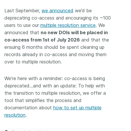
Last September,
we announced
we’d be
deprecating co-access and encouraging its ~100
users to use our
multiple resolution service
. We
announced that
no new DOIs will be placed in
co-access from 1st of July 2026
and that the
ensuing 6 months should be spent cleaning up
records already in co-access and moving them
over to multiple resolution.
We’re here with a reminder: co-access is being
deprecated…and with an update: To help with
the transition to multiple resolution, we offer a
tool that simplifies the process and
documentation about
how to set up multiple
resolution
.