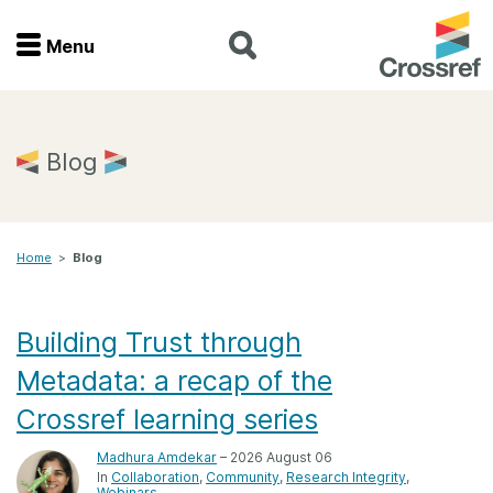
Menu
Menu
Home
Blog
Get involved
Home
>
Blog
Find a service
Documentation
Building Trust through
Metadata: a recap of the
About us
Crossref learning series
Madhura Amdekar
– 2026 August 06
Join
In
Collaboration
Community
Research Integrity
Webinars