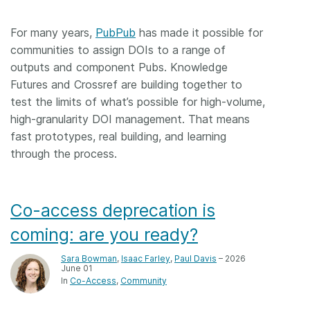
For many years,
PubPub
has made it possible for
communities to assign DOIs to a range of
outputs and component Pubs. Knowledge
Futures and Crossref are building together to
test the limits of what’s possible for high-volume,
high-granularity DOI management. That means
fast prototypes, real building, and learning
through the process.
Co-access deprecation is
coming: are you ready?
Sara Bowman
,
Isaac Farley
,
Paul Davis
– 2026
June 01
In
Co-Access
Community