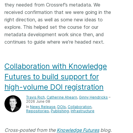
they needed from Crossref’s metadata. We
received confirmation that we were going in the
right direction, as well as some new ideas to
explore. This helped set the course for our
metadata development work since then, and
continues to guide where we’re headed next.
Collaboration with Knowledge
Futures to build support for
high-volume DOI registration
Travis Rich
,
Catherine Ahearn
,
Ginny Hendricks
–
2026 June 08
In
News Release
DOIs
Collaboration
Repositories
Publishing
Infrastructure
Cross-posted from the
Knowledge Futures
blog.