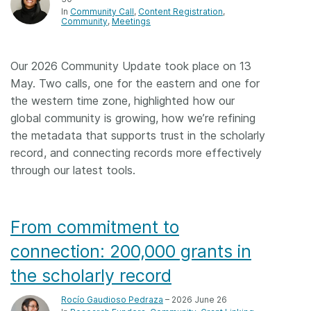
In
Community Call
Content Registration
Community
Meetings
Our 2026 Community Update took place on 13
May. Two calls, one for the eastern and one for
the western time zone, highlighted how our
global community is growing, how we’re refining
the metadata that supports trust in the scholarly
record, and connecting records more effectively
through our latest tools.
From commitment to
connection: 200,000 grants in
the scholarly record
Rocío Gaudioso Pedraza
– 2026 June 26