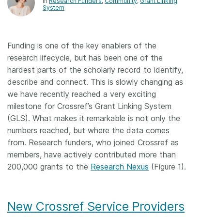
In
Research Funders
Community
Grant Linking
System
Funding is one of the key enablers of the
research lifecycle, but has been one of the
hardest parts of the scholarly record to identify,
describe and connect. This is slowly changing as
we have recently reached a very exciting
milestone for Crossref’s Grant Linking System
(GLS). What makes it remarkable is not only the
numbers reached, but where the data comes
from. Research funders, who joined Crossref as
members, have actively contributed more than
200,000 grants to the
Research Nexus
(Figure 1).
New Crossref Service Providers