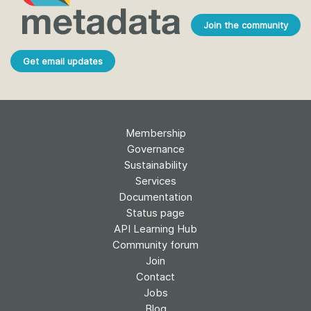
Join the community
Get email updates
Membership
Governance
Sustainability
Services
Documentation
Status page
API Learning Hub
Community forum
Join
Contact
Jobs
Blog