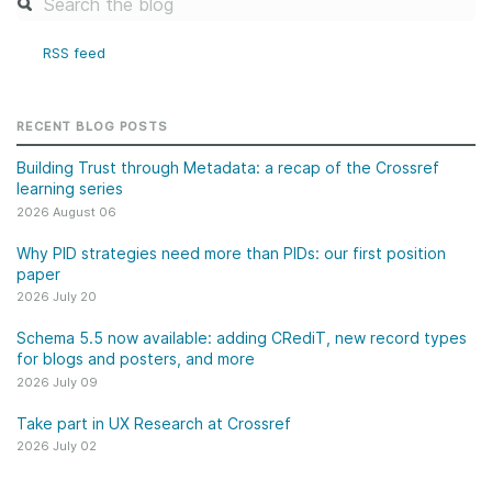
RSS feed
RECENT BLOG POSTS
Building Trust through Metadata: a recap of the Crossref
learning series
2026 August 06
Why PID strategies need more than PIDs: our first position
paper
2026 July 20
Schema 5.5 now available: adding CRediT, new record types
for blogs and posters, and more
2026 July 09
Take part in UX Research at Crossref
2026 July 02