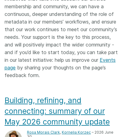
membership and community, we can have a
continuous, deeper understanding of the role of
metadata in our members’ workflows, and ensure
that our work continues to meet our community’s
needs. Your support is the key to this process,
and will positively impact the wider community -
and if you’d like to start today, you can take part
in our latest initiative: help us improve our
Events
page
by sharing your thoughts on the page’s
feedback form.
Building, refining, and
connecting: summary of our
May 2026 community update
Rosa Morais Clark
,
Kornelia Korzec
– 2026 June
30