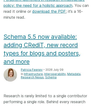
policy: the need for a holistic approach
. You can
read it online or
download the PDF
; it’s a 16-
minute read.
Schema 5.5 now available:
adding CRediT, new record
types for blogs and posters,
and more
Patricia Feeney
– 2026 July 09
In
Infrastructure
Interoperability
Metadata
Research Nexus
Schema
Research is rarely limited to a single contributor
performing a single role. Behind every research