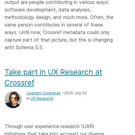
output are people contributing in various ways:
software development, data analyses,
methodology design, and much more. Often, the
same person contributes in several of these
ways. Until now, Crossref metadata could only
capture part of that picture, but this is changing
with Schema 5.5.
Take part in UX Research at
Crossref
Leandro Contreras
– 2026 July 02
In
UX Research
Through user experience research (UXR)
initiatives that take into account our diverse