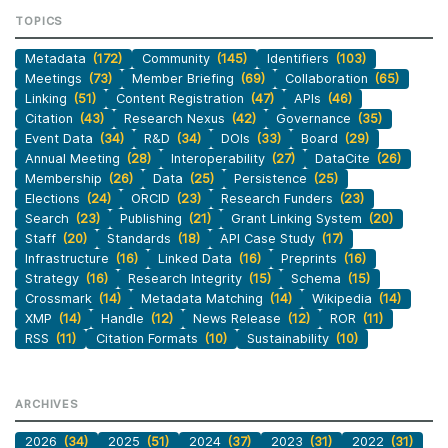
TOPICS
Metadata
(172)
Community
(145)
Identifiers
(103)
Meetings
(73)
Member Briefing
(69)
Collaboration
(65)
Linking
(51)
Content Registration
(47)
APIs
(46)
Citation
(43)
Research Nexus
(42)
Governance
(35)
Event Data
(34)
R&D
(34)
DOIs
(33)
Board
(29)
Annual Meeting
(28)
Interoperability
(27)
DataCite
(26)
Membership
(26)
Data
(25)
Persistence
(25)
Elections
(24)
ORCID
(23)
Research Funders
(23)
Search
(23)
Publishing
(21)
Grant Linking System
(20)
Staff
(20)
Standards
(18)
API Case Study
(17)
Infrastructure
(16)
Linked Data
(16)
Preprints
(16)
Strategy
(16)
Research Integrity
(15)
Schema
(15)
Crossmark
(14)
Metadata Matching
(14)
Wikipedia
(14)
XMP
(14)
Handle
(12)
News Release
(12)
ROR
(11)
RSS
(11)
Citation Formats
(10)
Sustainability
(10)
ARCHIVES
2026
(34)
2025
(51)
2024
(37)
2023
(31)
2022
(31)