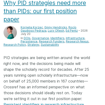
Why PID strategies need more
than PIDs: our first position
paper
Kornelia Korzec
,
Ginny Hendricks
,
Rocío
Gaudioso Pedraza
,
Lucy Ofiesh
,
Ed Pentz
– 2026
July 20
In
DOIs
Governance
Identifiers
Infrastructure
Persistence
Research Funders
Research Nexus
Research Policy
Strategy
Sustainability
PID strategies are being written around the world
right now, and the decisions being made will
shape the scholarly record for decades. After 25
years running open scholarly infrastructure—now
on behalf of 25,000 members in 167 countries—
Crossref has an informed perspective on what
those decisions should ideally rest on. Today
we’re setting it out in our first position paper:
Persistent identifiers in research infrastructure