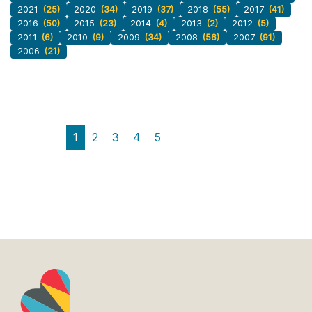
2021
(25)
2020
(34)
2019
(37)
2018
(55)
2017
(41)
2016
(50)
2015
(23)
2014
(4)
2013
(2)
2012
(5)
2011
(6)
2010
(9)
2009
(34)
2008
(56)
2007
(91)
2006
(21)
1
2
3
4
5