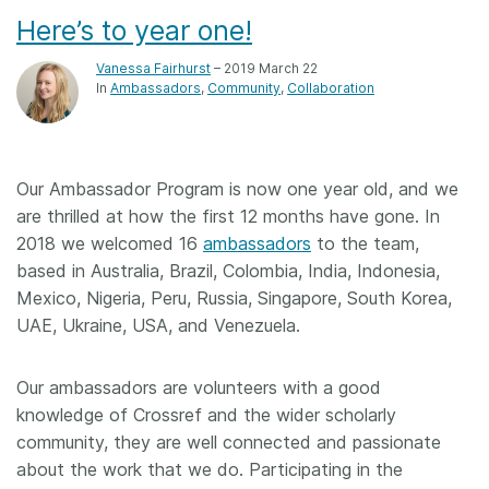
Here’s to year one!
Vanessa Fairhurst
– 2019 March 22
In
Ambassadors
Community
Collaboration
Our Ambassador Program is now one year old, and we
are thrilled at how the first 12 months have gone. In
2018 we welcomed 16
ambassadors
to the team,
based in Australia, Brazil, Colombia, India, Indonesia,
Mexico, Nigeria, Peru, Russia, Singapore, South Korea,
UAE, Ukraine, USA, and Venezuela.
Our ambassadors are volunteers with a good
knowledge of Crossref and the wider scholarly
community, they are well connected and passionate
about the work that we do. Participating in the