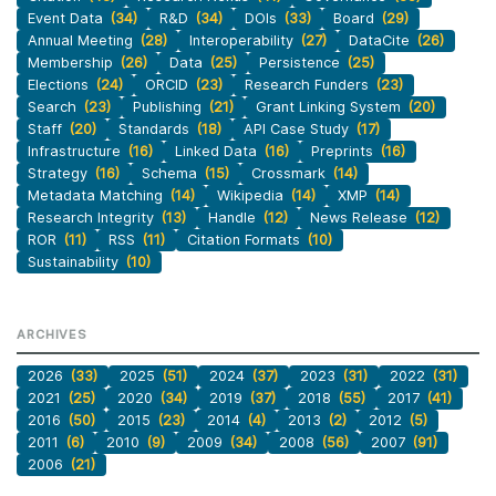
Event Data
(34)
R&D
(34)
DOIs
(33)
Board
(29)
Annual Meeting
(28)
Interoperability
(27)
DataCite
(26)
Membership
(26)
Data
(25)
Persistence
(25)
Elections
(24)
ORCID
(23)
Research Funders
(23)
Search
(23)
Publishing
(21)
Grant Linking System
(20)
Staff
(20)
Standards
(18)
API Case Study
(17)
Infrastructure
(16)
Linked Data
(16)
Preprints
(16)
Strategy
(16)
Schema
(15)
Crossmark
(14)
Metadata Matching
(14)
Wikipedia
(14)
XMP
(14)
Research Integrity
(13)
Handle
(12)
News Release
(12)
ROR
(11)
RSS
(11)
Citation Formats
(10)
Sustainability
(10)
ARCHIVES
2026
(33)
2025
(51)
2024
(37)
2023
(31)
2022
(31)
2021
(25)
2020
(34)
2019
(37)
2018
(55)
2017
(41)
2016
(50)
2015
(23)
2014
(4)
2013
(2)
2012
(5)
2011
(6)
2010
(9)
2009
(34)
2008
(56)
2007
(91)
2006
(21)