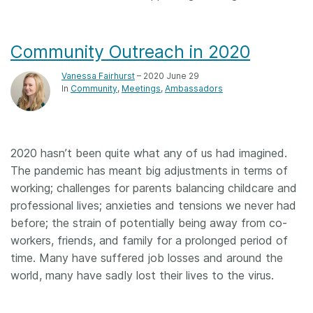
Community Outreach in 2020
Vanessa Fairhurst
– 2020 June 29
In
Community
Meetings
Ambassadors
2020 hasn’t been quite what any of us had imagined.
The pandemic has meant big adjustments in terms of
working; challenges for parents balancing childcare and
professional lives; anxieties and tensions we never had
before; the strain of potentially being away from co-
workers, friends, and family for a prolonged period of
time. Many have suffered job losses and around the
world, many have sadly lost their lives to the virus.