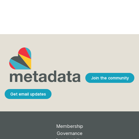
Join the community
Get email updates
Membership
Governance