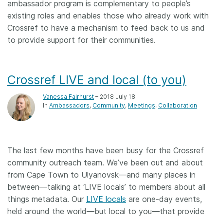
ambassador program is complementary to people’s
existing roles and enables those who already work with
Crossref to have a mechanism to feed back to us and
to provide support for their communities.
Crossref LIVE and local (to you)
Vanessa Fairhurst
– 2018 July 18
In
Ambassadors
Community
Meetings
Collaboration
The last few months have been busy for the Crossref
community outreach team. We’ve been out and about
from Cape Town to Ulyanovsk—and many places in
between—talking at ‘LIVE locals’ to members about all
things metadata. Our
LIVE locals
are one-day events,
held around the world—but local to you—that provide