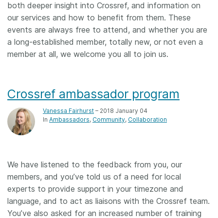
both deeper insight into Crossref, and information on
our services and how to benefit from them. These
events are always free to attend, and whether you are
a long-established member, totally new, or not even a
member at all, we welcome you all to join us.
Crossref ambassador program
Vanessa Fairhurst
– 2018 January 04
In
Ambassadors
Community
Collaboration
We have listened to the feedback from you, our
members, and you’ve told us of a need for local
experts to provide support in your timezone and
language, and to act as liaisons with the Crossref team.
You’ve also asked for an increased number of training