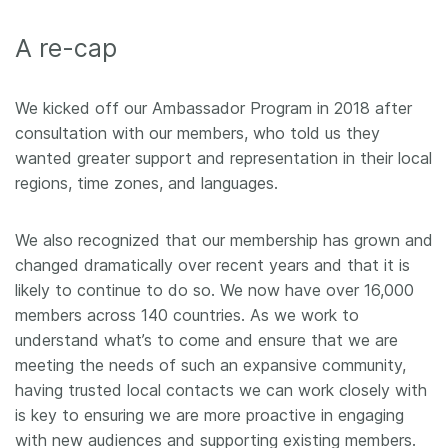
Members
A re-cap
Documentation
We kicked off our Ambassador Program in 2018 after
consultation with our members, who told us they
Forum
wanted greater support and representation in their local
regions, time zones, and languages.
Blog
We also recognized that our membership has grown and
Contact
changed dramatically over recent years and that it is
likely to continue to do so. We now have over 16,000
members across 140 countries. As we work to
understand what’s to come and ensure that we are
meeting the needs of such an expansive community,
having trusted local contacts we can work closely with
is key to ensuring we are more proactive in engaging
with new audiences and supporting existing members.