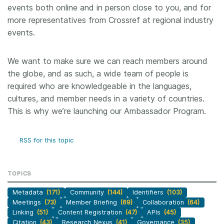
events both online and in person close to you, and for
more representatives from Crossref at regional industry
events.
We want to make sure we can reach members around
the globe, and as such, a wide team of people is
required who are knowledgeable in the languages,
cultures, and member needs in a variety of countries.
This is why we’re launching our Ambassador Program.
RSS for this topic
TOPICS
Metadata
(171)
Community
(144)
Identifiers
(103)
Meetings
(73)
Member Briefing
(69)
Collaboration
(64)
Linking
(51)
Content Registration
(47)
APIs
(45)
Citation
(43)
Research Nexus
(41)
Governance
(35)