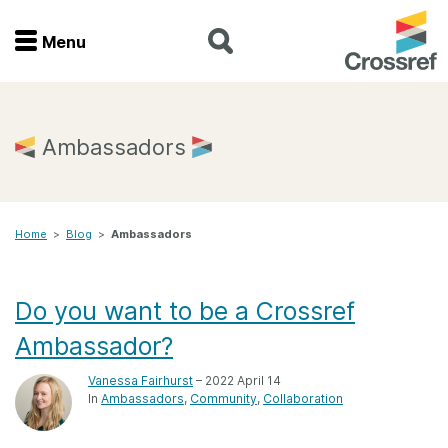
Menu
Menu
Home
Ambassadors
Get involved
Home
>
Blog
>
Ambassadors
Find a service
Documentation
Do you want to be a Crossref
Ambassador?
About us
Vanessa Fairhurst
– 2022 April 14
In
Ambassadors
Community
Collaboration
Join