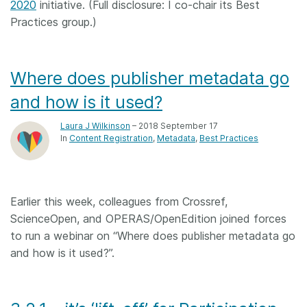
2020
initiative. (Full disclosure: I co-chair its Best
Practices group.)
Where does publisher metadata go
and how is it used?
Laura J Wilkinson
– 2018 September 17
In
Content Registration
Metadata
Best Practices
Earlier this week, colleagues from Crossref,
ScienceOpen, and OPERAS/OpenEdition joined forces
to run a webinar on “Where does publisher metadata go
and how is it used?”.