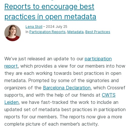
Reports to encourage best
practices in open metadata
Lena Stoll
– 2024 July 25
In
Participation Reports
Metadata
Best Practices
We’ve just released an update to our
participation
report
, which provides a view for our members into how
they are each working towards best practices in open
metadata. Prompted by some of the signatories and
organizers of the
Barcelona Declaration
, which Crossref
supports, and with the help of our friends at
CWTS
Leiden
, we have fast-tracked the work to include an
updated set of metadata best practices in participation
reports for our members. The reports now give a more
complete picture of each member’s activity.