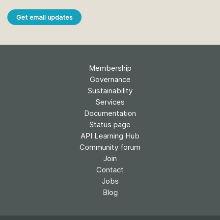
Get email updates
Membership
Governance
Sustainability
Services
Documentation
Status page
API Learning Hub
Community forum
Join
Contact
Jobs
Blog