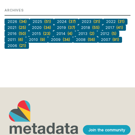
ARCHIVES
2026
(34)
2025
(51)
2024
(37)
2023
(31)
2022
(31)
2021
(25)
2020
(34)
2019
(37)
2018
(55)
2017
(41)
2016
(50)
2015
(23)
2014
(4)
2013
(2)
2012
(5)
2011
(6)
2010
(9)
2009
(34)
2008
(56)
2007
(91)
2006
(21)
Join the community