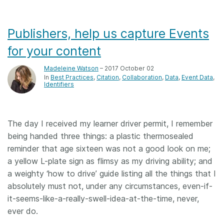
Publishers, help us capture Events
for your content
Madeleine Watson
– 2017 October 02
In
Best Practices
Citation
Collaboration
Data
Event Data
Identifiers
The day I received my learner driver permit, I remember
being handed three things: a plastic thermosealed
reminder that age sixteen was not a good look on me;
a yellow L-plate sign as flimsy as my driving ability; and
a weighty ‘how to drive’ guide listing all the things that I
absolutely must not, under any circumstances, even-if-
it-seems-like-a-really-swell-idea-at-the-time, never,
ever do.