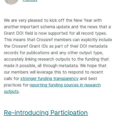
Members
We are very pleased to kick off the New Year with
Documentation
another important schema update and the news that a
Grant DOI field is now supported for all record types.
Forum
This means that Crossref members can explicitly include
the Crossref Grant IDs as part of their DOI metadata
records for publications and any other output type,
Blog
accurately linking research outputs to the funding that
made it possible, all through metadata. We hope that
Contact
our members will leverage this to respond to recent
calls for
stronger funding transparency
and best
practices for
reporting funding sources in research
outputs
.
Re-introducing Participation