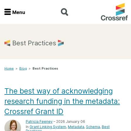
Menu
Menu
Home
Best Practices
Get involved
Home
>
Blog
>
Best Practices
Find a service
Documentation
The best way of acknowledging
research funding in the metadata:
About us
Crossref Grant ID
Patricia Feeney
– 2026 January 06
Join
In
Grant Linking System
Metadata
Schema
Best
Practices