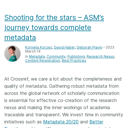
Shooting for the stars – ASM’s
journey towards complete
metadata
Kornelia Korzec
,
David Haber
,
Deborah Plavin
– 2023
March 14
In
Metadata
Community
Publishing
Research Nexus
Content Registration
Best Practices
At Crossref, we care a lot about the completeness and
quality of metadata. Gathering robust metadata from
across the global network of scholarly communication
is essential for effective co-creation of the research
nexus and making the inner workings of academia
traceable and transparent. We invest time in community
initiatives such as
Metadata 20/20
and
Better