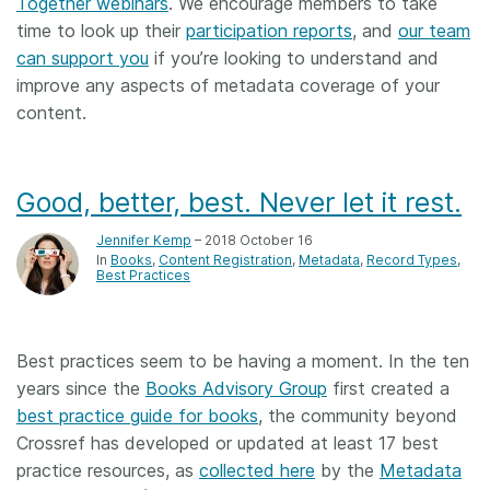
Together webinars
. We encourage members to take
time to look up their
participation reports
, and
our team
can support you
if you’re looking to understand and
improve any aspects of metadata coverage of your
content.
Good, better, best. Never let it rest.
Jennifer Kemp
– 2018 October 16
In
Books
Content Registration
Metadata
Record Types
Best Practices
Best practices seem to be having a moment. In the ten
years since the
Books Advisory Group
first created a
best practice guide for books
, the community beyond
Crossref has developed or updated at least 17 best
practice resources, as
collected here
by the
Metadata