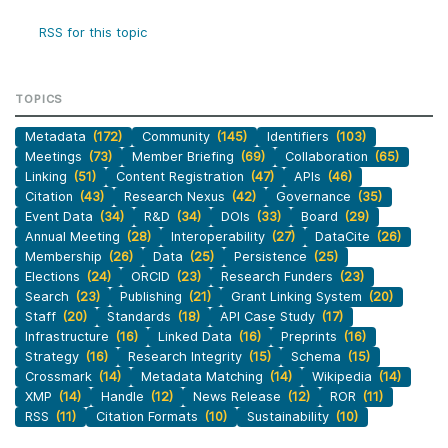
RSS for this topic
TOPICS
Metadata
(172)
Community
(145)
Identifiers
(103)
Meetings
(73)
Member Briefing
(69)
Collaboration
(65)
Linking
(51)
Content Registration
(47)
APIs
(46)
Citation
(43)
Research Nexus
(42)
Governance
(35)
Event Data
(34)
R&D
(34)
DOIs
(33)
Board
(29)
Annual Meeting
(28)
Interoperability
(27)
DataCite
(26)
Membership
(26)
Data
(25)
Persistence
(25)
Elections
(24)
ORCID
(23)
Research Funders
(23)
Search
(23)
Publishing
(21)
Grant Linking System
(20)
Staff
(20)
Standards
(18)
API Case Study
(17)
Infrastructure
(16)
Linked Data
(16)
Preprints
(16)
Strategy
(16)
Research Integrity
(15)
Schema
(15)
Crossmark
(14)
Metadata Matching
(14)
Wikipedia
(14)
XMP
(14)
Handle
(12)
News Release
(12)
ROR
(11)
RSS
(11)
Citation Formats
(10)
Sustainability
(10)