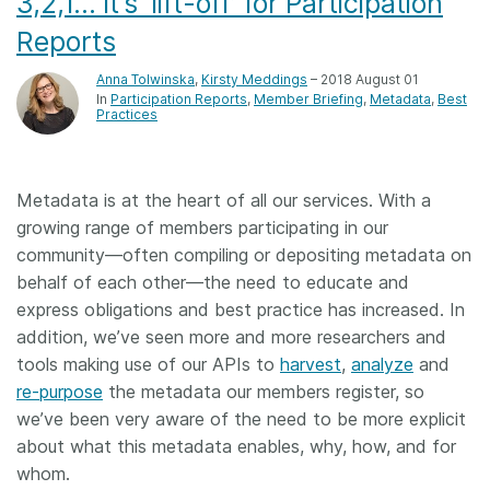
3,2,1… it’s ‘lift-off’ for Participation
Reports
Anna Tolwinska
,
Kirsty Meddings
– 2018 August 01
In
Participation Reports
Member Briefing
Metadata
Best
Practices
Metadata is at the heart of all our services. With a
growing range of members participating in our
community—often compiling or depositing metadata on
behalf of each other—the need to educate and
express obligations and best practice has increased. In
addition, we’ve seen more and more researchers and
tools making use of our APIs to
harvest
,
analyze
and
re-purpose
the metadata our members register, so
we’ve been very aware of the need to be more explicit
about what this metadata enables, why, how, and for
whom.